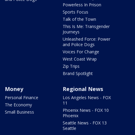
Powerless In Prison
Sports Focus
Talk of the Town
This Is Me: Transgender
Journeys
Unleashed Force: Power
and Police Dogs
Voices For Change
West Coast Wrap
Zip Trips
Brand Spotlight
Money
Regional News
Personal Finance
Los Angeles News - FOX
11
The Economy
Phoenix News - FOX 10
Small Business
Phoenix
Seattle News - FOX 13
Seattle