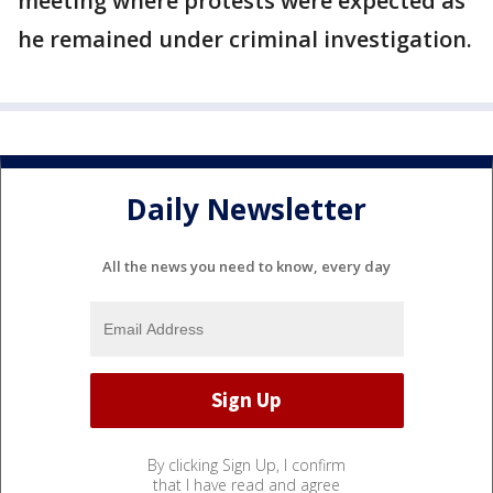
meeting where protests were expected as
he remained under criminal investigation.
Daily Newsletter
All the news you need to know, every day
By clicking Sign Up, I confirm
that I have read and agree