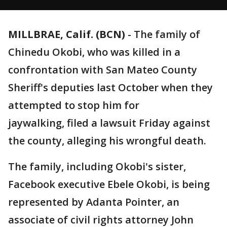
MILLBRAE, Calif. (BCN)
-
The family of
Chinedu Okobi, who was killed in a
confrontation with San Mateo County
Sheriff's deputies last October when they
attempted to stop him for
jaywalking, filed a lawsuit Friday against
the county, alleging his wrongful death.
The family, including Okobi's sister,
Facebook executive Ebele Okobi, is being
represented by Adanta Pointer, an
associate of civil rights attorney John