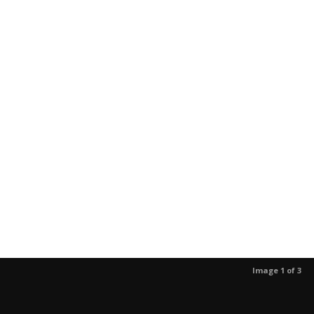
Image 1 of 3