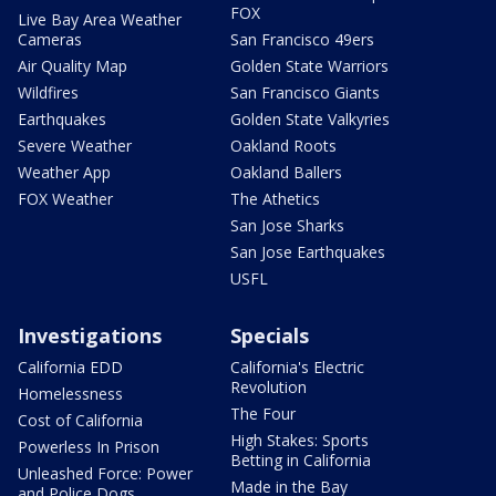
FOX
Live Bay Area Weather
Cameras
San Francisco 49ers
Air Quality Map
Golden State Warriors
Wildfires
San Francisco Giants
Earthquakes
Golden State Valkyries
Severe Weather
Oakland Roots
Weather App
Oakland Ballers
FOX Weather
The Athetics
San Jose Sharks
San Jose Earthquakes
USFL
Investigations
Specials
California EDD
California's Electric
Revolution
Homelessness
The Four
Cost of California
High Stakes: Sports
Powerless In Prison
Betting in California
Unleashed Force: Power
Made in the Bay
and Police Dogs