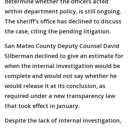
determine whether the officers acted
within department policy, is still ongoing.
The sheriff's office has declined to discuss
the case, citing the pending litigation.
San Mateo County Deputy Counsel David
Silberman declined to give an estimate for
when the internal investigation would be
complete and would not say whether he
would release it at its conclusion, as
required under a new transparency law
that took effect in January.
Despite the lack of internal investigation,