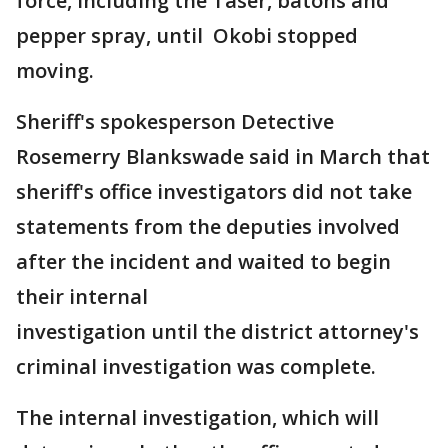
force, including the Taser, batons and
pepper spray, until Okobi stopped
moving.
Sheriff's spokesperson Detective
Rosemerry Blankswade said in March that
sheriff's office investigators did not take
statements from the deputies involved
after the incident and waited to begin
their internal
investigation until the district attorney's
criminal investigation was complete.
The internal investigation, which will