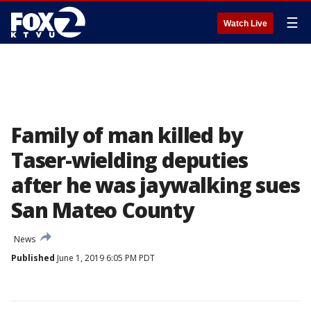
☰
Watch Live
Family of man killed by
Taser-wielding deputies
after he was jaywalking sues
San Mateo County
News
Published
June 1, 2019 6:05 PM PDT