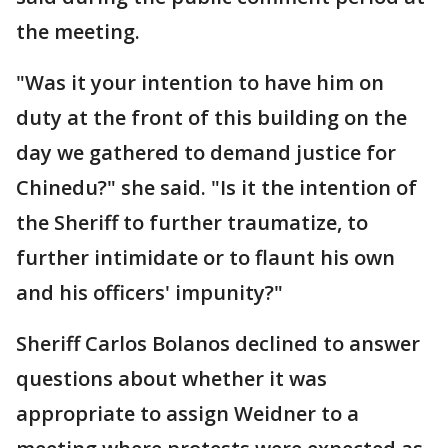
the meeting.
"Was it your intention to have him on
duty at the front of this building on the
day we gathered to demand justice for
Chinedu?" she said. "Is it the intention of
the Sheriff to further traumatize, to
further intimidate or to flaunt his own
and his officers' impunity?"
Sheriff Carlos Bolanos declined to answer
questions about whether it was
appropriate to assign Weidner to a