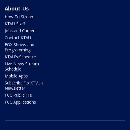
About Us
How To Stream
KTVU Staff
Jobs and Careers
Contact KTVU
FOX Shows and
Programming
KTVU's Schedule
Live News Stream
Schedule
Mobile Apps
Subscribe To KTVU's
Newsletter
FCC Public File
FCC Applications