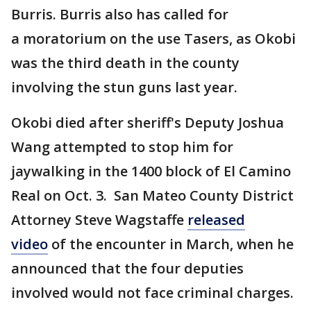
Burris. Burris also has called for
a moratorium on the use Tasers, as Okobi
was the third death in the county
involving the stun guns last year.
Okobi died after sheriff's Deputy Joshua
Wang attempted to stop him for
jaywalking in the 1400 block of El Camino
Real on Oct. 3. San Mateo County District
Attorney Steve Wagstaffe
released
video
of the encounter in March, when he
announced that the four deputies
involved would not face criminal charges.