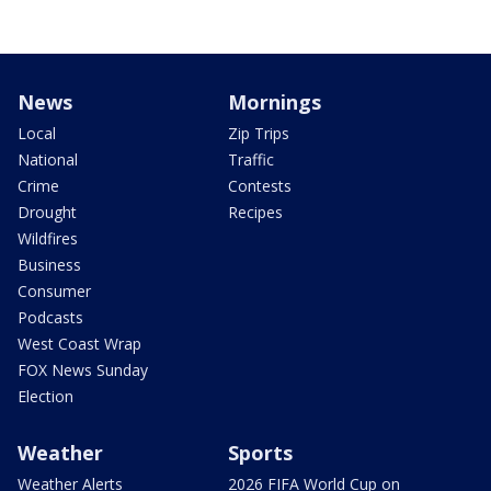
News
Mornings
Local
Zip Trips
National
Traffic
Crime
Contests
Drought
Recipes
Wildfires
Business
Consumer
Podcasts
West Coast Wrap
FOX News Sunday
Election
Weather
Sports
Weather Alerts
2026 FIFA World Cup on