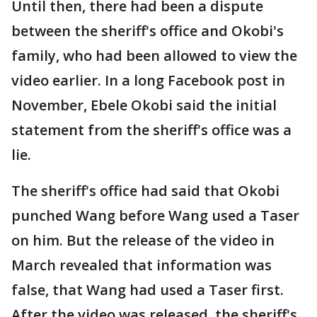
Until then, there had been a dispute
between the sheriff's office and Okobi's
family, who had been allowed to view the
video earlier. In a long Facebook post in
November, Ebele Okobi said the initial
statement from the sheriff's office was a
lie.
The sheriff's office had said that Okobi
punched Wang before Wang used a Taser
on him. But the release of the video in
March revealed that information was
false, that Wang had used a Taser first.
After the video was released, the sheriff's