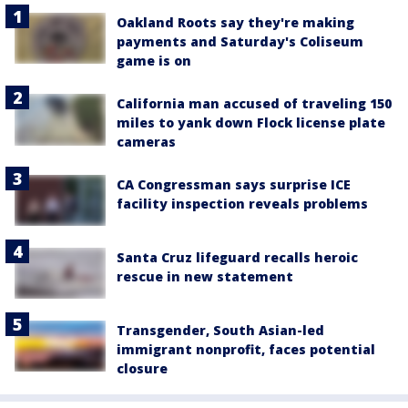
Oakland Roots say they're making
payments and Saturday's Coliseum
game is on
California man accused of traveling 150
miles to yank down Flock license plate
cameras
CA Congressman says surprise ICE
facility inspection reveals problems
Santa Cruz lifeguard recalls heroic
rescue in new statement
Transgender, South Asian-led
immigrant nonprofit, faces potential
closure