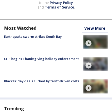
to the
Privacy Policy
and
Terms of Service
.
Most Watched
View More
Earthquake swarm strikes South Bay
CHP begins Thanksgiving holiday enforcement
Black Friday deals curbed by tariff-driven costs
Trending