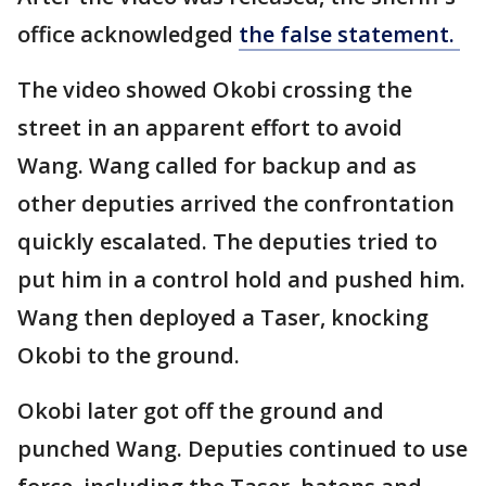
office acknowledged
the false statement.
The video showed Okobi crossing the
street in an apparent effort to avoid
Wang. Wang called for backup and as
other deputies arrived the confrontation
quickly escalated. The deputies tried to
put him in a control hold and pushed him.
Wang then deployed a Taser, knocking
Okobi to the ground.
Okobi later got off the ground and
punched Wang. Deputies continued to use