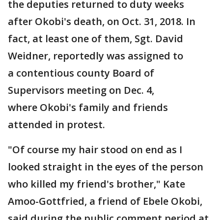
the deputies returned to duty weeks
after Okobi's death, on Oct. 31, 2018. In
fact, at least one of them, Sgt. David
Weidner, reportedly was assigned to
a contentious county Board of
Supervisors meeting on Dec. 4,
where Okobi's family and friends
attended in protest.
"Of course my hair stood on end as I
looked straight in the eyes of the person
who killed my friend's brother," Kate
Amoo-Gottfried, a friend of Ebele Okobi,
said during the public comment period at