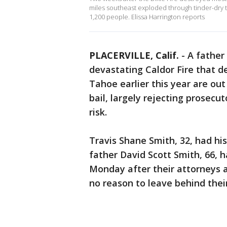
miles southeast exploded through tinder-dry t
1,200 people. Elissa Harrington reports
PLACERVILLE, Calif.
-
A father
devastating Caldor Fire that 
Tahoe earlier this year are out 
bail, largely rejecting prosecu
risk.
Travis Shane Smith, 32, had his
father David Scott Smith, 66, h
Monday after their attorneys 
no reason to leave behind thei