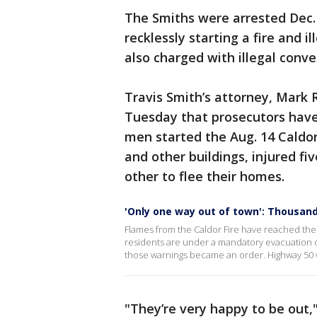
The Smiths were arrested Dec.
recklessly starting a fire and i
also charged with illegal conv
Travis Smith’s attorney, Mark 
Tuesday that prosecutors have 
men started the Aug. 14 Caldo
and other buildings, injured f
other to flee their homes.
'Only one way out of town': Thousand
Flames from the Caldor Fire have reached the
residents are under a mandatory evacuation 
those warnings became an order. Highway 50 w
"They’re very happy to be out,