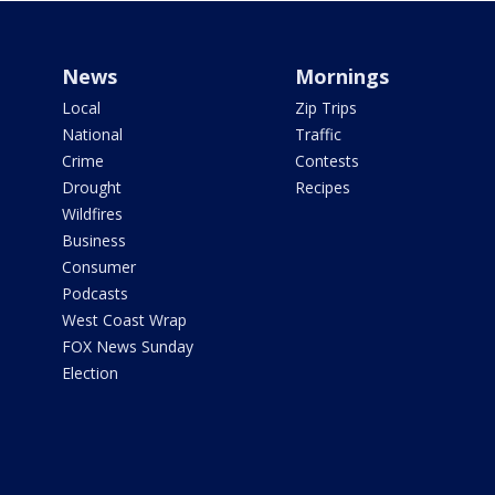
News
Mornings
Local
Zip Trips
National
Traffic
Crime
Contests
Drought
Recipes
Wildfires
Business
Consumer
Podcasts
West Coast Wrap
FOX News Sunday
Election