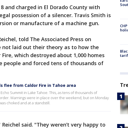
Eart
Sout
 8 and charged in El Dorado County with
llegal possession of a silencer. Travis Smith is
ersion or manufacture of a machine gun.
CHP
hol
Reichel, told The Associated Press on
not laid out their theory as to how the
Blac
r Fire, which destroyed about 1,000 homes
tari
ive people and forced tens of thousands of
Tr
s flee from Caldor Fire in Tahoe area
 Echo Summit in Lake Tahoe. This, as tens of thousands of
order. Warnings were in place over the weekend, but on Monday
as choked and at a standstill.
" Reichel said. "They weren’t very happy to