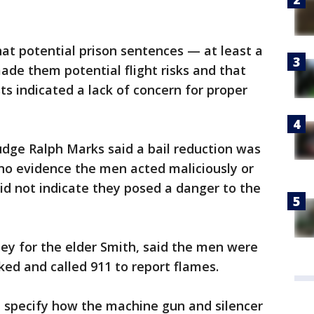
at potential prison sentences — at least a
de them potential flight risks and that
ts indicated a lack of concern for proper
udge Ralph Marks said a bail reduction was
o evidence the men acted maliciously or
did not indicate they posed a danger to the
ney for the elder Smith, said the men were
ked and called 911 to report flames.
t specify how the machine gun and silencer