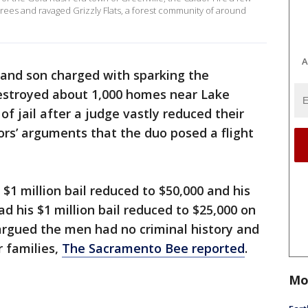
rees and ravaged Grizzly Flats, a forest community of around
A
 and son charged with sparking the
destroyed about 1,000 homes near Lake
of jail after a judge vastly reduced their
tors’ arguments that the duo posed a flight
 $1 million bail reduced to $50,000 and his
ad his $1 million bail reduced to $25,000 on
argued the men had no criminal history and
r families,
The Sacramento Bee reported
.
Mo