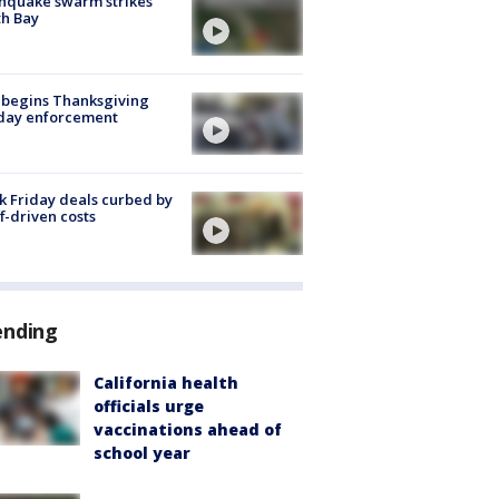
hquake swarm strikes
h Bay
 begins Thanksgiving
iday enforcement
k Friday deals curbed by
ff-driven costs
ending
California health
officials urge
vaccinations ahead of
school year