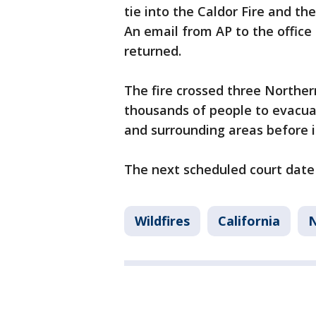
tie into the Caldor Fire and th
An email from AP to the offic
returned.
The fire crossed three Northern
thousands of people to evacua
and surrounding areas before i
The next scheduled court date f
Wildfires
California