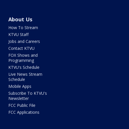
About Us
How To Stream
KTVU Staff
Jobs and Careers
Contact KTVU
FOX Shows and
Programming
KTVU's Schedule
Live News Stream
Schedule
Mobile Apps
Subscribe To KTVU's
Newsletter
FCC Public File
FCC Applications