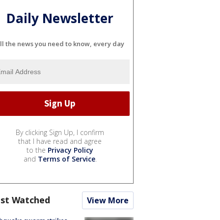
Daily Newsletter
ll the news you need to know, every day
By clicking Sign Up, I confirm
that I have read and agree
to the
Privacy Policy
and
Terms of Service
.
st Watched
View More