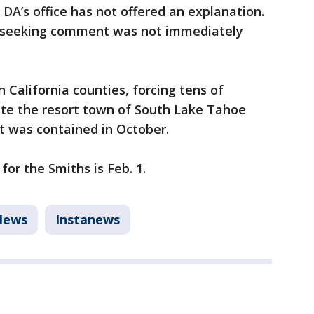
e DA’s office has not offered an explanation.
e seeking comment was not immediately
 California counties, forcing tens of
te the resort town of South Lake Tahoe
t was contained in October.
or the Smiths is Feb. 1.
News
Instanews