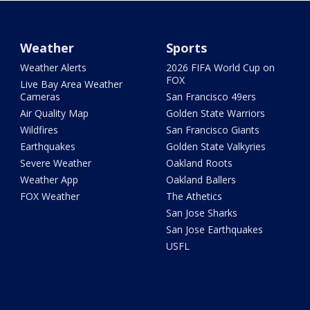
Weather
Sports
Weather Alerts
2026 FIFA World Cup on
FOX
Live Bay Area Weather
Cameras
San Francisco 49ers
Air Quality Map
Golden State Warriors
Wildfires
San Francisco Giants
Earthquakes
Golden State Valkyries
Severe Weather
Oakland Roots
Weather App
Oakland Ballers
FOX Weather
The Athetics
San Jose Sharks
San Jose Earthquakes
USFL