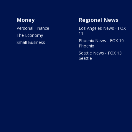
Money
Regional News
Personal Finance
Los Angeles News - FOX
11
The Economy
Phoenix News - FOX 10
Small Business
Phoenix
Seattle News - FOX 13
Seattle