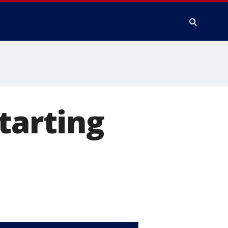
tarting