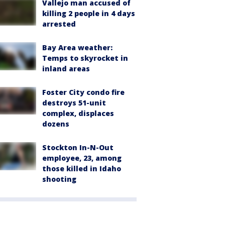
Vallejo man accused of
killing 2 people in 4 days
arrested
Bay Area weather:
Temps to skyrocket in
inland areas
Foster City condo fire
destroys 51-unit
complex, displaces
dozens
Stockton In-N-Out
employee, 23, among
those killed in Idaho
shooting