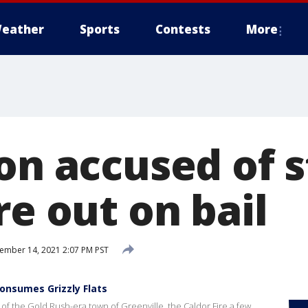
eather
Sports
Contests
More
on accused of s
re out on bail
mber 14, 2021 2:07 PM PST
consumes Grizzly Flats
of the Gold Rush-era town of Greenville, the Caldor Fire a few