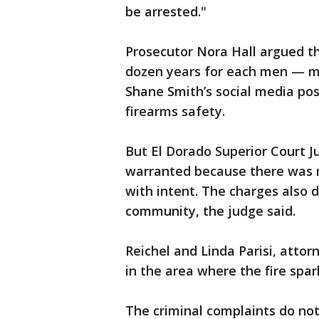
be arrested."
Prosecutor Nora Hall argued th
dozen years for each men — ma
Shane Smith’s social media pos
firearms safety.
But El Dorado Superior Court J
warranted because there was n
with intent. The charges also 
community, the judge said.
Reichel and Linda Parisi, attor
in the area where the fire spar
The criminal complaints do no