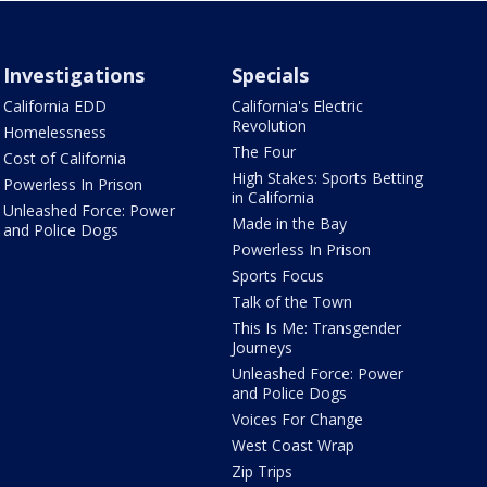
Investigations
Specials
California EDD
California's Electric
Revolution
Homelessness
The Four
Cost of California
High Stakes: Sports Betting
Powerless In Prison
in California
Unleashed Force: Power
Made in the Bay
and Police Dogs
Powerless In Prison
Sports Focus
Talk of the Town
This Is Me: Transgender
Journeys
Unleashed Force: Power
and Police Dogs
Voices For Change
West Coast Wrap
Zip Trips