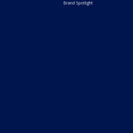
Brand Spotlight