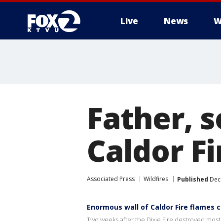
Live
News
W
Father, s
Caldor Fi
Associated Press
Wildfires
Published
Dece
Enormous wall of Caldor Fire flames 
Two weeks after the Dixie Fire destroyed most 