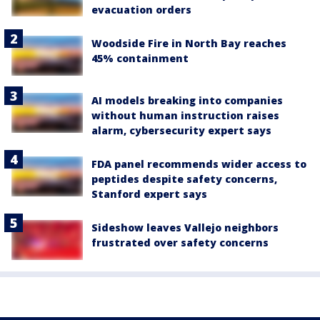
evacuation orders
Woodside Fire in North Bay reaches
45% containment
AI models breaking into companies
without human instruction raises
alarm, cybersecurity expert says
FDA panel recommends wider access to
peptides despite safety concerns,
Stanford expert says
Sideshow leaves Vallejo neighbors
frustrated over safety concerns