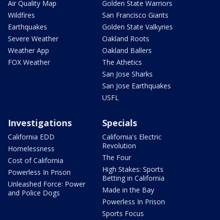
Air Quality Map
Golden State Warriors
Wildfires
San Francisco Giants
Earthquakes
Golden State Valkyries
Severe Weather
Oakland Roots
Weather App
Oakland Ballers
FOX Weather
The Athetics
San Jose Sharks
San Jose Earthquakes
USFL
Investigations
Specials
California EDD
California's Electric
Revolution
Homelessness
The Four
Cost of California
High Stakes: Sports
Powerless In Prison
Betting in California
Unleashed Force: Power
Made in the Bay
and Police Dogs
Powerless In Prison
Sports Focus