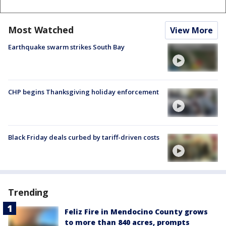
Most Watched
View More
Earthquake swarm strikes South Bay
CHP begins Thanksgiving holiday enforcement
Black Friday deals curbed by tariff-driven costs
Trending
Feliz Fire in Mendocino County grows
to more than 840 acres, prompts