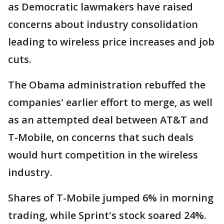
as Democratic lawmakers have raised
concerns about industry consolidation
leading to wireless price increases and job
cuts.
The Obama administration rebuffed the
companies' earlier effort to merge, as well
as an attempted deal between AT&T and
T-Mobile, on concerns that such deals
would hurt competition in the wireless
industry.
Shares of T-Mobile jumped 6% in morning
trading, while Sprint's stock soared 24%.