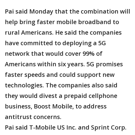
Pai said Monday that the combination will
help bring faster mobile broadband to
rural Americans. He said the companies
have committed to deploying a 5G
network that would cover 99% of
Americans within six years. 5G promises
faster speeds and could support new
technologies. The companies also said
they would divest a prepaid cellphone
business, Boost Mobile, to address
antitrust concerns.
Pai said T-Mobile US Inc. and Sprint Corp.