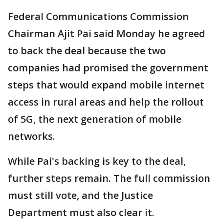
Federal Communications Commission
Chairman Ajit Pai said Monday he agreed
to back the deal because the two
companies had promised the government
steps that would expand mobile internet
access in rural areas and help the rollout
of 5G, the next generation of mobile
networks.
While Pai's backing is key to the deal,
further steps remain. The full commission
must still vote, and the Justice
Department must also clear it.