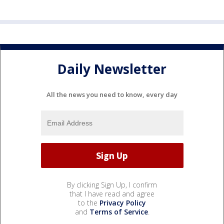
Daily Newsletter
All the news you need to know, every day
By clicking Sign Up, I confirm
that I have read and agree
to the
Privacy Policy
and
Terms of Service
.