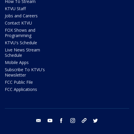
How To Stream
KTVU Staff
Jobs and Careers
Contact KTVU
FOX Shows and
Programming
KTVU's Schedule
Live News Stream
Schedule
Mobile Apps
Subscribe To KTVU's
Newsletter
FCC Public File
FCC Applications
email
youtube
facebook
instagram
tik tok
twitter