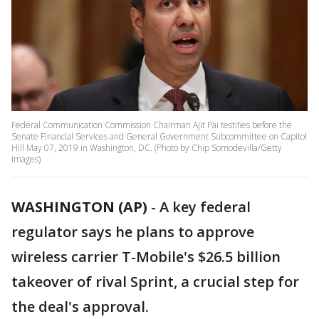
Federal Communication Commission Chairman Ajit Pai testifies before the
Senate Financial Services and General Government Subcommittee on Capitol
Hill May 07, 2019 in Washington, DC. (Photo by Chip Somodevilla/Getty
Images)
WASHINGTON (AP)
-
A key federal
regulator says he plans to approve
wireless carrier T-Mobile's $26.5 billion
takeover of rival Sprint, a crucial step for
the deal's approval.