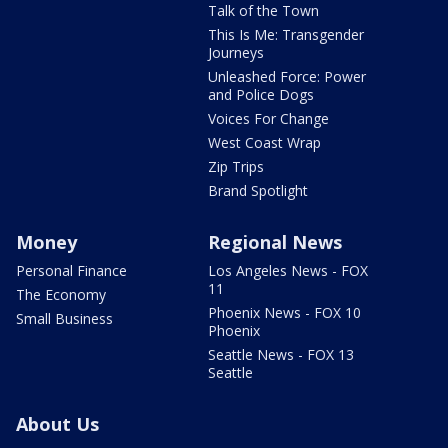
Talk of the Town
This Is Me: Transgender
Journeys
Unleashed Force: Power
and Police Dogs
Voices For Change
West Coast Wrap
Zip Trips
Brand Spotlight
Money
Regional News
Personal Finance
Los Angeles News - FOX
11
The Economy
Phoenix News - FOX 10
Small Business
Phoenix
Seattle News - FOX 13
Seattle
About Us