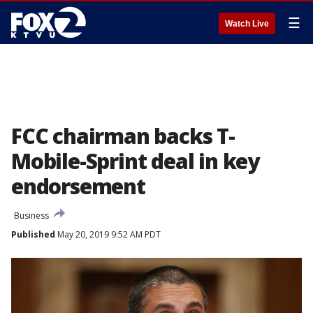
☰
Watch Live
FCC chairman backs T-
Mobile-Sprint deal in key
endorsement
Business
Published
May 20, 2019 9:52 AM PDT