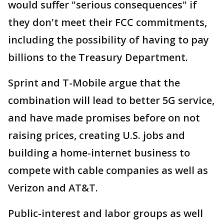
would suffer "serious consequences" if
they don't meet their FCC commitments,
including the possibility of having to pay
billions to the Treasury Department.
Sprint and T-Mobile argue that the
combination will lead to better 5G service,
and have made promises before on not
raising prices, creating U.S. jobs and
building a home-internet business to
compete with cable companies as well as
Verizon and AT&T.
Public-interest and labor groups as well