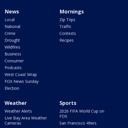
News
Mornings
Local
Zip Trips
National
Traffic
Crime
Contests
Drought
Recipes
Wildfires
Business
Consumer
Podcasts
West Coast Wrap
FOX News Sunday
Election
Weather
Sports
Weather Alerts
2026 FIFA World Cup on
FOX
Live Bay Area Weather
Cameras
San Francisco 49ers