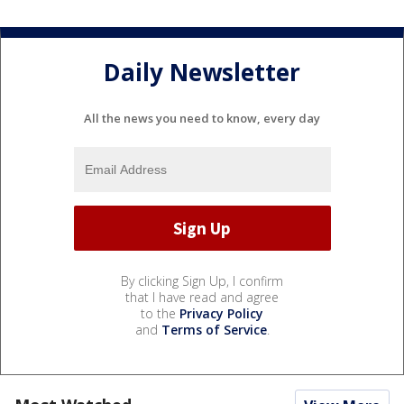
Daily Newsletter
All the news you need to know, every day
By clicking Sign Up, I confirm
that I have read and agree
to the
Privacy Policy
and
Terms of Service
.