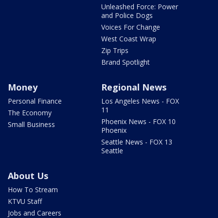
Unleashed Force: Power
and Police Dogs
Voices For Change
West Coast Wrap
Zip Trips
Brand Spotlight
Money
Regional News
Personal Finance
Los Angeles News - FOX
11
The Economy
Phoenix News - FOX 10
Small Business
Phoenix
Seattle News - FOX 13
Seattle
About Us
How To Stream
KTVU Staff
Jobs and Careers