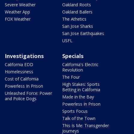
Severe Weather
Oakland Roots
Weather App
Oakland Ballers
FOX Weather
The Athetics
San Jose Sharks
San Jose Earthquakes
USFL
Investigations
Specials
California EDD
California's Electric
Revolution
Homelessness
The Four
Cost of California
High Stakes: Sports
Powerless In Prison
Betting in California
Unleashed Force: Power
Made in the Bay
and Police Dogs
Powerless In Prison
Sports Focus
Talk of the Town
This Is Me: Transgender
Journeys