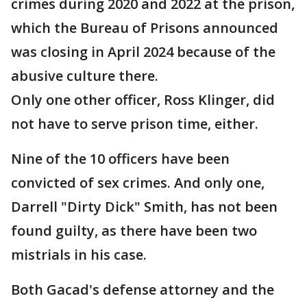
crimes during 2020 and 2022 at the prison,
which the Bureau of Prisons announced
was closing in April 2024 because of the
abusive culture there.
Only one other officer, Ross Klinger, did
not have to serve prison time, either.
Nine of the 10 officers have been
convicted of sex crimes. And only one,
Darrell "Dirty Dick" Smith, has not been
found guilty, as there have been two
mistrials in his case.
Both Gacad's defense attorney and the