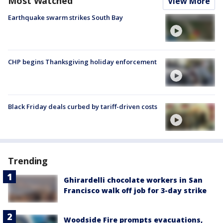
Most Watched
View More
Earthquake swarm strikes South Bay
CHP begins Thanksgiving holiday enforcement
Black Friday deals curbed by tariff-driven costs
Trending
Ghirardelli chocolate workers in San
Francisco walk off job for 3-day strike
Woodside Fire prompts evacuations,