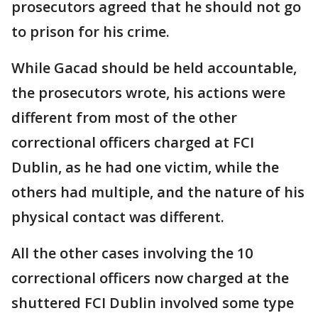
prosecutors agreed that he should not go
to prison for his crime.
While Gacad should be held accountable,
the prosecutors wrote, his actions were
different from most of the other
correctional officers charged at FCI
Dublin, as he had one victim, while the
others had multiple, and the nature of his
physical contact was different.
All the other cases involving the 10
correctional officers now charged at the
shuttered FCI Dublin involved some type