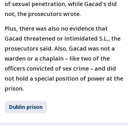
of sexual penetration, while Gacad's did
not, the prosecutors wrote.
Plus, there was also no evidence that
Gacad threatened or intimidated S.L., the
prosecutors said. Also, Gacad was not a
warden or a chaplain – like two of the
officers convicted of sex crime – and did
not hold a special position of power at the
prison.
Dublin prison