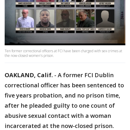
Ten former correctional officers at FCI have been charged with sex crimes at
the now-closed women's prison.
OAKLAND, Calif.
-
A former FCI Dublin
correctional officer has been sentenced to
five years probation, and no prison time,
after he pleaded guilty to one count of
abusive sexual contact with a woman
incarcerated at the now-closed prison.