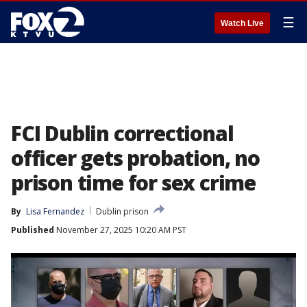
☰
Watch Live
FCI Dublin correctional
officer gets probation, no
prison time for sex crime
By
Lisa Fernandez
Dublin prison
Published
November 27, 2025 10:20 AM PST