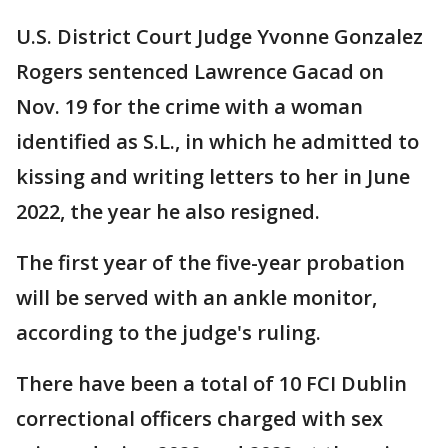
U.S. District Court Judge Yvonne Gonzalez
Rogers sentenced Lawrence Gacad on
Nov. 19 for the crime with a woman
identified as S.L., in which he admitted to
kissing and writing letters to her in June
2022, the year he also resigned.
The first year of the five-year probation
will be served with an ankle monitor,
according to the judge's ruling.
There have been a total of 10 FCI Dublin
correctional officers charged with sex