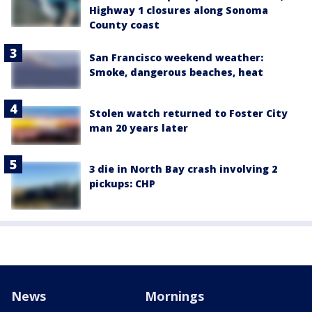
Highway 1 closures along Sonoma
County coast
San Francisco weekend weather:
Smoke, dangerous beaches, heat
Stolen watch returned to Foster City
man 20 years later
3 die in North Bay crash involving 2
pickups: CHP
News
Mornings