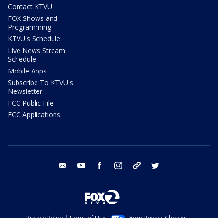
Contact KTVU
FOX Shows and
Programming
KTVU's Schedule
Live News Stream
Schedule
Mobile Apps
Subscribe To KTVU's
Newsletter
FCC Public File
FCC Applications
email
youtube
facebook
instagram
tik tok
twitter
Privacy Policy
Terms of Use
Your Privacy Choices