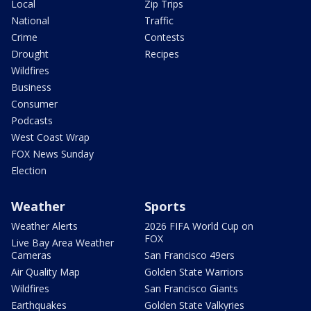
Local
Zip Trips
National
Traffic
Crime
Contests
Drought
Recipes
Wildfires
Business
Consumer
Podcasts
West Coast Wrap
FOX News Sunday
Election
Weather
Sports
Weather Alerts
2026 FIFA World Cup on
FOX
Live Bay Area Weather
Cameras
San Francisco 49ers
Air Quality Map
Golden State Warriors
Wildfires
San Francisco Giants
Earthquakes
Golden State Valkyries