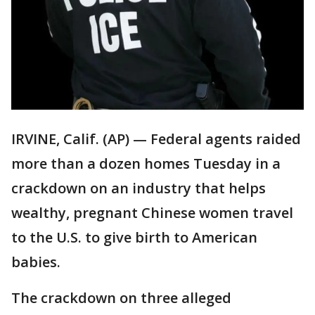
IRVINE, Calif. (AP) — Federal agents raided
more than a dozen homes Tuesday in a
crackdown on an industry that helps
wealthy, pregnant Chinese women travel
to the U.S. to give birth to American
babies.
The crackdown on three alleged