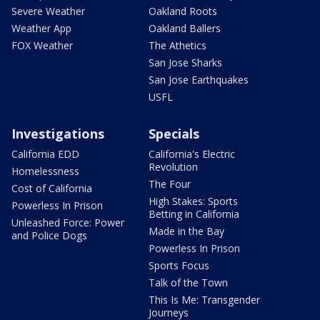
Severe Weather
Oakland Roots
Weather App
Oakland Ballers
FOX Weather
The Athetics
San Jose Sharks
San Jose Earthquakes
USFL
Investigations
Specials
California EDD
California's Electric
Revolution
Homelessness
The Four
Cost of California
High Stakes: Sports
Powerless In Prison
Betting in California
Unleashed Force: Power
Made in the Bay
and Police Dogs
Powerless In Prison
Sports Focus
Talk of the Town
This Is Me: Transgender
Journeys