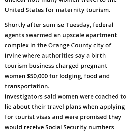
United States for maternity tourism.
Shortly after sunrise Tuesday, federal
agents swarmed an upscale apartment
complex in the Orange County city of
Irvine where authorities say a birth
tourism business charged pregnant
women $50,000 for lodging, food and
transportation.
Investigators said women were coached to
lie about their travel plans when applying
for tourist visas and were promised they
would receive Social Security numbers