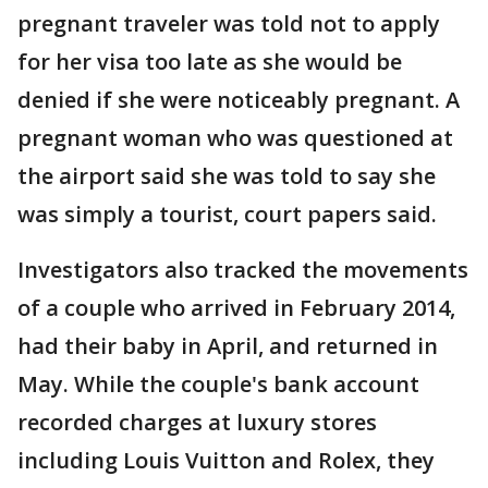
pregnant traveler was told not to apply
for her visa too late as she would be
denied if she were noticeably pregnant. A
pregnant woman who was questioned at
the airport said she was told to say she
was simply a tourist, court papers said.
Investigators also tracked the movements
of a couple who arrived in February 2014,
had their baby in April, and returned in
May. While the couple's bank account
recorded charges at luxury stores
including Louis Vuitton and Rolex, they