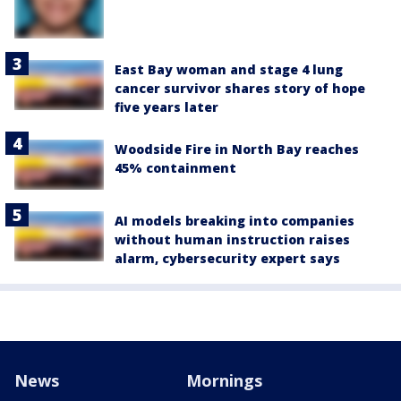
East Bay woman and stage 4 lung
cancer survivor shares story of hope
five years later
Woodside Fire in North Bay reaches
45% containment
AI models breaking into companies
without human instruction raises
alarm, cybersecurity expert says
News
Mornings