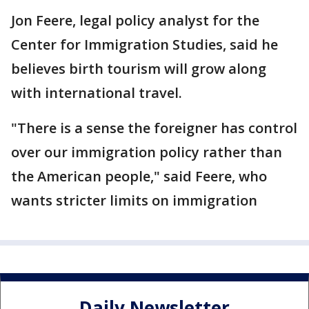
Jon Feere, legal policy analyst for the
Center for Immigration Studies, said he
believes birth tourism will grow along
with international travel.
"There is a sense the foreigner has control
over our immigration policy rather than
the American people," said Feere, who
wants stricter limits on immigration
Daily Newsletter