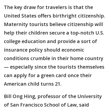
The key draw for travelers is that the
United States offers birthright citizenship.
Maternity tourists believe citizenship will
help their children secure a top-notch U.S.
college education and provide a sort of
insurance policy should economic
conditions crumble in their home country
— especially since the tourists themselves
can apply for a green card once their
American child turns 21.
Bill Ong Hing, professor of the University
of San Francisco School of Law, said