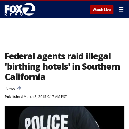
☰
Watch Live
Federal agents raid illegal
'birthing hotels' in Southern
California
News
Published
March 3, 2015 9:17 AM PST