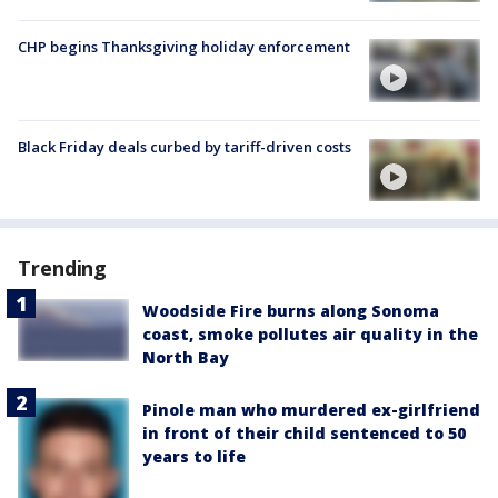
CHP begins Thanksgiving holiday enforcement
Black Friday deals curbed by tariff-driven costs
Trending
Woodside Fire burns along Sonoma
coast, smoke pollutes air quality in the
North Bay
Pinole man who murdered ex-girlfriend
in front of their child sentenced to 50
years to life