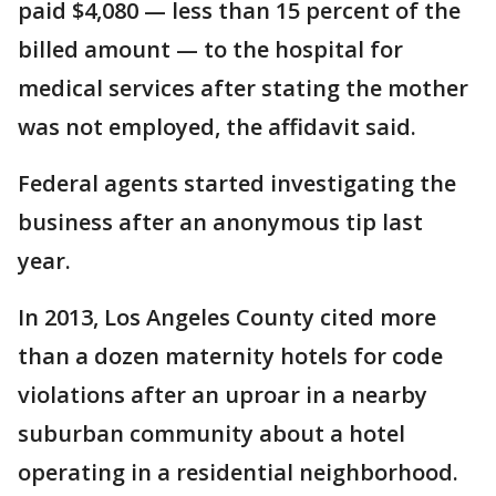
paid $4,080 — less than 15 percent of the
billed amount — to the hospital for
medical services after stating the mother
was not employed, the affidavit said.
Federal agents started investigating the
business after an anonymous tip last
year.
In 2013, Los Angeles County cited more
than a dozen maternity hotels for code
violations after an uproar in a nearby
suburban community about a hotel
operating in a residential neighborhood.