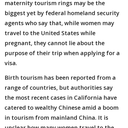
maternity tourism rings may be the
biggest yet by federal homeland security
agents who say that, while women may
travel to the United States while
pregnant, they cannot lie about the
purpose of their trip when applying for a
visa.
Birth tourism has been reported from a
range of countries, but authorities say
the most recent cases in California have
catered to wealthy Chinese amid a boom
in tourism from mainland China. It is
unclear how many women travel to the