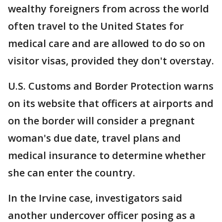
wealthy foreigners from across the world
often travel to the United States for
medical care and are allowed to do so on
visitor visas, provided they don't overstay.
U.S. Customs and Border Protection warns
on its website that officers at airports and
on the border will consider a pregnant
woman's due date, travel plans and
medical insurance to determine whether
she can enter the country.
In the Irvine case, investigators said
another undercover officer posing as a