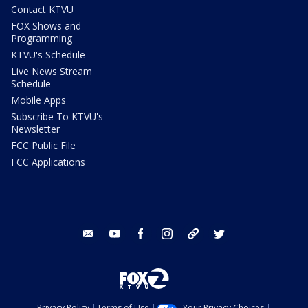
Contact KTVU
FOX Shows and
Programming
KTVU's Schedule
Live News Stream
Schedule
Mobile Apps
Subscribe To KTVU's
Newsletter
FCC Public File
FCC Applications
email
youtube
facebook
instagram
tik tok
twitter
Privacy Policy
Terms of Use
Your Privacy Choices