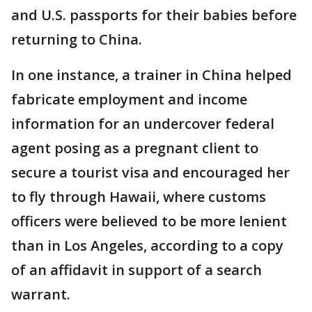
and U.S. passports for their babies before
returning to China.
In one instance, a trainer in China helped
fabricate employment and income
information for an undercover federal
agent posing as a pregnant client to
secure a tourist visa and encouraged her
to fly through Hawaii, where customs
officers were believed to be more lenient
than in Los Angeles, according to a copy
of an affidavit in support of a search
warrant.