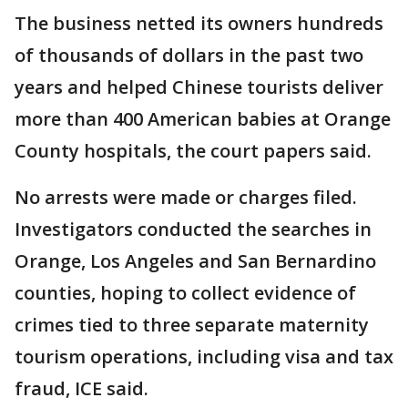
The business netted its owners hundreds
of thousands of dollars in the past two
years and helped Chinese tourists deliver
more than 400 American babies at Orange
County hospitals, the court papers said.
No arrests were made or charges filed.
Investigators conducted the searches in
Orange, Los Angeles and San Bernardino
counties, hoping to collect evidence of
crimes tied to three separate maternity
tourism operations, including visa and tax
fraud, ICE said.