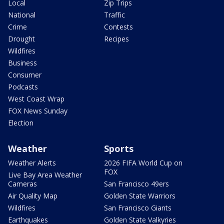
Local
Zip Trips
National
Traffic
Crime
Contests
Drought
Recipes
Wildfires
Business
Consumer
Podcasts
West Coast Wrap
FOX News Sunday
Election
Weather
Sports
Weather Alerts
2026 FIFA World Cup on
FOX
Live Bay Area Weather
Cameras
San Francisco 49ers
Air Quality Map
Golden State Warriors
Wildfires
San Francisco Giants
Earthquakes
Golden State Valkyries