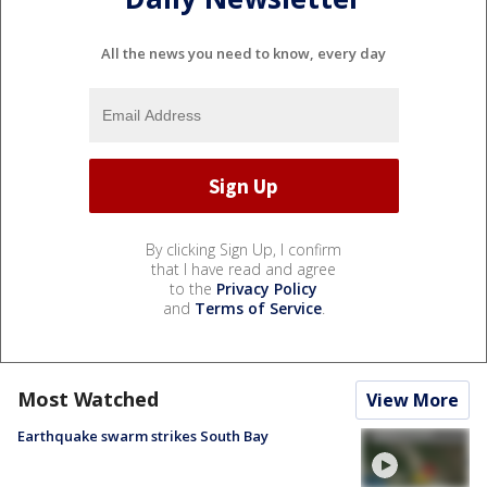
All the news you need to know, every day
By clicking Sign Up, I confirm
that I have read and agree
to the
Privacy Policy
and
Terms of Service
.
Most Watched
View More
Earthquake swarm strikes South Bay