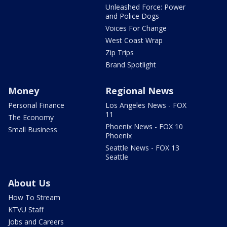
Unleashed Force: Power
and Police Dogs
Voices For Change
West Coast Wrap
Zip Trips
Brand Spotlight
Money
Regional News
Personal Finance
Los Angeles News - FOX
11
The Economy
Phoenix News - FOX 10
Small Business
Phoenix
Seattle News - FOX 13
Seattle
About Us
How To Stream
KTVU Staff
Jobs and Careers