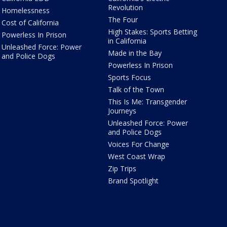
Revolution
Homelessness
The Four
Cost of California
High Stakes: Sports Betting
Powerless In Prison
in California
Unleashed Force: Power
Made in the Bay
and Police Dogs
Powerless In Prison
Sports Focus
Talk of the Town
This Is Me: Transgender
Journeys
Unleashed Force: Power
and Police Dogs
Voices For Change
West Coast Wrap
Zip Trips
Brand Spotlight