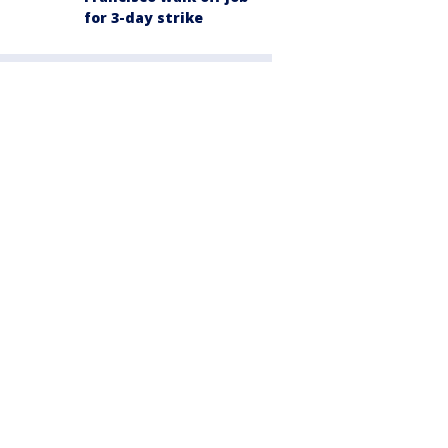
for 3-day strike