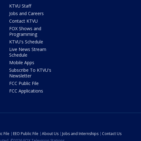
KTVU Staff
Jobs and Careers
Contact KTVU
FOX Shows and
Programming
KTVU's Schedule
Live News Stream
Schedule
Mobile Apps
Subscribe To KTVU's
Newsletter
FCC Public File
FCC Applications
c File
EEO Public File
About Us
Jobs and Internships
Contact Us
ibuted. ©2026 FOX Television Stations