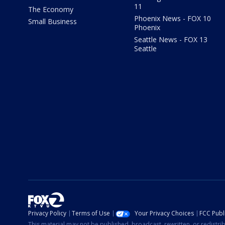
11
The Economy
Phoenix News - FOX 10
Small Business
Phoenix
Seattle News - FOX 13
Seattle
Privacy Policy
Terms of Use
Your Privacy Choices
FCC Publi
This material may not be published, broadcast, rewritten, or redistr