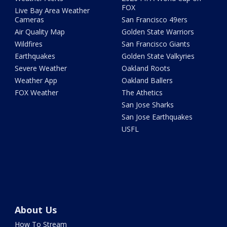
FOX
Live Bay Area Weather
Cameras
San Francisco 49ers
Air Quality Map
Golden State Warriors
Wildfires
San Francisco Giants
Earthquakes
Golden State Valkyries
Severe Weather
Oakland Roots
Weather App
Oakland Ballers
FOX Weather
The Athetics
San Jose Sharks
San Jose Earthquakes
USFL
About Us
How To Stream