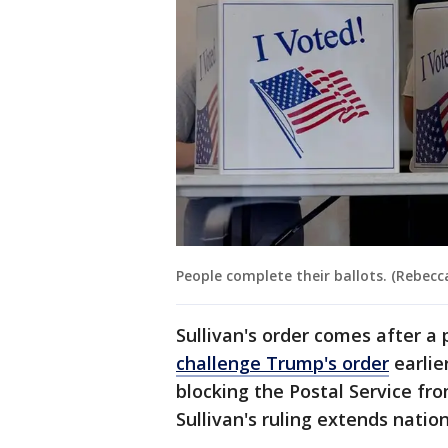
People complete their ballots. (Rebecc
Sullivan's order comes after a
challenge Trump's order
earlie
blocking the Postal Service fro
Sullivan's ruling extends natio