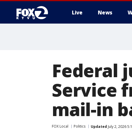
Live
News
W
Federal 
Service 
mail-in b
FOX Local
Politics
Updated
July 2, 2026 5