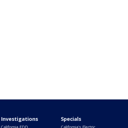
Investigations
Specials
California EDD
California's Electric