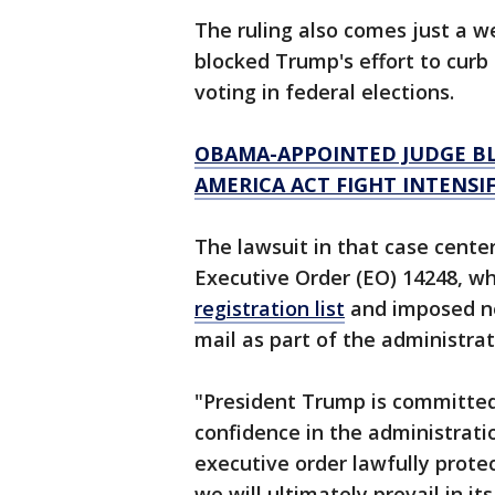
The ruling also comes just a 
blocked Trump's effort to curb 
voting in federal elections.
OBAMA-APPOINTED JUDGE BL
AMERICA ACT FIGHT INTENSIF
The lawsuit in that case cente
Executive Order (EO) 14248, wh
registration list
and imposed new
mail as part of the administrat
"President Trump is committed
confidence in the administratio
executive order lawfully prote
we will ultimately prevail in i