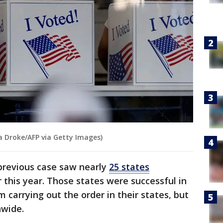
a Droke/AFP via Getty Images)
 previous case saw nearly
25 states
r this year. Those states were successful in
m carrying out the order in their states, but
nwide.