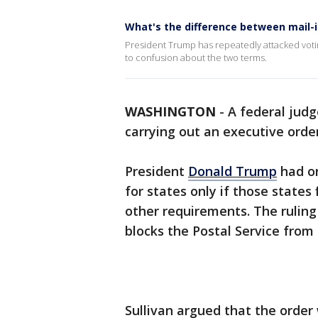
What's the difference between mail-
President Trump has repeatedly attacked votin
to confusion about the two terms.
WASHINGTON
-
A federal judg
carrying out an executive orde
President
Donald Trump
had or
for states only if those states 
other requirements. The ruling
blocks the Postal Service from
Sullivan argued that the order