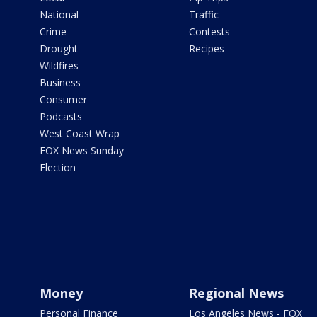
National
Traffic
Crime
Contests
Drought
Recipes
Wildfires
Business
Consumer
Podcasts
West Coast Wrap
FOX News Sunday
Election
Money
Regional News
Personal Finance
Los Angeles News - FOX