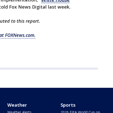
old Fox News Digital last week.
uted to this report.
y at FOXNews.com.
Weather
Sports
Weather Alerts
2026 FIFA World Cup on