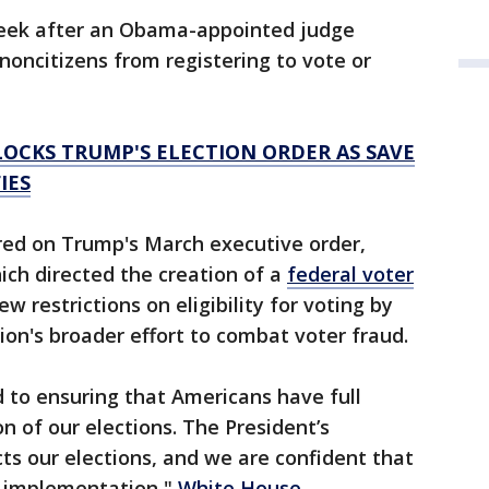
week after an Obama-appointed judge
noncitizens from registering to vote or
OCKS TRUMP'S ELECTION ORDER AS SAVE
IES
red on Trump's March executive order,
ich directed the creation of a
federal voter
 restrictions on eligibility for voting by
ion's broader effort to combat voter fraud.
 to ensuring that Americans have full
n of our elections. The President’s
cts our elections, and we are confident that
ts implementation,"
White House