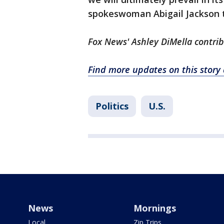
spokeswoman Abigail Jackson t
Fox News' Ashley DiMella contrib
Find more updates on this stor
Politics
U.S.
News
Mornings
Local
Zip Trips