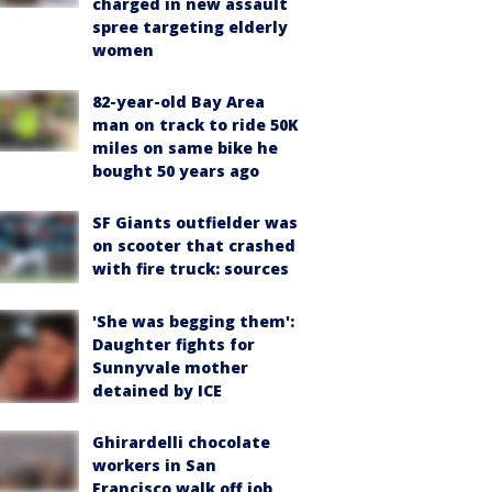
charged in new assault
spree targeting elderly
women
82-year-old Bay Area
man on track to ride 50K
miles on same bike he
bought 50 years ago
SF Giants outfielder was
on scooter that crashed
with fire truck: sources
'She was begging them':
Daughter fights for
Sunnyvale mother
detained by ICE
Ghirardelli chocolate
workers in San
Francisco walk off job