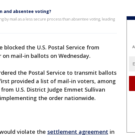
in and absentee voting?
g by mail as a less secure process than absentee voting, leading
e blocked the U.S. Postal Service from
A
r on mail-in ballots on Wednesday.
dered the Postal Service to transmit ballots
first provided a list of mail-in voters, among
 from U.S. District Judge Emmet Sullivan
 implementing the order nationwide.
 would violate the
settlement agreement
in