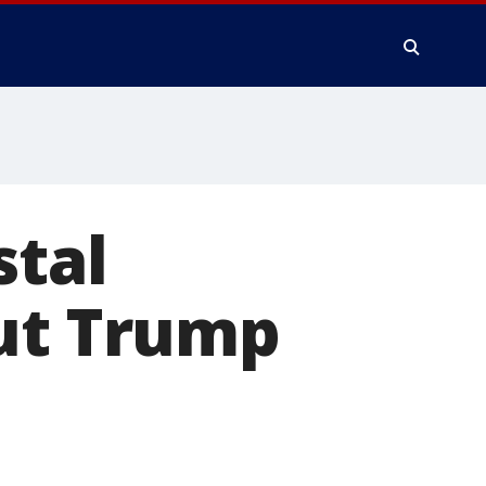
stal
out Trump