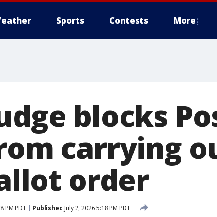
eather
Sports
Contests
More
judge blocks Po
from carrying 
allot order
:18 PM PDT
Published
July 2, 2026 5:18 PM PDT