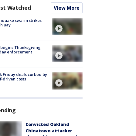
st Watched
View More
hquake swarm strikes
h Bay
 begins Thanksgiving
iday enforcement
k Friday deals curbed by
ff-driven costs
ending
Convicted Oakland
Chinatown attacker