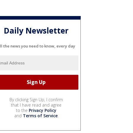
Daily Newsletter
ll the news you need to know, every day
By clicking Sign Up, I confirm
that I have read and agree
to the
Privacy Policy
and
Terms of Service
.