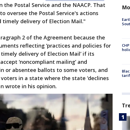
en the Postal Service and the NAACP. That
Mo
o oversee the Postal Service's actions
Eart
 timely delivery of Election Mail."
Sout
aragraph 2 of the Agreement because the
ments reflecting ‘practices and policies for
CHP
hol
timely delivery of Election Mail’ if its
ot accept ‘noncompliant mailing’ and
-in or absentee ballots to some voters, and
Blac
tari
ny voters in a state where the state ‘declines
ivan wrote in his opinion.
Tr