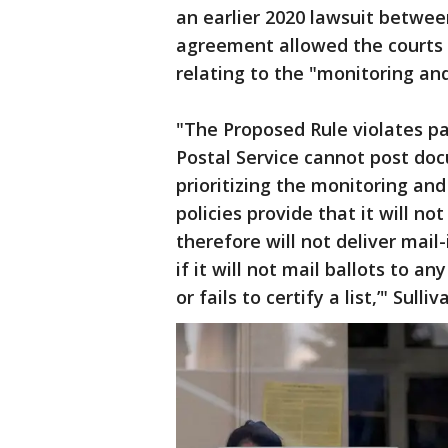
an earlier 2020 lawsuit betwe
agreement allowed the courts t
relating to the "monitoring and
"The Proposed Rule violates p
Postal Service cannot post docu
prioritizing the monitoring and 
policies provide that it will n
therefore will not deliver mail
if it will not mail ballots to a
or fails to certify a list,’" Sull