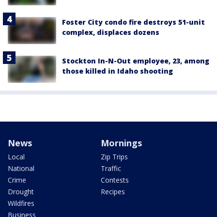
Foster City condo fire destroys 51-unit
complex, displaces dozens
Stockton In-N-Out employee, 23, among
those killed in Idaho shooting
News
Mornings
Local
Zip Trips
National
Traffic
Crime
Contests
Drought
Recipes
Wildfires
Business