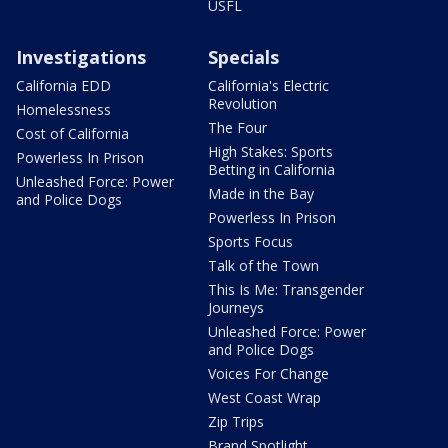
USFL
Investigations
Specials
California EDD
California's Electric
Revolution
Homelessness
The Four
Cost of California
High Stakes: Sports
Powerless In Prison
Betting in California
Unleashed Force: Power
Made in the Bay
and Police Dogs
Powerless In Prison
Sports Focus
Talk of the Town
This Is Me: Transgender
Journeys
Unleashed Force: Power
and Police Dogs
Voices For Change
West Coast Wrap
Zip Trips
Brand Spotlight