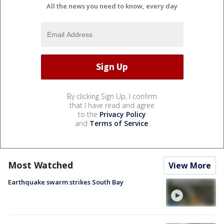
All the news you need to know, every day
By clicking Sign Up, I confirm
that I have read and agree
to the
Privacy Policy
and
Terms of Service
.
Most Watched
View More
Earthquake swarm strikes South Bay