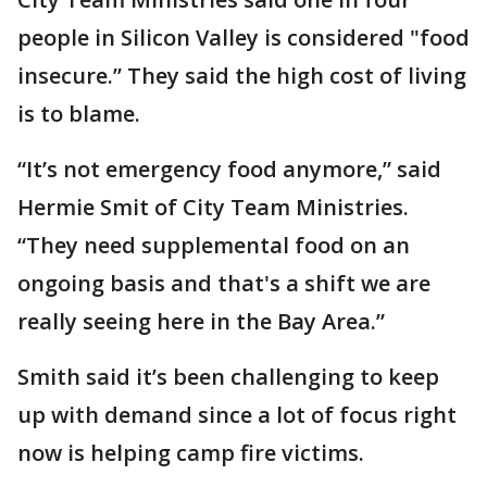
people in Silicon Valley is considered "food
insecure.” They said the high cost of living
is to blame.
“It’s not emergency food anymore,” said
Hermie Smit of City Team Ministries.
“They need supplemental food on an
ongoing basis and that's a shift we are
really seeing here in the Bay Area.”
Smith said it’s been challenging to keep
up with demand since a lot of focus right
now is helping camp fire victims.