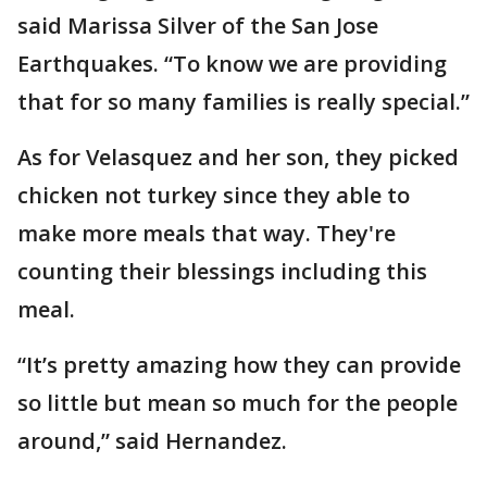
said Marissa Silver of the San Jose
Earthquakes. “To know we are providing
that for so many families is really special.”
As for Velasquez and her son, they picked
chicken not turkey since they able to
make more meals that way. They're
counting their blessings including this
meal.
“It’s pretty amazing how they can provide
so little but mean so much for the people
around,” said Hernandez.