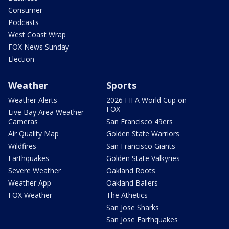
Consumer
Podcasts
West Coast Wrap
FOX News Sunday
Election
Weather
Sports
Weather Alerts
2026 FIFA World Cup on
FOX
Live Bay Area Weather
Cameras
San Francisco 49ers
Air Quality Map
Golden State Warriors
Wildfires
San Francisco Giants
Earthquakes
Golden State Valkyries
Severe Weather
Oakland Roots
Weather App
Oakland Ballers
FOX Weather
The Athetics
San Jose Sharks
San Jose Earthquakes