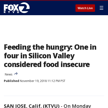
☰
Watch Live
Feeding the hungry: One in
four in Silicon Valley
considered food insecure
News
Published
November 19, 2018 11:12 PM PST
SAN JOSE, Calif. (KTVU)
-
On Monday