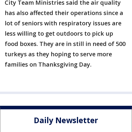
City Team Ministries said the air quality
has also affected their operations since a
lot of seniors with respiratory issues are
less willing to get outdoors to pick up
food boxes. They are in still in need of 500
turkeys as they hoping to serve more
families on Thanksgiving Day.
Daily Newsletter