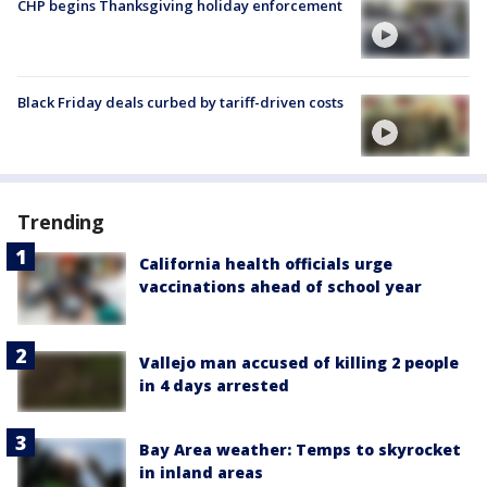
CHP begins Thanksgiving holiday enforcement
Black Friday deals curbed by tariff-driven costs
Trending
California health officials urge
vaccinations ahead of school year
Vallejo man accused of killing 2 people
in 4 days arrested
Bay Area weather: Temps to skyrocket
in inland areas