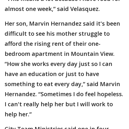
almost one week,” said Velasquez.
Her son, Marvin Hernandez said it's been
difficult to see his mother struggle to
afford the rising rent of their one-
bedroom apartment in Mountain View.
“How she works every day just so I can
have an education or just to have
something to eat every day,” said Marvin
Hernandez. “Sometimes I do feel hopeless.
I can't really help her but I will work to
help her.”
City Team Ministries said one in four