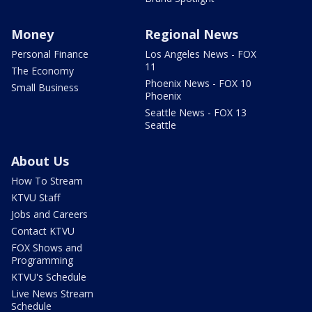
Money
Regional News
Personal Finance
Los Angeles News - FOX
11
The Economy
Phoenix News - FOX 10
Small Business
Phoenix
Seattle News - FOX 13
Seattle
About Us
How To Stream
KTVU Staff
Jobs and Careers
Contact KTVU
FOX Shows and
Programming
KTVU's Schedule
Live News Stream
Schedule