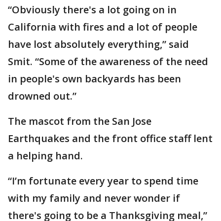
“Obviously there's a lot going on in
California with fires and a lot of people
have lost absolutely everything,” said
Smit. “Some of the awareness of the need
in people's own backyards has been
drowned out.”
The mascot from the San Jose
Earthquakes and the front office staff lent
a helping hand.
“I’m fortunate every year to spend time
with my family and never wonder if
there's going to be a Thanksgiving meal,”