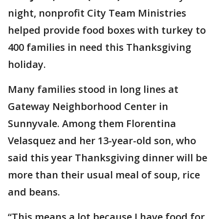
night, nonprofit City Team Ministries
helped provide food boxes with turkey to
400 families in need this Thanksgiving
holiday.
Many families stood in long lines at
Gateway Neighborhood Center in
Sunnyvale. Among them Florentina
Velasquez and her 13-year-old son, who
said this year Thanksgiving dinner will be
more than their usual meal of soup, rice
and beans.
“This means a lot because I have food for