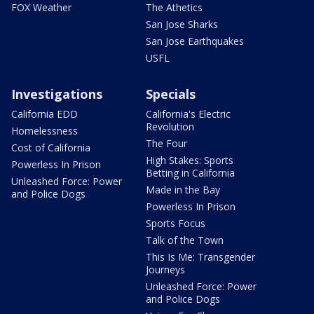
FOX Weather
The Athetics
San Jose Sharks
San Jose Earthquakes
USFL
Investigations
Specials
California EDD
California's Electric
Revolution
Homelessness
The Four
Cost of California
High Stakes: Sports
Powerless In Prison
Betting in California
Unleashed Force: Power
Made in the Bay
and Police Dogs
Powerless In Prison
Sports Focus
Talk of the Town
This Is Me: Transgender
Journeys
Unleashed Force: Power
and Police Dogs