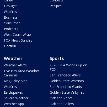
Crime
Contests
Drought
Recipes
Wildfires
Business
Consumer
Podcasts
West Coast Wrap
FOX News Sunday
Election
Weather
Sports
Weather Alerts
2026 FIFA World Cup on
FOX
Live Bay Area Weather
Cameras
San Francisco 49ers
Air Quality Map
Golden State Warriors
Wildfires
San Francisco Giants
Earthquakes
Golden State Valkyries
Severe Weather
Oakland Roots
Weather App
Oakland Ballers