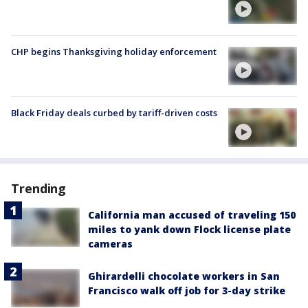
CHP begins Thanksgiving holiday enforcement
Black Friday deals curbed by tariff-driven costs
Trending
California man accused of traveling 150
miles to yank down Flock license plate
cameras
Ghirardelli chocolate workers in San
Francisco walk off job for 3-day strike