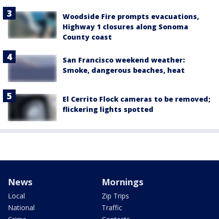
Woodside Fire prompts evacuations,
Highway 1 closures along Sonoma
County coast
San Francisco weekend weather:
Smoke, dangerous beaches, heat
El Cerrito Flock cameras to be removed;
flickering lights spotted
News
Mornings
Local
Zip Trips
National
Traffic