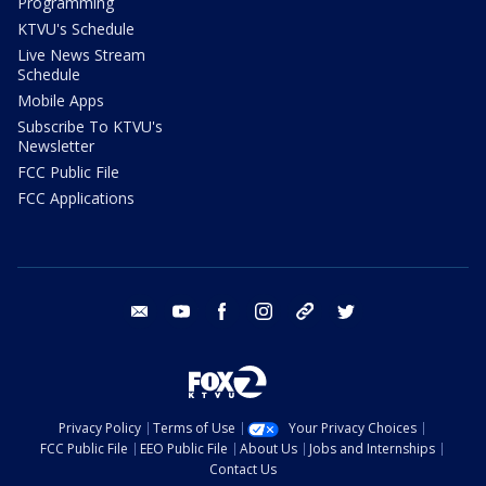
Programming
KTVU's Schedule
Live News Stream
Schedule
Mobile Apps
Subscribe To KTVU's
Newsletter
FCC Public File
FCC Applications
email
youtube
facebook
instagram
tik tok
twitter
Privacy Policy
Terms of Use
Your Privacy Choices
FCC Public File
EEO Public File
About Us
Jobs and Internships
Contact Us