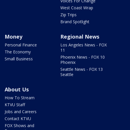
Voices For Change
West Coast Wrap
Zip Trips
Brand Spotlight
Money
Regional News
Personal Finance
Los Angeles News - FOX
11
The Economy
Phoenix News - FOX 10
Small Business
Phoenix
Seattle News - FOX 13
Seattle
About Us
How To Stream
KTVU Staff
Jobs and Careers
Contact KTVU
FOX Shows and