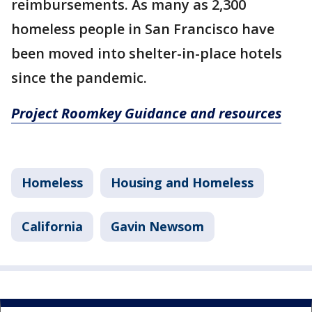
reimbursements. As many as 2,300
homeless people in San Francisco have
been moved into shelter-in-place hotels
since the pandemic.
Project Roomkey Guidance and resources
Homeless
Housing and Homeless
California
Gavin Newsom