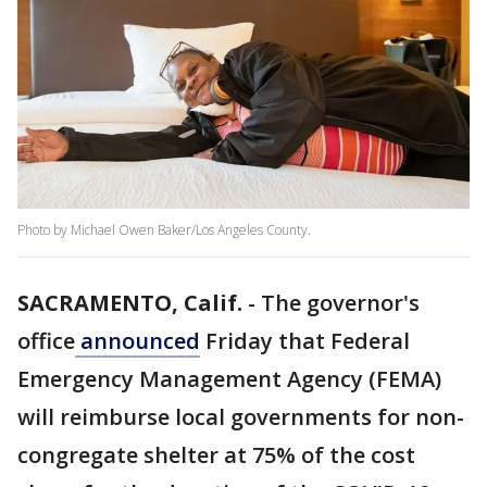
Photo by Michael Owen Baker/Los Angeles County.
SACRAMENTO, Calif.
-
The governor's
office
announced
Friday that Federal
Emergency Management Agency (FEMA)
will reimburse local governments for non-
congregate shelter at 75% of the cost