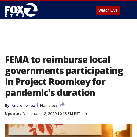
☰
Watch Live
FEMA to reimburse local
governments participating
in Project Roomkey for
pandemic's duration
By
Andre Torrez
Homeless
Updated
December 18, 2020 10:13 PM PST
▾