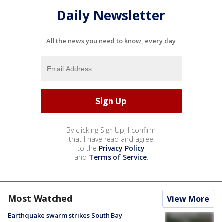
Daily Newsletter
All the news you need to know, every day
By clicking Sign Up, I confirm
that I have read and agree
to the
Privacy Policy
and
Terms of Service
.
Most Watched
View More
Earthquake swarm strikes South Bay