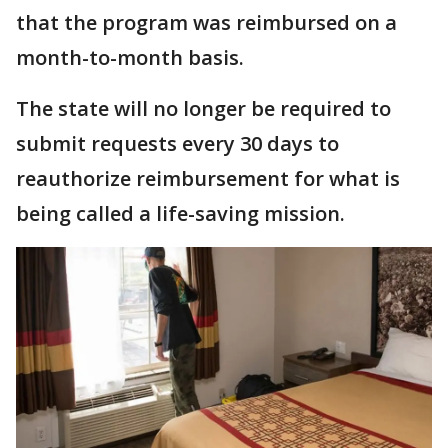
that the program was reimbursed on a
month-to-month basis.
The state will no longer be required to
submit requests every 30 days to
reauthorize reimbursement for what is
being called a life-saving mission.