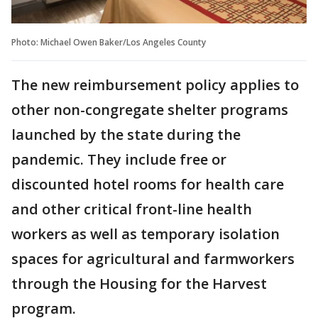
Photo: Michael Owen Baker/Los Angeles County
The new reimbursement policy applies to
other non-congregate shelter programs
launched by the state during the
pandemic. They include free or
discounted hotel rooms for health care
and other critical front-line health
workers as well as temporary isolation
spaces for agricultural and farmworkers
through the Housing for the Harvest
program.