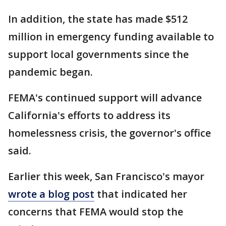
In addition, the state has made $512
million in emergency funding available to
support local governments since the
pandemic began.
FEMA's continued support will advance
California's efforts to address its
homelessness crisis, the governor's office
said.
Earlier this week, San Francisco's mayor
wrote a blog post
that indicated her
concerns that FEMA would stop the