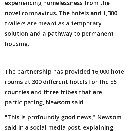
experiencing homelessness from the
novel coronavirus. The hotels and 1,300
trailers are meant as a temporary
solution and a pathway to permanent
housing.
The partnership has provided 16,000 hotel
rooms at 300 different hotels for the 55
counties and three tribes that are
participating, Newsom said.
"This is profoundly good news," Newsom
said in a social media post, explaining