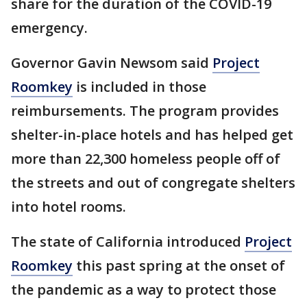
share for the duration of the COVID-19
emergency.
Governor Gavin Newsom said
Project
Roomkey
is included in those
reimbursements. The program provides
shelter-in-place hotels and has helped get
more than 22,300 homeless people off of
the streets and out of congregate shelters
into hotel rooms.
The state of California introduced
Project
Roomkey
this past spring at the onset of
the pandemic as a way to protect those