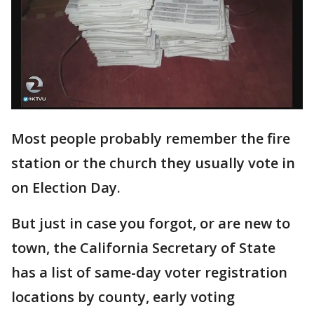
Most people probably remember the fire
station or the church they usually vote in
on Election Day.
But just in case you forgot, or are new to
town, the California Secretary of State
has a list of same-day voter registration
locations by county, early voting