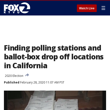
☰
Watch Live
Finding polling stations and
ballot-box drop off locations
in California
2020 Election
Published
February 28, 2020 11:07 AM PST