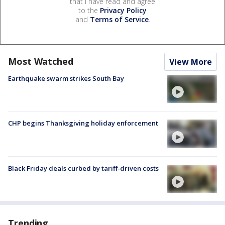
that I have read and agree
to the
Privacy Policy
and
Terms of Service
.
Most Watched
View More
Earthquake swarm strikes South Bay
CHP begins Thanksgiving holiday enforcement
Black Friday deals curbed by tariff-driven costs
Trending