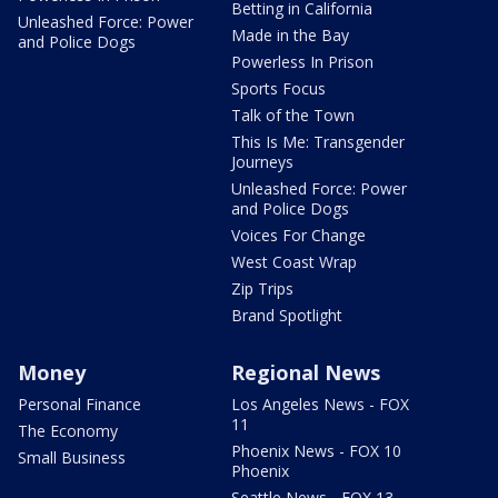
Betting in California
Unleashed Force: Power
Made in the Bay
and Police Dogs
Powerless In Prison
Sports Focus
Talk of the Town
This Is Me: Transgender
Journeys
Unleashed Force: Power
and Police Dogs
Voices For Change
West Coast Wrap
Zip Trips
Brand Spotlight
Money
Regional News
Personal Finance
Los Angeles News - FOX
11
The Economy
Phoenix News - FOX 10
Small Business
Phoenix
Seattle News - FOX 13