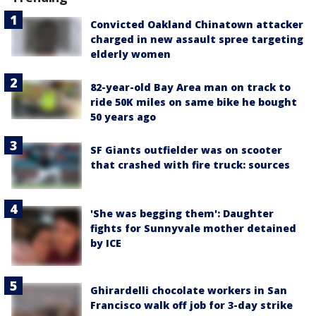
Convicted Oakland Chinatown attacker
charged in new assault spree targeting
elderly women
82-year-old Bay Area man on track to
ride 50K miles on same bike he bought
50 years ago
SF Giants outfielder was on scooter
that crashed with fire truck: sources
'She was begging them': Daughter
fights for Sunnyvale mother detained
by ICE
Ghirardelli chocolate workers in San
Francisco walk off job for 3-day strike