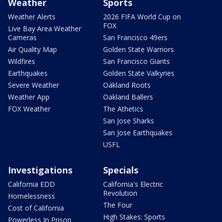
Weather
Sports
Weather Alerts
2026 FIFA World Cup on
FOX
Live Bay Area Weather
Cameras
San Francisco 49ers
Air Quality Map
Golden State Warriors
Wildfires
San Francisco Giants
Earthquakes
Golden State Valkyries
Severe Weather
Oakland Roots
Weather App
Oakland Ballers
FOX Weather
The Athetics
San Jose Sharks
San Jose Earthquakes
USFL
Investigations
Specials
California EDD
California's Electric
Revolution
Homelessness
The Four
Cost of California
High Stakes: Sports
Powerless In Prison