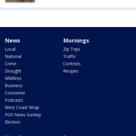
News
Mornings
Local
Zip Trips
National
Traffic
Crime
Contests
Drought
Recipes
Wildfires
Business
Consumer
Podcasts
West Coast Wrap
FOX News Sunday
Election