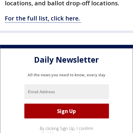
locations, and ballot drop-off locations.
For the full list, click here.
Daily Newsletter
All the news you need to know, every day
By clicking Sign Up, I confirm