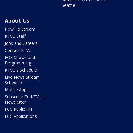
Seattle
About Us
How To Stream
KTVU Staff
Jobs and Careers
Contact KTVU
FOX Shows and
Programming
KTVU's Schedule
Live News Stream
Schedule
Mobile Apps
Subscribe To KTVU's
Newsletter
FCC Public File
FCC Applications