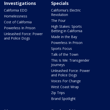
Investigations
Specials
California EDD
California's Electric
Revolution
Homelessness
The Four
Cost of California
High Stakes: Sports
Powerless In Prison
Betting in California
Unleashed Force: Power
Made in the Bay
and Police Dogs
Powerless In Prison
Sports Focus
Talk of the Town
This Is Me: Transgender
Journeys
Unleashed Force: Power
and Police Dogs
Voices For Change
West Coast Wrap
Zip Trips
Brand Spotlight