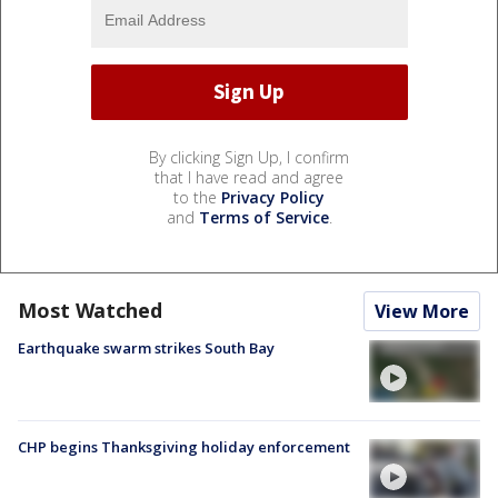
By clicking Sign Up, I confirm
that I have read and agree
to the
Privacy Policy
and
Terms of Service
.
Most Watched
View More
Earthquake swarm strikes South Bay
CHP begins Thanksgiving holiday enforcement