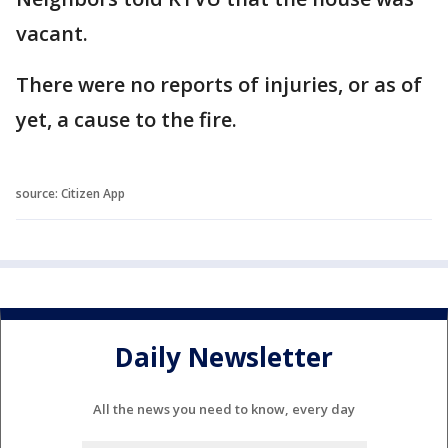
vacant.
There were no reports of injuries, or as of
yet, a cause to the fire.
source: Citizen App
Daily Newsletter
All the news you need to know, every day