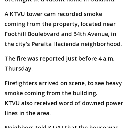
A KTVU tower cam recorded smoke
coming from the property, located near
Foothill Boulebvard and 34th Avenue, in
the city's Peralta Hacienda neighborhood.
The fire was reported just before 4 a.m.
Thursday.
Firefighters arrived on scene, to see heavy
smoke coming from the building.
KTVU also received word of downed power
lines in the area.
Neighbors told KTVU that the house was