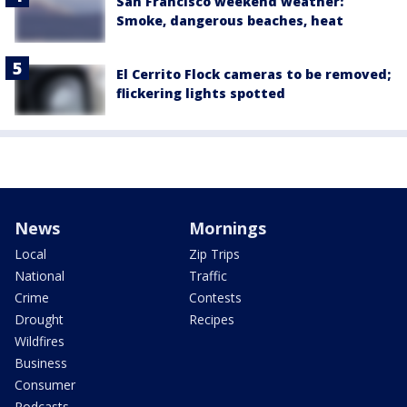
San Francisco weekend weather:
Smoke, dangerous beaches, heat
El Cerrito Flock cameras to be removed;
flickering lights spotted
News
Mornings
Local
Zip Trips
National
Traffic
Crime
Contests
Drought
Recipes
Wildfires
Business
Consumer
Podcasts