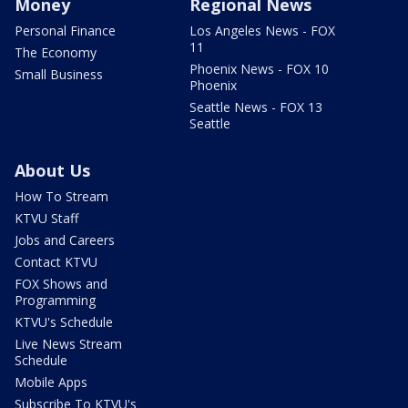
Money
Regional News
Personal Finance
Los Angeles News - FOX
11
The Economy
Phoenix News - FOX 10
Small Business
Phoenix
Seattle News - FOX 13
Seattle
About Us
How To Stream
KTVU Staff
Jobs and Careers
Contact KTVU
FOX Shows and
Programming
KTVU's Schedule
Live News Stream
Schedule
Mobile Apps
Subscribe To KTVU's