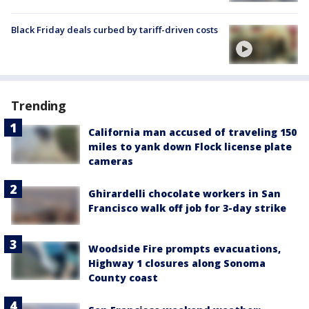
Black Friday deals curbed by tariff-driven costs
Trending
California man accused of traveling 150
miles to yank down Flock license plate
cameras
Ghirardelli chocolate workers in San
Francisco walk off job for 3-day strike
Woodside Fire prompts evacuations,
Highway 1 closures along Sonoma
County coast