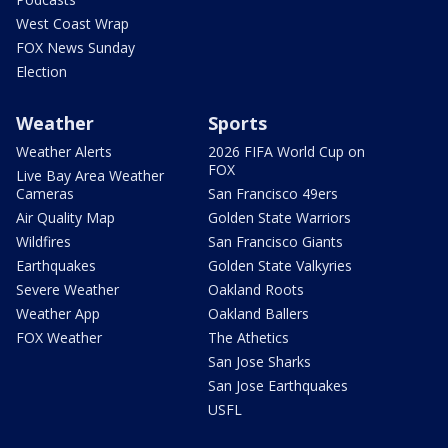
West Coast Wrap
FOX News Sunday
Election
Weather
Sports
Weather Alerts
2026 FIFA World Cup on
FOX
Live Bay Area Weather
Cameras
San Francisco 49ers
Air Quality Map
Golden State Warriors
Wildfires
San Francisco Giants
Earthquakes
Golden State Valkyries
Severe Weather
Oakland Roots
Weather App
Oakland Ballers
FOX Weather
The Athetics
San Jose Sharks
San Jose Earthquakes
USFL