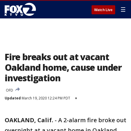
☰
Watch Live
Fire breaks out at vacant
Oakland home, cause under
investigation
OFD
Updated
March 19, 2020 12:24 PM PDT
▾
OAKLAND, Calif.
-
A 2-alarm fire broke out
overnight at a vacant home in Oakland.