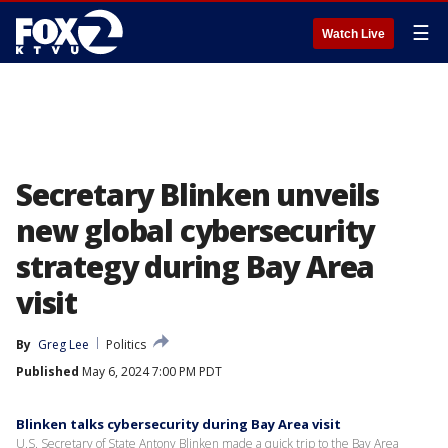
☰
Watch Live
Secretary Blinken unveils
new global cybersecurity
strategy during Bay Area
visit
By
Greg Lee
Politics
Published
May 6, 2024 7:00 PM PDT
Blinken talks cybersecurity during Bay Area visit
U.S. Secretary of State Antony Blinken made a quick trip to the Bay Area