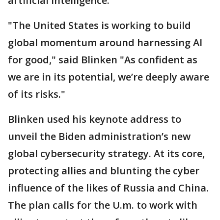
artificial intelligence.
"The United States is working to build
global momentum around harnessing AI
for good," said Blinken "As confident as
we are in its potential, we’re deeply aware
of its risks."
Blinken used his keynote address to
unveil the Biden administration’s new
global cybersecurity strategy. At its core,
protecting allies and blunting the cyber
influence of the likes of Russia and China.
The plan calls for the U.m. to work with