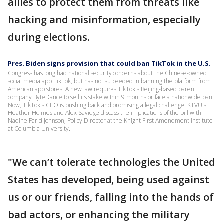
allies to protect them from threats like
hacking and misinformation, especially
during elections.
Pres. Biden signs provision that could ban TikTok in the U.S.
Congress has long had national security concerns about the Chinese-owned
social media app TikTok, but has not succeeded in banning the platform from
American app stores. A new law requires TikTok's Beijing-based parent
company ByteDance to sell its stake within 9 months or face a nationwide ban.
Now, TikTok's CEO is pushing back and promising a legal challenge. KTVU's
Heather Holmes and Alex Savidge discuss the implications of the bill with
Nadine Farid Johnson, Policy Director at the Knight First Amendment Institute
at Columbia University.
"We can’t tolerate technologies the United
States has developed, being used against
us or our friends, falling into the hands of
bad actors, or enhancing the military