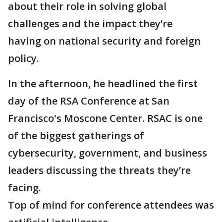
about their role in solving global
challenges and the impact they’re
having on national security and foreign
policy.
In the afternoon, he headlined the first
day of the RSA Conference at San
Francisco's Moscone Center. RSAC is one
of the biggest gatherings of
cybersecurity, government, and business
leaders discussing the threats they’re
facing.
Top of mind for conference attendees was