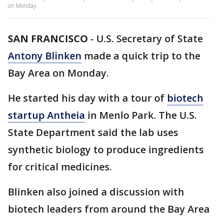
on Monday.
SAN FRANCISCO
-
U.S. Secretary of State
Antony Blinken
made a quick trip to the
Bay Area on Monday.
He started his day with a tour of
biotech
startup Antheia
in Menlo Park. The U.S.
State Department said the lab uses
synthetic biology to produce ingredients
for critical medicines.
Blinken also joined a discussion with
biotech leaders from around the Bay Area