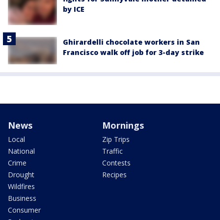
by ICE
Ghirardelli chocolate workers in San
Francisco walk off job for 3-day strike
News
Mornings
Local
Zip Trips
National
Traffic
Crime
Contests
Drought
Recipes
Wildfires
Business
Consumer