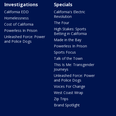
Investigations
Specials
California EDD
California's Electric
Revolution
Homelessness
The Four
Cost of California
High Stakes: Sports
Powerless In Prison
Betting in California
Unleashed Force: Power
Made in the Bay
and Police Dogs
Powerless In Prison
Sports Focus
Talk of the Town
This Is Me: Transgender
Journeys
Unleashed Force: Power
and Police Dogs
Voices For Change
West Coast Wrap
Zip Trips
Brand Spotlight