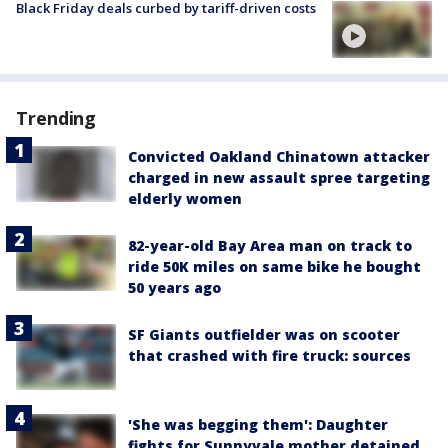
Black Friday deals curbed by tariff-driven costs
Trending
Convicted Oakland Chinatown attacker
charged in new assault spree targeting
elderly women
82-year-old Bay Area man on track to
ride 50K miles on same bike he bought
50 years ago
SF Giants outfielder was on scooter
that crashed with fire truck: sources
'She was begging them': Daughter
fights for Sunnyvale mother detained