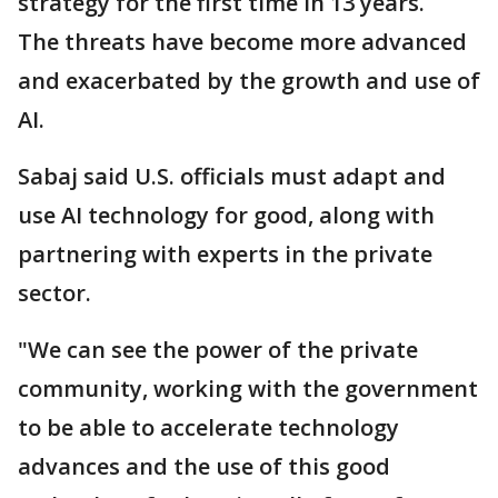
strategy for the first time in 13 years.
The threats have become more advanced
and exacerbated by the growth and use of
AI.
Sabaj said U.S. officials must adapt and
use AI technology for good, along with
partnering with experts in the private
sector.
"We can see the power of the private
community, working with the government
to be able to accelerate technology
advances and the use of this good