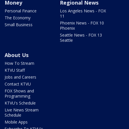
Money
Regional News
Personal Finance
Los Angeles News - FOX
11
The Economy
Phoenix News - FOX 10
Small Business
Phoenix
Seattle News - FOX 13
Seattle
About Us
How To Stream
KTVU Staff
Jobs and Careers
Contact KTVU
FOX Shows and
Programming
KTVU's Schedule
Live News Stream
Schedule
Mobile Apps
Subscribe To KTVU's