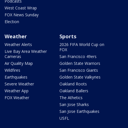
Podcasts
West Coast Wrap
FOX News Sunday
Election
Weather
Sports
Weather Alerts
2026 FIFA World Cup on
FOX
Live Bay Area Weather
Cameras
San Francisco 49ers
Air Quality Map
Golden State Warriors
Wildfires
San Francisco Giants
Earthquakes
Golden State Valkyries
Severe Weather
Oakland Roots
Weather App
Oakland Ballers
FOX Weather
The Athetics
San Jose Sharks
San Jose Earthquakes
USFL