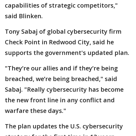
capabilities of strategic competitors,"
said Blinken.
Tony Sabaj of global cybersecurity firm
Check Point in Redwood City, said he
supports the government's updated plan.
"They’re our allies and if they’re being
breached, we’re being breached," said
Sabaj. "Really cybersecurity has become
the new front line in any conflict and
warfare these days."
The plan updates the U.S. cybersecurity