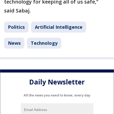
technology for keeping all of us safe,"
said Sabaj.
Politics
Artificial Intelligence
News
Technology
Daily Newsletter
All the news you need to know, every day