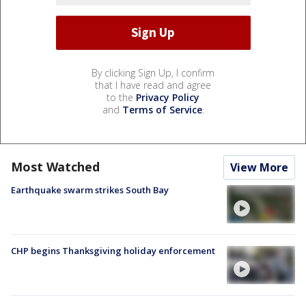
By clicking Sign Up, I confirm
that I have read and agree
to the
Privacy Policy
and
Terms of Service
.
Most Watched
View More
Earthquake swarm strikes South Bay
CHP begins Thanksgiving holiday enforcement