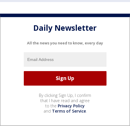
Daily Newsletter
All the news you need to know, every day
By clicking Sign Up, I confirm
that I have read and agree
to the
Privacy Policy
and
Terms of Service
.