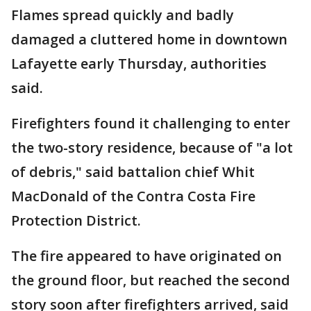
Flames spread quickly and badly
damaged a cluttered home in downtown
Lafayette early Thursday, authorities
said.
Firefighters found it challenging to enter
the two-story residence, because of "a lot
of debris," said battalion chief Whit
MacDonald of the Contra Costa Fire
Protection District.
The fire appeared to have originated on
the ground floor, but reached the second
story soon after firefighters arrived, said