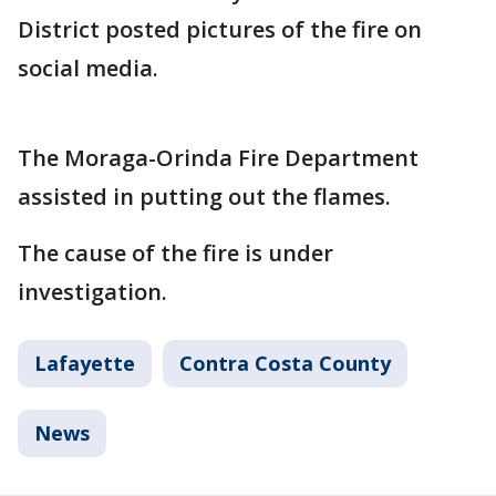
District posted pictures of the fire on
social media.
The Moraga-Orinda Fire Department
assisted in putting out the flames.
The cause of the fire is under
investigation.
Lafayette
Contra Costa County
News