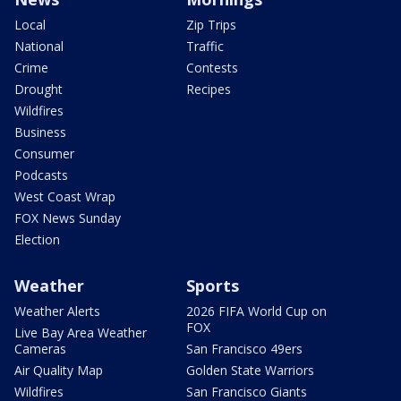
Local
Zip Trips
National
Traffic
Crime
Contests
Drought
Recipes
Wildfires
Business
Consumer
Podcasts
West Coast Wrap
FOX News Sunday
Election
Weather
Sports
Weather Alerts
2026 FIFA World Cup on
FOX
Live Bay Area Weather
Cameras
San Francisco 49ers
Air Quality Map
Golden State Warriors
Wildfires
San Francisco Giants