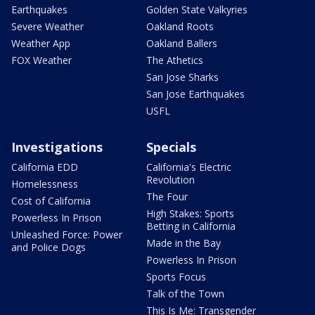
Earthquakes
Golden State Valkyries
Severe Weather
Oakland Roots
Weather App
Oakland Ballers
FOX Weather
The Athetics
San Jose Sharks
San Jose Earthquakes
USFL
Investigations
Specials
California EDD
California's Electric
Revolution
Homelessness
The Four
Cost of California
High Stakes: Sports
Powerless In Prison
Betting in California
Unleashed Force: Power
Made in the Bay
and Police Dogs
Powerless In Prison
Sports Focus
Talk of the Town
This Is Me: Transgender