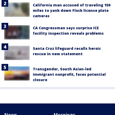
California man accused of traveling 150
miles to yank down Flock license plate
cameras
CA Congressman says surprise ICE
facility inspection reveals problems
Santa Cruz lifeguard recalls heroic
rescue in new statement
Transgender, South Asian-led
immigrant nonprofit, faces potential
closure
News
Mornings