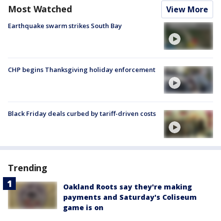
Most Watched
View More
Earthquake swarm strikes South Bay
CHP begins Thanksgiving holiday enforcement
Black Friday deals curbed by tariff-driven costs
Trending
Oakland Roots say they're making
payments and Saturday's Coliseum
game is on