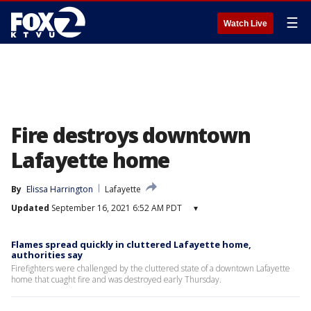
☰
Watch Live
Fire destroys downtown
Lafayette home
By
Elissa Harrington
Lafayette
Updated
September 16, 2021 6:52 AM PDT
▾
Flames spread quickly in cluttered Lafayette home,
authorities say
Firefighters were challenged by the cluttered state of a downtown Lafayette
home that cuaght fire and was destroyed early Thursday.