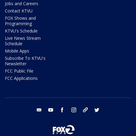
Jobs and Careers
Contact KTVU
FOX Shows and
Programming
KTVU's Schedule
Live News Stream
Schedule
Mobile Apps
Subscribe To KTVU's
Newsletter
FCC Public File
FCC Applications
email
youtube
facebook
instagram
tik tok
twitter