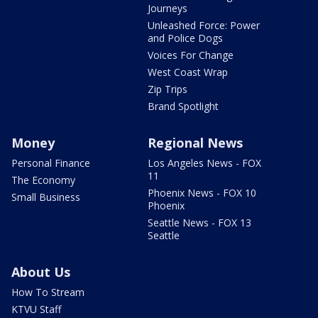
Journeys
Unleashed Force: Power
and Police Dogs
Voices For Change
West Coast Wrap
Zip Trips
Brand Spotlight
Money
Regional News
Personal Finance
Los Angeles News - FOX
11
The Economy
Phoenix News - FOX 10
Small Business
Phoenix
Seattle News - FOX 13
Seattle
About Us
How To Stream
KTVU Staff