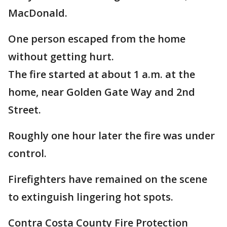
MacDonald.
One person escaped from the home
without getting hurt.
The fire started at about 1 a.m. at the
home, near Golden Gate Way and 2nd
Street.
Roughly one hour later the fire was under
control.
Firefighters have remained on the scene
to extinguish lingering hot spots.
Contra Costa County Fire Protection