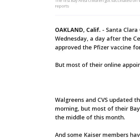
The first Bay Area children got vaccinated on 
reports
OAKLAND, Calif.
-
Santa Clara
Wednesday, a day after the Ce
approved the Pfizer vaccine for
But most of their online appo
Walgreens and CVS updated th
morning, but most of their Ba
the middle of this month.
And some Kaiser members have 