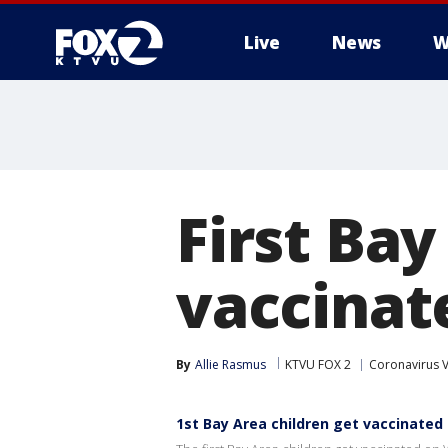
Live
News
W
First Bay
vaccinat
By
Allie Rasmus
KTVU FOX 2
Coronavirus 
1st Bay Area children get vaccinated