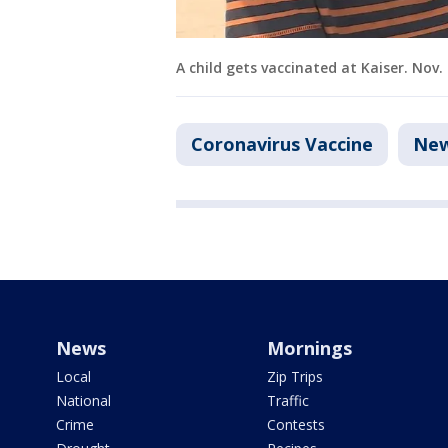
A child gets vaccinated at Kaiser. Nov.
Coronavirus Vaccine
Ne
News
Mornings
Local
Zip Trips
National
Traffic
Crime
Contests