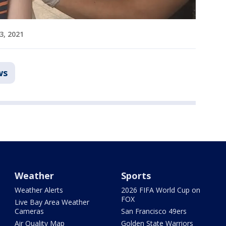
 3, 2021
ws
Weather
Sports
Weather Alerts
2026 FIFA World Cup on
FOX
Live Bay Area Weather
Cameras
San Francisco 49ers
Air Quality Map
Golden State Warriors