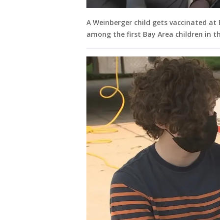
A Weinberger child gets vaccinated at E
among the first Bay Area children in th