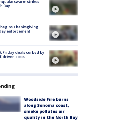
hquake swarm strikes
h Bay
 begins Thanksgiving
iday enforcement
k Friday deals curbed by
ff-driven costs
ending
Woodside Fire burns
along Sonoma coast,
smoke pollutes air
quality in the North Bay