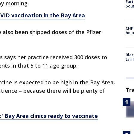
Eart
ay morning.
Sout
VID vaccination in the Bay Area
CHP
e also been shipped doses of the Pfizer
hol
Blac
s says her practice received 300 doses to
tari
ents in that 5 to 11 age group.
ine is expected to be high in the Bay Area.
Tr
atience – because there will be plenty of
:' Bay Area clinics ready to vaccinate