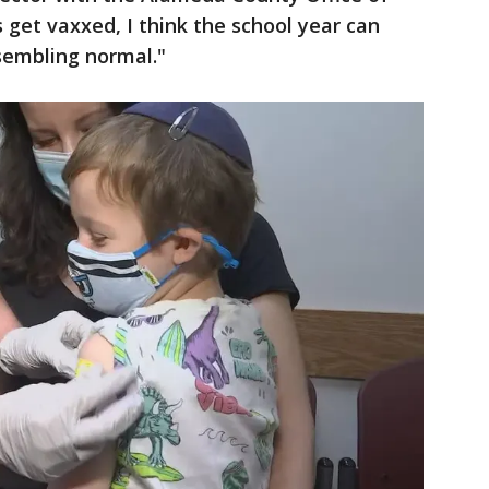
 get vaxxed, I think the school year can
sembling normal."