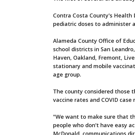
Contra Costa County's Health D
pediatric doses to administer a
Alameda County Office of Educ
school districts in San Leand
Haven, Oakland, Fremont, Live
stationary and mobile vaccinati
age group.
The county considered those th
vaccine rates and COVID case 
"We want to make sure that th
people who don't have easy acc
McDonald, communications dire