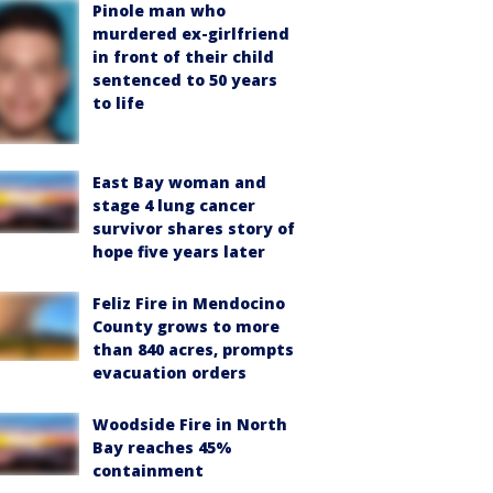
Pinole man who
murdered ex-girlfriend
in front of their child
sentenced to 50 years
to life
East Bay woman and
stage 4 lung cancer
survivor shares story of
hope five years later
Feliz Fire in Mendocino
County grows to more
than 840 acres, prompts
evacuation orders
Woodside Fire in North
Bay reaches 45%
containment