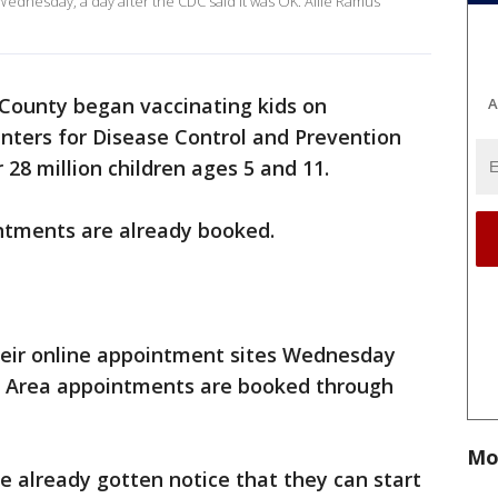
Wednesday, a day after the CDC said it was OK. Allie Ramus
 County began vaccinating kids on
A
nters for Disease Control and Prevention
 28 million children ages 5 and 11.
intments are already booked.
eir online appointment sites Wednesday
y Area appointments are booked through
Mo
already gotten notice that they can start