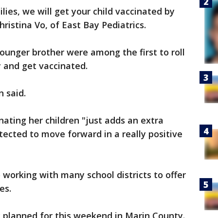
ies, we will get your child vaccinated by
hristina Vo, of East Bay Pediatrics.
younger brother were among the first to roll
 and get vaccinated.
n said.
nating her children "just adds an extra
tected to move forward in a really positive
o working with many school districts to offer
es.
dy planned for this weekend in Marin County.