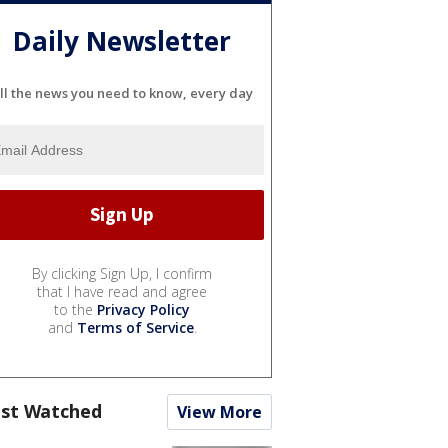
Daily Newsletter
ll the news you need to know, every day
By clicking Sign Up, I confirm
that I have read and agree
to the
Privacy Policy
and
Terms of Service
.
st Watched
View More