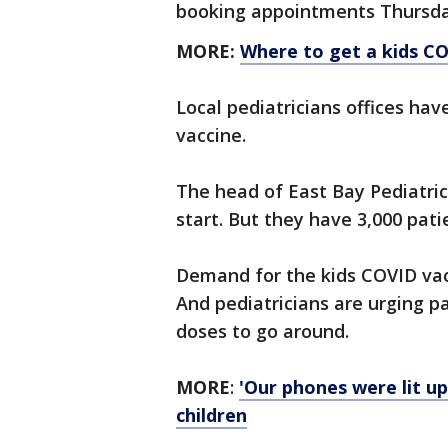
booking appointments Thursd
MORE:
Where to get a kids CO
Local pediatricians offices hav
vaccine.
The head of East Bay Pediatric
start. But they have 3,000 pati
Demand for the kids COVID vacc
And pediatricians are urging p
doses to go around.
MORE
:
'Our phones were lit up
children