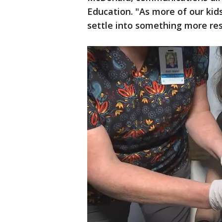
Education. "As more of our kids
settle into something more re