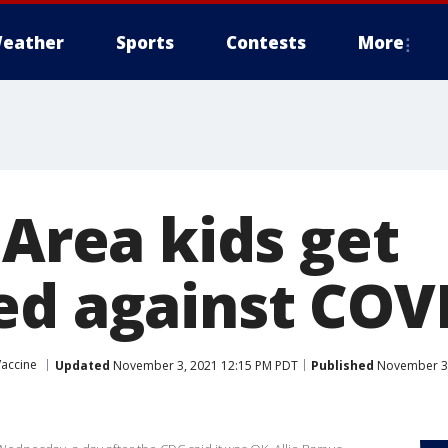
eather
Sports
Contests
More
 Area kids get
ed against COV
Vaccine
Updated
November 3, 2021 12:15 PM PDT
Published
November 3,