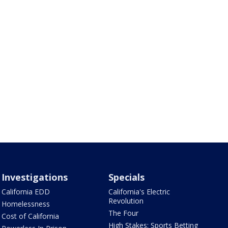
Investigations
Specials
California EDD
California's Electric
Revolution
Homelessness
The Four
Cost of California
High Stakes: Sports Betting