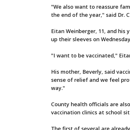
"We also want to reassure famil
the end of the year," said Dr. C
Eitan Weinberger, 11, and his 
up their sleeves on Wednesday
"I want to be vaccinated," Eita
His mother, Beverly, said vacci
sense of relief and we feel pro
way."
County health officials are als
vaccination clinics at school sit
The first of several are alrea