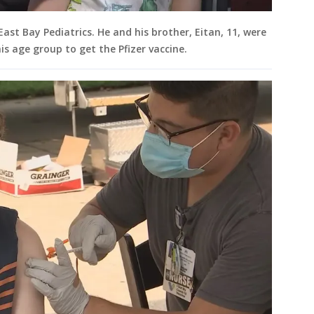
ast Bay Pediatrics. He and his brother, Eitan, 11, were
is age group to get the Pfizer vaccine.