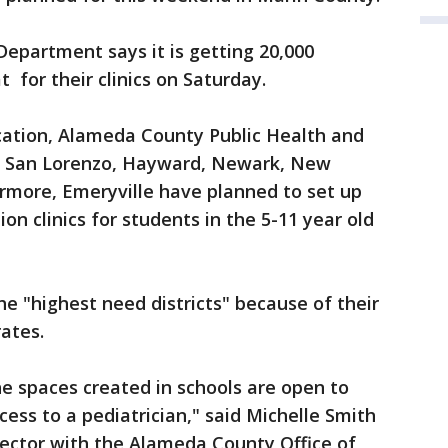
epartment says it is getting 20,000
t for their clinics on Saturday.
ation, Alameda County Public Health and
ro, San Lorenzo, Hayward, Newark, New
rmore, Emeryville have planned to set up
on clinics for students in the 5-11 year old
e "highest need districts" because of their
rates.
e spaces created in schools are open to
ess to a pediatrician," said Michelle Smith
ctor with the Alameda County Office of