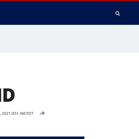
ID
 2021 9:51 AM PDT