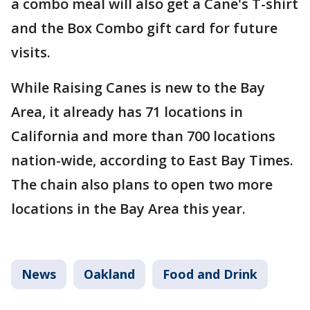
a combo meal will also get a Cane's T-shirt
and the Box Combo gift card for future
visits.
While Raising Canes is new to the Bay
Area, it already has 71 locations in
California and more than 700 locations
nation-wide, according to East Bay Times.
The chain also plans to open two more
locations in the Bay Area this year.
News
Oakland
Food and Drink