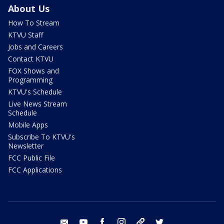
About Us
How To Stream
KTVU Staff
Jobs and Careers
Contact KTVU
FOX Shows and
Programming
KTVU's Schedule
Live News Stream
Schedule
Mobile Apps
Subscribe To KTVU's
Newsletter
FCC Public File
FCC Applications
email
youtube
facebook
instagram
tik tok
twitter