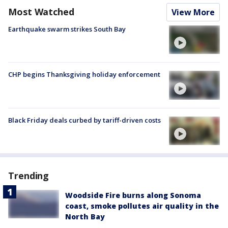
Most Watched
View More
Earthquake swarm strikes South Bay
CHP begins Thanksgiving holiday enforcement
Black Friday deals curbed by tariff-driven costs
Trending
Woodside Fire burns along Sonoma
coast, smoke pollutes air quality in the
North Bay