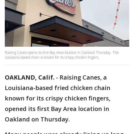
Raising Canes opens its first Bay Area location in Oakland Thursday. The
Louisiana-based chain is known for its crispy chicken fingers.
OAKLAND, Calif.
-
Raising Canes, a
Louisiana-based fried chicken chain
known for its crispy chicken fingers,
opened its first Bay Area location in
Oakland on Thursday.