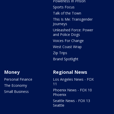
Powerless In Prison
Sports Focus
Talk of the Town
This Is Me: Transgender
Journeys
Unleashed Force: Power
and Police Dogs
Voices For Change
West Coast Wrap
Zip Trips
Brand Spotlight
Money
Regional News
Personal Finance
Los Angeles News - FOX
11
The Economy
Phoenix News - FOX 10
Small Business
Phoenix
Seattle News - FOX 13
Seattle