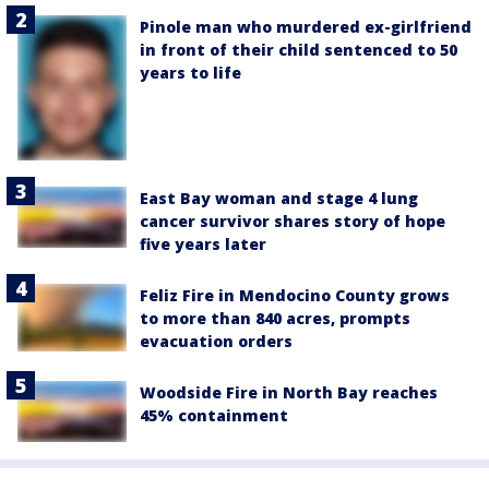
Pinole man who murdered ex-girlfriend
in front of their child sentenced to 50
years to life
East Bay woman and stage 4 lung
cancer survivor shares story of hope
five years later
Feliz Fire in Mendocino County grows
to more than 840 acres, prompts
evacuation orders
Woodside Fire in North Bay reaches
45% containment