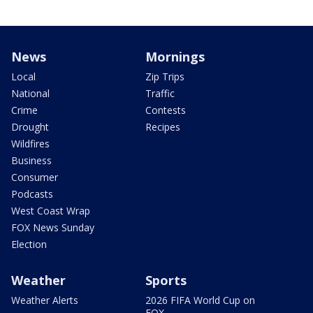
News
Mornings
Local
Zip Trips
National
Traffic
Crime
Contests
Drought
Recipes
Wildfires
Business
Consumer
Podcasts
West Coast Wrap
FOX News Sunday
Election
Weather
Sports
Weather Alerts
2026 FIFA World Cup on
FOX