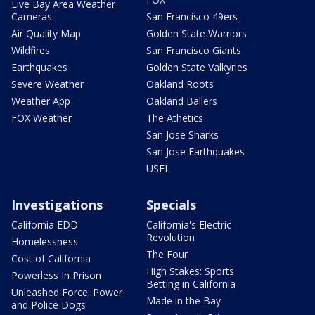
Live Bay Area Weather
Cameras
San Francisco 49ers
Air Quality Map
Golden State Warriors
Wildfires
San Francisco Giants
Earthquakes
Golden State Valkyries
Severe Weather
Oakland Roots
Weather App
Oakland Ballers
FOX Weather
The Athetics
San Jose Sharks
San Jose Earthquakes
USFL
Investigations
Specials
California EDD
California's Electric
Revolution
Homelessness
The Four
Cost of California
High Stakes: Sports
Powerless In Prison
Betting in California
Unleashed Force: Power
Made in the Bay
and Police Dogs