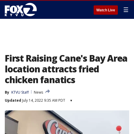
☰
Watch Live
First Raising Cane's Bay Area
location attracts fried
chicken fanatics
By
KTVU Staff
News
Updated
July 14, 2022 9:35 AM PDT
▾