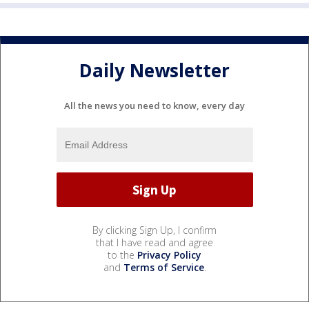
Daily Newsletter
All the news you need to know, every day
By clicking Sign Up, I confirm
that I have read and agree
to the
Privacy Policy
and
Terms of Service
.