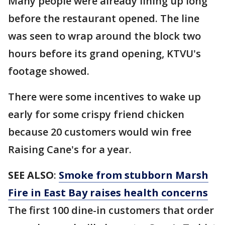
Many people were already lining up long
before the restaurant opened. The line
was seen to wrap around the block two
hours before its grand opening, KTVU's
footage showed.
There were some incentives to wake up
early for some crispy friend chicken
because 20 customers would win free
Raising Cane's for a year.
SEE ALSO
:
Smoke from stubborn Marsh
Fire in East Bay raises health concerns
The first 100 dine-in customers that order