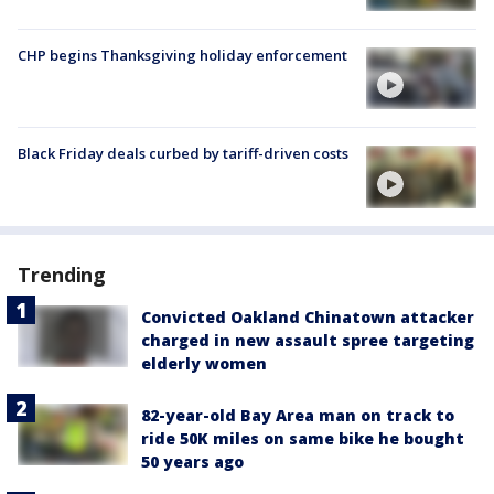
CHP begins Thanksgiving holiday enforcement
Black Friday deals curbed by tariff-driven costs
Trending
Convicted Oakland Chinatown attacker
charged in new assault spree targeting
elderly women
82-year-old Bay Area man on track to
ride 50K miles on same bike he bought
50 years ago