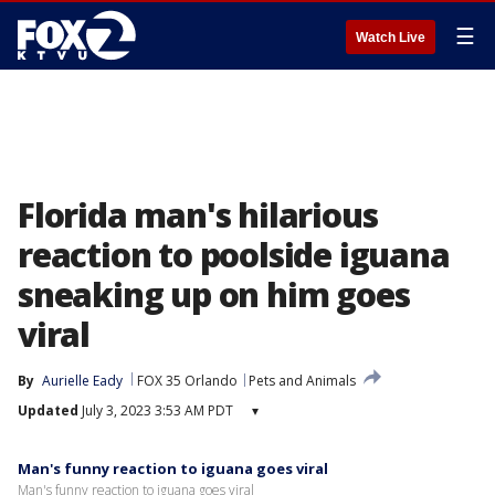
☰
Watch Live
Florida man's hilarious
reaction to poolside iguana
sneaking up on him goes
viral
By
Aurielle Eady
FOX 35 Orlando
Pets and Animals
Updated
July 3, 2023 3:53 AM PDT
▾
Man's funny reaction to iguana goes viral
Man's funny reaction to iguana goes viral