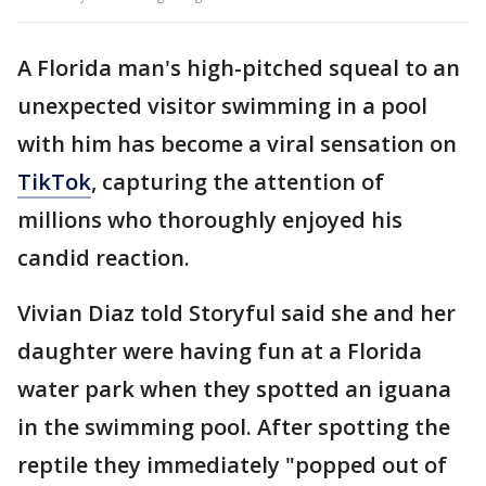
A Florida man's high-pitched squeal to an
unexpected visitor swimming in a pool
with him has become a viral sensation on
TikTok
, capturing the attention of
millions who thoroughly enjoyed his
candid reaction.
Vivian Diaz told Storyful said she and her
daughter were having fun at a Florida
water park when they spotted an iguana
in the swimming pool. After spotting the
reptile they immediately "popped out of