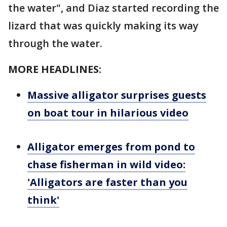
the water", and Diaz started recording the
lizard that was quickly making its way
through the water.
MORE HEADLINES:
Massive alligator surprises guests
on boat tour in hilarious video
Alligator emerges from pond to
chase fisherman in wild video:
'Alligators are faster than you
think'