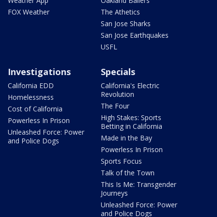
Weather App
Oakland Ballers
FOX Weather
The Athetics
San Jose Sharks
San Jose Earthquakes
USFL
Investigations
Specials
California EDD
California's Electric
Revolution
Homelessness
The Four
Cost of California
High Stakes: Sports
Powerless In Prison
Betting in California
Unleashed Force: Power
Made in the Bay
and Police Dogs
Powerless In Prison
Sports Focus
Talk of the Town
This Is Me: Transgender
Journeys
Unleashed Force: Power
and Police Dogs