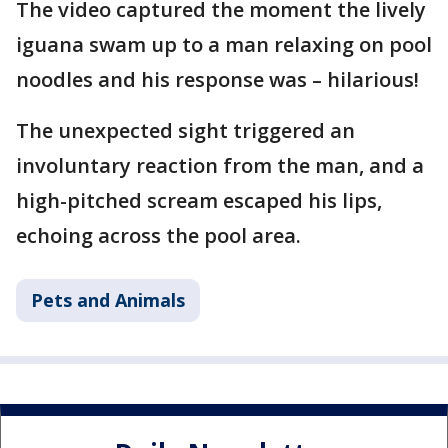
The video captured the moment the lively
iguana swam up to a man relaxing on pool
noodles and his response was – hilarious!
The unexpected sight triggered an
involuntary reaction from the man, and a
high-pitched scream escaped his lips,
echoing across the pool area.
Pets and Animals