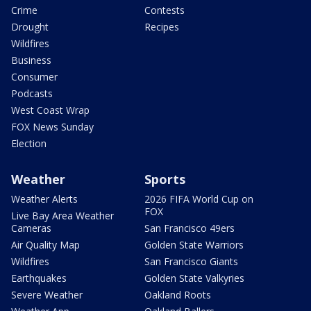
Crime
Contests
Drought
Recipes
Wildfires
Business
Consumer
Podcasts
West Coast Wrap
FOX News Sunday
Election
Weather
Sports
Weather Alerts
2026 FIFA World Cup on
FOX
Live Bay Area Weather
Cameras
San Francisco 49ers
Air Quality Map
Golden State Warriors
Wildfires
San Francisco Giants
Earthquakes
Golden State Valkyries
Severe Weather
Oakland Roots