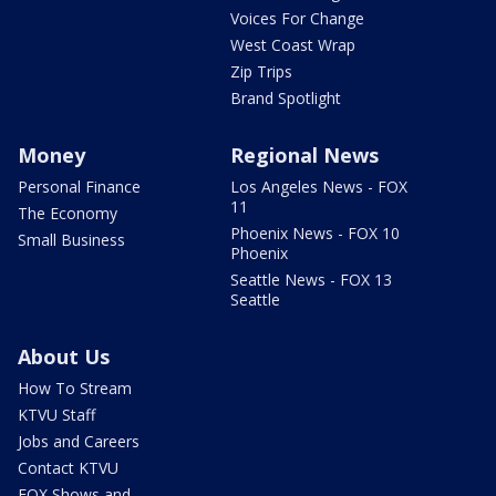
Voices For Change
West Coast Wrap
Zip Trips
Brand Spotlight
Money
Regional News
Personal Finance
Los Angeles News - FOX
11
The Economy
Phoenix News - FOX 10
Small Business
Phoenix
Seattle News - FOX 13
Seattle
About Us
How To Stream
KTVU Staff
Jobs and Careers
Contact KTVU
FOX Shows and