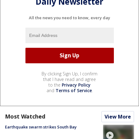
Daily Newsletter
All the news you need to know, every day
By clicking Sign Up, I confirm
that I have read and agree
to the
Privacy Policy
and
Terms of Service
.
Most Watched
View More
Earthquake swarm strikes South Bay