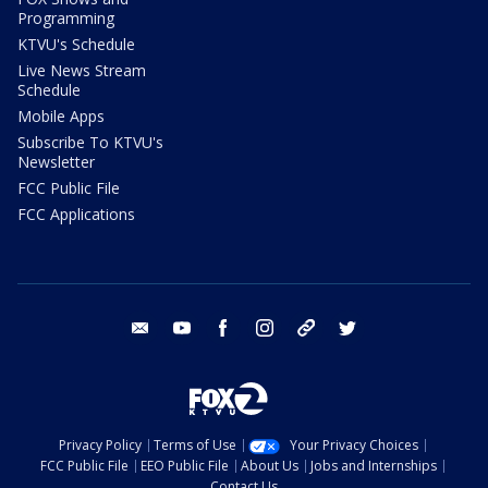
Programming
KTVU's Schedule
Live News Stream
Schedule
Mobile Apps
Subscribe To KTVU's
Newsletter
FCC Public File
FCC Applications
email
youtube
facebook
instagram
tik tok
twitter
Privacy Policy
Terms of Use
Your Privacy Choices
FCC Public File
EEO Public File
About Us
Jobs and Internships
Contact Us