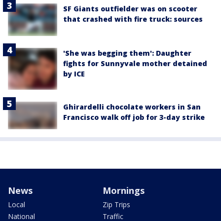
SF Giants outfielder was on scooter
that crashed with fire truck: sources
'She was begging them': Daughter
fights for Sunnyvale mother detained
by ICE
Ghirardelli chocolate workers in San
Francisco walk off job for 3-day strike
News
Mornings
Local
Zip Trips
National
Traffic