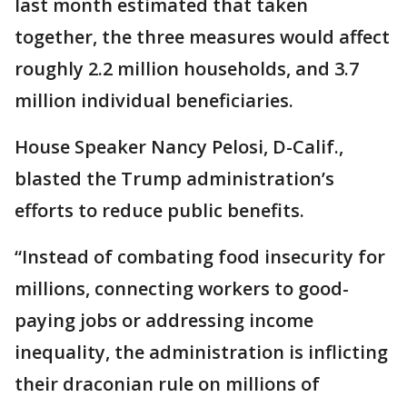
last month estimated that taken
together, the three measures would affect
roughly 2.2 million households, and 3.7
million individual beneficiaries.
House Speaker Nancy Pelosi, D-Calif.,
blasted the Trump administration’s
efforts to reduce public benefits.
“Instead of combating food insecurity for
millions, connecting workers to good-
paying jobs or addressing income
inequality, the administration is inflicting
their draconian rule on millions of