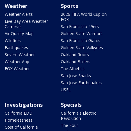
Weather
Sports
Weather Alerts
2026 FIFA World Cup on
FOX
Live Bay Area Weather
Cameras
San Francisco 49ers
Air Quality Map
Golden State Warriors
Wildfires
San Francisco Giants
Earthquakes
Golden State Valkyries
Severe Weather
Oakland Roots
Weather App
Oakland Ballers
FOX Weather
The Athetics
San Jose Sharks
San Jose Earthquakes
USFL
Investigations
Specials
California EDD
California's Electric
Revolution
Homelessness
The Four
Cost of California