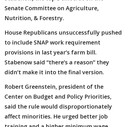
Senate Committee on Agriculture,
Nutrition, & Forestry.
House Republicans unsuccessfully pushed
to include SNAP work requirement
provisions in last year’s farm bill.
Stabenow said “there’s a reason” they
didn’t make it into the final version.
Robert Greenstein, president of the
Center on Budget and Policy Priorities,
said the rule would disproportionately
affect minorities. He urged better job
training and a higher minimum wage