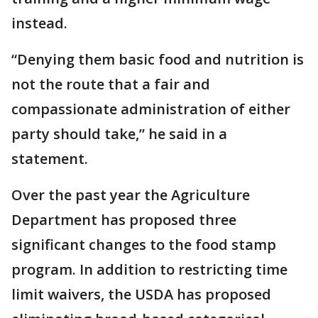
instead.
“Denying them basic food and nutrition is
not the route that a fair and
compassionate administration of either
party should take,” he said in a
statement.
Over the past year the Agriculture
Department has proposed three
significant changes to the food stamp
program. In addition to restricting time
limit waivers, the USDA has proposed