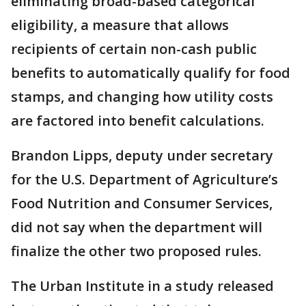
eliminating broad-based categorical
eligibility, a measure that allows
recipients of certain non-cash public
benefits to automatically qualify for food
stamps, and changing how utility costs
are factored into benefit calculations.
Brandon Lipps, deputy under secretary
for the U.S. Department of Agriculture’s
Food Nutrition and Consumer Services,
did not say when the department will
finalize the other two proposed rules.
The Urban Institute in a study released