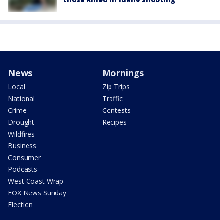
News
Mornings
Local
Zip Trips
National
Traffic
Crime
Contests
Drought
Recipes
Wildfires
Business
Consumer
Podcasts
West Coast Wrap
FOX News Sunday
Election