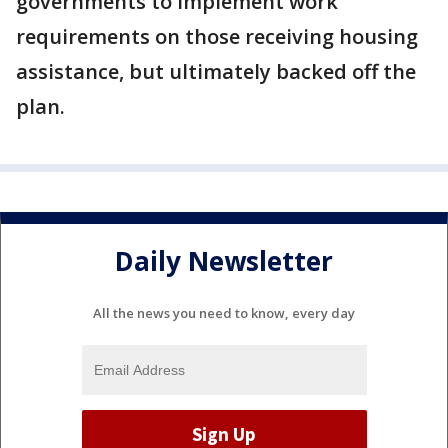
governments to implement work
requirements on those receiving housing
assistance, but ultimately backed off the
plan.
Daily Newsletter
All the news you need to know, every day