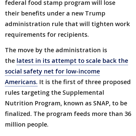
federal food stamp program will lose
their benefits under a new Trump
administration rule that will tighten work
requirements for recipients.
The move by the administration is
the
latest in its attempt to scale back the
social safety net for low-income
Americans.
It is the first of three proposed
rules targeting the Supplemental
Nutrition Program, known as SNAP, to be
finalized. The program feeds more than 36
million people.