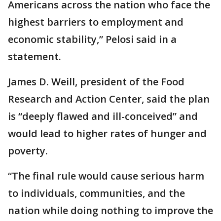
Americans across the nation who face the
highest barriers to employment and
economic stability,” Pelosi said in a
statement.
James D. Weill, president of the Food
Research and Action Center, said the plan
is “deeply flawed and ill-conceived” and
would lead to higher rates of hunger and
poverty.
“The final rule would cause serious harm
to individuals, communities, and the
nation while doing nothing to improve the