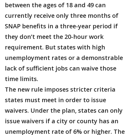
between the ages of 18 and 49 can
currently receive only three months of
SNAP benefits in a three-year period if
they don’t meet the 20-hour work
requirement. But states with high
unemployment rates or a demonstrable
lack of sufficient jobs can waive those
time limits.
The new rule imposes stricter criteria
states must meet in order to issue
waivers. Under the plan, states can only
issue waivers if a city or county has an
unemployment rate of 6% or higher. The