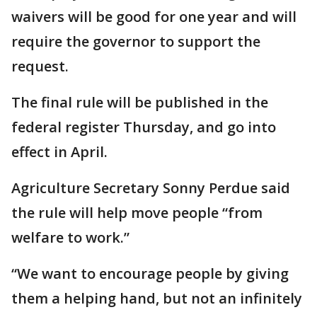
waivers will be good for one year and will
require the governor to support the
request.
The final rule will be published in the
federal register Thursday, and go into
effect in April.
Agriculture Secretary Sonny Perdue said
the rule will help move people “from
welfare to work.”
“We want to encourage people by giving
them a helping hand, but not an infinitely