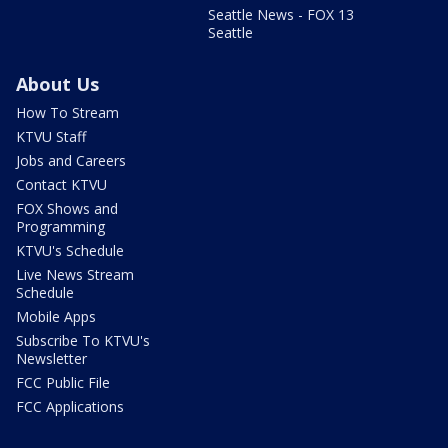
Seattle News - FOX 13
Seattle
About Us
How To Stream
KTVU Staff
Jobs and Careers
Contact KTVU
FOX Shows and
Programming
KTVU's Schedule
Live News Stream
Schedule
Mobile Apps
Subscribe To KTVU's
Newsletter
FCC Public File
FCC Applications