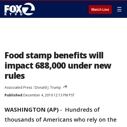
☰
Watch Live
Food stamp benefits will
impact 688,000 under new
rules
Associated Press
Donald J. Trump
Published
December 4, 2019 12:13 PM PST
WASHINGTON (AP)
-
Hundreds of
thousands of Americans who rely on the