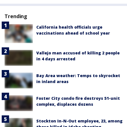
Trending
California health officials urge
vaccinations ahead of school year
Vallejo man accused of killing 2 people
in 4 days arrested
Bay Area weather: Temps to skyrocket
in inland areas
Foster City condo fire destroys 51-unit
complex, displaces dozens
Stockton In-N-Out employee, 23, among
those killed in Idaho shooting