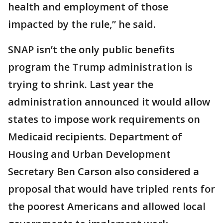
health and employment of those
impacted by the rule,” he said.
SNAP isn’t the only public benefits
program the Trump administration is
trying to shrink. Last year the
administration announced it would allow
states to impose work requirements on
Medicaid recipients. Department of
Housing and Urban Development
Secretary Ben Carson also considered a
proposal that would have tripled rents for
the poorest Americans and allowed local