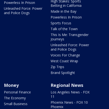
High Stakes: Sports
Powerless In Prison
Betting in California
Unleashed Force: Power
Made in the Bay
and Police Dogs
Powerless In Prison
Sports Focus
Talk of the Town
This Is Me: Transgender
Journeys
Unleashed Force: Power
and Police Dogs
Voices For Change
West Coast Wrap
Zip Trips
Brand Spotlight
Money
Regional News
Personal Finance
Los Angeles News - FOX
11
The Economy
Phoenix News - FOX 10
Small Business
Phoenix