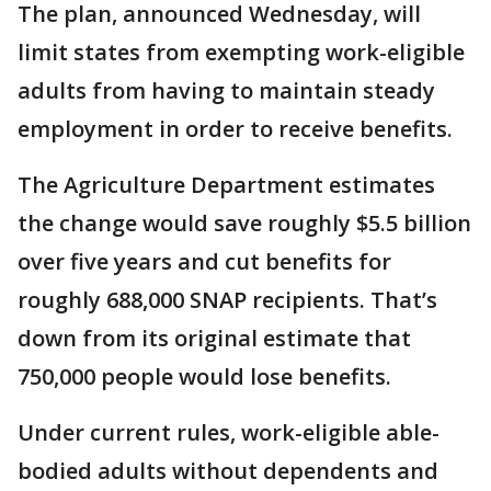
The plan, announced Wednesday, will
limit states from exempting work-eligible
adults from having to maintain steady
employment in order to receive benefits.
The Agriculture Department estimates
the change would save roughly $5.5 billion
over five years and cut benefits for
roughly 688,000 SNAP recipients. That’s
down from its original estimate that
750,000 people would lose benefits.
Under current rules, work-eligible able-
bodied adults without dependents and