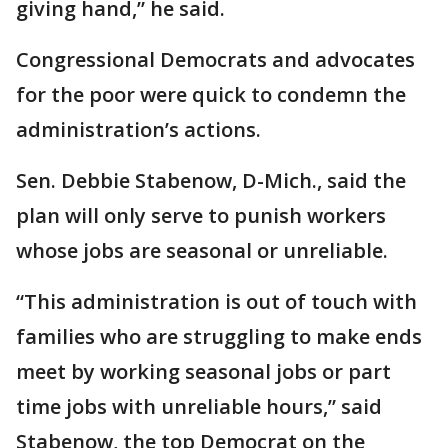
giving hand,” he said.
Congressional Democrats and advocates
for the poor were quick to condemn the
administration’s actions.
Sen. Debbie Stabenow, D-Mich., said the
plan will only serve to punish workers
whose jobs are seasonal or unreliable.
“This administration is out of touch with
families who are struggling to make ends
meet by working seasonal jobs or part
time jobs with unreliable hours,” said
Stabenow, the top Democrat on the