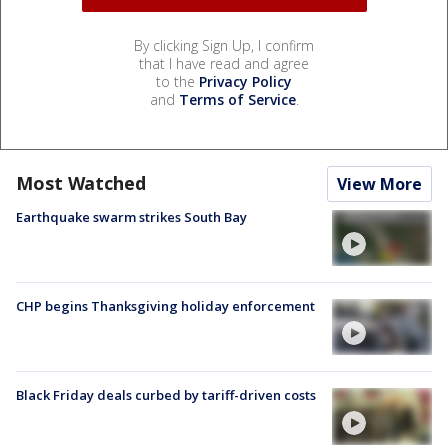
By clicking Sign Up, I confirm
that I have read and agree
to the
Privacy Policy
and
Terms of Service
.
Most Watched
View More
Earthquake swarm strikes South Bay
CHP begins Thanksgiving holiday enforcement
Black Friday deals curbed by tariff-driven costs