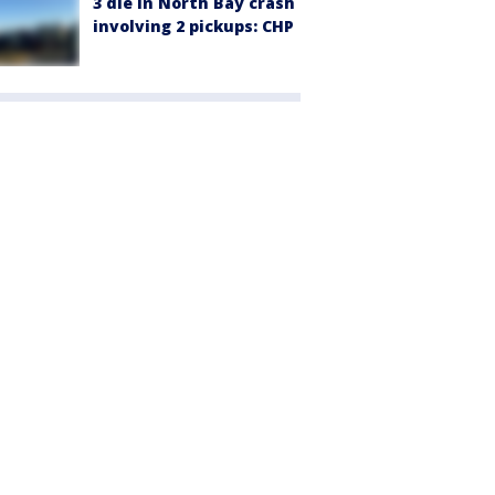
3 die in North Bay crash
involving 2 pickups: CHP