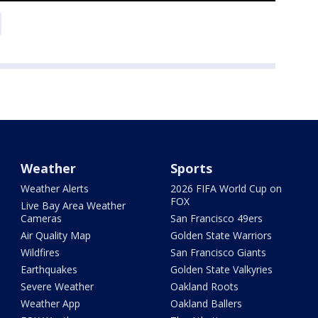
Weather
Sports
Weather Alerts
2026 FIFA World Cup on
FOX
Live Bay Area Weather
Cameras
San Francisco 49ers
Air Quality Map
Golden State Warriors
Wildfires
San Francisco Giants
Earthquakes
Golden State Valkyries
Severe Weather
Oakland Roots
Weather App
Oakland Ballers