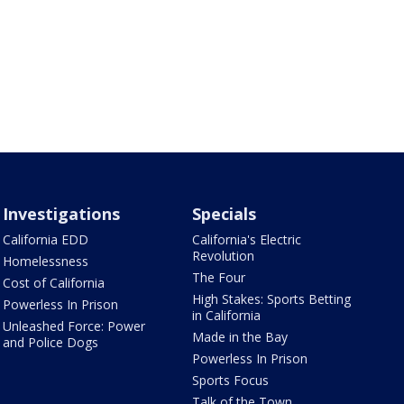
Investigations
Specials
California EDD
California's Electric
Revolution
Homelessness
The Four
Cost of California
High Stakes: Sports Betting
Powerless In Prison
in California
Unleashed Force: Power
Made in the Bay
and Police Dogs
Powerless In Prison
Sports Focus
Talk of the Town