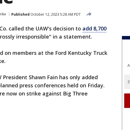
rike
Published
October 12, 2023 5:28 AM PDT
Co. called the UAW's decision to
add 8,700
rossly irresponsible" in a statement.
ed on members at the Ford Kentucky Truck
ke.
A
W President Shawn Fain has only added
lanned press conferences held on Friday.
e now on strike against Big Three