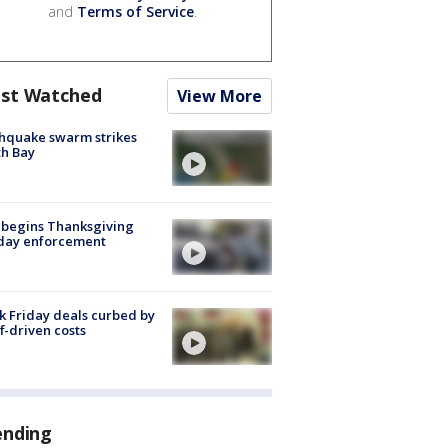
and
Terms of Service
.
st Watched
View More
hquake swarm strikes
h Bay
 begins Thanksgiving
iday enforcement
k Friday deals curbed by
ff-driven costs
ending