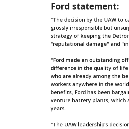
Ford statement:
"The decision by the UAW to cal
grossly irresponsible but unsur
strategy of keeping the Detro
"reputational damage" and "ind
"Ford made an outstanding off
difference in the quality of li
who are already among the be
workers anywhere in the world.
benefits, Ford has been bargain
venture battery plants, which 
years.
"The UAW leadership’s decision 