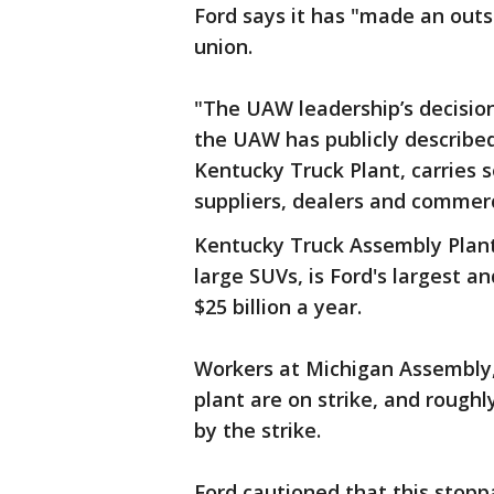
Ford says it has "made an outs
union.
"The UAW leadership’s decision 
the UAW has publicly described 
Kentucky Truck Plant, carries 
suppliers, dealers and commer
Kentucky Truck Assembly Plan
large SUVs, is Ford's largest an
$25 billion a year.
Workers at Michigan Assembly
plant are on strike, and rough
by the strike.
Ford cautioned that this stopp