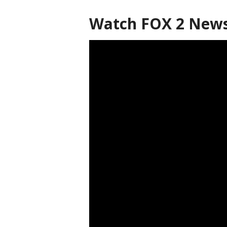
Watch FOX 2 News