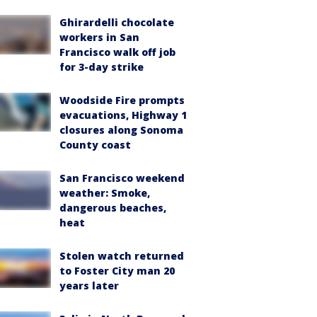
Ghirardelli chocolate
workers in San
Francisco walk off job
for 3-day strike
Woodside Fire prompts
evacuations, Highway 1
closures along Sonoma
County coast
San Francisco weekend
weather: Smoke,
dangerous beaches,
heat
Stolen watch returned
to Foster City man 20
years later