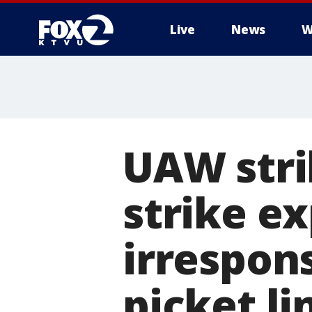
Live
News
W
UAW stri
strike ex
irrespons
picket li