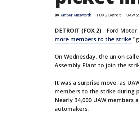
By
Amber Ainsworth
FOX 2 Detroit
UAW St
DETROIT (FOX 2)
-
Ford Motor 
more members to the strike
"g
On Wednesday, the union call
Assembly Plant to join the stri
It was a surprise move, as UA
members to the strike during p
Nearly 34,000 UAW members ar
automakers.