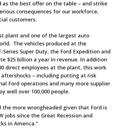
as the best offer on the table – and strike
serious consequences for our workforce,
cial customers.
st plant and one of the largest auto
orld. The vehicles produced at the
 F-Series Super Duty, the Ford Expedition and
e $25 billion a year in revenue. In addition
00 direct employees at the plant, this work
aftershocks – including putting at risk
nal Ford operations and many more supplier
y well over 100,000 people.
ll the more wrongheaded given that Ford is
 jobs since the Great Recession and
ucks in America."