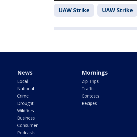
UAW Strike
UAW Strike
News
Mornings
Local
Zip Trips
National
Traffic
Crime
Contests
Drought
Recipes
Wildfires
Business
Consumer
Podcasts