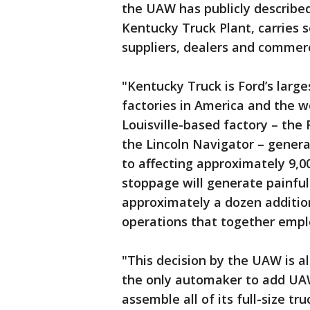
the UAW has publicly described 
Kentucky Truck Plant, carries 
suppliers, dealers and commer
"Kentucky Truck is Ford’s large
factories in America and the w
Louisville-based factory – the
the Lincoln Navigator – generat
to affecting approximately 9,0
stoppage will generate painful 
approximately a dozen additio
operations that together emplo
"This decision by the UAW is a
the only automaker to add UAW
assemble all of its full-size tr