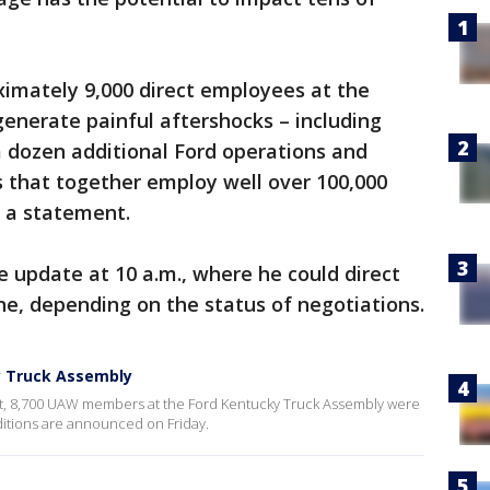
oximately 9,000 direct employees at the
generate painful aftershocks – including
a dozen additional Ford operations and
 that together employ well over 100,000
n a statement.
ke update at 10 a.m., where he could direct
e, depending on the status of negotiations.
y Truck Assembly
, 8,700 UAW members at the Ford Kentucky Truck Assembly were
additions are announced on Friday.