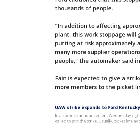
thousands of people.
"In addition to affecting appr
plant, this work stoppage will 
putting at risk approximately 
many more supplier operations
people," the automaker said i
Fain is expected to give a stri
more members to the picket lin
UAW strike expands to Ford Kentuck
In a surprise announcement Wednesday night
called to join the strike. Usually, picket line 