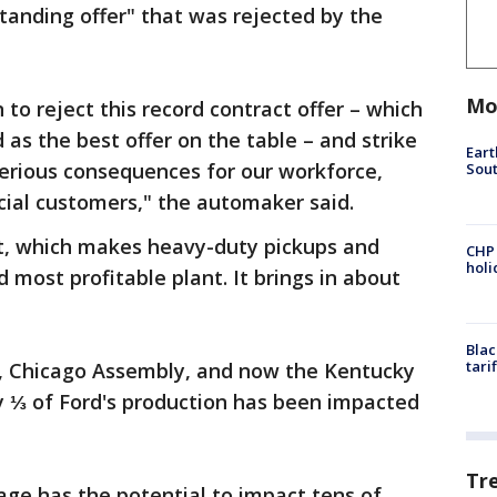
tanding offer" that was rejected by the
Mo
to reject this record contract offer – which
as the best offer on the table – and strike
Eart
serious consequences for our workforce,
Sout
cial customers," the automaker said.
t, which makes heavy-duty pickups and
CHP
hol
d most profitable plant. It brings in about
Blac
tari
, Chicago Assembly, and now the Kentucky
ly ⅓ of Ford's production has been impacted
Tr
age has the potential to impact tens of