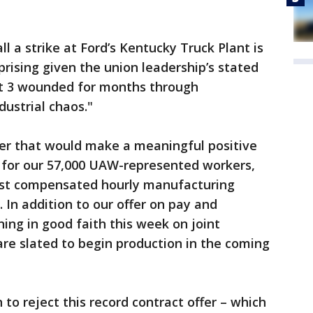
l a strike at Ford’s Kentucky Truck Plant is
prising given the union leadership’s stated
it 3 wounded for months through
ustrial chaos."
er that would make a meaningful positive
fe for our 57,000 UAW-represented workers,
st compensated hourly manufacturing
 In addition to our offer on pay and
ing in good faith this week on joint
are slated to begin production in the coming
to reject this record contract offer – which