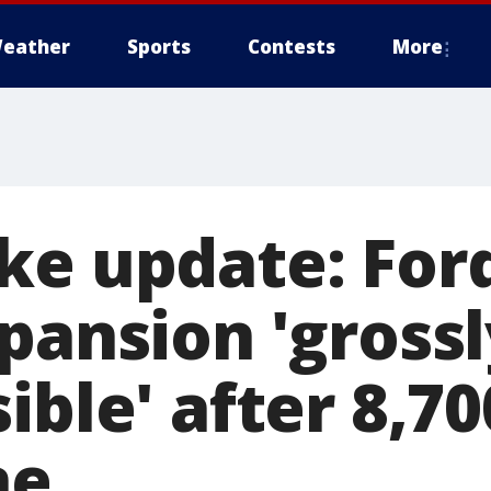
eather
Sports
Contests
More
ke update: Ford
pansion 'grossl
ible' after 8,70
ne