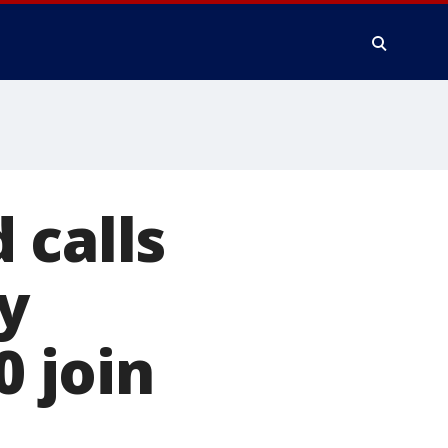
 calls
y
0 join