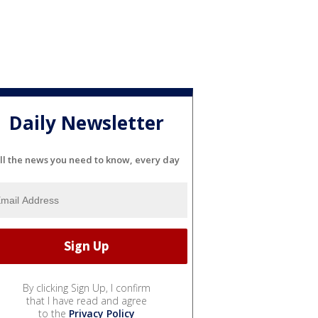
Daily Newsletter
ll the news you need to know, every day
By clicking Sign Up, I confirm
that I have read and agree
to the
Privacy Policy