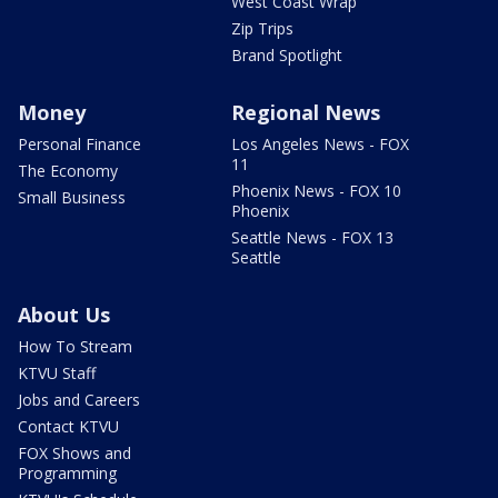
West Coast Wrap
Zip Trips
Brand Spotlight
Money
Regional News
Personal Finance
Los Angeles News - FOX
11
The Economy
Phoenix News - FOX 10
Small Business
Phoenix
Seattle News - FOX 13
Seattle
About Us
How To Stream
KTVU Staff
Jobs and Careers
Contact KTVU
FOX Shows and
Programming