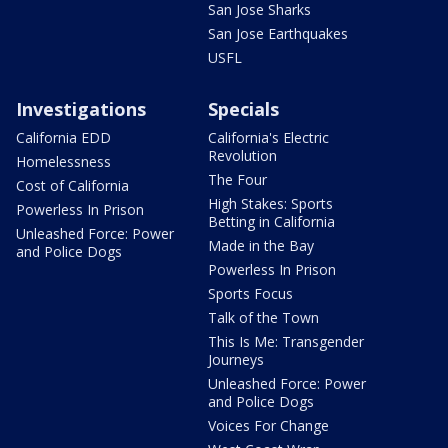
San Jose Sharks
San Jose Earthquakes
USFL
Investigations
Specials
California EDD
California's Electric
Revolution
Homelessness
The Four
Cost of California
High Stakes: Sports
Powerless In Prison
Betting in California
Unleashed Force: Power
Made in the Bay
and Police Dogs
Powerless In Prison
Sports Focus
Talk of the Town
This Is Me: Transgender
Journeys
Unleashed Force: Power
and Police Dogs
Voices For Change