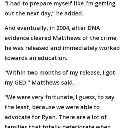
“I had to prepare myself like I’m getting
out the next day,” he added.
And eventually, in 2004, after DNA
evidence cleared Matthews of the crime,
he was released and immediately worked
towards an education.
“Within two months of my release, I got
my GED,” Matthews said.
“We were very fortunate, I guess, to say
the least, because we were able to
advocate for Ryan. There are a lot of
families that totally deteriorate when