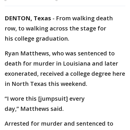
DENTON, Texas
-
From walking death
row, to walking across the stage for
his college graduation.
Ryan Matthews, who was sentenced to
death for murder in Louisiana and later
exonerated, received a college degree here
in North Texas this weekend.
“I wore this [jumpsuit] every
day,” Matthews said.
Arrested for murder and sentenced to