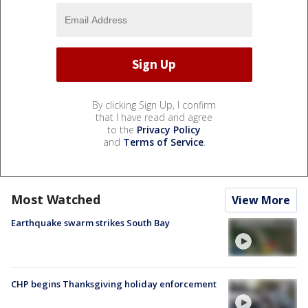
By clicking Sign Up, I confirm
that I have read and agree
to the
Privacy Policy
and
Terms of Service
.
Most Watched
View More
Earthquake swarm strikes South Bay
CHP begins Thanksgiving holiday enforcement