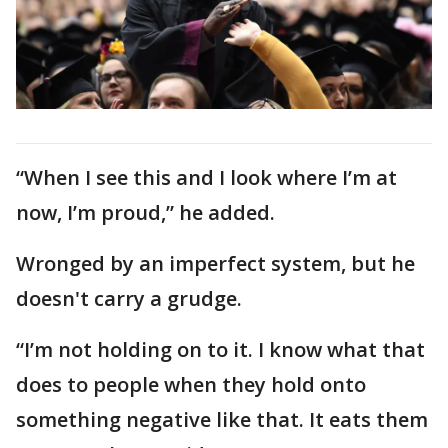
“When I see this and I look where I’m at
now, I’m proud,” he added.
Wronged by an imperfect system, but he
doesn't carry a grudge.
“I’m not holding on to it. I know what that
does to people when they hold onto
something negative like that. It eats them