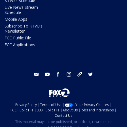
KTVU's Schedule
Live News Stream
Schedule
Mobile Apps
Subscribe To KTVU's
Newsletter
FCC Public File
FCC Applications
email
youtube
facebook
instagram
tik tok
twitter
Privacy Policy
Terms of Use
Your Privacy Choices
FCC Public File
EEO Public File
About Us
Jobs and Internships
Contact Us
This material may not be published, broadcast, rewritten, or