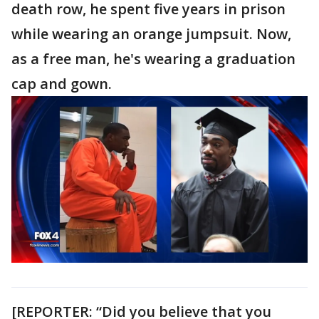
death row, he spent five years in prison
while wearing an orange jumpsuit. Now,
as a free man, he's wearing a graduation
cap and gown.
[REPORTER: “Did you believe that you