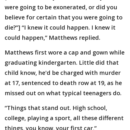
were going to be exonerated, or did you
believe for certain that you were going to
die?”] “I knew it could happen. I knew it
could happen,” Matthews replied.
Matthews first wore a cap and gown while
graduating kindergarten. Little did that
child know, he'd be charged with murder
at 17, sentenced to death row at 19, as he
missed out on what typical teenagers do.
“Things that stand out. High school,
college, playing a sport, all these different
things, you know, your first car,”