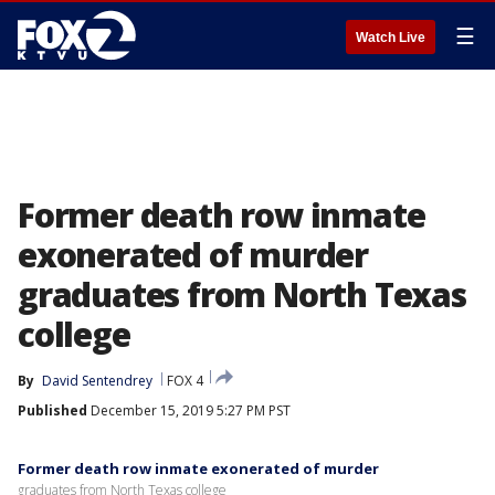
☰
Watch Live
Former death row inmate
exonerated of murder
graduates from North Texas
college
By
David Sentendrey
FOX 4
Published
December 15, 2019 5:27 PM PST
Former death row inmate exonerated of murder
graduates from North Texas college