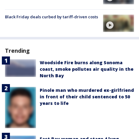
Black Friday deals curbed by tariff-driven costs
Trending
Woodside Fire burns along Sonoma
coast, smoke pollutes air quality in the
North Bay
Pinole man who murdered ex-girlfriend
in front of their child sentenced to 50
years to life
East Bay woman and stage 4 lung