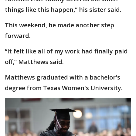
things like this happen,” his sister said.
This weekend, he made another step
forward.
“It felt like all of my work had finally paid
off,” Matthews said.
Matthews graduated with a bachelor's
degree from Texas Women's University.