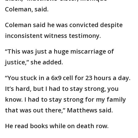
Coleman, said.
Coleman said he was convicted despite
inconsistent witness testimony.
“This was just a huge miscarriage of
justice,” she added.
“You stuck in a 6x9 cell for 23 hours a day.
It’s hard, but I had to stay strong, you
know. I had to stay strong for my family
that was out there,” Matthews said.
He read books while on death row.