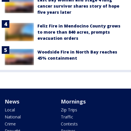
cancer survivor shares story of hope
five years later
Feliz Fire in Mendocino County grows
to more than 840 acres, prompts
evacuation orders
Woodside Fire in North Bay reaches
45% containment
News
Mornings
Local
Zip Trips
National
Traffic
Crime
Contests
Drought
Recipes