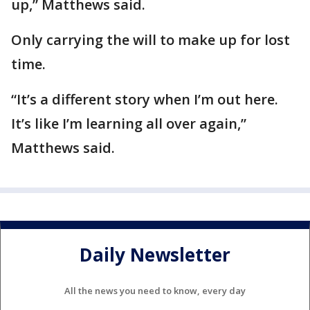
up,” Matthews said.
Only carrying the will to make up for lost
time.
“It’s a different story when I’m out here.
It’s like I’m learning all over again,”
Matthews said.
Daily Newsletter
All the news you need to know, every day