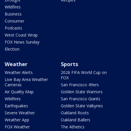
Wildfires
Business
Consumer
Podcasts
West Coast Wrap
FOX News Sunday
Election
Weather
Sports
Weather Alerts
2026 FIFA World Cup on
FOX
Live Bay Area Weather
Cameras
San Francisco 49ers
Air Quality Map
Golden State Warriors
Wildfires
San Francisco Giants
Earthquakes
Golden State Valkyries
Severe Weather
Oakland Roots
Weather App
Oakland Ballers
FOX Weather
The Athetics