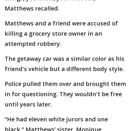
Matthews recalled.
Matthews and a friend were accused of
killing a grocery store owner in an
attempted robbery.
The getaway car was a similar color as his
friend's vehicle but a different body style.
Police pulled them over and brought them
in for questioning. They wouldn't be free
until years later.
“He had eleven white jurors and one
black,” Matthews’ sister, Monique