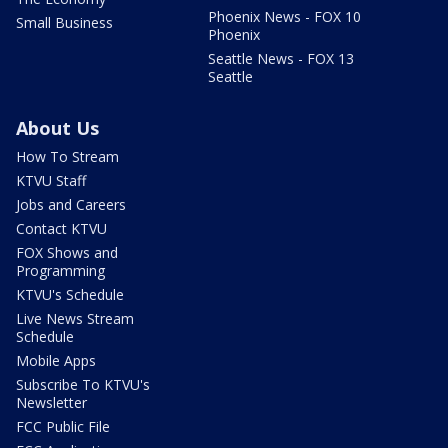
Phoenix News - FOX 10
Small Business
Phoenix
Seattle News - FOX 13
Seattle
About Us
How To Stream
KTVU Staff
Jobs and Careers
Contact KTVU
FOX Shows and
Programming
KTVU's Schedule
Live News Stream
Schedule
Mobile Apps
Subscribe To KTVU's
Newsletter
FCC Public File