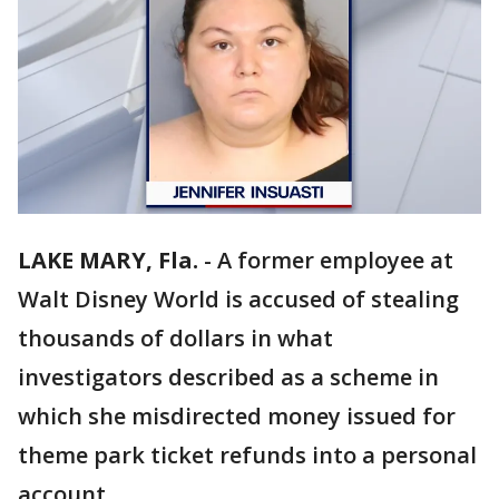
LAKE MARY, Fla.
-
A former employee at
Walt Disney World is accused of stealing
thousands of dollars in what
investigators described as a scheme in
which she misdirected money issued for
theme park ticket refunds into a personal
account.