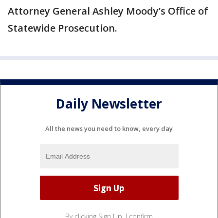
Attorney General Ashley Moody’s Office of
Statewide Prosecution.
Daily Newsletter
All the news you need to know, every day
By clicking Sign Up, I confirm