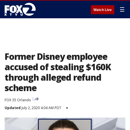
☰
Watch Live
Former Disney employee
accused of stealing $160K
through alleged refund
scheme
FOX 35 Orlando
Updated
July 2, 2020 4:04 AM PDT
▾