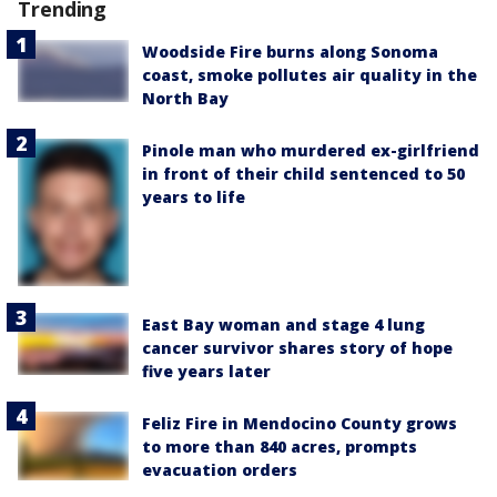
Trending
Woodside Fire burns along Sonoma
coast, smoke pollutes air quality in the
North Bay
Pinole man who murdered ex-girlfriend
in front of their child sentenced to 50
years to life
East Bay woman and stage 4 lung
cancer survivor shares story of hope
five years later
Feliz Fire in Mendocino County grows
to more than 840 acres, prompts
evacuation orders