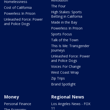
Revolution
Homelessness
The Four
Cost of California
High Stakes: Sports
Powerless In Prison
Betting in California
Unleashed Force: Power
Made in the Bay
and Police Dogs
Powerless In Prison
Sports Focus
Talk of the Town
This Is Me: Transgender
Journeys
Unleashed Force: Power
and Police Dogs
Voices For Change
West Coast Wrap
Zip Trips
Brand Spotlight
Money
Regional News
Personal Finance
Los Angeles News - FOX
11
The Economy