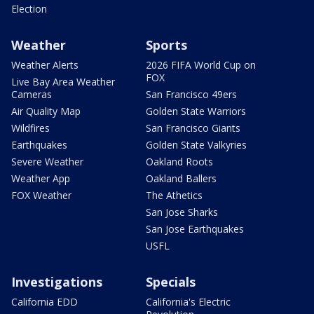
Election
Weather
Sports
Weather Alerts
2026 FIFA World Cup on
FOX
Live Bay Area Weather
Cameras
San Francisco 49ers
Air Quality Map
Golden State Warriors
Wildfires
San Francisco Giants
Earthquakes
Golden State Valkyries
Severe Weather
Oakland Roots
Weather App
Oakland Ballers
FOX Weather
The Athetics
San Jose Sharks
San Jose Earthquakes
USFL
Investigations
Specials
California EDD
California's Electric