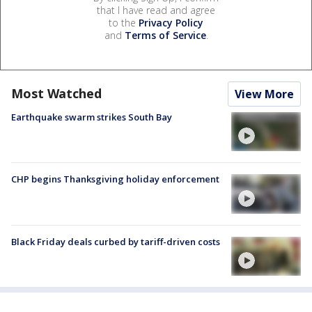
that I have read and agree
to the
Privacy Policy
and
Terms of Service
.
Most Watched
View More
Earthquake swarm strikes South Bay
CHP begins Thanksgiving holiday enforcement
Black Friday deals curbed by tariff-driven costs