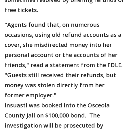
free tickets.
"Agents found that, on numerous
occasions, using old refund accounts as a
cover, she misdirected money into her
personal account or the accounts of her
friends," read a statement from the FDLE.
"Guests still received their refunds, but
money was stolen directly from her
former employer."
Insuasti was booked into the Osceola
County Jail on $100,000 bond. The
investigation will be prosecuted by