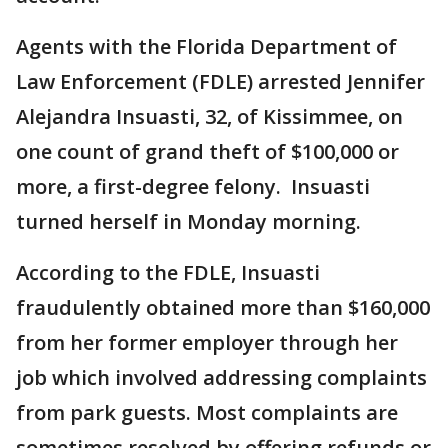
Agents with the Florida Department of
Law Enforcement (FDLE) arrested Jennifer
Alejandra Insuasti, 32, of Kissimmee, on
one count of grand theft of $100,000 or
more, a first-degree felony. Insuasti
turned herself in Monday morning.
According to the FDLE, Insuasti
fraudulently obtained more than $160,000
from her former employer through her
job which involved addressing complaints
from park guests. Most complaints are
sometimes resolved by offering refunds or