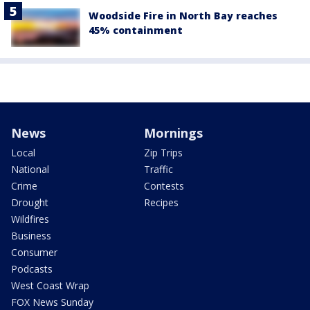
Woodside Fire in North Bay reaches
45% containment
News
Mornings
Local
Zip Trips
National
Traffic
Crime
Contests
Drought
Recipes
Wildfires
Business
Consumer
Podcasts
West Coast Wrap
FOX News Sunday