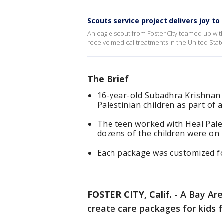
Scouts service project delivers joy to
An eagle scout from Foster City teamed up with
receive medical treatments in the United State
The Brief
16-year-old Subadhra Krishnan 
Palestinian children as part of
The teen worked with Heal Pale
dozens of the children were on 
Each package was customized for
FOSTER CITY, Calif.
-
A Bay Are
create care packages for kids 