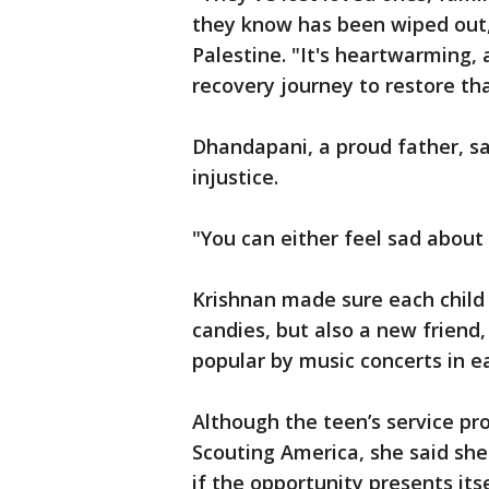
they know has been wiped out,"
Palestine. "It's heartwarming, a
recovery journey to restore th
Dhandapani, a proud father, sa
injustice.
"You can either feel sad about 
Krishnan made sure each child 
candies, but also a new friend
popular by music concerts in e
Although the teen’s service pr
Scouting America, she said she
if the opportunity presents itse