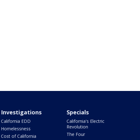
Investigations
Specials
California EDD
California's Electric
Revolution
Homelessness
The Four
Cost of California