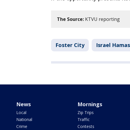
The Source:
KTVU reporting
Foster City
Israel Hamas
News
Mornings
Local
Zip Trips
National
Traffic
Crime
Contests