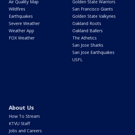
Air Quality Map
Golden State Warriors
Wildfires
San Francisco Giants
Earthquakes
Golden State Valkyries
Severe Weather
Oakland Roots
Weather App
Oakland Ballers
FOX Weather
The Athetics
San Jose Sharks
San Jose Earthquakes
USFL
About Us
How To Stream
KTVU Staff
Jobs and Careers