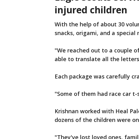
injured children
With the help of about 30 vol
snacks, origami, and a special 
"We reached out to a couple of
able to translate all the letter
Each package was carefully cra
"Some of them had race car t-sh
Krishnan worked with Heal Pal
dozens of the children were on 
"They've lost loved ones, fami