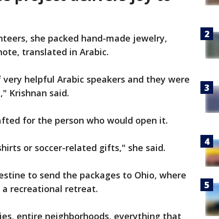
unteers, she packed hand-made jewelry,
note, translated in Arabic.
 very helpful Arabic speakers and they were
s," Krishnan said.
fted for the person who would open it.
irts or soccer-related gifts," she said.
estine to send the packages to Ohio, where
a recreational retreat.
lies, entire neighborhoods, everything that