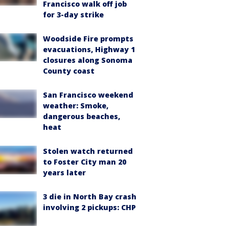
Francisco walk off job
for 3-day strike
Woodside Fire prompts
evacuations, Highway 1
closures along Sonoma
County coast
San Francisco weekend
weather: Smoke,
dangerous beaches,
heat
Stolen watch returned
to Foster City man 20
years later
3 die in North Bay crash
involving 2 pickups: CHP