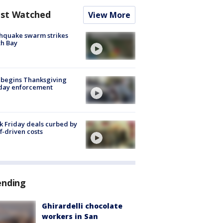
st Watched
View More
hquake swarm strikes
h Bay
 begins Thanksgiving
iday enforcement
k Friday deals curbed by
ff-driven costs
ending
Ghirardelli chocolate
workers in San