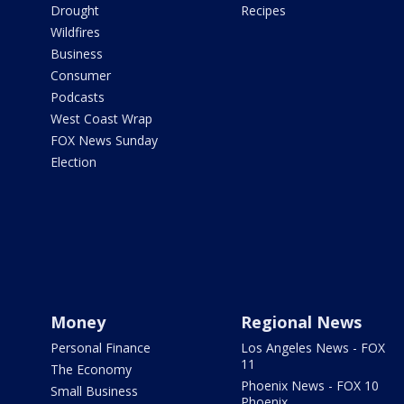
Drought
Recipes
Wildfires
Business
Consumer
Podcasts
West Coast Wrap
FOX News Sunday
Election
Money
Regional News
Personal Finance
Los Angeles News - FOX
11
The Economy
Phoenix News - FOX 10
Small Business
Phoenix