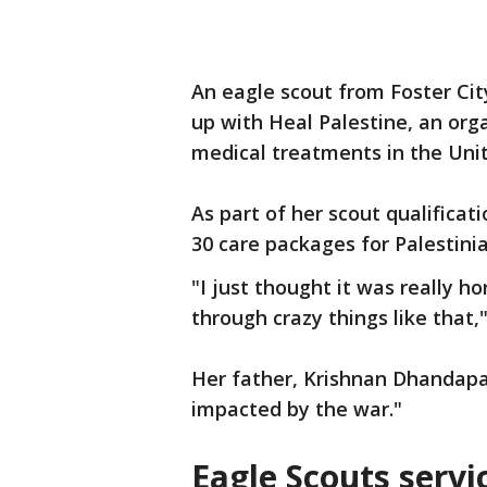
An eagle scout from Foster Ci
up with Heal Palestine, an orga
medical treatments in the Unit
As part of her scout qualificat
30 care packages for Palestinia
"I just thought it was really h
through crazy things like that,"
Her father, Krishnan Dhandapan
impacted by the war."
Eagle Scouts servic