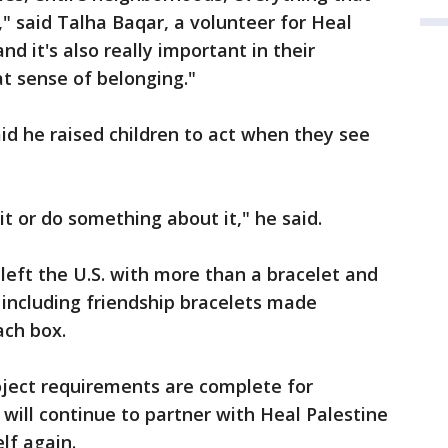
 said Talha Baqar, a volunteer for Heal
nd it's also really important in their
at sense of belonging."
id he raised children to act when they see
it or do something about it," he said.
left the U.S. with more than a bracelet and
, including friendship bracelets made
ach box.
oject requirements are complete for
 will continue to partner with Heal Palestine
lf again.