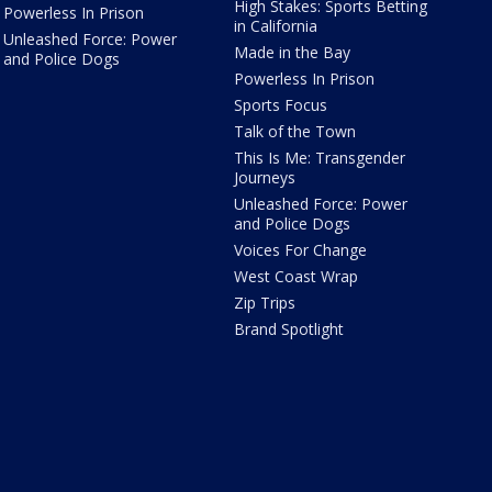
High Stakes: Sports Betting
Powerless In Prison
in California
Unleashed Force: Power
Made in the Bay
and Police Dogs
Powerless In Prison
Sports Focus
Talk of the Town
This Is Me: Transgender
Journeys
Unleashed Force: Power
and Police Dogs
Voices For Change
West Coast Wrap
Zip Trips
Brand Spotlight