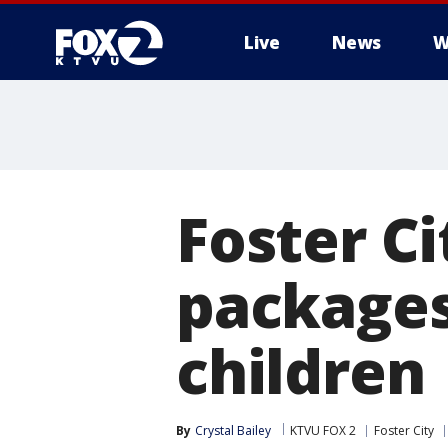
Live
News
W
Foster Ci
packages
children
By
Crystal Bailey
KTVU FOX 2
Foster City