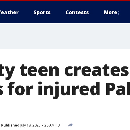
eather
Sports
Contests
More
ty teen creates
 for injured Pa
Published
July 18, 2025 7:28 AM PDT