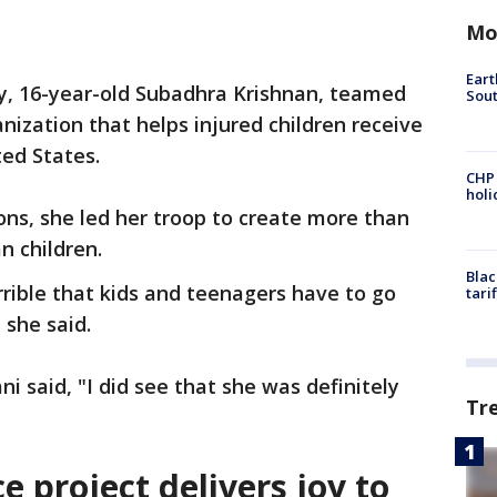
Mo
Eart
ty, 16-year-old Subadhra Krishnan, teamed
Sout
nization that helps injured children receive
ed States.
CHP
hol
ions, she led her troop to create more than
n children.
Blac
orrible that kids and teenagers have to go
tari
 she said.
i said, "I did see that she was definitely
Tr
e project delivers joy to