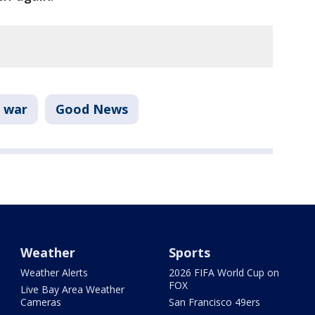
 war
Good News
Weather
Sports
Weather Alerts
2026 FIFA World Cup on
FOX
Live Bay Area Weather
Cameras
San Francisco 49ers