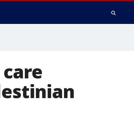
 care
lestinian