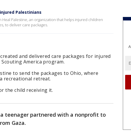
 injured Palestinians
 Heal Palestine, an organization that helps injured children
s, to deliver care packages.
A
created and delivered care packages for injured
 a Scouting America program.
stine to send the packages to Ohio, where
a recreational retreat.
 the child receiving it.
a teenager partnered with a nonprofit to
from Gaza.