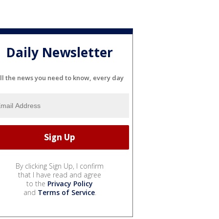
Daily Newsletter
ll the news you need to know, every day
By clicking Sign Up, I confirm
that I have read and agree
to the
Privacy Policy
and
Terms of Service
.