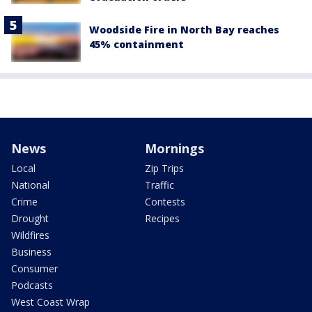
Woodside Fire in North Bay reaches
45% containment
News
Mornings
Local
Zip Trips
National
Traffic
Crime
Contests
Drought
Recipes
Wildfires
Business
Consumer
Podcasts
West Coast Wrap