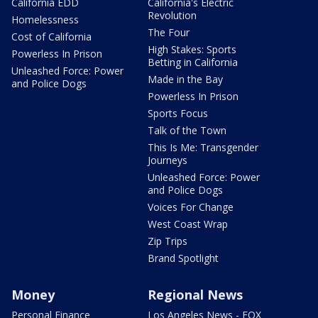
California EDD
California's Electric
Revolution
Homelessness
The Four
Cost of California
High Stakes: Sports
Powerless In Prison
Betting in California
Unleashed Force: Power
Made in the Bay
and Police Dogs
Powerless In Prison
Sports Focus
Talk of the Town
This Is Me: Transgender
Journeys
Unleashed Force: Power
and Police Dogs
Voices For Change
West Coast Wrap
Zip Trips
Brand Spotlight
Money
Regional News
Personal Finance
Los Angeles News - FOX