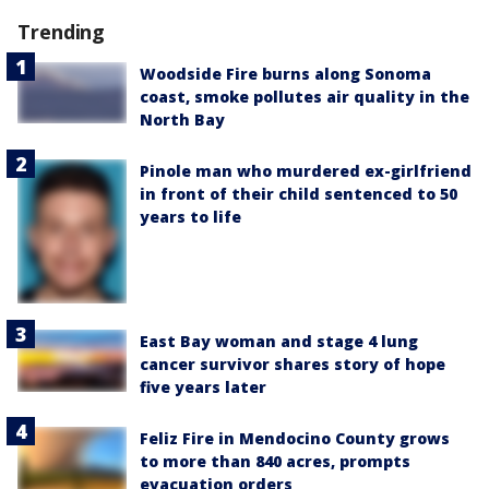
Trending
Woodside Fire burns along Sonoma
coast, smoke pollutes air quality in the
North Bay
Pinole man who murdered ex-girlfriend
in front of their child sentenced to 50
years to life
East Bay woman and stage 4 lung
cancer survivor shares story of hope
five years later
Feliz Fire in Mendocino County grows
to more than 840 acres, prompts
evacuation orders