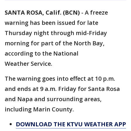
SANTA ROSA, Calif. (BCN)
-
A freeze
warning has been issued for late
Thursday night through mid-Friday
morning for part of the North Bay,
according to the National
Weather Service.
The warning goes into effect at 10 p.m.
and ends at 9 a.m. Friday for Santa Rosa
and Napa and surrounding areas,
including Marin County.
DOWNLOAD THE KTVU WEATHER APP