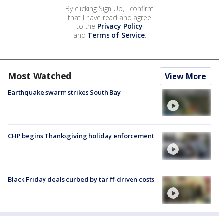
By clicking Sign Up, I confirm
that I have read and agree
to the
Privacy Policy
and
Terms of Service
.
Most Watched
View More
Earthquake swarm strikes South Bay
CHP begins Thanksgiving holiday enforcement
Black Friday deals curbed by tariff-driven costs