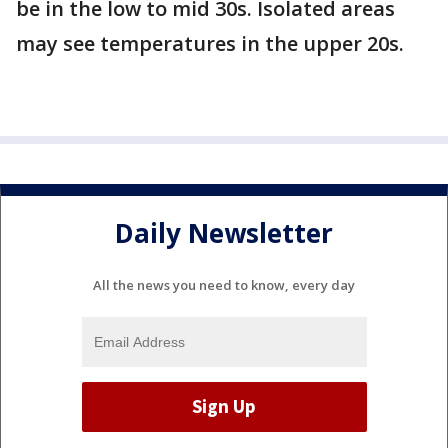
be in the low to mid 30s. Isolated areas
may see temperatures in the upper 20s.
Daily Newsletter
All the news you need to know, every day