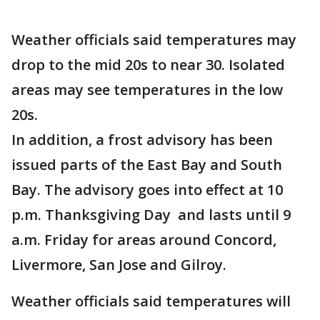
Weather officials said temperatures may
drop to the mid 20s to near 30. Isolated
areas may see temperatures in the low
20s.
In addition, a frost advisory has been
issued parts of the East Bay and South
Bay. The advisory goes into effect at 10
p.m. Thanksgiving Day and lasts until 9
a.m. Friday for areas around Concord,
Livermore, San Jose and Gilroy.
Weather officials said temperatures will