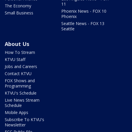
11
The Economy
Phoenix News - FOX 10
Small Business
Phoenix
Seattle News - FOX 13
Seattle
About Us
How To Stream
KTVU Staff
Jobs and Careers
Contact KTVU
FOX Shows and
Programming
KTVU's Schedule
Live News Stream
Schedule
Mobile Apps
Subscribe To KTVU's
Newsletter
FCC Public File