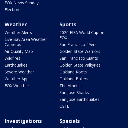
FOX News Sunday
Election
Weather
Sports
Weather Alerts
2026 FIFA World Cup on
FOX
Live Bay Area Weather
Cameras
San Francisco 49ers
Air Quality Map
Golden State Warriors
Wildfires
San Francisco Giants
Earthquakes
Golden State Valkyries
Severe Weather
Oakland Roots
Weather App
Oakland Ballers
FOX Weather
The Athetics
San Jose Sharks
San Jose Earthquakes
USFL
Investigations
Specials