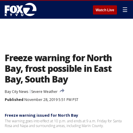
☰
Watch Live
Freeze warning for North
Bay, frost possible in East
Bay, South Bay
Bay City News
Severe Weather
Published
November 28, 2019 5:51 PM PST
Freeze warning issued for North Bay
The warning goes into effect at 10 p.m. and ends at 9 a.m. Friday for Santa
Rosa and Napa and surrounding areas, including Marin County.