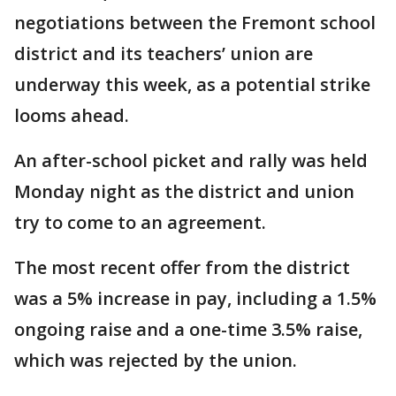
negotiations between the Fremont school
district and its teachers’ union are
underway this week, as a potential strike
looms ahead.
An after-school picket and rally was held
Monday night as the district and union
try to come to an agreement.
The most recent offer from the district
was a 5% increase in pay, including a 1.5%
ongoing raise and a one-time 3.5% raise,
which was rejected by the union.