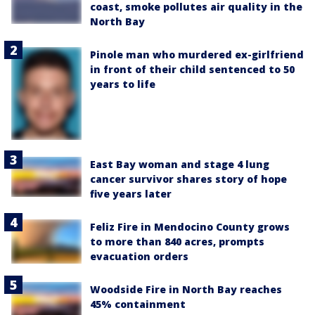
coast, smoke pollutes air quality in the
North Bay
Pinole man who murdered ex-girlfriend
in front of their child sentenced to 50
years to life
East Bay woman and stage 4 lung
cancer survivor shares story of hope
five years later
Feliz Fire in Mendocino County grows
to more than 840 acres, prompts
evacuation orders
Woodside Fire in North Bay reaches
45% containment