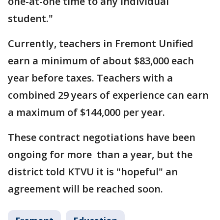
one-at-one time to any individual
student."
Currently, teachers in Fremont Unified
earn a minimum of about $83,000 each
year before taxes. Teachers with a
combined 29 years of experience can earn
a maximum of $144,000 per year.
These contract negotiations have been
ongoing for more than a year, but the
district told KTVU it is "hopeful" an
agreement will be reached soon.