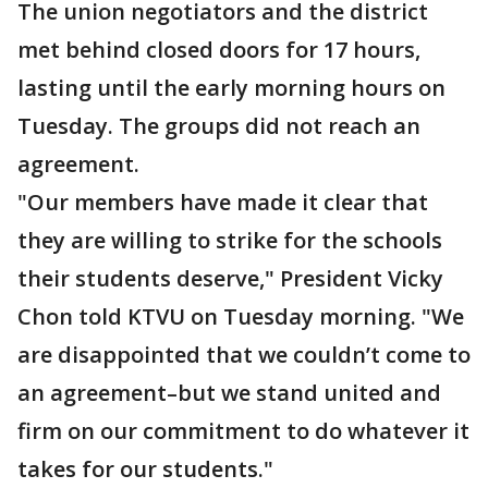
The union negotiators and the district
met behind closed doors for 17 hours,
lasting until the early morning hours on
Tuesday. The groups did not reach an
agreement.
"Our members have made it clear that
they are willing to strike for the schools
their students deserve," President Vicky
Chon told KTVU on Tuesday morning. "We
are disappointed that we couldn’t come to
an agreement–but we stand united and
firm on our commitment to do whatever it
takes for our students."