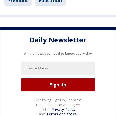
Fremont
Education
Daily Newsletter
All the news you need to know, every day
By clicking Sign Up, I confirm
that I have read and agree
to the
Privacy Policy
and
Terms of Service
.