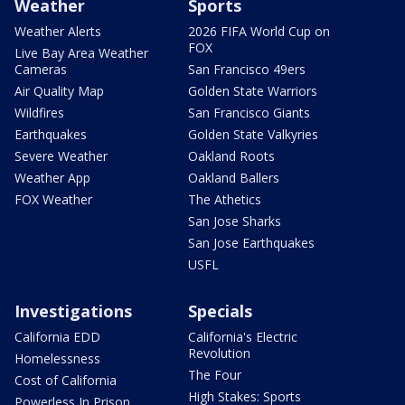
Weather
Sports
Weather Alerts
2026 FIFA World Cup on
FOX
Live Bay Area Weather
Cameras
San Francisco 49ers
Air Quality Map
Golden State Warriors
Wildfires
San Francisco Giants
Earthquakes
Golden State Valkyries
Severe Weather
Oakland Roots
Weather App
Oakland Ballers
FOX Weather
The Athetics
San Jose Sharks
San Jose Earthquakes
USFL
Investigations
Specials
California EDD
California's Electric
Revolution
Homelessness
The Four
Cost of California
High Stakes: Sports
Powerless In Prison