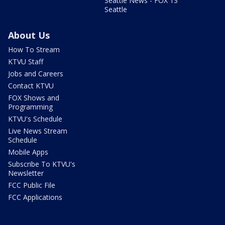
Seattle News - FOX 13
Seattle
About Us
How To Stream
KTVU Staff
Jobs and Careers
Contact KTVU
FOX Shows and
Programming
KTVU's Schedule
Live News Stream
Schedule
Mobile Apps
Subscribe To KTVU's
Newsletter
FCC Public File
FCC Applications