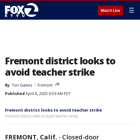
☰
Watch Live
Fremont district looks to
avoid teacher strike
By
Tori Gaines
Fremont
Published
April 8, 2025 6:59 AM PDT
Fremont district looks to avoid teacher strike
Fremont district looks to avoid teacher strike.
FREMONT, Calif.
-
Closed-door