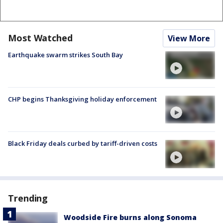
Most Watched
View More
Earthquake swarm strikes South Bay
CHP begins Thanksgiving holiday enforcement
Black Friday deals curbed by tariff-driven costs
Trending
Woodside Fire burns along Sonoma