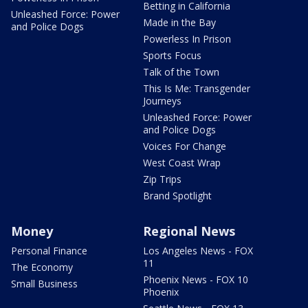
Betting in California
Unleashed Force: Power
Made in the Bay
and Police Dogs
Powerless In Prison
Sports Focus
Talk of the Town
This Is Me: Transgender
Journeys
Unleashed Force: Power
and Police Dogs
Voices For Change
West Coast Wrap
Zip Trips
Brand Spotlight
Money
Regional News
Personal Finance
Los Angeles News - FOX
11
The Economy
Phoenix News - FOX 10
Small Business
Phoenix