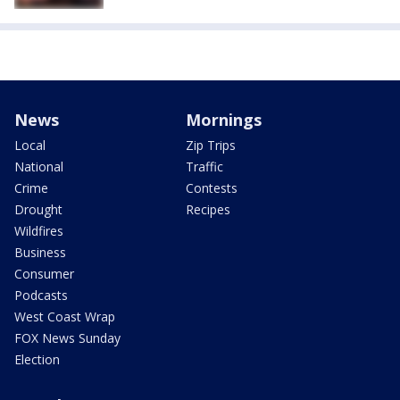
News
Mornings
Local
Zip Trips
National
Traffic
Crime
Contests
Drought
Recipes
Wildfires
Business
Consumer
Podcasts
West Coast Wrap
FOX News Sunday
Election