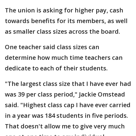
The union is asking for higher pay, cash
towards benefits for its members, as well
as smaller class sizes across the board.
One teacher said class sizes can
determine how much time teachers can
dedicate to each of their students.
"The largest class size that I have ever had
was 39 per class period," Jackie Omstead
said. "Highest class cap I have ever carried
in a year was 184 students in five periods.
That doesn't allow me to give very much