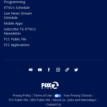
Programming
KTVU's Schedule
Live News Stream
Schedule
Mobile Apps
Subscribe To KTVU's
Newsletter
FCC Public File
FCC Applications
email
youtube
facebook
instagram
tik tok
twitter
Privacy Policy
Terms of Use
Your Privacy Choices
FCC Public File
EEO Public File
About Us
Jobs and Internships
Contact Us