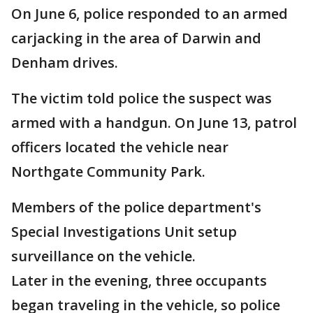
On June 6, police responded to an armed
carjacking in the area of Darwin and
Denham drives.
The victim told police the suspect was
armed with a handgun. On June 13, patrol
officers located the vehicle near
Northgate Community Park.
Members of the police department's
Special Investigations Unit setup
surveillance on the vehicle.
Later in the evening, three occupants
began traveling in the vehicle, so police