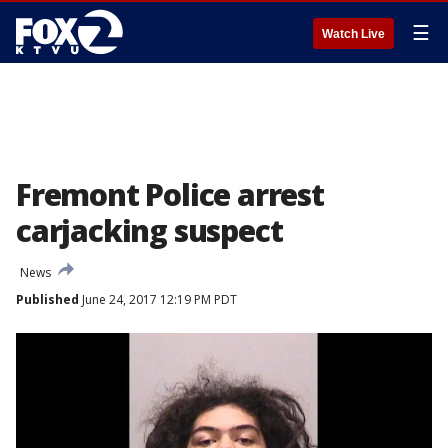
☰
Watch Live
Fremont Police arrest
carjacking suspect
News
Published
June 24, 2017 12:19 PM PDT