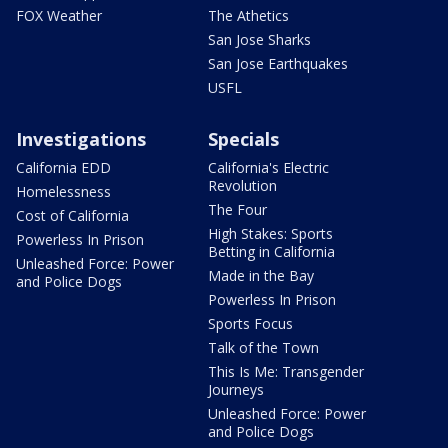
FOX Weather
The Athetics
San Jose Sharks
San Jose Earthquakes
USFL
Investigations
Specials
California EDD
California's Electric
Revolution
Homelessness
The Four
Cost of California
High Stakes: Sports
Powerless In Prison
Betting in California
Unleashed Force: Power
Made in the Bay
and Police Dogs
Powerless In Prison
Sports Focus
Talk of the Town
This Is Me: Transgender
Journeys
Unleashed Force: Power
and Police Dogs