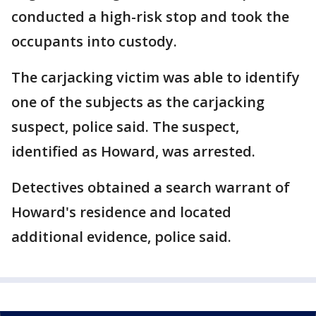
conducted a high-risk stop and took the
occupants into custody.
The carjacking victim was able to identify
one of the subjects as the carjacking
suspect, police said. The suspect,
identified as Howard, was arrested.
Detectives obtained a search warrant of
Howard's residence and located
additional evidence, police said.