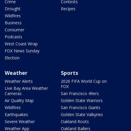
Crime
Contests
Drought
Recipes
Wildfires
Business
Consumer
Podcasts
West Coast Wrap
FOX News Sunday
Election
Weather
Sports
Weather Alerts
2026 FIFA World Cup on
FOX
Live Bay Area Weather
Cameras
San Francisco 49ers
Air Quality Map
Golden State Warriors
Wildfires
San Francisco Giants
Earthquakes
Golden State Valkyries
Severe Weather
Oakland Roots
Weather App
Oakland Ballers