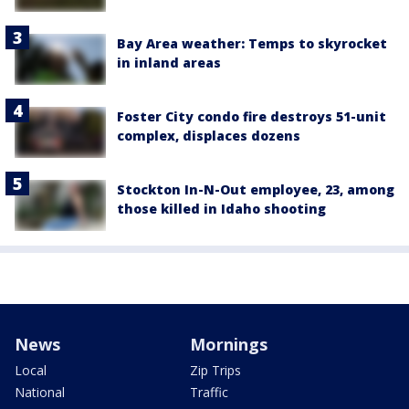
Bay Area weather: Temps to skyrocket
in inland areas
Foster City condo fire destroys 51-unit
complex, displaces dozens
Stockton In-N-Out employee, 23, among
those killed in Idaho shooting
News
Mornings
Local
Zip Trips
National
Traffic