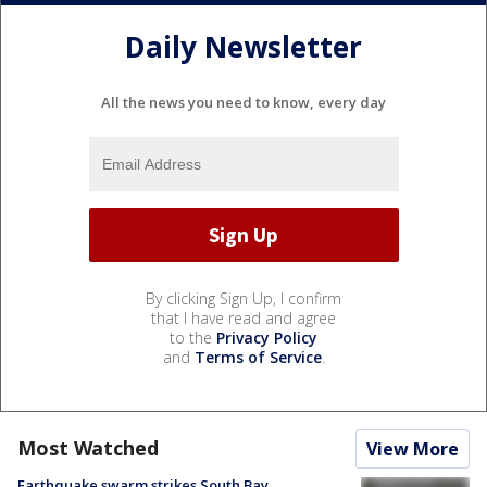
Daily Newsletter
All the news you need to know, every day
By clicking Sign Up, I confirm
that I have read and agree
to the
Privacy Policy
and
Terms of Service
.
Most Watched
View More
Earthquake swarm strikes South Bay