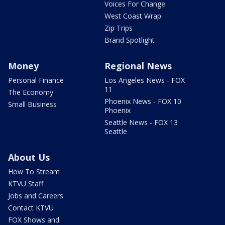
Voices For Change
West Coast Wrap
Zip Trips
Brand Spotlight
Money
Regional News
Personal Finance
Los Angeles News - FOX
11
The Economy
Phoenix News - FOX 10
Small Business
Phoenix
Seattle News - FOX 13
Seattle
About Us
How To Stream
KTVU Staff
Jobs and Careers
Contact KTVU
FOX Shows and