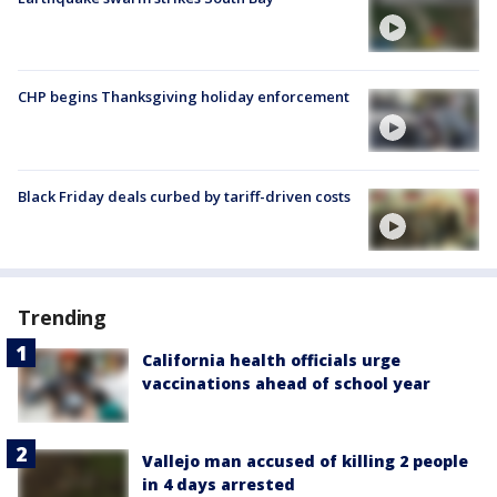
CHP begins Thanksgiving holiday enforcement
Black Friday deals curbed by tariff-driven costs
Trending
California health officials urge
vaccinations ahead of school year
Vallejo man accused of killing 2 people
in 4 days arrested