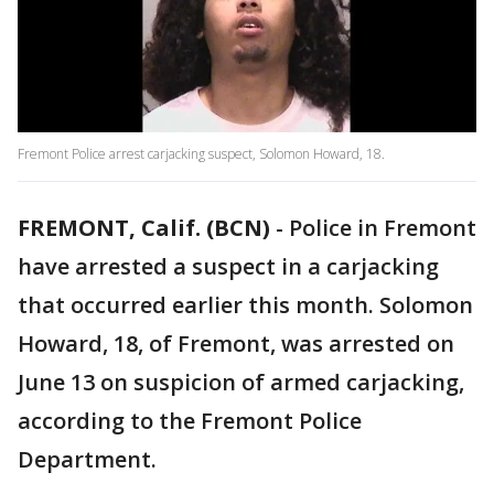
Fremont Police arrest carjacking suspect, Solomon Howard, 18.
FREMONT, Calif. (BCN)
-
Police in Fremont
have arrested a suspect in a carjacking
that occurred earlier this month. Solomon
Howard, 18, of Fremont, was arrested on
June 13 on suspicion of armed carjacking,
according to the Fremont Police
Department.