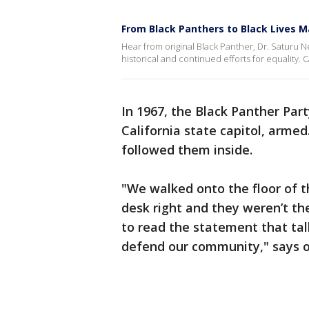
From Black Panthers to Black Lives Ma
Hear from original Black Panther, Dr. Saturu N
historical and continued efforts for equality.
In 1967, the Black Panther Par
California state capitol, arme
followed them inside.
"We walked onto the floor of t
desk right and they weren’t t
to read the statement that tal
defend our community," says or