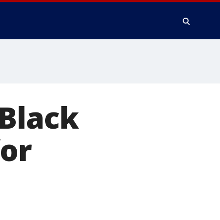
 Black
for