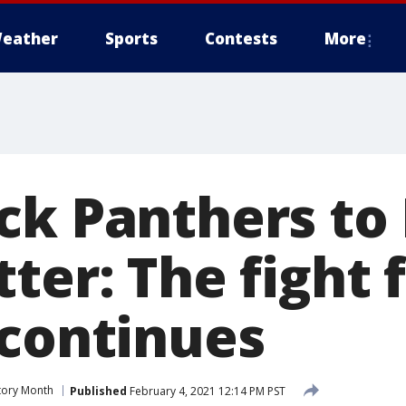
eather
Sports
Contests
More
ck Panthers to
ter: The fight 
 continues
tory Month
Published
February 4, 2021 12:14 PM PST