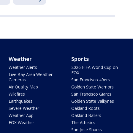
Weather
Sports
Weather Alerts
2026 FIFA World Cup on
FOX
Live Bay Area Weather
Cameras
San Francisco 49ers
Air Quality Map
Golden State Warriors
Wildfires
San Francisco Giants
Earthquakes
Golden State Valkyries
Severe Weather
Oakland Roots
Weather App
Oakland Ballers
FOX Weather
The Athetics
San Jose Sharks