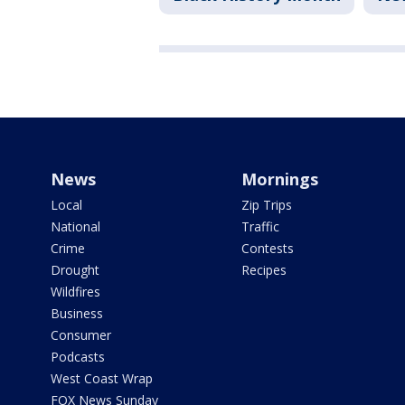
News
Mornings
Local
Zip Trips
National
Traffic
Crime
Contests
Drought
Recipes
Wildfires
Business
Consumer
Podcasts
West Coast Wrap
FOX News Sunday