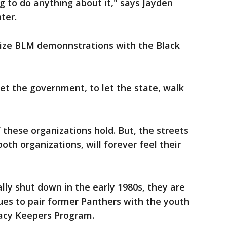
 to do anything about it," says Jayden
hter.
ize BLM demonnstrations with the Black
let the government, to let the state, walk
f these organizations hold. But, the streets
th organizations, will forever feel their
lly shut down in the early 1980s, they are
ues to pair former Panthers with the youth
gacy Keepers Program.