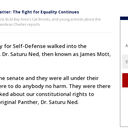
tter: The fight for Equality Continues
ed, BLM Bay Area's Cat Brooks, and young activists about the
 Candese Charles reports.
ty for Self-Defense walked into the
A
d. Dr. Saturu Ned, then known as James Mott,
he senate and they were all under their
here to do anybody no harm. They were there
ked about our constitutional rights to
iginal Panther, Dr. Saturu Ned.