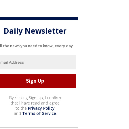
Daily Newsletter
ll the news you need to know, every day
By clicking Sign Up, I confirm
that I have read and agree
to the
Privacy Policy
and
Terms of Service
.