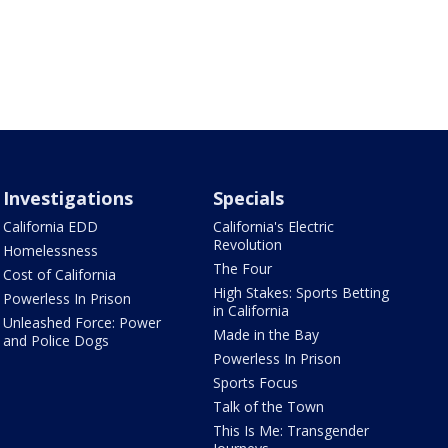
Investigations
Specials
California EDD
California's Electric
Revolution
Homelessness
The Four
Cost of California
High Stakes: Sports Betting
Powerless In Prison
in California
Unleashed Force: Power
Made in the Bay
and Police Dogs
Powerless In Prison
Sports Focus
Talk of the Town
This Is Me: Transgender