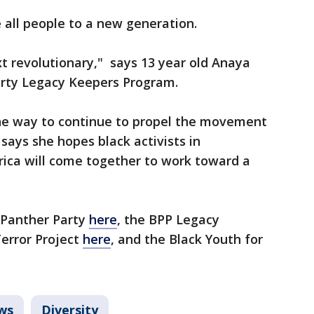
e all people to a new generation.
t revolutionary," says 13 year old Anaya
arty Legacy Keepers Program.
the way to continue to propel the movement
 says she hopes black activists in
ica will come together to work toward a
 Panther Party
here
, the BPP Legacy
Terror Project
here
, and the Black Youth for
ws
Diversity