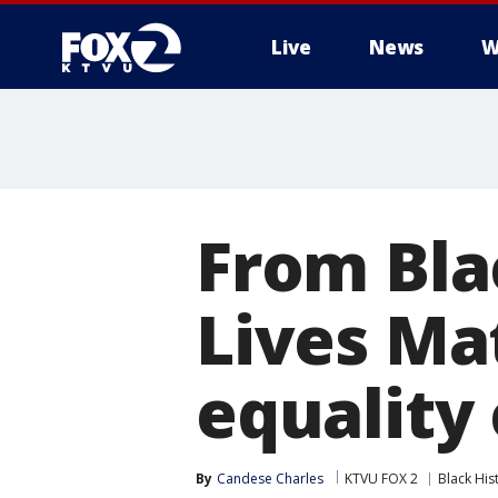
Live
News
W
From Bla
Lives Mat
equality
By
Candese Charles
KTVU FOX 2
Black His