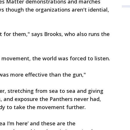
ves Matter demonstrations and marches
ys though the organizations aren't idential,
t for them," says Brooks, who also runs the
 movement, the world was forced to listen.
as more effective than the gun,"
r, stretching from sea to sea and giving
ss, and exposure the Panthers never had,
dy to take the movement further.
‘yea I’m here’ and these are the