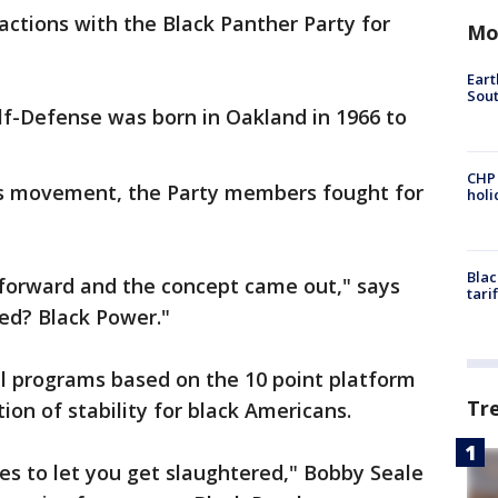
 actions with the Black Panther Party for
Mo
Eart
Sout
lf-Defense was born in Oakland in 1966 to
CHP
hts movement, the Party members fought for
hol
Blac
 forward and the concept came out," says
tari
ed? Black Power."
al programs based on the 10 point platform
Tr
ion of stability for black Americans.
es to let you get slaughtered," Bobby Seale