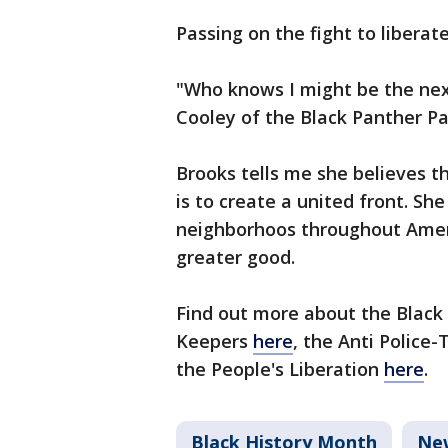
Passing on the fight to liberat
"Who knows I might be the nex
Cooley of the Black Panther P
Brooks tells me she believes 
is to create a united front. She
neighborhoos throughout Amer
greater good.
Find out more about the Black
Keepers
here
, the Anti Police-
the People's Liberation
here
.
Black History Month
Ne