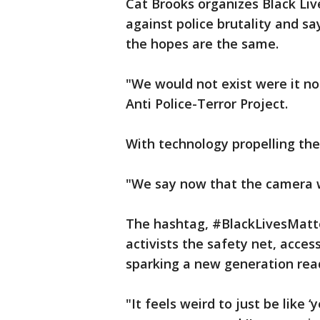
Cat Brooks organizes Black Li
against police brutality and sa
the hopes are the same.
"We would not exist were it no
Anti Police-Terror Project.
With technology propelling the
"We say now that the camera w
The hashtag, #BlackLivesMatte
activists the safety net, acce
sparking a new generation rea
"It feels weird to just be like 