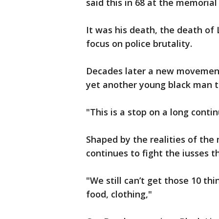
said this in 68 at the memorial
It was his death, the death of 
focus on police brutality.
Decades later a new movement 
yet another young black man t
"This is a stop on a long contin
Shaped by the realities of th
continues to fight the iusses t
"We still can’t get those 10 th
food, clothing,"