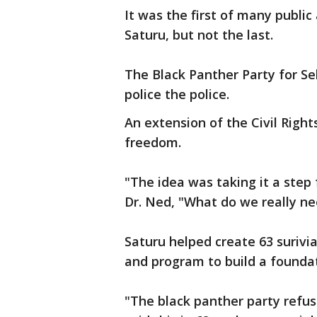
It was the first of many public
Saturu, but not the last.
The Black Panther Party for Se
police the police.
An extension of the Civil Rig
freedom.
"The idea was taking it a step
Dr. Ned, "What do we really ne
Saturu helped create 63 surivi
and program to build a foundat
"The black panther party refus