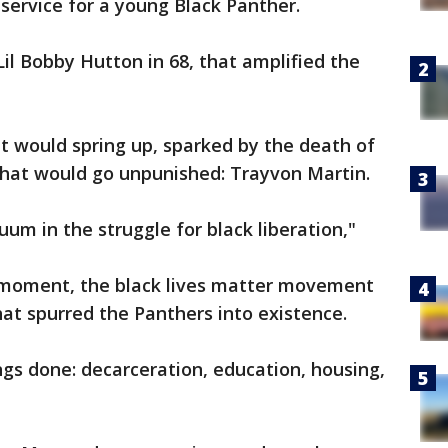
 service for a young Black Panther.
Lil Bobby Hutton in 68, that amplified the
would spring up, sparked by the death of
hat would go unpunished: Trayvon Martin.
uum in the struggle for black liberation,"
e moment, the black lives matter movement
hat spurred the Panthers into existence.
ings done: decarceration, education, housing,