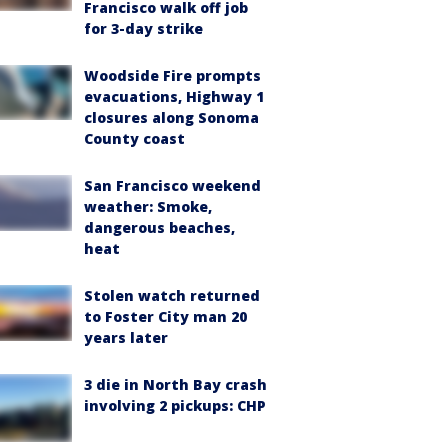
Francisco walk off job
for 3-day strike
Woodside Fire prompts
evacuations, Highway 1
closures along Sonoma
County coast
San Francisco weekend
weather: Smoke,
dangerous beaches,
heat
Stolen watch returned
to Foster City man 20
years later
3 die in North Bay crash
involving 2 pickups: CHP