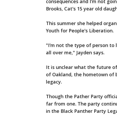
consequences and I’m not going
Brooks, Cat's 15 year old daug
This summer she helped organ
Youth for People's Liberation.
"I’m not the type of person to 
all over me," Jayden says.
It is unclear what the future o
of Oakland, the hometown of bo
legacy.
Though the Pather Party officia
far from one. The party contin
in the Black Panther Party Le