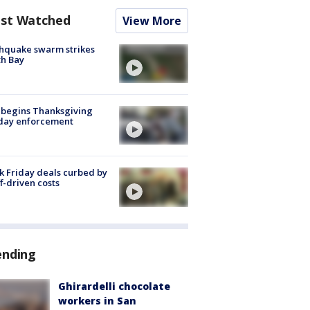
st Watched
View More
hquake swarm strikes
h Bay
 begins Thanksgiving
iday enforcement
k Friday deals curbed by
ff-driven costs
ending
Ghirardelli chocolate
workers in San