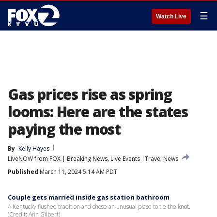
☰
Watch Live
Gas prices rise as spring
looms: Here are the states
paying the most
By
Kelly Hayes
LiveNOW from FOX | Breaking News, Live Events
Travel News
Published
March 11, 2024 5:14 AM PDT
Couple gets married inside gas station bathroom
A Kentucky flushed tradition and chose an unusual place to tie the knot.
(Credit: Ann Gilbert)