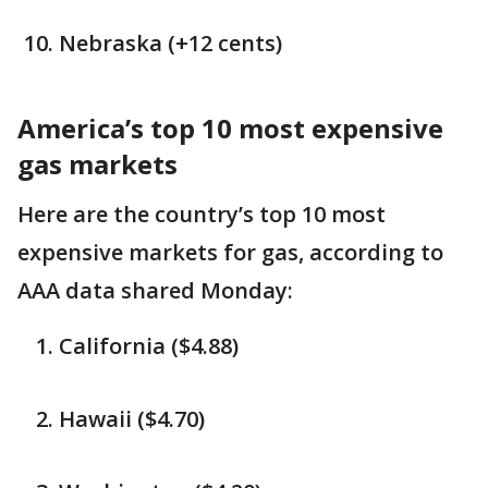
Nebraska (+12 cents)
America’s top 10 most expensive
gas markets
Here are the country’s top 10 most
expensive markets for gas, according to
AAA data shared Monday:
California ($4.88)
Hawaii ($4.70)