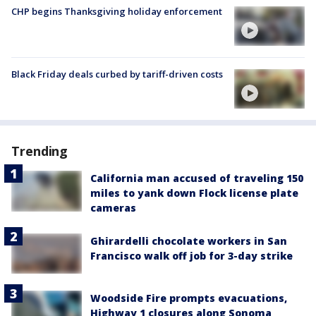
CHP begins Thanksgiving holiday enforcement
Black Friday deals curbed by tariff-driven costs
Trending
California man accused of traveling 150
miles to yank down Flock license plate
cameras
Ghirardelli chocolate workers in San
Francisco walk off job for 3-day strike
Woodside Fire prompts evacuations,
Highway 1 closures along Sonoma