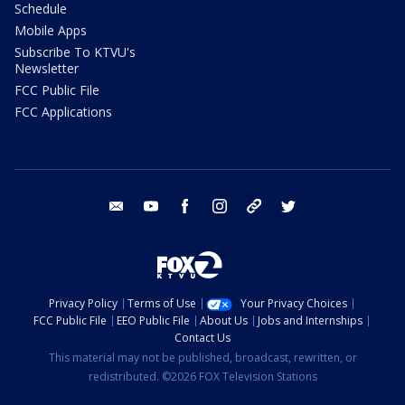
Schedule
Mobile Apps
Subscribe To KTVU's
Newsletter
FCC Public File
FCC Applications
email
youtube
facebook
instagram
tik tok
twitter
Privacy Policy
Terms of Use
Your Privacy Choices
FCC Public File
EEO Public File
About Us
Jobs and Internships
Contact Us
This material may not be published, broadcast, rewritten, or
redistributed. ©2026 FOX Television Stations