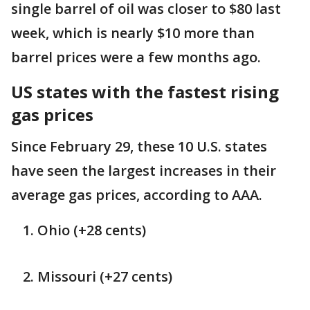
single barrel of oil was closer to $80 last
week, which is nearly $10 more than
barrel prices were a few months ago.
US states with the fastest rising
gas prices
Since February 29, these 10 U.S. states
have seen the largest increases in their
average gas prices, according to AAA.
Ohio (+28 cents)
Missouri (+27 cents)