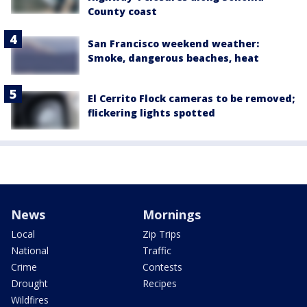
County coast
San Francisco weekend weather:
Smoke, dangerous beaches, heat
El Cerrito Flock cameras to be removed;
flickering lights spotted
News
Mornings
Local
Zip Trips
National
Traffic
Crime
Contests
Drought
Recipes
Wildfires