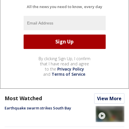
All the news you need to know, every day
By clicking Sign Up, I confirm
that I have read and agree
to the
Privacy Policy
and
Terms of Service
.
Most Watched
View More
Earthquake swarm strikes South Bay