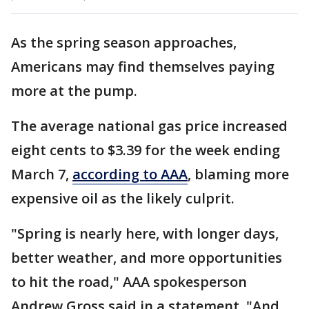
As the spring season approaches,
Americans may find themselves paying
more at the pump.
The average national gas price increased
eight cents to $3.39 for the week ending
March 7,
according to AAA
, blaming more
expensive oil as the likely culprit.
"Spring is nearly here, with longer days,
better weather, and more opportunities
to hit the road," AAA spokesperson
Andrew Gross said in a statement. "And