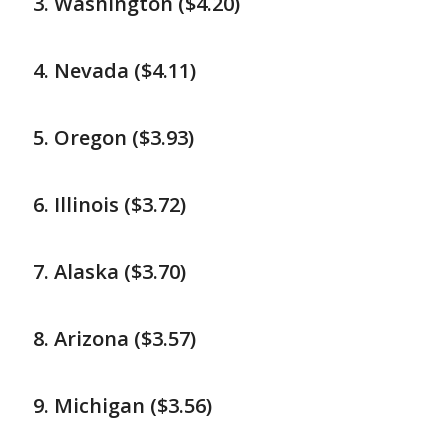
Washington ($4.20)
Nevada ($4.11)
Oregon ($3.93)
Illinois ($3.72)
Alaska ($3.70)
Arizona ($3.57)
Michigan ($3.56)