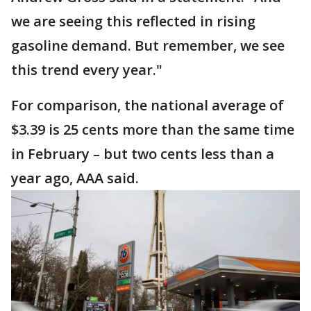
we are seeing this reflected in rising
gasoline demand. But remember, we see
this trend every year."
For comparison, the national average of
$3.39 is 25 cents more than the same time
in February – but two cents less than a
year ago, AAA said.