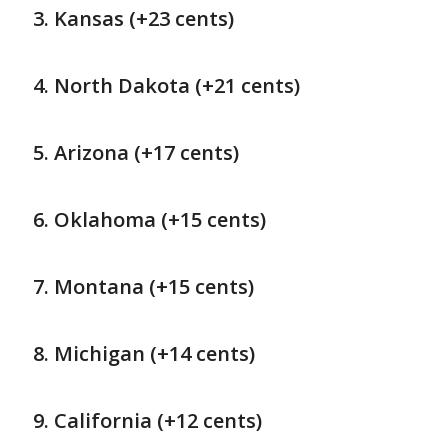
Kansas (+23 cents)
North Dakota (+21 cents)
Arizona (+17 cents)
Oklahoma (+15 cents)
Montana (+15 cents)
Michigan (+14 cents)
California (+12 cents)