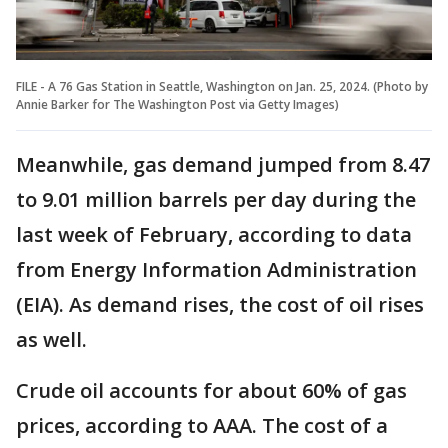
FILE - A 76 Gas Station in Seattle, Washington on Jan. 25, 2024. (Photo by
Annie Barker for The Washington Post via Getty Images)
Meanwhile, gas demand jumped from 8.47
to 9.01 million barrels per day during the
last week of February, according to data
from Energy Information Administration
(EIA). As demand rises, the cost of oil rises
as well.
Crude oil accounts for about 60% of gas
prices, according to AAA. The cost of a