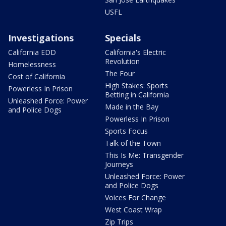
USFL
Investigations
Specials
California EDD
California's Electric
Revolution
Homelessness
The Four
Cost of California
High Stakes: Sports
Powerless In Prison
Betting in California
Unleashed Force: Power
Made in the Bay
and Police Dogs
Powerless In Prison
Sports Focus
Talk of the Town
This Is Me: Transgender
Journeys
Unleashed Force: Power
and Police Dogs
Voices For Change
West Coast Wrap
Zip Trips