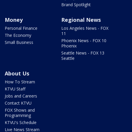
Brand Spotlight
Money
Regional News
Personal Finance
Los Angeles News - FOX
11
The Economy
Phoenix News - FOX 10
Small Business
Phoenix
Seattle News - FOX 13
Seattle
About Us
How To Stream
KTVU Staff
Jobs and Careers
Contact KTVU
FOX Shows and
Programming
KTVU's Schedule
Live News Stream