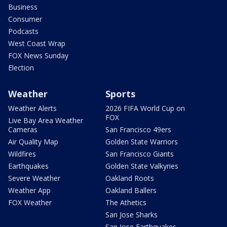
Business
Consumer
Podcasts
West Coast Wrap
FOX News Sunday
Election
Weather
Sports
Weather Alerts
2026 FIFA World Cup on
FOX
Live Bay Area Weather
Cameras
San Francisco 49ers
Air Quality Map
Golden State Warriors
Wildfires
San Francisco Giants
Earthquakes
Golden State Valkyries
Severe Weather
Oakland Roots
Weather App
Oakland Ballers
FOX Weather
The Athetics
San Jose Sharks
San Jose Earthquakes