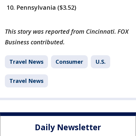
Pennsylvania ($3.52)
This story was reported from Cincinnati. FOX
Business contributed.
Travel News
Consumer
U.S.
Travel News
Daily Newsletter