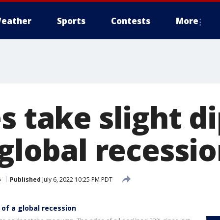
eather
Sports
Contests
More
s take slight d
 global recessi
s
Published
July 6, 2022 10:25 PM PDT
 of a global recession