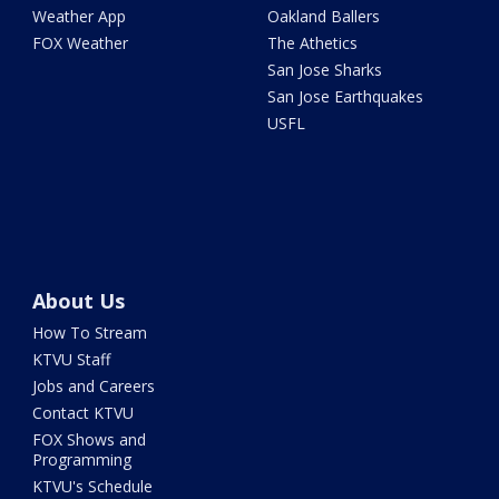
Weather App
Oakland Ballers
FOX Weather
The Athetics
San Jose Sharks
San Jose Earthquakes
USFL
About Us
How To Stream
KTVU Staff
Jobs and Careers
Contact KTVU
FOX Shows and
Programming
KTVU's Schedule