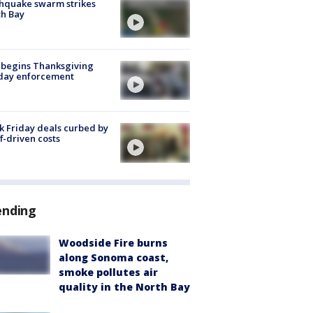
hquake swarm strikes
h Bay
 begins Thanksgiving
iday enforcement
k Friday deals curbed by
ff-driven costs
ending
Woodside Fire burns
along Sonoma coast,
smoke pollutes air
quality in the North Bay