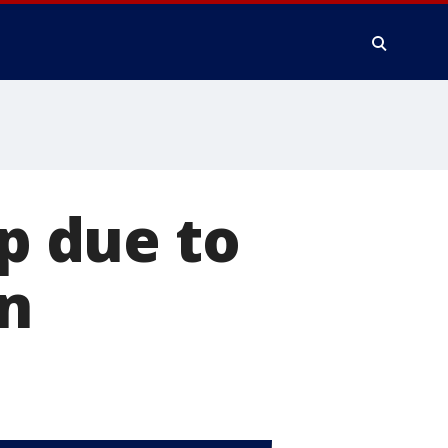
ip due to
on