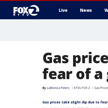
Live
News
W
Gas price
fear of a
By
LaMonica Peters
KTVU FOX 2
Gas Price
Gas prices take slight dip due to fear