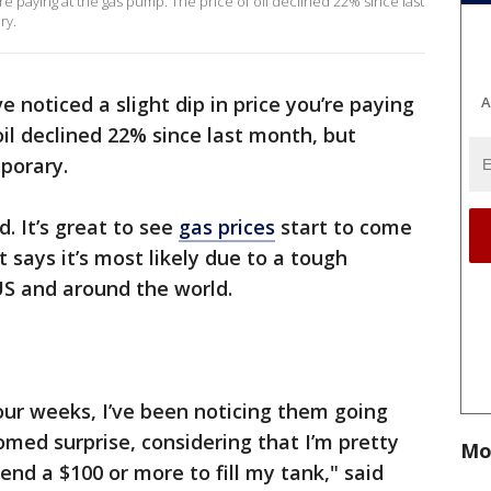
re paying at the gas pump. The price of oil declined 22% since last
ry.
 noticed a slight dip in price you’re paying
A
oil declined 22% since last month, but
mporary.
d. It’s great to see
gas prices
start to come
 says it’s most likely due to a tough
US and around the world.
four weeks, I’ve been noticing them going
med surprise, considering that I’m pretty
Mo
nd a $100 or more to fill my tank," said