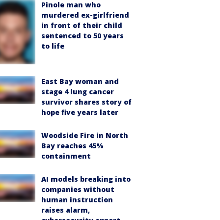
Pinole man who
murdered ex-girlfriend
in front of their child
sentenced to 50 years
to life
East Bay woman and
stage 4 lung cancer
survivor shares story of
hope five years later
Woodside Fire in North
Bay reaches 45%
containment
AI models breaking into
companies without
human instruction
raises alarm,