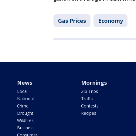
Gas Prices
Economy
News
Mornings
Local
Zip Trips
National
Traffic
Crime
Contests
Drought
Recipes
Wildfires
Business
Consumer