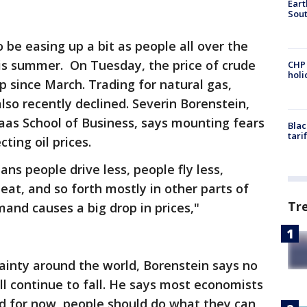
Eart
Sout
be easing up a bit as people all over the
his summer. On Tuesday, the price of crude
CHP
hol
p since March. Trading for natural gas,
lso recently declined. Severin Borenstein,
aas School of Business, says mounting fears
Blac
tari
cting oil prices.
ns people drive less, people fly less,
heat, and so forth mostly in other parts of
Tr
mand causes a big drop in prices,"
inty around the world, Borenstein says no
ill continue to fall. He says most economists
and for now, people should do what they can