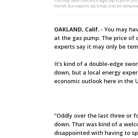
You may have noticed a slight dip in price you’
month, but experts say it may only be tempora
OAKLAND, Calif.
-
You may have
at the gas pump. The price of 
experts say it may only be te
It’s kind of a double-edge swor
down, but a local energy expert
economic outlook here in the 
"Oddly over the last three or 
down. That was kind of a welco
disappointed with having to spe