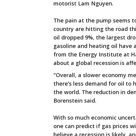
motorist Lam Nguyen.
The pain at the pump seems to 
country are hitting the road t
oil dropped 9%, the largest dro
gasoline and heating oil have a
from the Energy Institute at H
about a global recession is affe
"Overall, a slower economy mea
there’s less demand for oil to 
the world. The reduction in de
Borenstein said.
With so much economic uncerta
one can predict if gas prices w
believe a recession is likely, 