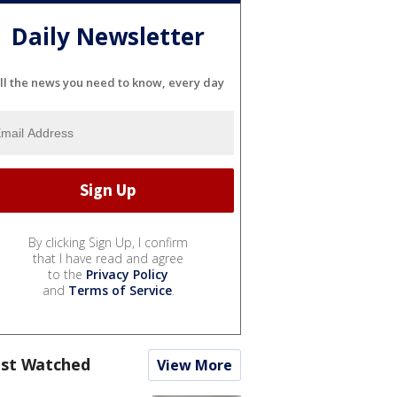
Daily Newsletter
ll the news you need to know, every day
By clicking Sign Up, I confirm
that I have read and agree
to the
Privacy Policy
and
Terms of Service
.
st Watched
View More