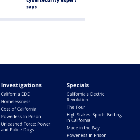
cybersecurity expert
says
Investigations
Specials
California EDD
California's Electric
Revolution
Homelessness
The Four
Cost of California
High Stakes: Sports Betting
Powerless In Prison
in California
Unleashed Force: Power
Made in the Bay
and Police Dogs
Powerless In Prison