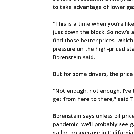
to take advantage of lower ga
"This is a time when you’re lik
just down the block. So now’s a
find those better prices. Which
pressure on the high-priced sta
Borenstein said.
But for some drivers, the price 
"Not enough, not enough. I’ve 
get from here to there," said
Borenstein says unless oil pric
pandemic, we’ll probably see g
gallon on average in California