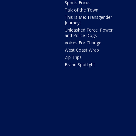
Sports Focus
Talk of the Town
This Is Me: Transgender
Journeys
Unleashed Force: Power
and Police Dogs
Voices For Change
West Coast Wrap
Zip Trips
Brand Spotlight