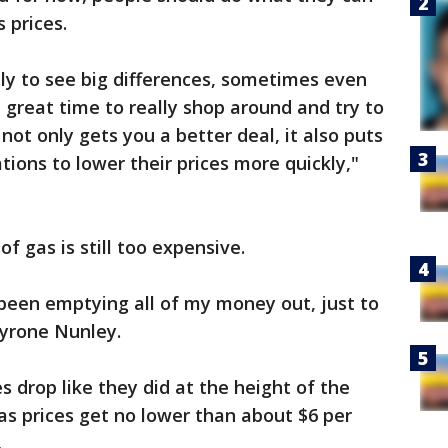
s prices.
ely to see big differences, sometimes even
 great time to really shop around and try to
 not only gets you a better deal, it also puts
tions to lower their prices more quickly,"
of gas is still too expensive.
been emptying all of my money out, just to
 Tyrone Nunley.
es drop like they did at the height of the
as prices get no lower than about $6 per
.