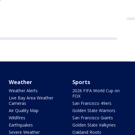
Weather
Sports
Weather Alerts
2026 FIFA World Cup on
FOX
Live Bay Area Weather
Cameras
San Francisco 49ers
Air Quality Map
Golden State Warriors
Wildfires
San Francisco Giants
Earthquakes
Golden State Valkyries
Severe Weather
Oakland Roots