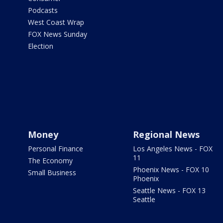
Podcasts
West Coast Wrap
FOX News Sunday
Election
Money
Regional News
Personal Finance
Los Angeles News - FOX
11
The Economy
Phoenix News - FOX 10
Small Business
Phoenix
Seattle News - FOX 13
Seattle