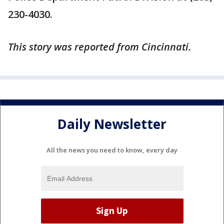
230-4030.
This story was reported from Cincinnati.
Daily Newsletter
All the news you need to know, every day