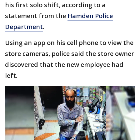
his first solo shift, according to a
statement from the
Hamden Police
Department
.
Using an app on his cell phone to view the
store cameras, police said the store owner
discovered that the new employee had
left.