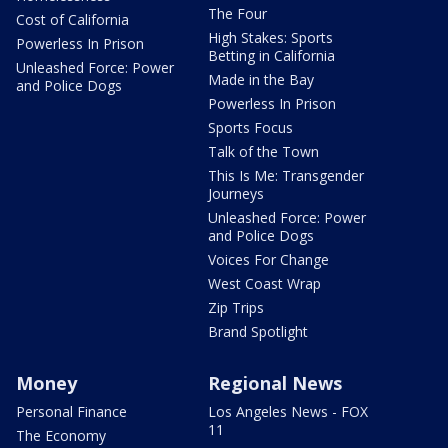
The Four
Cost of California
High Stakes: Sports
Powerless In Prison
Betting in California
Unleashed Force: Power
Made in the Bay
and Police Dogs
Powerless In Prison
Sports Focus
Talk of the Town
This Is Me: Transgender
Journeys
Unleashed Force: Power
and Police Dogs
Voices For Change
West Coast Wrap
Zip Trips
Brand Spotlight
Money
Regional News
Personal Finance
Los Angeles News - FOX
11
The Economy