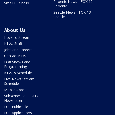
Phoenix News - FOX 10
Small Business
Phoenix
Seattle News - FOX 13
Seattle
About Us
How To Stream
KTVU Staff
Jobs and Careers
Contact KTVU
FOX Shows and
Programming
KTVU's Schedule
Live News Stream
Schedule
Mobile Apps
Subscribe To KTVU's
Newsletter
FCC Public File
FCC Applications