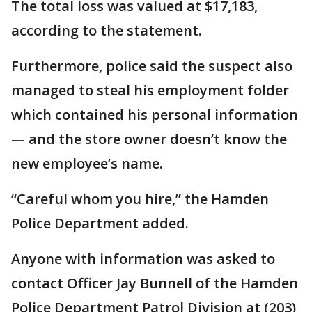
The total loss was valued at $17,183,
according to the statement.
Furthermore, police said the suspect also
managed to steal his employment folder
which contained his personal information
— and the store owner doesn’t know the
new employee’s name.
“Careful whom you hire,” the Hamden
Police Department added.
Anyone with information was asked to
contact Officer Jay Bunnell of the Hamden
Police Department Patrol Division at (203)