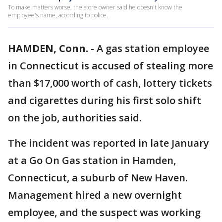
To make matters worse, the store owner said he doesn't know the
employee's name, according to police.
HAMDEN, Conn.
-
A gas station employee
in Connecticut is accused of stealing more
than $17,000 worth of cash, lottery tickets
and cigarettes during his first solo shift
on the job, authorities said.
The incident was reported in late January
at a Go On Gas station in Hamden,
Connecticut, a suburb of New Haven.
Management hired a new overnight
employee, and the suspect was working