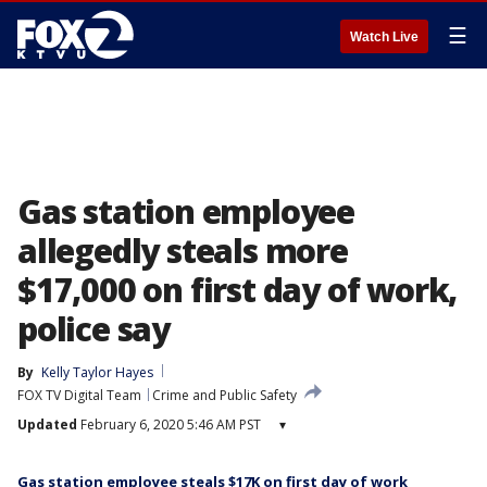
☰
Watch Live
Gas station employee
allegedly steals more
$17,000 on first day of work,
police say
By
Kelly Taylor Hayes
FOX TV Digital Team
Crime and Public Safety
Updated
February 6, 2020 5:46 AM PST
▾
Gas station employee steals $17K on first day of work