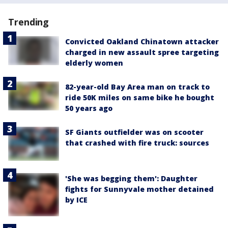
Trending
Convicted Oakland Chinatown attacker
charged in new assault spree targeting
elderly women
82-year-old Bay Area man on track to
ride 50K miles on same bike he bought
50 years ago
SF Giants outfielder was on scooter
that crashed with fire truck: sources
'She was begging them': Daughter
fights for Sunnyvale mother detained
by ICE