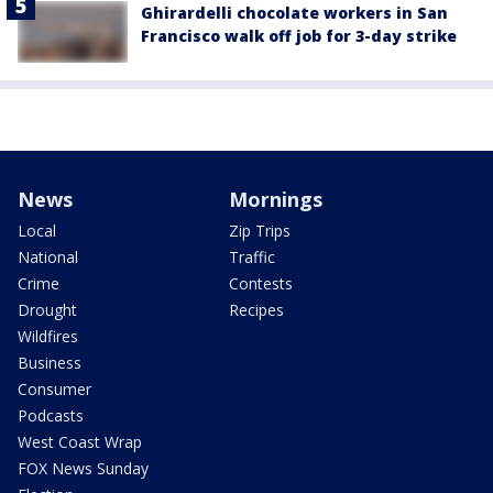
Ghirardelli chocolate workers in San
Francisco walk off job for 3-day strike
News
Mornings
Local
Zip Trips
National
Traffic
Crime
Contests
Drought
Recipes
Wildfires
Business
Consumer
Podcasts
West Coast Wrap
FOX News Sunday