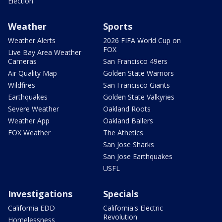
Election
Weather
Sports
Weather Alerts
2026 FIFA World Cup on
FOX
Live Bay Area Weather
Cameras
San Francisco 49ers
Air Quality Map
Golden State Warriors
Wildfires
San Francisco Giants
Earthquakes
Golden State Valkyries
Severe Weather
Oakland Roots
Weather App
Oakland Ballers
FOX Weather
The Athetics
San Jose Sharks
San Jose Earthquakes
USFL
Investigations
Specials
California EDD
California's Electric
Revolution
Homelessness