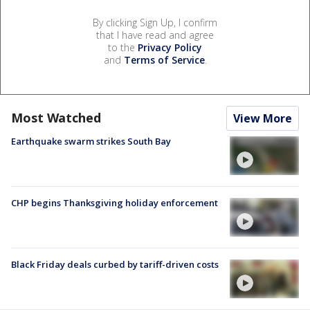
By clicking Sign Up, I confirm
that I have read and agree
to the
Privacy Policy
and
Terms of Service
.
Most Watched
View More
Earthquake swarm strikes South Bay
CHP begins Thanksgiving holiday enforcement
Black Friday deals curbed by tariff-driven costs