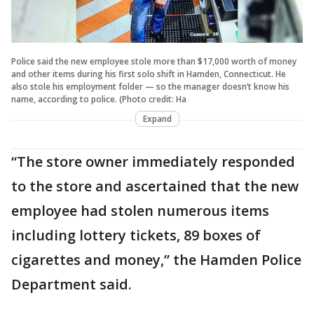
Police said the new employee stole more than $17,000 worth of money
and other items during his first solo shift in Hamden, Connecticut. He
also stole his employment folder — so the manager doesn’t know his
name, according to police. (Photo credit: Ha
Expand
“The store owner immediately responded
to the store and ascertained that the new
employee had stolen numerous items
including lottery tickets, 89 boxes of
cigarettes and money,” the Hamden Police
Department said.