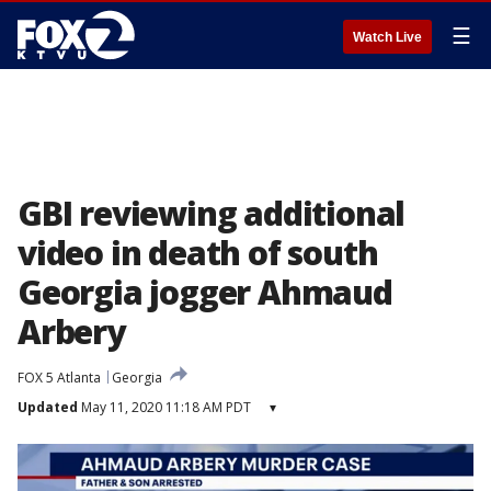
☰
Watch Live
GBI reviewing additional
video in death of south
Georgia jogger Ahmaud
Arbery
FOX 5 Atlanta
Georgia
Updated
May 11, 2020 11:18 AM PDT
▾