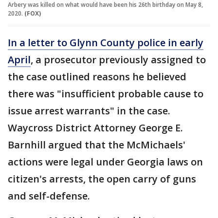
Arbery was killed on what would have been his 26th birthday on May 8,
2020.
(FOX)
In a letter to Glynn County police in early
April
, a prosecutor previously assigned to
the case outlined reasons he believed
there was "insufficient probable cause to
issue arrest warrants" in the case.
Waycross District Attorney George E.
Barnhill argued that the McMichaels'
actions were legal under Georgia laws on
citizen's arrests, the open carry of guns
and self-defense.