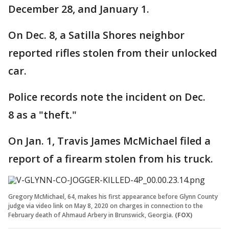
December 28, and January 1.
On Dec. 8, a Satilla Shores neighbor
reported rifles stolen from their unlocked
car.
Police records note the incident on Dec.
8 as a "theft."
On Jan. 1, Travis James McMichael filed a
report of a firearm stolen from his truck.
Gregory McMichael, 64, makes his first appearance before Glynn County
judge via video link on May 8, 2020 on charges in connection to the
February death of Ahmaud Arbery in Brunswick, Georgia.
(FOX)