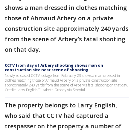
shows a man dressed in clothes matching
those of Ahmaud Arbery on a private
construction site approximately 240 yards
from the scene of Arbery’s fatal shooting
on that day.
CCTV from day of Arbery shooting shows man on
construction site near scene of shooting
Newly released CCTV footage from February 23 shows a man dressed in
clothes matching those of Ahmaud Arbery on a private construction site
approximately 240 yards from the scene of Arbery’s fatal shooting on that day.
Credit: Larry English/Elizabeth Graddy via Storyful
The property belongs to Larry English,
who said that CCTV had captured a
trespasser on the property a number of