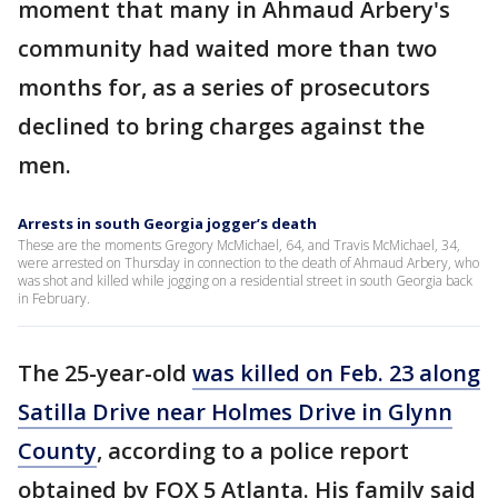
moment that many in Ahmaud Arbery's
community had waited more than two
months for, as a series of prosecutors
declined to bring charges against the
men.
Arrests in south Georgia jogger’s death
These are the moments Gregory McMichael, 64, and Travis McMichael, 34,
were arrested on Thursday in connection to the death of Ahmaud Arbery, who
was shot and killed while jogging on a residential street in south Georgia back
in February.
The 25-year-old
was killed on Feb. 23 along
Satilla Drive near Holmes Drive in Glynn
County
, according to a police report
obtained by FOX 5 Atlanta. His family said