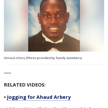
Ahmaud Arbery
(Photo provided by family members)
-----
RELATED VIDEOS:
•
Jogging for Ahaud Arbery