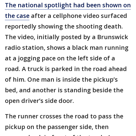
The national spotlight had been shown on
the case
after a cellphone video surfaced
reportedly showing the shooting death.
The video, initially posted by a Brunswick
radio station, shows a black man running
at a jogging pace on the left side of a
road. A truck is parked in the road ahead
of him. One man is inside the pickup’s
bed, and another is standing beside the
open driver’s side door.
The runner crosses the road to pass the
pickup on the passenger side, then