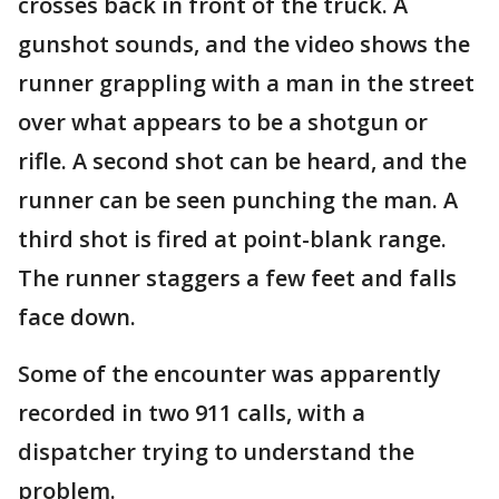
crosses back in front of the truck. A
gunshot sounds, and the video shows the
runner grappling with a man in the street
over what appears to be a shotgun or
rifle. A second shot can be heard, and the
runner can be seen punching the man. A
third shot is fired at point-blank range.
The runner staggers a few feet and falls
face down.
Some of the encounter was apparently
recorded in two 911 calls, with a
dispatcher trying to understand the
problem.