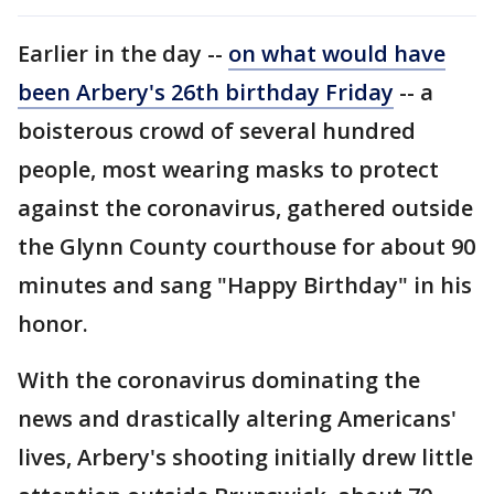
Earlier in the day --
on what would have
been Arbery's 26th birthday Friday
-- a
boisterous crowd of several hundred
people, most wearing masks to protect
against the coronavirus, gathered outside
the Glynn County courthouse for about 90
minutes and sang "Happy Birthday" in his
honor.
With the coronavirus dominating the
news and drastically altering Americans'
lives, Arbery's shooting initially drew little