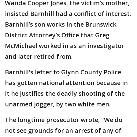
Wanda Cooper Jones, the victim’s mother,
insisted Barnhill had a conflict of interest.
Barnhill’s son works in the Brunswick
District Attorney’s Office that Greg
McMichael worked in as an investigator
and later retired from.
Barnhill's letter to Glynn County Police
has gotten national attention because in
it he justifies the deadly shooting of the
unarmed jogger, by two white men.
The longtime prosecutor wrote, "We do
not see grounds for an arrest of any of