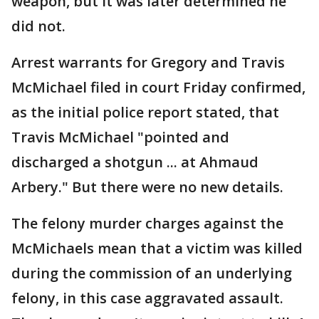
weapon, but it was later determined he
did not.
Arrest warrants for Gregory and Travis
McMichael filed in court Friday confirmed,
as the initial police report stated, that
Travis McMichael "pointed and
discharged a shotgun ... at Ahmaud
Arbery." But there were no new details.
The felony murder charges against the
McMichaels mean that a victim was killed
during the commission of an underlying
felony, in this case aggravated assault.