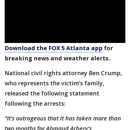
Download the FOX 5 Atlanta app
for
breaking news and weather alerts.
National civil rights attorney Ben Crump,
who represents the victim’s family,
released the following statement
following the arrests:
“It’s outrageous that it has taken more than
two months for Ahmaud Arbery’s