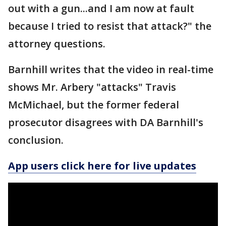
out with a gun...and I am now at fault
because I tried to resist that attack?" the
attorney questions.
Barnhill writes that the video in real-time
shows Mr. Arbery "attacks" Travis
McMichael, but the former federal
prosecutor disagrees with DA Barnhill's
conclusion.
App users click here for live updates