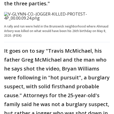
the three parties."
A rally and run were held in the Brunswick neighborhood where Ahmaud
Arbery was killed on what would have been his 26th birthday on May 8,
2020.
(FOX)
It goes on to say "Travis McMichael, his
father Greg McMichael and the man who
he says shot the video, Bryan Williams
were following in "hot pursuit", a burglary
suspect, with solid firsthand probable
cause." Attorneys for the 25-year-old's
family said he was not a burglary suspect,
but rather a jogger who was shot down in