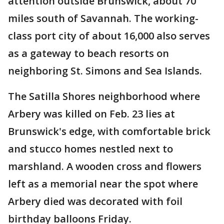
attention outside Brunswick, about 70
miles south of Savannah. The working-
class port city of about 16,000 also serves
as a gateway to beach resorts on
neighboring St. Simons and Sea Islands.
The Satilla Shores neighborhood where
Arbery was killed on Feb. 23 lies at
Brunswick's edge, with comfortable brick
and stucco homes nestled next to
marshland. A wooden cross and flowers
left as a memorial near the spot where
Arbery died was decorated with foil
birthday balloons Friday.