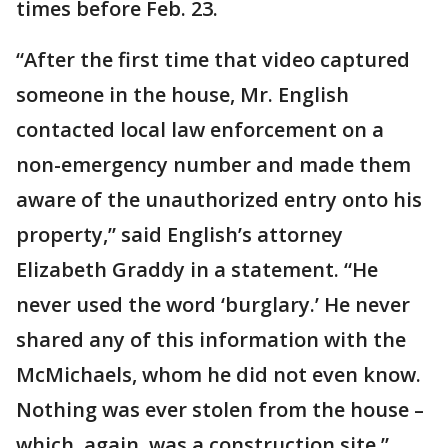
times before Feb. 23.
“After the first time that video captured
someone in the house, Mr. English
contacted local law enforcement on a
non-emergency number and made them
aware of the unauthorized entry onto his
property,” said English’s attorney
Elizabeth Graddy in a statement. “He
never used the word ‘burglary.’ He never
shared any of this information with the
McMichaels, whom he did not even know.
Nothing was ever stolen from the house –
which, again, was a construction site.”