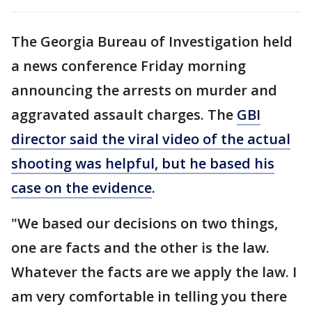
The Georgia Bureau of Investigation held
a news conference Friday morning
announcing the arrests on murder and
aggravated assault charges. The
GBI
director said the viral video of the actual
shooting was helpful, but he based his
case on the evidence
.
"We based our decisions on two things,
one are facts and the other is the law.
Whatever the facts are we apply the law. I
am very comfortable in telling you there