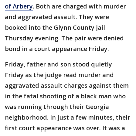
of Arbery
. Both are charged with murder
and aggravated assault. They were
booked into the Glynn County jail
Thursday evening. The pair were denied
bond in a court appearance Friday.
Friday, father and son stood quietly
Friday as the judge read murder and
aggravated assault charges against them
in the fatal shooting of a black man who
was running through their Georgia
neighborhood. In just a few minutes, their
first court appearance was over. It was a