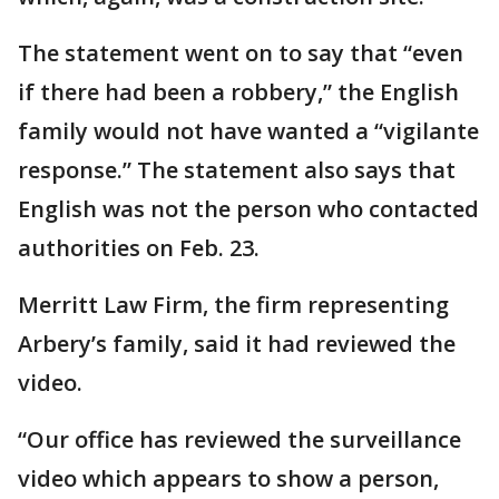
The statement went on to say that “even
if there had been a robbery,” the English
family would not have wanted a “vigilante
response.” The statement also says that
English was not the person who contacted
authorities on Feb. 23.
Merritt Law Firm, the firm representing
Arbery’s family, said it had reviewed the
video.
“Our office has reviewed the surveillance
video which appears to show a person,