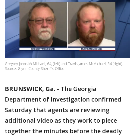
Gregory Johns McMichael, 64, (left) and Travis James McMichael, 34 (right).
Source: Glynn County Sheriff's Office.
BRUNSWICK, Ga.
-
The Georgia
Department of Investigation confirmed
Saturday that agents are reviewing
additional video as they work to piece
together the minutes before the deadly