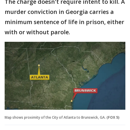
The charge doesn't require intent to kill. A
murder conviction in Georgia carries a
minimum sentence of life in prison, either
with or without parole.
Map shows proximity of the City of Atlanta to Brunswick, GA.
(FOX 5)