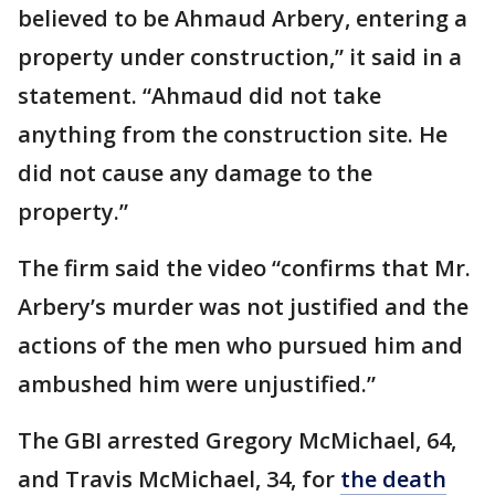
believed to be Ahmaud Arbery, entering a
property under construction,” it said in a
statement. “Ahmaud did not take
anything from the construction site. He
did not cause any damage to the
property.”
The firm said the video “confirms that Mr.
Arbery’s murder was not justified and the
actions of the men who pursued him and
ambushed him were unjustified.”
The GBI arrested Gregory McMichael, 64,
and Travis McMichael, 34, for
the death