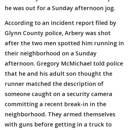
he was out for a Sunday afternoon jog.
According to an incident report filed by
Glynn County police, Arbery was shot
after the two men spotted him running in
their neighborhood on a Sunday
afternoon. Gregory McMichael told police
that he and his adult son thought the
runner matched the description of
someone caught on a security camera
committing a recent break-in in the
neighborhood. They armed themselves
with guns before getting in a truck to