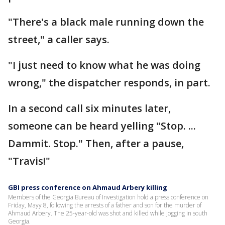
"There's a black male running down the
street," a caller says.
"I just need to know what he was doing
wrong," the dispatcher responds, in part.
In a second call six minutes later,
someone can be heard yelling "Stop. ...
Dammit. Stop." Then, after a pause,
"Travis!"
GBI press conference on Ahmaud Arbery killing
Members of the Georgia Bureau of Investigation hold a press conference on
Friday, Mayy 8, following the arrests of a father and son for the murder of
Ahmaud Arbery. The 25-year-old was shot and killed while jogging in south
Georgia.