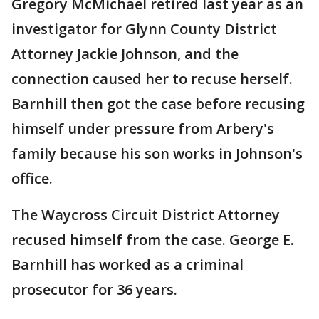
Gregory McMichael retired last year as an
investigator for Glynn County District
Attorney Jackie Johnson, and the
connection caused her to recuse herself.
Barnhill then got the case before recusing
himself under pressure from Arbery's
family because his son works in Johnson's
office.
The Waycross Circuit District Attorney
recused himself from the case. George E.
Barnhill has worked as a criminal
prosecutor for 36 years.