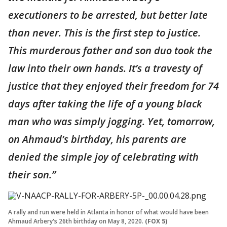
executioners to be arrested, but better late
than never. This is the first step to justice.
This murderous father and son duo took the
law into their own hands. It’s a travesty of
justice that they enjoyed their freedom for 74
days after taking the life of a young black
man who was simply jogging. Yet, tomorrow,
on Ahmaud’s birthday, his parents are
denied the simple joy of celebrating with
their son.”
A rally and run were held in Atlanta in honor of what would have been
Ahmaud Arbery's 26th birthday on May 8, 2020.
(FOX 5)