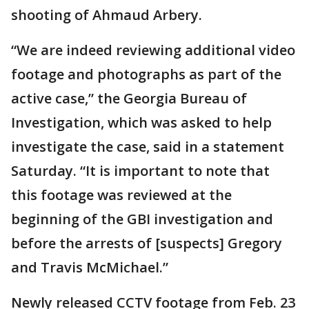
shooting of Ahmaud Arbery.
“We are indeed reviewing additional video
footage and photographs as part of the
active case,” the Georgia Bureau of
Investigation, which was asked to help
investigate the case, said in a statement
Saturday. “It is important to note that
this footage was reviewed at the
beginning of the GBI investigation and
before the arrests of [suspects] Gregory
and Travis McMichael.”
Newly released CCTV footage from Feb. 23