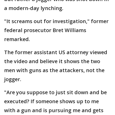
a modern-day lynching.
"It screams out for investigation," former
federal prosecutor Bret Williams
remarked.
The former assistant US attorney viewed
the video and believe it shows the two
men with guns as the attackers, not the
jogger.
"Are you suppose to just sit down and be
executed? If someone shows up to me
with a gun and is pursuing me and gets