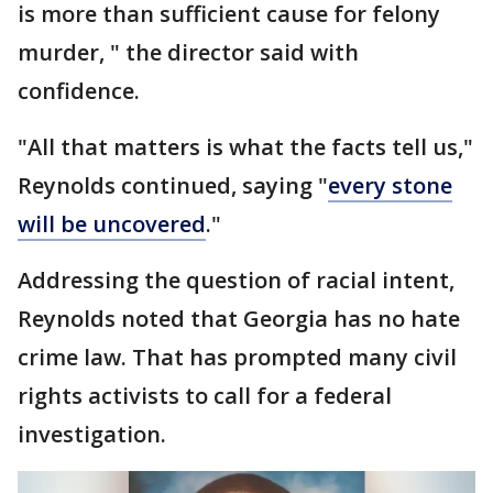
is more than sufficient cause for felony
murder, " the director said with
confidence.
"All that matters is what the facts tell us,"
Reynolds continued, saying "
every stone
will be uncovered
."
Addressing the question of racial intent,
Reynolds noted that Georgia has no hate
crime law. That has prompted many civil
rights activists to call for a federal
investigation.