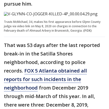
pursue him.
Travis McMichael, 34, makes his first appearance before Glynn County
judge via video link on May 8, 2020 on charges in connection to the
February death of Ahmaud Arbery in Brunswick, Georgia.
(FOX)
That was 53 days after the last reported
break-in in the Satilla Shores
neighborhood, according to police
records.
FOX 5 Atlanta obtained all
reports for such incidents in the
neighborhood
from December 2019
through mid-March of this year. In all,
there were three: December 8, 2019,