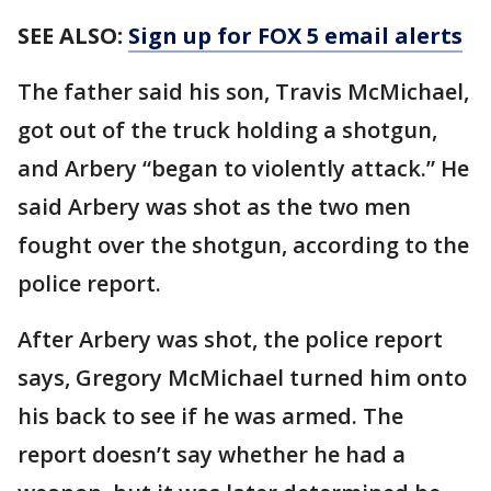
SEE ALSO:
Sign up for FOX 5 email alerts
The father said his son, Travis McMichael,
got out of the truck holding a shotgun,
and Arbery “began to violently attack.” He
said Arbery was shot as the two men
fought over the shotgun, according to the
police report.
After Arbery was shot, the police report
says, Gregory McMichael turned him onto
his back to see if he was armed. The
report doesn’t say whether he had a