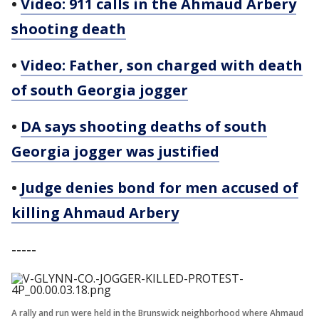
•
Video: 911 calls in the Ahmaud Arbery
shooting death
•
Video: Father, son charged with death
of south Georgia jogger
•
DA says shooting deaths of south
Georgia jogger was justified
•
Judge denies bond for men accused of
killing Ahmaud Arbery
-----
A rally and run were held in the Brunswick neighborhood where Ahmaud