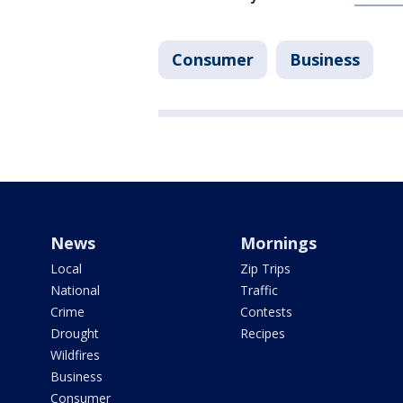
Consumer
Business
News
Mornings
Local
Zip Trips
National
Traffic
Crime
Contests
Drought
Recipes
Wildfires
Business
Consumer