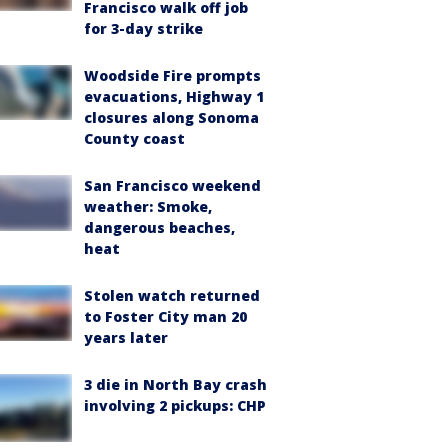
Francisco walk off job
for 3-day strike
Woodside Fire prompts
evacuations, Highway 1
closures along Sonoma
County coast
San Francisco weekend
weather: Smoke,
dangerous beaches,
heat
Stolen watch returned
to Foster City man 20
years later
3 die in North Bay crash
involving 2 pickups: CHP