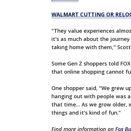
WALMART CUTTING OR RELOC
"They value experiences almos
it's as much about the journey
taking home with them," Scott 
Some Gen Z shoppers told FOX B
that online shopping cannot ful
One shopper said, "We grew up
hanging out with people was a 
that time… As we grow older, 
things and it's kind of fun."
Find more information on
Fox Bu