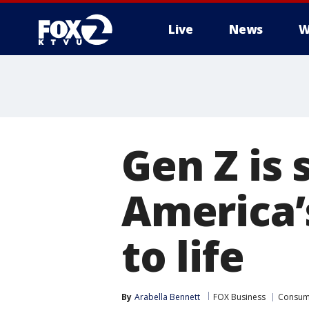
Live
News
W
Gen Z is 
America’
to life
By
Arabella Bennett
FOX Business
Consum