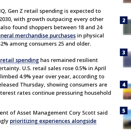
IQ, Gen Z retail spending is expected to
y 2030, with growth outpacing every other
 also found shoppers between 18 and 24
neral merchandise purchases
in physical
 52% among consumers 25 and older.
retail spending
has remained resilient
ainty. U.S. retail sales rose 0.5% in April
limbed 4.9% year over year, according to
leased Thursday, showing consumers are
interest rates continue pressuring household
dent of Asset Management Cory Scott said
ngly
prioritizing experiences alongside