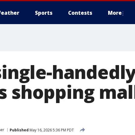
eather
Sports
Contests
More
single-handedly
s shopping mal
er
Published
May 16, 2026 5:36 PM PDT