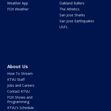
Weather App
Oakland Ballers
FOX Weather
The Athetics
San Jose Sharks
San Jose Earthquakes
USFL
About Us
How To Stream
KTVU Staff
Jobs and Careers
Contact KTVU
FOX Shows and
Programming
KTVU's Schedule