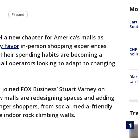
Mo
Expand
Eart
Sout
l a new chapter for America’s malls as
y favor
in-person shopping experiences
CHP
s. Their spending habits are becoming a
hol
mall operators looking to adapt to changing
Blac
tari
 joined FOX Business’ Stuart Varney on
ow malls are redesigning spaces and adding
ger shoppers, from social media-friendly
Tr
e indoor rock climbing walls.