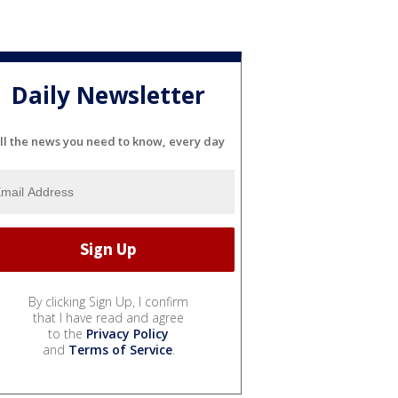
Daily Newsletter
ll the news you need to know, every day
By clicking Sign Up, I confirm
that I have read and agree
to the
Privacy Policy
and
Terms of Service
.