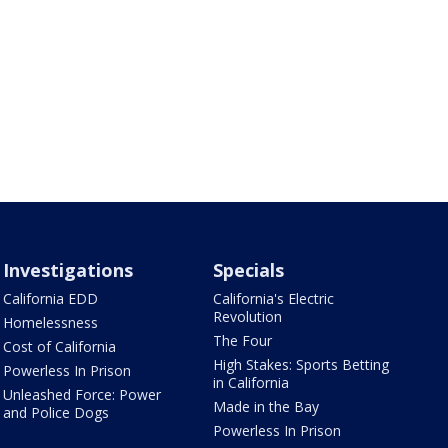
Investigations
Specials
California EDD
California's Electric
Revolution
Homelessness
The Four
Cost of California
High Stakes: Sports Betting
Powerless In Prison
in California
Unleashed Force: Power
Made in the Bay
and Police Dogs
Powerless In Prison