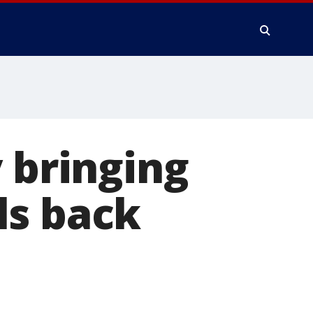
 bringing
ls back