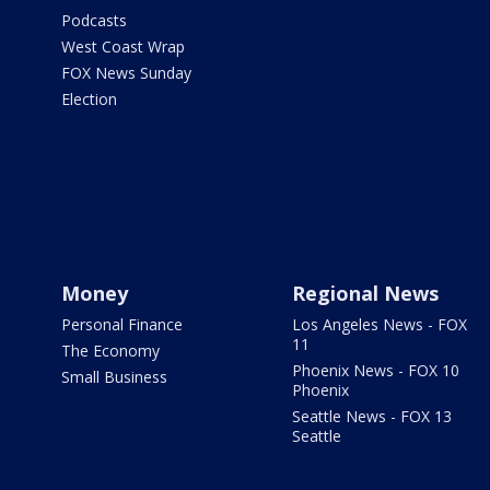
Podcasts
West Coast Wrap
FOX News Sunday
Election
Money
Regional News
Personal Finance
Los Angeles News - FOX
11
The Economy
Phoenix News - FOX 10
Small Business
Phoenix
Seattle News - FOX 13
Seattle