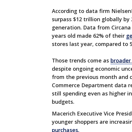
According to data firm Nielsen
surpass $12 trillion globally b
generation. Data from Circana
years old made 62% of their
ge
stores last year, compared to
Those trends come as
broader 
despite ongoing economic uncert
from the previous month and c
Commerce Department data re
still spending even as higher 
budgets.
Macerich Executive Vice Presi
younger shoppers are increasi
purchases.