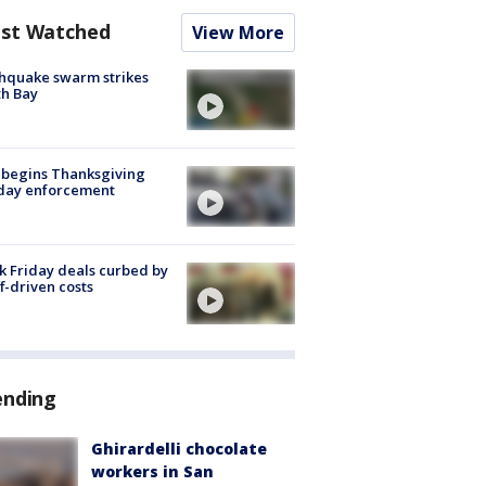
st Watched
View More
hquake swarm strikes
h Bay
 begins Thanksgiving
iday enforcement
k Friday deals curbed by
ff-driven costs
ending
Ghirardelli chocolate
workers in San