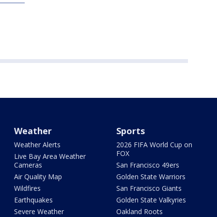
Weather
Sports
Weather Alerts
2026 FIFA World Cup on
FOX
Live Bay Area Weather
Cameras
San Francisco 49ers
Air Quality Map
Golden State Warriors
Wildfires
San Francisco Giants
Earthquakes
Golden State Valkyries
Severe Weather
Oakland Roots