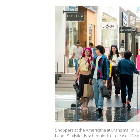
Shoppers at the Americana at Brans mall in Gl
Labor Statistics is scheduled to release US c