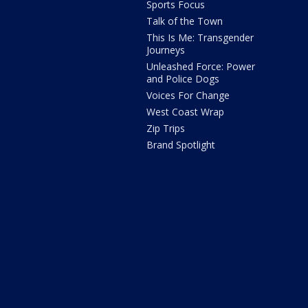
Sports Focus
Talk of the Town
This Is Me: Transgender
Journeys
Unleashed Force: Power
and Police Dogs
Voices For Change
West Coast Wrap
Zip Trips
Brand Spotlight