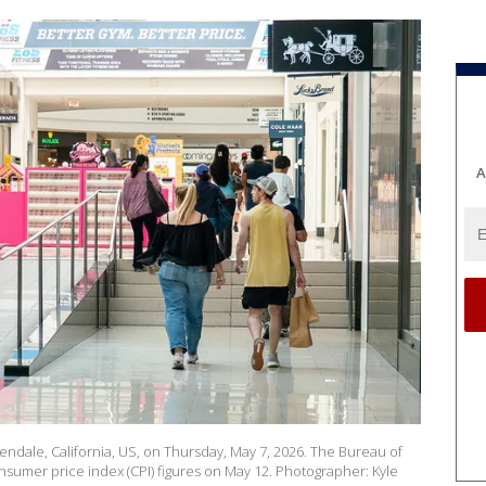
A
endale, California, US, on Thursday, May 7, 2026. The Bureau of
onsumer price index (CPI) figures on May 12. Photographer: Kyle