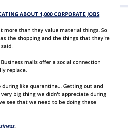
ATING ABOUT 1,000 CORPORATE JOBS
t more than they value material things. So
 as the shopping and the things that they're
said.
usiness malls offer a social connection
ly replace.
 during like quarantine… Getting out and
very big thing we didn't appreciate during
we see that we need to be doing these
siness
.