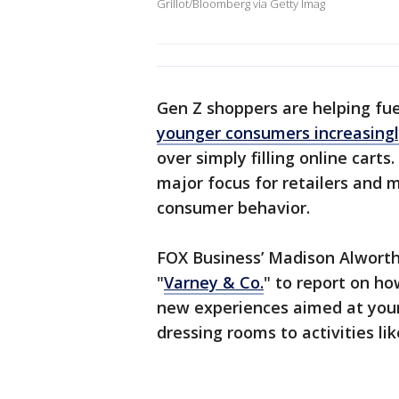
Grillot/Bloomberg via Getty Imag
Gen Z shoppers are helping fue
younger consumers increasingl
over simply filling online cart
major focus for retailers and 
consumer behavior.
FOX Business’ Madison Alworth
"
Varney & Co.
" to report on h
new experiences aimed at youn
dressing rooms to activities lik