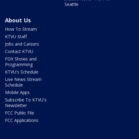
Seattle
About Us
How To Stream
KTVU Staff
Jobs and Careers
Contact KTVU
FOX Shows and
Programming
KTVU's Schedule
Live News Stream
Schedule
Mobile Apps
Subscribe To KTVU's
Newsletter
FCC Public File
FCC Applications