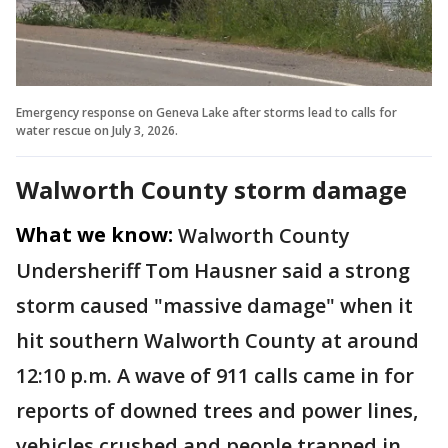
Emergency response on Geneva Lake after storms lead to calls for
water rescue on July 3, 2026.
Walworth County storm damage
What we know:
Walworth County
Undersheriff Tom Hausner said a strong
storm caused "massive damage" when it
hit southern Walworth County at around
12:10 p.m. A wave of 911 calls came in for
reports of downed trees and power lines,
vehicles crushed and people trapped in