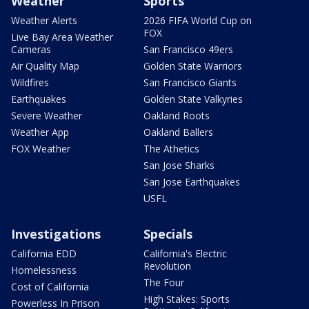
Weather
Sports
Weather Alerts
2026 FIFA World Cup on
FOX
Live Bay Area Weather
Cameras
San Francisco 49ers
Air Quality Map
Golden State Warriors
Wildfires
San Francisco Giants
Earthquakes
Golden State Valkyries
Severe Weather
Oakland Roots
Weather App
Oakland Ballers
FOX Weather
The Athetics
San Jose Sharks
San Jose Earthquakes
USFL
Investigations
Specials
California EDD
California's Electric
Revolution
Homelessness
The Four
Cost of California
High Stakes: Sports
Powerless In Prison