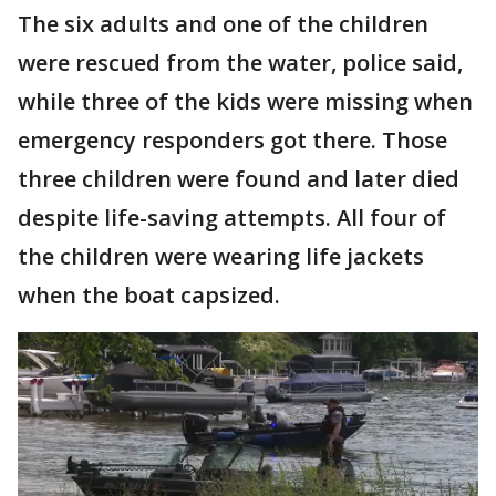
The six adults and one of the children
were rescued from the water, police said,
while three of the kids were missing when
emergency responders got there. Those
three children were found and later died
despite life-saving attempts. All four of
the children were wearing life jackets
when the boat capsized.