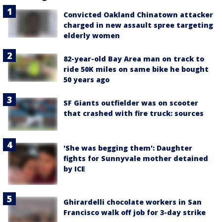
Convicted Oakland Chinatown attacker
charged in new assault spree targeting
elderly women
82-year-old Bay Area man on track to
ride 50K miles on same bike he bought
50 years ago
SF Giants outfielder was on scooter
that crashed with fire truck: sources
'She was begging them': Daughter
fights for Sunnyvale mother detained
by ICE
Ghirardelli chocolate workers in San
Francisco walk off job for 3-day strike