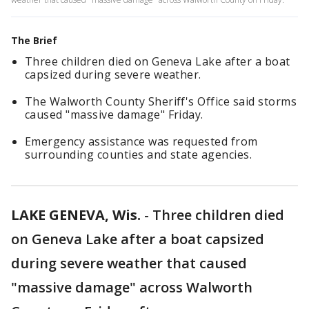
The Brief
Three children died on Geneva Lake after a boat
capsized during severe weather.
The Walworth County Sheriff's Office said storms
caused "massive damage" Friday.
Emergency assistance was requested from
surrounding counties and state agencies.
LAKE GENEVA, Wis.
-
Three children died
on Geneva Lake after a boat capsized
during severe weather that caused
"massive damage" across Walworth