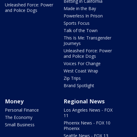
Betting in California
Unleashed Force: Power
Made in the Bay
and Police Dogs
Powerless In Prison
Sports Focus
Talk of the Town
This Is Me: Transgender
Journeys
Unleashed Force: Power
and Police Dogs
Voices For Change
West Coast Wrap
Zip Trips
Brand Spotlight
Money
Regional News
Personal Finance
Los Angeles News - FOX
11
The Economy
Phoenix News - FOX 10
Small Business
Phoenix
Seattle News - FOX 13