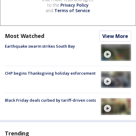
to the
Privacy Policy
and
Terms of Service
.
Most Watched
View More
Earthquake swarm strikes South Bay
CHP begins Thanksgiving holiday enforcement
Black Friday deals curbed by tariff-driven costs
Trending