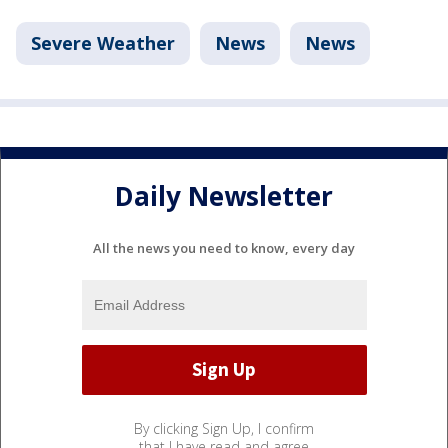
Severe Weather
News
News
Daily Newsletter
All the news you need to know, every day
By clicking Sign Up, I confirm
that I have read and agree