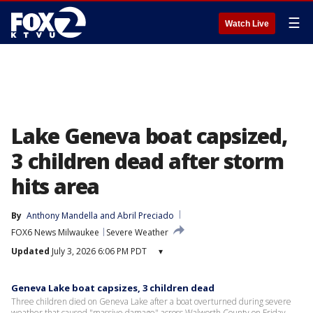
☰
Watch Live
Lake Geneva boat capsized,
3 children dead after storm
hits area
By
Anthony Mandella
 and 
Abril Preciado
FOX6 News Milwaukee
Severe Weather
Updated
July 3, 2026 6:06 PM PDT
▾
Geneva Lake boat capsizes, 3 children dead
Three children died on Geneva Lake after a boat overturned during severe
weather that caused "massive damage" across Walworth County on Friday.