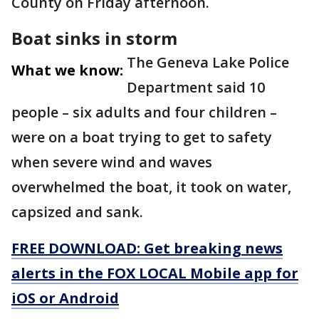
County on Friday afternoon.
Boat sinks in storm
The Geneva Lake Police
What we know:
Department said 10
people – six adults and four children –
were on a boat trying to get to safety
when severe wind and waves
overwhelmed the boat, it took on water,
capsized and sank.
FREE DOWNLOAD: Get breaking news
alerts in the FOX LOCAL Mobile app for
iOS or Android