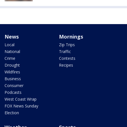
News
Mornings
Local
Zip Trips
National
Traffic
Crime
Contests
Drought
Recipes
Wildfires
Business
Consumer
Podcasts
West Coast Wrap
FOX News Sunday
Election