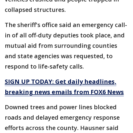
collapsed structures.
The sheriff's office said an emergency call-
in of all off-duty deputies took place, and
mutual aid from surrounding counties
and state agencies was requested, to
respond to life-safety calls.
SIGN UP TODAY: Get daily headlines,
breaking news emails from FOX6 News
Downed trees and power lines blocked
roads and delayed emergency response
efforts across the county. Hausner said