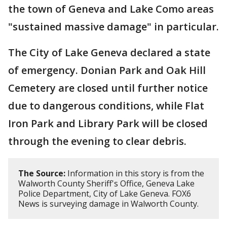
the town of Geneva and Lake Como areas
"sustained massive damage" in particular.
The City of Lake Geneva declared a state
of emergency. Donian Park and Oak Hill
Cemetery are closed until further notice
due to dangerous conditions, while Flat
Iron Park and Library Park will be closed
through the evening to clear debris.
The Source:
Information in this story is from the
Walworth County Sheriff's Office, Geneva Lake
Police Department, City of Lake Geneva. FOX6
News is surveying damage in Walworth County.