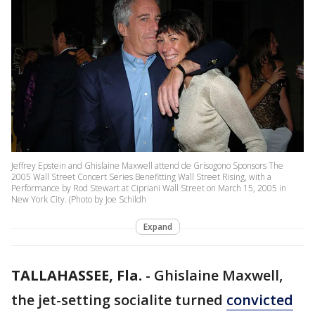
Jeffrey Epstein and Ghislaine Maxwell attend de Grisogono Sponsors The
2005 Wall Street Concert Series Benefitting Wall Street Rising, with a
Performance by Rod Stewart at Cipriani Wall Street on March 15, 2005 in
New York City. (Photo by Joe Schildh
Expand
TALLAHASSEE, Fla.
-
Ghislaine Maxwell,
the jet-setting socialite turned
convicted