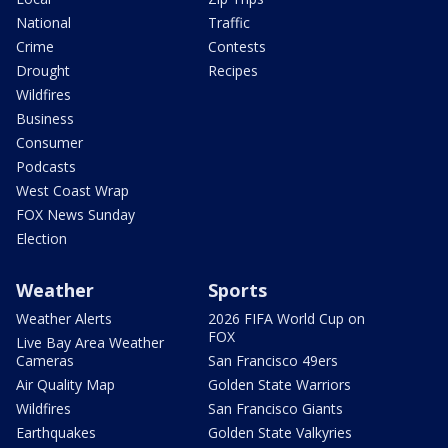
National
Traffic
Crime
Contests
Drought
Recipes
Wildfires
Business
Consumer
Podcasts
West Coast Wrap
FOX News Sunday
Election
Weather
Sports
Weather Alerts
2026 FIFA World Cup on
FOX
Live Bay Area Weather
Cameras
San Francisco 49ers
Air Quality Map
Golden State Warriors
Wildfires
San Francisco Giants
Earthquakes
Golden State Valkyries