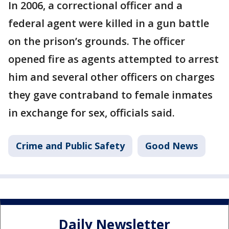
In 2006, a correctional officer and a
federal agent were killed in a gun battle
on the prison’s grounds. The officer
opened fire as agents attempted to arrest
him and several other officers on charges
they gave contraband to female inmates
in exchange for sex, officials said.
Crime and Public Safety
Good News
Daily Newsletter