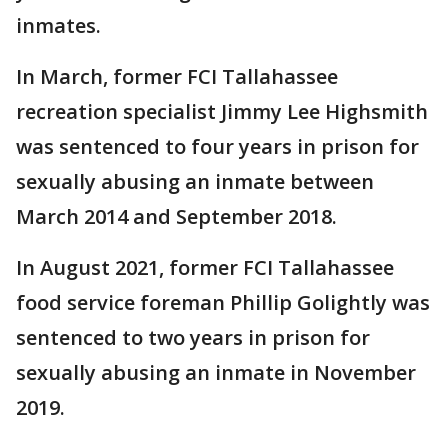
inmates.
In March, former FCI Tallahassee
recreation specialist Jimmy Lee Highsmith
was sentenced to four years in prison for
sexually abusing an inmate between
March 2014 and September 2018.
In August 2021, former FCI Tallahassee
food service foreman Phillip Golightly was
sentenced to two years in prison for
sexually abusing an inmate in November
2019.