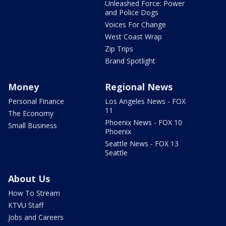
Unleashed Force: Power
and Police Dogs
Voices For Change
West Coast Wrap
Zip Trips
Brand Spotlight
Money
Regional News
Personal Finance
Los Angeles News - FOX
11
The Economy
Phoenix News - FOX 10
Small Business
Phoenix
Seattle News - FOX 13
Seattle
About Us
How To Stream
KTVU Staff
Jobs and Careers