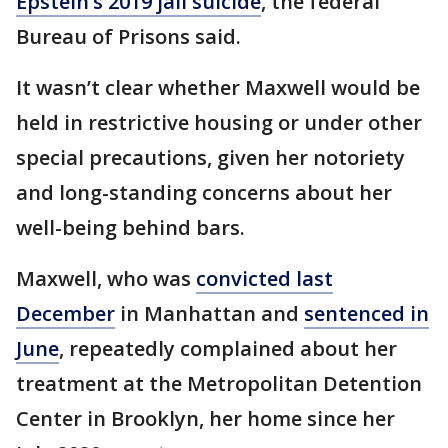
Epstein’s 2019 jail suicide
, the federal
Bureau of Prisons said.
It wasn’t clear whether Maxwell would be
held in restrictive housing or under other
special precautions, given her notoriety
and long-standing concerns about her
well-being behind bars.
Maxwell, who was
convicted last
December
in Manhattan and
sentenced in
June
, repeatedly complained about her
treatment at the Metropolitan Detention
Center in Brooklyn, her home since her