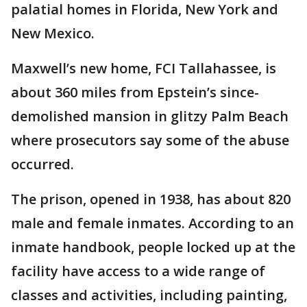
palatial homes in Florida, New York and
New Mexico.
Maxwell’s new home, FCI Tallahassee, is
about 360 miles from Epstein’s since-
demolished mansion in glitzy Palm Beach
where prosecutors say some of the abuse
occurred.
The prison, opened in 1938, has about 820
male and female inmates. According to an
inmate handbook, people locked up at the
facility have access to a wide range of
classes and activities, including painting,