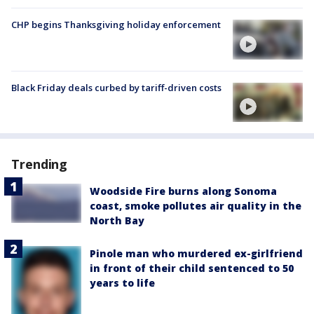
CHP begins Thanksgiving holiday enforcement
Black Friday deals curbed by tariff-driven costs
Trending
Woodside Fire burns along Sonoma
coast, smoke pollutes air quality in the
North Bay
Pinole man who murdered ex-girlfriend
in front of their child sentenced to 50
years to life