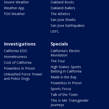
Severe Weather
Oakland Roots
Weather App
Oakland Ballers
FOX Weather
The Athetics
San Jose Sharks
San Jose Earthquakes
USFL
Investigations
Specials
California EDD
California's Electric
Revolution
Homelessness
The Four
Cost of California
High Stakes: Sports
Powerless In Prison
Betting in California
Unleashed Force: Power
Made in the Bay
and Police Dogs
Powerless In Prison
Sports Focus
Talk of the Town
This Is Me: Transgender
Journeys