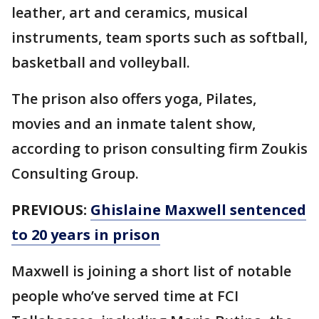
leather, art and ceramics, musical
instruments, team sports such as softball,
basketball and volleyball.
The prison also offers yoga, Pilates,
movies and an inmate talent show,
according to prison consulting firm Zoukis
Consulting Group.
PREVIOUS:
Ghislaine Maxwell sentenced
to 20 years in prison
Maxwell is joining a short list of notable
people who’ve served time at FCI