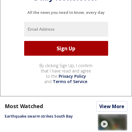
All the news you need to know, every day
By clicking Sign Up, I confirm
that I have read and agree
to the
Privacy Policy
and
Terms of Service
.
Most Watched
View More
Earthquake swarm strikes South Bay