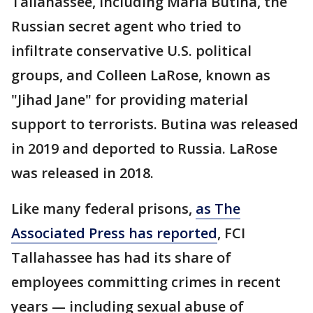
Tallahassee, including Maria Butina, the
Russian secret agent who tried to
infiltrate conservative U.S. political
groups, and Colleen LaRose, known as
"Jihad Jane" for providing material
support to terrorists. Butina was released
in 2019 and deported to Russia. LaRose
was released in 2018.
Like many federal prisons,
as The
Associated Press has reported
, FCI
Tallahassee has had its share of
employees committing crimes in recent
years — including sexual abuse of