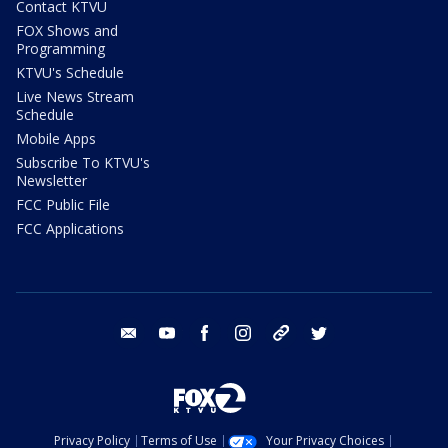
Contact KTVU
FOX Shows and
Programming
KTVU's Schedule
Live News Stream
Schedule
Mobile Apps
Subscribe To KTVU's
Newsletter
FCC Public File
FCC Applications
email
youtube
facebook
instagram
tik tok
twitter
Privacy Policy
Terms of Use
Your Privacy Choices