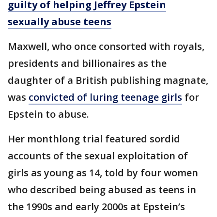
guilty of helping Jeffrey Epstein
sexually abuse teens
Maxwell, who once consorted with royals,
presidents and billionaires as the
daughter of a British publishing magnate,
was
convicted of luring teenage girls
for
Epstein to abuse.
Her monthlong trial featured sordid
accounts of the sexual exploitation of
girls as young as 14, told by four women
who described being abused as teens in
the 1990s and early 2000s at Epstein’s