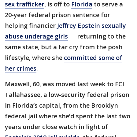
sex trafficker
, is off to
Florida
to serve a
20-year federal prison sentence for
helping financier
Jeffrey Epstein sexually
abuse underage girls
— returning to the
same state, but a far cry from the posh
lifestyle, where she
committed some of
her crimes
.
Maxwell, 60, was moved last week to FCI
Tallahassee, a low-security federal prison
in Florida’s capital, from the Brooklyn
federal jail where she’d spent the last two
years under close watch in light of