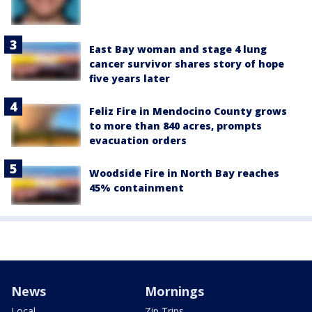
East Bay woman and stage 4 lung
cancer survivor shares story of hope
five years later
Feliz Fire in Mendocino County grows
to more than 840 acres, prompts
evacuation orders
Woodside Fire in North Bay reaches
45% containment
News
Mornings
Local
Zip Trips