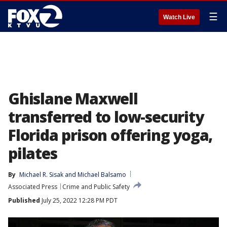
☰
Watch Live
Ghislane Maxwell
transferred to low-security
Florida prison offering yoga,
pilates
By
Michael R. Sisak
 and 
Michael Balsamo
Associated Press
Crime and Public Safety
Published
July 25, 2022 12:28 PM PDT