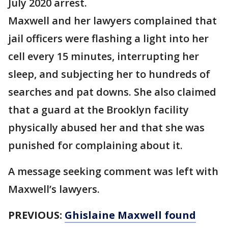
July 2020 arrest.
Maxwell and her lawyers complained that
jail officers were flashing a light into her
cell every 15 minutes, interrupting her
sleep, and subjecting her to hundreds of
searches and pat downs. She also claimed
that a guard at the Brooklyn facility
physically abused her and that she was
punished for complaining about it.
A message seeking comment was left with
Maxwell’s lawyers.
PREVIOUS:
Ghislaine Maxwell found