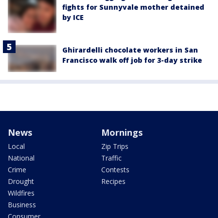
fights for Sunnyvale mother detained
by ICE
Ghirardelli chocolate workers in San
Francisco walk off job for 3-day strike
News
Mornings
Local
Zip Trips
National
Traffic
Crime
Contests
Drought
Recipes
Wildfires
Business
Consumer