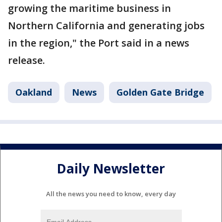
growing the maritime business in
Northern California and generating jobs
in the region," the Port said in a news
release.
Oakland
News
Golden Gate Bridge
Daily Newsletter
All the news you need to know, every day