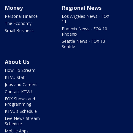
Money
Regional News
Personal Finance
Los Angeles News - FOX
11
The Economy
Phoenix News - FOX 10
Small Business
Phoenix
Seattle News - FOX 13
Seattle
About Us
How To Stream
KTVU Staff
Jobs and Careers
Contact KTVU
FOX Shows and
Programming
KTVU's Schedule
Live News Stream
Schedule
Mobile Apps