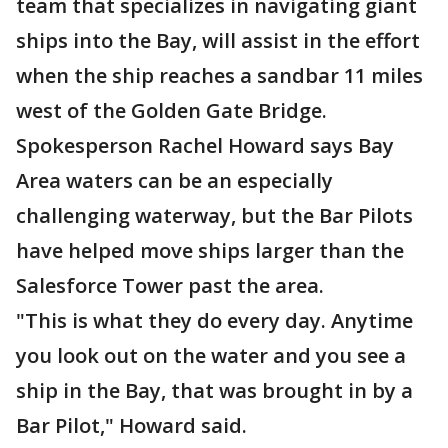
team that specializes in navigating giant
ships into the Bay, will assist in the effort
when the ship reaches a sandbar 11 miles
west of the Golden Gate Bridge.
Spokesperson Rachel Howard says Bay
Area waters can be an especially
challenging waterway, but the Bar Pilots
have helped move ships larger than the
Salesforce Tower past the area.
"This is what they do every day. Anytime
you look out on the water and you see a
ship in the Bay, that was brought in by a
Bar Pilot," Howard said.