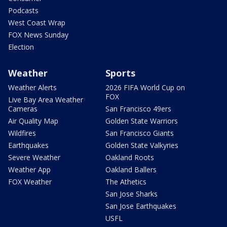
Podcasts
West Coast Wrap
FOX News Sunday
Election
Weather
Sports
Weather Alerts
2026 FIFA World Cup on
FOX
Live Bay Area Weather
Cameras
San Francisco 49ers
Air Quality Map
Golden State Warriors
Wildfires
San Francisco Giants
Earthquakes
Golden State Valkyries
Severe Weather
Oakland Roots
Weather App
Oakland Ballers
FOX Weather
The Athetics
San Jose Sharks
San Jose Earthquakes
USFL