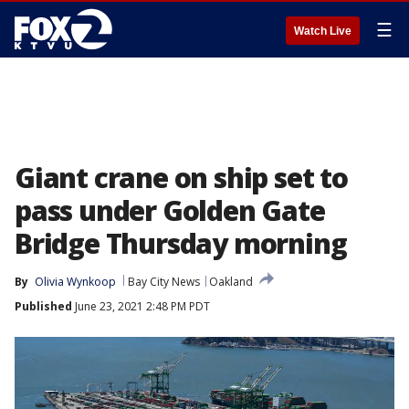
☰
Watch Live
Giant crane on ship set to
pass under Golden Gate
Bridge Thursday morning
By
Olivia Wynkoop
Bay City News
Oakland
Published
June 23, 2021 2:48 PM PDT