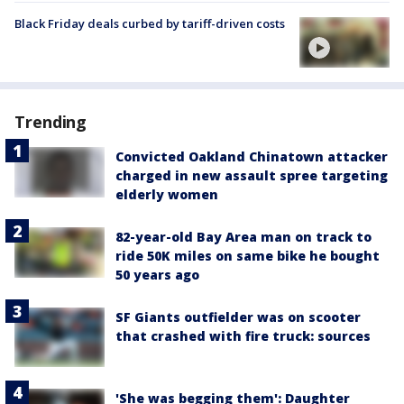
Black Friday deals curbed by tariff-driven costs
Trending
Convicted Oakland Chinatown attacker
charged in new assault spree targeting
elderly women
82-year-old Bay Area man on track to
ride 50K miles on same bike he bought
50 years ago
SF Giants outfielder was on scooter
that crashed with fire truck: sources
'She was begging them': Daughter