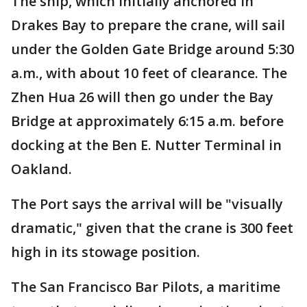
The ship, which initially anchored in
Drakes Bay to prepare the crane, will sail
under the Golden Gate Bridge around 5:30
a.m., with about 10 feet of clearance. The
Zhen Hua 26 will then go under the Bay
Bridge at approximately 6:15 a.m. before
docking at the Ben E. Nutter Terminal in
Oakland.
The Port says the arrival will be "visually
dramatic," given that the crane is 300 feet
high in its stowage position.
The San Francisco Bar Pilots, a maritime