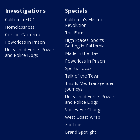
Investigations
Specials
California EDD
California's Electric
Revolution
Homelessness
The Four
Cost of California
High Stakes: Sports
Powerless In Prison
Betting in California
Unleashed Force: Power
Made in the Bay
and Police Dogs
Powerless In Prison
Sports Focus
Talk of the Town
This Is Me: Transgender
Journeys
Unleashed Force: Power
and Police Dogs
Voices For Change
West Coast Wrap
Zip Trips
Brand Spotlight