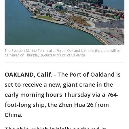
The Everport Marine Terminal at Port of Oakland is where the crane will be
delivered on Thursday. (Courtesy of Port of Oakland)
OAKLAND, Calif.
-
The Port of Oakland is
set to receive a new, giant crane in the
early morning hours Thursday via a 764-
foot-long ship, the Zhen Hua 26 from
China.