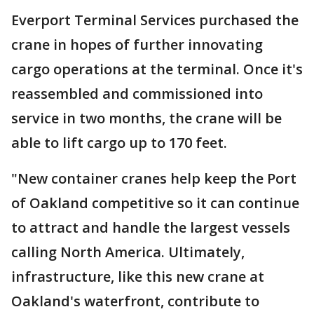
Everport Terminal Services purchased the
crane in hopes of further innovating
cargo operations at the terminal. Once it's
reassembled and commissioned into
service in two months, the crane will be
able to lift cargo up to 170 feet.
"New container cranes help keep the Port
of Oakland competitive so it can continue
to attract and handle the largest vessels
calling North America. Ultimately,
infrastructure, like this new crane at
Oakland's waterfront, contribute to