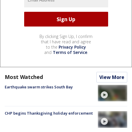
By clicking Sign Up, I confirm
that I have read and agree
to the
Privacy Policy
and
Terms of Service
.
Most Watched
View More
Earthquake swarm strikes South Bay
CHP begins Thanksgiving holiday enforcement