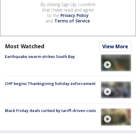
By clicking Sign Up, I confirm
that I have read and agree
to the
Privacy Policy
and
Terms of Service
.
Most Watched
View More
Earthquake swarm strikes South Bay
CHP begins Thanksgiving holiday enforcement
Black Friday deals curbed by tariff-driven costs