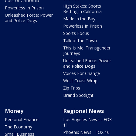
Cost of California
High Stakes: Sports
Powerless In Prison
Betting in California
Unleashed Force: Power
Made in the Bay
and Police Dogs
Powerless In Prison
Sports Focus
Talk of the Town
This Is Me: Transgender
Journeys
Unleashed Force: Power
and Police Dogs
Voices For Change
West Coast Wrap
Zip Trips
Brand Spotlight
Money
Regional News
Personal Finance
Los Angeles News - FOX
11
The Economy
Phoenix News - FOX 10
Small Business