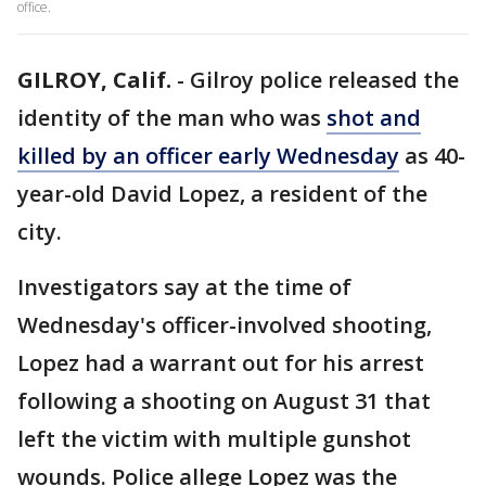
office.
GILROY, Calif.
-
Gilroy police released the
identity of the man who was
shot and
killed by an officer early Wednesday
as 40-
year-old David Lopez, a resident of the
city.
Investigators say at the time of
Wednesday's officer-involved shooting,
Lopez had a warrant out for his arrest
following a shooting on August 31 that
left the victim with multiple gunshot
wounds. Police allege Lopez was the