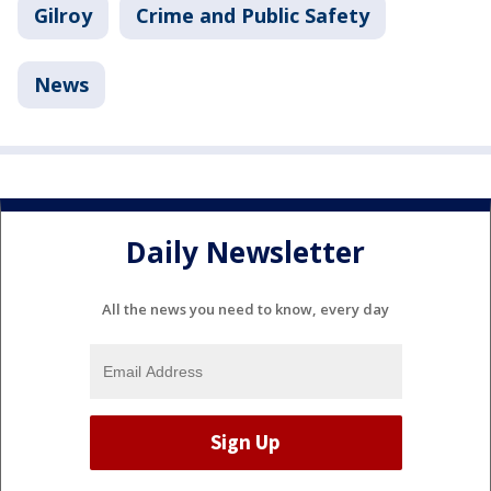
Gilroy
Crime and Public Safety
News
Daily Newsletter
All the news you need to know, every day