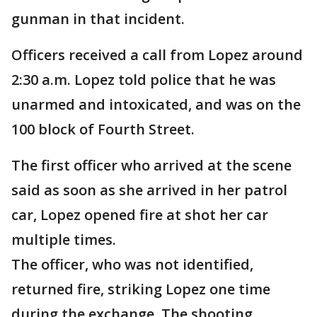
gunman in that incident.
Officers received a call from Lopez around
2:30 a.m. Lopez told police that he was
unarmed and intoxicated, and was on the
100 block of Fourth Street.
The first officer who arrived at the scene
said as soon as she arrived in her patrol
car, Lopez opened fire at shot her car
multiple times.
The officer, who was not identified,
returned fire, striking Lopez one time
during the exchange. The shooting