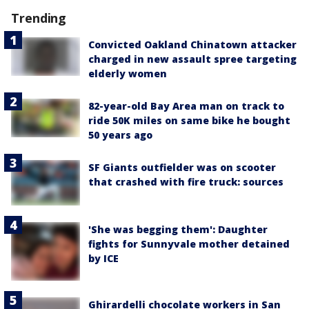
Trending
Convicted Oakland Chinatown attacker
charged in new assault spree targeting
elderly women
82-year-old Bay Area man on track to
ride 50K miles on same bike he bought
50 years ago
SF Giants outfielder was on scooter
that crashed with fire truck: sources
'She was begging them': Daughter
fights for Sunnyvale mother detained
by ICE
Ghirardelli chocolate workers in San