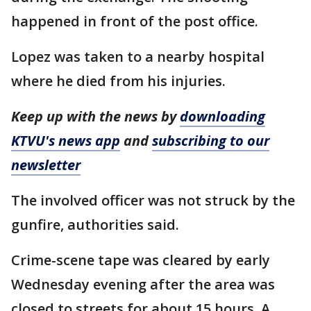
happened in front of the post office.
Lopez was taken to a nearby hospital
where he died from his injuries.
Keep up with the news by
downloading
KTVU's news app
and
subscribing to our
newsletter
The involved officer was not struck by the
gunfire, authorities said.
Crime-scene tape was cleared by early
Wednesday evening after the area was
closed to streets for about 15 hours. A