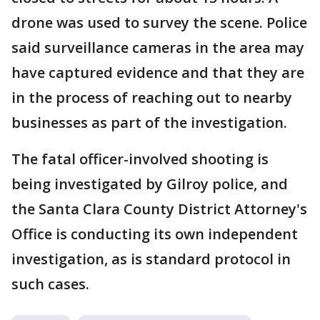
drone was used to survey the scene. Police
said surveillance cameras in the area may
have captured evidence and that they are
in the process of reaching out to nearby
businesses as part of the investigation.
The fatal officer-involved shooting is
being investigated by Gilroy police, and
the Santa Clara County District Attorney's
Office is conducting its own independent
investigation, as is standard protocol in
such cases.