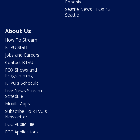
Phoenix
Seattle News - FOX 13
Seattle
About Us
How To Stream
KTVU Staff
Jobs and Careers
Contact KTVU
FOX Shows and
Programming
KTVU's Schedule
Live News Stream
Schedule
Mobile Apps
Subscribe To KTVU's
Newsletter
FCC Public File
FCC Applications