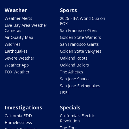
Weather
Sports
Weather Alerts
2026 FIFA World Cup on
FOX
Live Bay Area Weather
Cameras
San Francisco 49ers
Air Quality Map
Golden State Warriors
Wildfires
San Francisco Giants
Earthquakes
Golden State Valkyries
Severe Weather
Oakland Roots
Weather App
Oakland Ballers
FOX Weather
The Athetics
San Jose Sharks
San Jose Earthquakes
USFL
Investigations
Specials
California EDD
California's Electric
Revolution
Homelessness
The Four