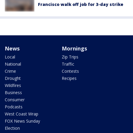
Francisco walk off job for 3-day strike
News
Mornings
Local
Zip Trips
National
Traffic
Crime
Contests
Drought
Recipes
Wildfires
Business
Consumer
Podcasts
West Coast Wrap
FOX News Sunday
Election