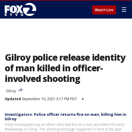
☰
Watch Live
Gilroy police release identity
of man killed in officer-
involved shooting
Gilroy
Updated
September 10, 2021 3:17 PM PDT
▾
Investigators: Police officer returns fire on man, killing him in
Gilroy
Police investigators say an officer returned fire on a man and killed him early
Wednesday in Gilroy. The shooting exchange happened in front of the post