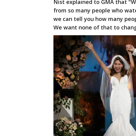
Nist explained to GMA that "W
from so many people who watch
we can tell you how many peop
We want none of that to chang