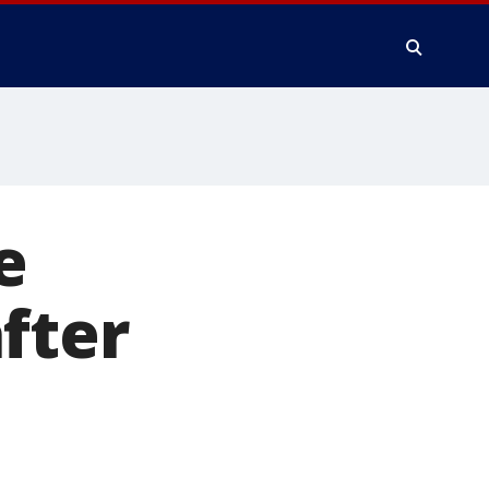
e
fter