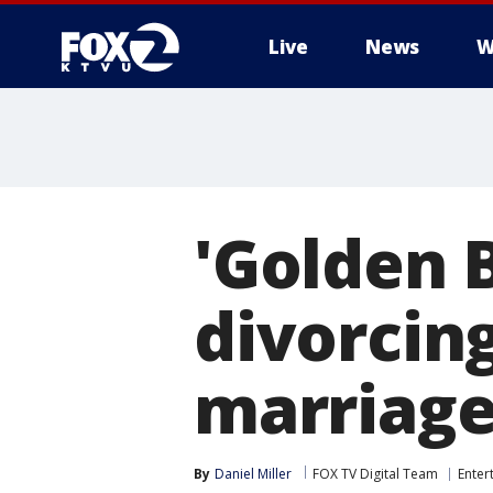
Live
News
W
'Golden 
divorcin
marriag
By
Daniel Miller
FOX TV Digital Team
Enter