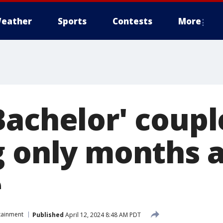
eather
Sports
Contests
More
Bachelor' coupl
g only months a
e
tainment
Published
April 12, 2024 8:48 AM PDT