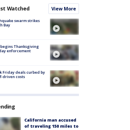
st Watched
View More
hquake swarm strikes
h Bay
 begins Thanksgiving
iday enforcement
k Friday deals curbed by
ff-driven costs
ending
California man accused
of traveling 150 miles to