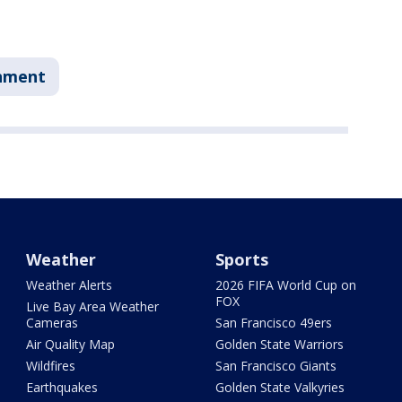
nment
Weather
Sports
Weather Alerts
2026 FIFA World Cup on
FOX
Live Bay Area Weather
Cameras
San Francisco 49ers
Air Quality Map
Golden State Warriors
Wildfires
San Francisco Giants
Earthquakes
Golden State Valkyries