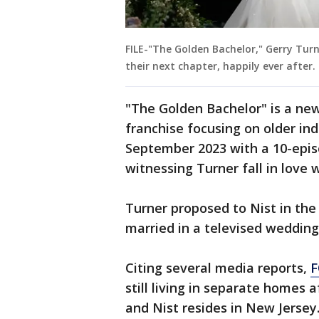
FILE-"The Golden Bachelor," Gerry Tur
their next chapter, happily ever after
"The Golden Bachelor" is a new
franchise focusing on older ind
September 2023 with a 10-epis
witnessing Turner fall in love w
Turner proposed to Nist in the
married in a televised wedding
Citing several media reports,
F
still living in separate homes a
and Nist resides in New Jersey