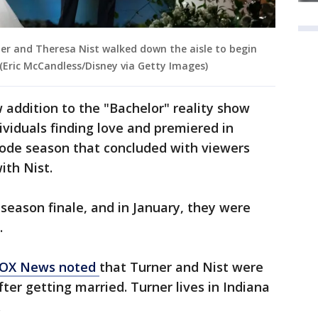
ner and Theresa Nist walked down the aisle to begin
. (Eric McCandless/Disney via Getty Images)
 addition to the "Bachelor" reality show
ividuals finding love and premiered in
ode season that concluded with viewers
ith Nist.
 season finale, and in January, they were
.
OX News noted
that Turner and Nist were
fter getting married. Turner lives in Indiana
.