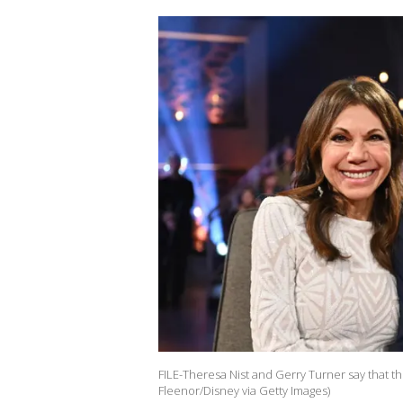
FILE-Theresa Nist and Gerry Turner say that the
Fleenor/Disney via Getty Images)