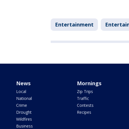
Entertainment
Entertai
News
Mornings
Local
Zip Trips
National
Traffic
Crime
Contests
Drought
Recipes
Wildfires
Business