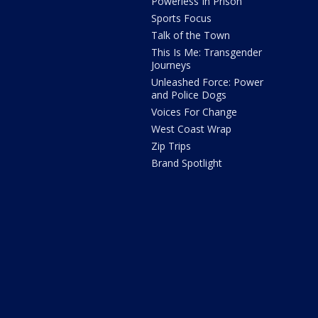
Powerless In Prison
Sports Focus
Talk of the Town
This Is Me: Transgender
Journeys
Unleashed Force: Power
and Police Dogs
Voices For Change
West Coast Wrap
Zip Trips
Brand Spotlight