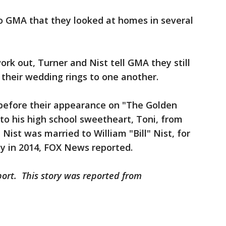
o GMA that they looked at homes in several
rk out, Turner and Nist tell GMA they still
n their wedding rings to one another.
before their appearance on "The Golden
to his high school sweetheart, Toni, from
 Nist was married to William "Bill" Nist, for
y in 2014, FOX News reported.
port. This story was reported from