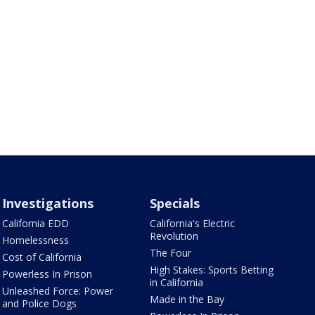
Investigations
Specials
California EDD
California's Electric
Revolution
Homelessness
The Four
Cost of California
High Stakes: Sports Betting
Powerless In Prison
in California
Unleashed Force: Power
Made in the Bay
and Police Dogs