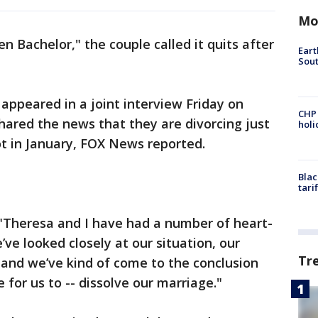
Mo
en Bachelor," the couple called it quits after
Eart
Sout
appeared in a joint interview Friday on
CHP
ared the news that they are divorcing just
hol
ot in January, FOX News reported.
Blac
tari
"Theresa and I have had a number of heart-
ve looked closely at our situation, our
Tr
-- and we’ve kind of come to the conclusion
 for us to -- dissolve our marriage."