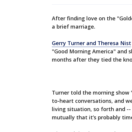
After finding love on the "Gold
a brief marriage.
Gerry Turner and Theresa Nist
"Good Morning America" and sh
months after they tied the kn
Turner told the morning show 
to-heart conversations, and we’
living situation, so forth and 
mutually that it’s probably time