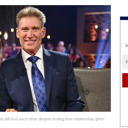
A
y still love each other despite ending their relationship. (John