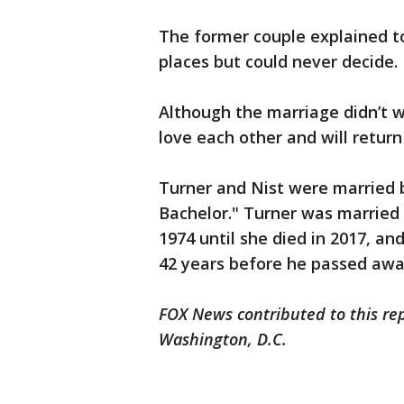
The former couple explained t
places but could never decide.
Although the marriage didn’t wo
love each other and will retur
Turner and Nist were married 
Bachelor." Turner was married 
1974 until she died in 2017, and
42 years before he passed awa
FOX News contributed to this re
Washington, D.C.