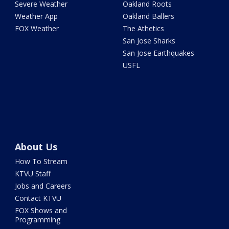
Severe Weather
Oakland Roots
Weather App
Oakland Ballers
FOX Weather
The Athetics
San Jose Sharks
San Jose Earthquakes
USFL
About Us
How To Stream
KTVU Staff
Jobs and Careers
Contact KTVU
FOX Shows and
Programming