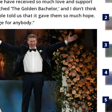
e have received so much love and support
ed ‘The Golden Bachelor,’ and I don’t think
le told us that it gave them so much hope.
e for anybody."