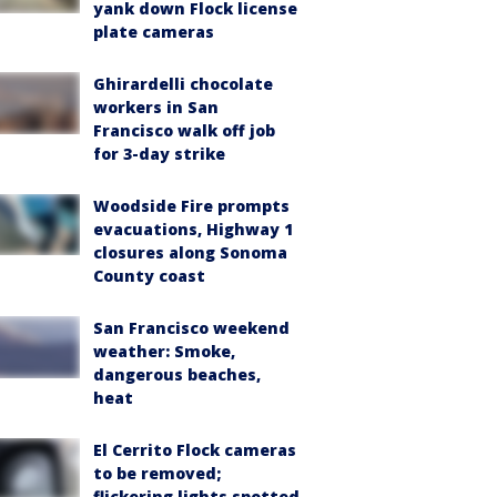
yank down Flock license
plate cameras
Ghirardelli chocolate
workers in San
Francisco walk off job
for 3-day strike
Woodside Fire prompts
evacuations, Highway 1
closures along Sonoma
County coast
San Francisco weekend
weather: Smoke,
dangerous beaches,
heat
El Cerrito Flock cameras
to be removed;
flickering lights spotted