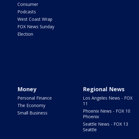
Consumer
Podcasts
West Coast Wrap
FOX News Sunday
Election
Money
Regional News
Personal Finance
Los Angeles News - FOX
11
The Economy
Phoenix News - FOX 10
Small Business
Phoenix
Seattle News - FOX 13
Seattle