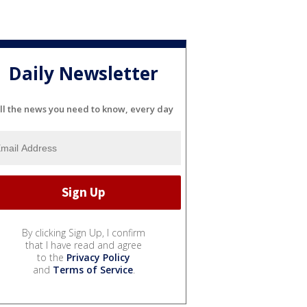
Daily Newsletter
ll the news you need to know, every day
By clicking Sign Up, I confirm
that I have read and agree
to the
Privacy Policy
and
Terms of Service
.