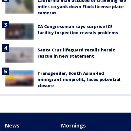
California man accused of traveling 150
miles to yank down Flock license plate
cameras
CA Congressman says surprise ICE
facility inspection reveals problems
Santa Cruz lifeguard recalls heroic
rescue in new statement
Transgender, South Asian-led
immigrant nonprofit, faces potential
closure
News
Mornings