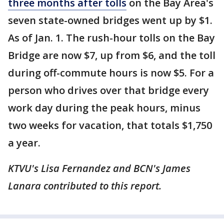
three months after tolls
on the Bay Area's
seven state-owned bridges went up by $1.
As of Jan. 1. The rush-hour tolls on the Bay
Bridge are now $7, up from $6, and the toll
during off-commute hours is now $5. For a
person who drives over that bridge every
work day during the peak hours, minus
two weeks for vacation, that totals $1,750
a year.
KTVU's Lisa Fernandez and BCN's James
Lanara contributed to this report.