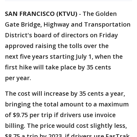
SAN FRANCISCO (KTVU)
-
The Golden
Gate Bridge, Highway and Transportation
District's board of directors on Friday
approved raising the tolls over the
next five years starting July 1, when the
first hike will take place by 35 cents
per year.
The cost will increase by 35 cents a year,
bringing the total amount to a maximum
of $9.75 per trip if drivers use invoice
billing. The price would cost slightly less,
$8.75 a trip by 2023, if drivers use FasTrak