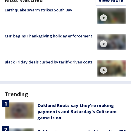
View More
Earthquake swarm strikes South Bay
CHP begins Thanksgiving holiday enforcement
Black Friday deals curbed by tariff-driven costs
Trending
Oakland Roots say they're making
payments and Saturday's Coliseum
game is on