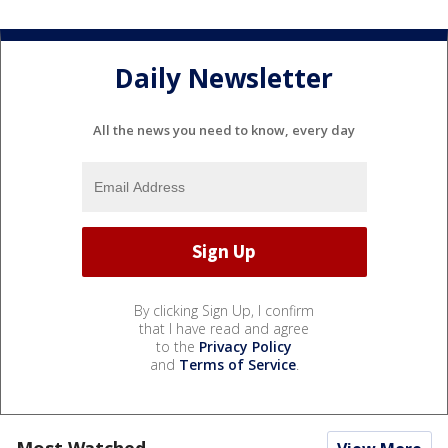
Daily Newsletter
All the news you need to know, every day
By clicking Sign Up, I confirm
that I have read and agree
to the
Privacy Policy
and
Terms of Service
.
Most Watched