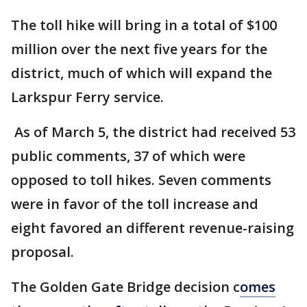
The toll hike will bring in a total of $100
million over the next five years for the
district, much of which will expand the
Larkspur Ferry service.
As of March 5, the district had received 53
public comments, 37 of which were
opposed to toll hikes. Seven comments
were in favor of the toll increase and
eight favored an different revenue-raising
proposal.
The Golden Gate Bridge decision c
omes