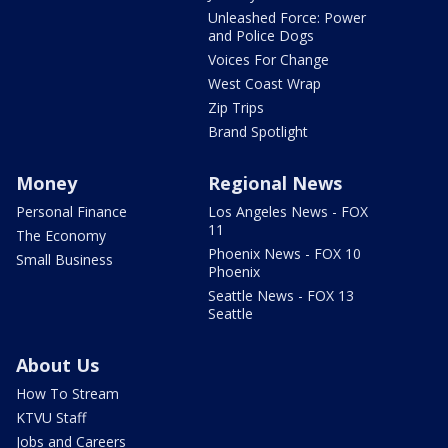
Unleashed Force: Power
and Police Dogs
Voices For Change
West Coast Wrap
Zip Trips
Brand Spotlight
Money
Regional News
Personal Finance
Los Angeles News - FOX
11
The Economy
Phoenix News - FOX 10
Small Business
Phoenix
Seattle News - FOX 13
Seattle
About Us
How To Stream
KTVU Staff
Jobs and Careers