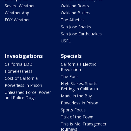
Severe Weather
Oakland Roots
Weather App
Oakland Ballers
FOX Weather
The Athetics
San Jose Sharks
San Jose Earthquakes
USFL
Investigations
Specials
California EDD
California's Electric
Revolution
Homelessness
The Four
Cost of California
High Stakes: Sports
Powerless In Prison
Betting in California
Unleashed Force: Power
Made in the Bay
and Police Dogs
Powerless In Prison
Sports Focus
Talk of the Town
This Is Me: Transgender
Journeys