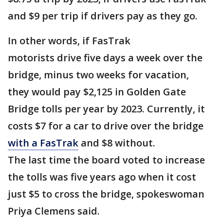
and $9 per trip if drivers pay as they go.
In other words, if FasTrak
motorists drive five days a week over the
bridge, minus two weeks for vacation,
they would pay $2,125 in Golden Gate
Bridge tolls per year by 2023. Currently, it
costs $7 for a car to drive over the bridge
with a FasTrak
and $8 without.
The last time the board voted to increase
the tolls was five years ago when it cost
just $5 to cross the bridge, spokeswoman
Priya Clemens said.