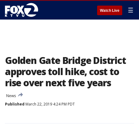
☰
Watch Live
Golden Gate Bridge District
approves toll hike, cost to
rise over next five years
News
Published
March 22, 2019 4:24 PM PDT