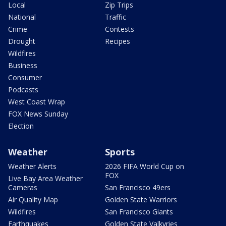
Local
Zip Trips
National
Traffic
Crime
Contests
Drought
Recipes
Wildfires
Business
Consumer
Podcasts
West Coast Wrap
FOX News Sunday
Election
Weather
Sports
Weather Alerts
2026 FIFA World Cup on
FOX
Live Bay Area Weather
Cameras
San Francisco 49ers
Air Quality Map
Golden State Warriors
Wildfires
San Francisco Giants
Earthquakes
Golden State Valkyries