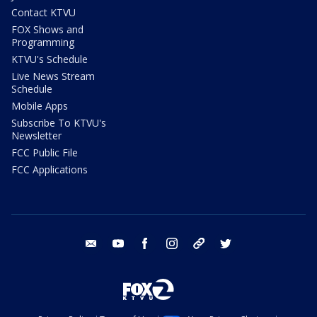
Contact KTVU
FOX Shows and
Programming
KTVU's Schedule
Live News Stream
Schedule
Mobile Apps
Subscribe To KTVU's
Newsletter
FCC Public File
FCC Applications
email
youtube
facebook
instagram
tik tok
twitter