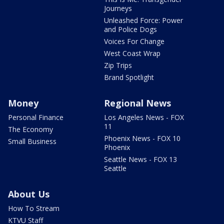
Journeys
Unleashed Force: Power
and Police Dogs
Voices For Change
West Coast Wrap
Zip Trips
Brand Spotlight
Money
Regional News
Personal Finance
Los Angeles News - FOX
11
The Economy
Phoenix News - FOX 10
Small Business
Phoenix
Seattle News - FOX 13
Seattle
About Us
How To Stream
KTVU Staff