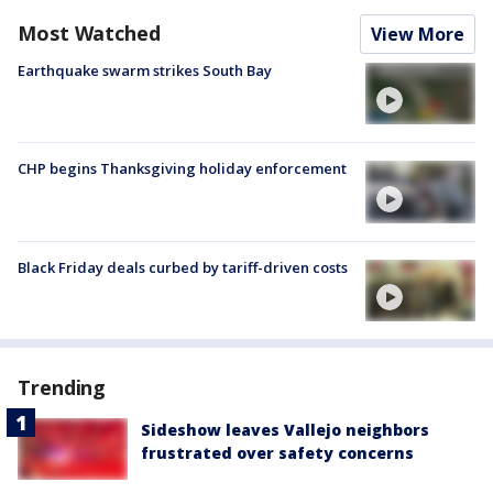
Most Watched
View More
Earthquake swarm strikes South Bay
CHP begins Thanksgiving holiday enforcement
Black Friday deals curbed by tariff-driven costs
Trending
Sideshow leaves Vallejo neighbors
frustrated over safety concerns