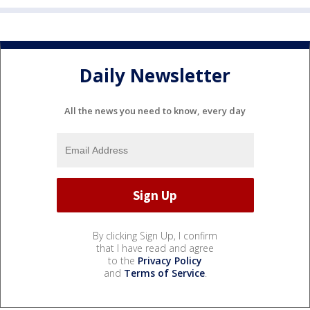
Daily Newsletter
All the news you need to know, every day
By clicking Sign Up, I confirm
that I have read and agree
to the
Privacy Policy
and
Terms of Service
.