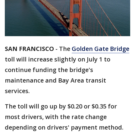
SAN FRANCISCO
-
The
Golden Gate Bridge
toll will increase slightly on July 1 to
continue funding the bridge's
maintenance and Bay Area transit
services.
The toll will go up by $0.20 or $0.35 for
most drivers, with the rate change
depending on drivers' payment method.