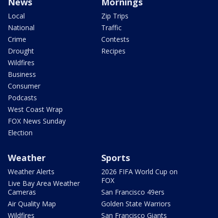
News
Mornings
Local
Zip Trips
National
Traffic
Crime
Contests
Drought
Recipes
Wildfires
Business
Consumer
Podcasts
West Coast Wrap
FOX News Sunday
Election
Weather
Sports
Weather Alerts
2026 FIFA World Cup on
FOX
Live Bay Area Weather
Cameras
San Francisco 49ers
Air Quality Map
Golden State Warriors
Wildfires
San Francisco Giants