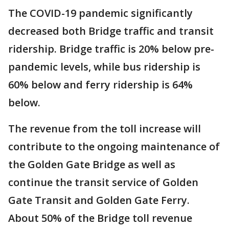
The COVID-19 pandemic significantly
decreased both Bridge traffic and transit
ridership. Bridge traffic is 20% below pre-
pandemic levels, while bus ridership is
60% below and ferry ridership is 64%
below.
The revenue from the toll increase will
contribute to the ongoing maintenance of
the Golden Gate Bridge as well as
continue the transit service of Golden
Gate Transit and Golden Gate Ferry.
About 50% of the Bridge toll revenue