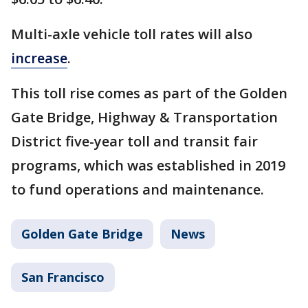
Multi-axle vehicle toll rates will also
increase
.
This toll rise comes as part of the Golden
Gate Bridge, Highway & Transportation
District five-year toll and transit fair
programs, which was established in 2019
to fund operations and maintenance.
Golden Gate Bridge
News
San Francisco