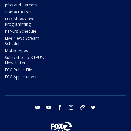
Jobs and Careers
Contact KTVU
FOX Shows and
Programming
KTVU's Schedule
Live News Stream
Schedule
Mobile Apps
Subscribe To KTVU's
Newsletter
FCC Public File
FCC Applications
email
youtube
facebook
instagram
tik tok
twitter