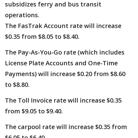
subsidizes ferry and bus transit
operations.
The FasTrak Account rate will increase
$0.35 from $8.05 to $8.40.
The Pay-As-You-Go rate (which includes
License Plate Accounts and One-Time
Payments) will increase $0.20 from $8.60
to $8.80.
The Toll Invoice rate will increase $0.35
from $9.05 to $9.40.
The carpool rate will increase $0.35 from
$6.05 to $6.40.