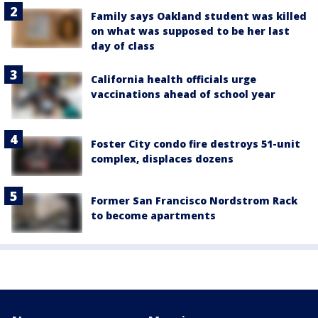
Family says Oakland student was killed
on what was supposed to be her last
day of class
California health officials urge
vaccinations ahead of school year
Foster City condo fire destroys 51-unit
complex, displaces dozens
Former San Francisco Nordstrom Rack
to become apartments