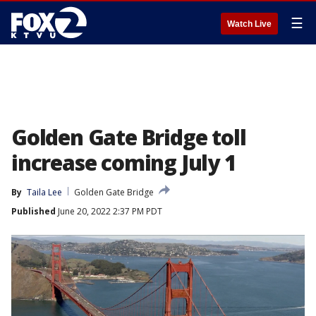
☰
Watch Live
Golden Gate Bridge toll
increase coming July 1
By
Taila Lee
Golden Gate Bridge
Published
June 20, 2022 2:37 PM PDT