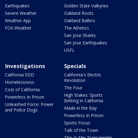
Earthquakes
Golden State Valkyries
Severe Weather
Oakland Roots
Weather App
Oakland Ballers
FOX Weather
The Athetics
San Jose Sharks
San Jose Earthquakes
USFL
Investigations
Specials
California EDD
California's Electric
Revolution
Homelessness
The Four
Cost of California
High Stakes: Sports
Powerless In Prison
Betting in California
Unleashed Force: Power
Made in the Bay
and Police Dogs
Powerless In Prison
Sports Focus
Talk of the Town
This Is Me: Transgender