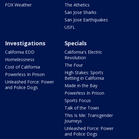
FOX Weather
The Athetics
San Jose Sharks
San Jose Earthquakes
USFL
Investigations
Specials
California EDD
California's Electric
Revolution
Homelessness
The Four
Cost of California
High Stakes: Sports
Powerless In Prison
Betting in California
Unleashed Force: Power
Made in the Bay
and Police Dogs
Powerless In Prison
Sports Focus
Talk of the Town
This Is Me: Transgender
Journeys
Unleashed Force: Power
and Police Dogs