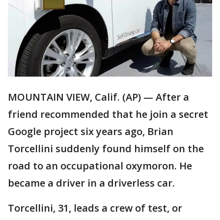
MOUNTAIN VIEW, Calif. (AP) — After a
friend recommended that he join a secret
Google project six years ago, Brian
Torcellini suddenly found himself on the
road to an occupational oxymoron. He
became a driver in a driverless car.
Torcellini, 31, leads a crew of test, or