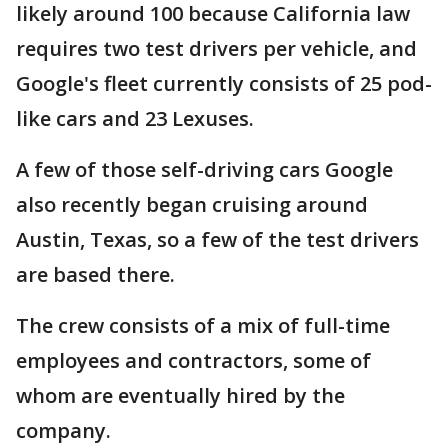
likely around 100 because California law
requires two test drivers per vehicle, and
Google's fleet currently consists of 25 pod-
like cars and 23 Lexuses.
A few of those self-driving cars Google
also recently began cruising around
Austin, Texas, so a few of the test drivers
are based there.
The crew consists of a mix of full-time
employees and contractors, some of
whom are eventually hired by the
company.