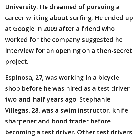
University. He dreamed of pursuing a
career writing about surfing. He ended up
at Google in 2009 after a friend who
worked for the company suggested he
interview for an opening on a then-secret
project.
Espinosa, 27, was working in a bicycle
shop before he was hired as a test driver
two-and-half years ago. Stephanie
Villegas, 28, was a swim instructor, knife
sharpener and bond trader before
becoming a test driver. Other test drivers