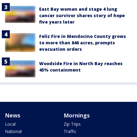
East Bay woman and stage 4 lung
cancer survivor shares story of hope
five years later
Feliz Fire in Mendocino County grows
to more than 840 acres, prompts
evacuation orders
Woodside Fire in North Bay reaches
45% containment
News
Mornings
Local
Zip Trips
National
Traffic