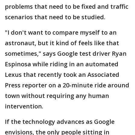
problems that need to be fixed and traffic
scenarios that need to be studied.
"I don't want to compare myself to an
astronaut, but it kind of feels like that
sometimes," says Google test driver Ryan
Espinosa while riding in an automated
Lexus that recently took an Associated
Press reporter on a 20-minute ride around
town without requiring any human
intervention.
If the technology advances as Google
envisions, the only people sitting in