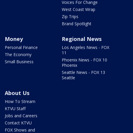
Voices For Change
West Coast Wrap
Zip Trips
Brand Spotlight
Money
Regional News
Personal Finance
Los Angeles News - FOX
11
The Economy
Phoenix News - FOX 10
Small Business
Phoenix
Seattle News - FOX 13
Seattle
About Us
How To Stream
KTVU Staff
Jobs and Careers
Contact KTVU
FOX Shows and