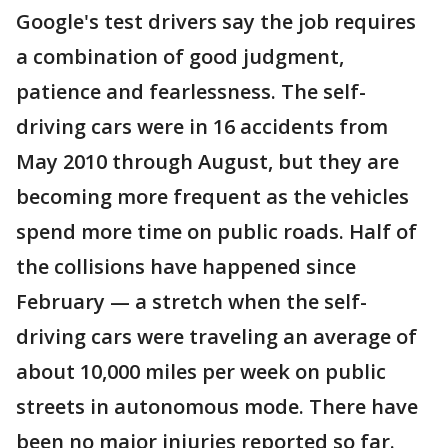
Google's test drivers say the job requires
a combination of good judgment,
patience and fearlessness. The self-
driving cars were in 16 accidents from
May 2010 through August, but they are
becoming more frequent as the vehicles
spend more time on public roads. Half of
the collisions have happened since
February — a stretch when the self-
driving cars were traveling an average of
about 10,000 miles per week on public
streets in autonomous mode. There have
been no major injuries reported so far.