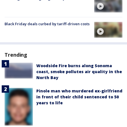
Black Friday deals curbed by tariff-driven costs
Trending
Woodside Fire burns along Sonoma
coast, smoke pollutes air quality in the
North Bay
Pinole man who murdered ex-girlfriend
in front of their child sentenced to 50
years to life