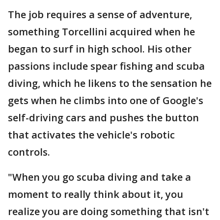
The job requires a sense of adventure,
something Torcellini acquired when he
began to surf in high school. His other
passions include spear fishing and scuba
diving, which he likens to the sensation he
gets when he climbs into one of Google's
self-driving cars and pushes the button
that activates the vehicle's robotic
controls.
"When you go scuba diving and take a
moment to really think about it, you
realize you are doing something that isn't