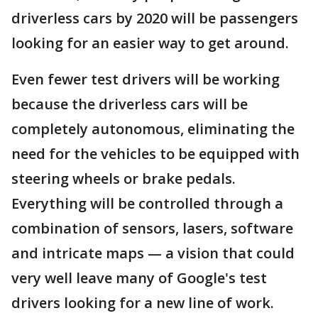
driverless cars by 2020 will be passengers
looking for an easier way to get around.
Even fewer test drivers will be working
because the driverless cars will be
completely autonomous, eliminating the
need for the vehicles to be equipped with
steering wheels or brake pedals.
Everything will be controlled through a
combination of sensors, lasers, software
and intricate maps — a vision that could
very well leave many of Google's test
drivers looking for a new line of work.