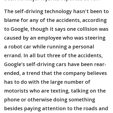
The self-driving technology hasn't been to
blame for any of the accidents, according
to Google, though it says one collision was
caused by an employee who was steering
a robot car while running a personal
errand. In all but three of the accidents,
Google's self-driving cars have been rear-
ended, a trend that the company believes
has to do with the large number of
motorists who are texting, talking on the
phone or otherwise doing something
besides paying attention to the roads and