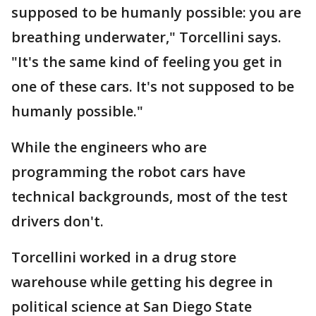
supposed to be humanly possible: you are
breathing underwater," Torcellini says.
"It's the same kind of feeling you get in
one of these cars. It's not supposed to be
humanly possible."
While the engineers who are
programming the robot cars have
technical backgrounds, most of the test
drivers don't.
Torcellini worked in a drug store
warehouse while getting his degree in
political science at San Diego State