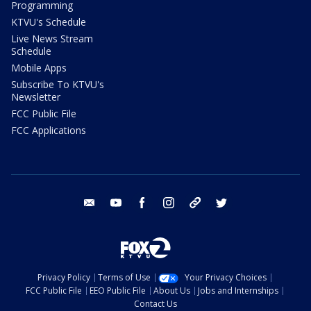
Programming
KTVU's Schedule
Live News Stream
Schedule
Mobile Apps
Subscribe To KTVU's
Newsletter
FCC Public File
FCC Applications
email
youtube
facebook
instagram
tik tok
twitter
Privacy Policy
Terms of Use
Your Privacy Choices
FCC Public File
EEO Public File
About Us
Jobs and Internships
Contact Us