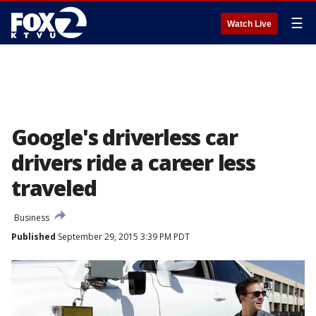
☰
Watch Live
Google's driverless car
drivers ride a career less
traveled
Business
Published
September 29, 2015 3:39 PM PDT