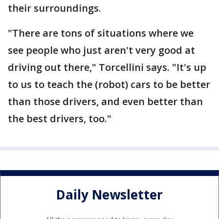
their surroundings.
"There are tons of situations where we
see people who just aren't very good at
driving out there," Torcellini says. "It's up
to us to teach the (robot) cars to be better
than those drivers, and even better than
the best drivers, too."
Daily Newsletter