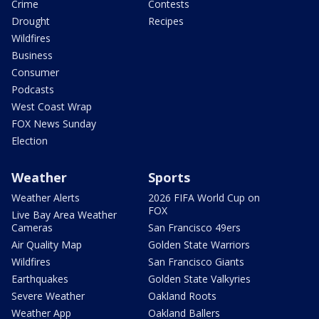
Crime
Contests
Drought
Recipes
Wildfires
Business
Consumer
Podcasts
West Coast Wrap
FOX News Sunday
Election
Weather
Sports
Weather Alerts
2026 FIFA World Cup on
FOX
Live Bay Area Weather
Cameras
San Francisco 49ers
Air Quality Map
Golden State Warriors
Wildfires
San Francisco Giants
Earthquakes
Golden State Valkyries
Severe Weather
Oakland Roots
Weather App
Oakland Ballers