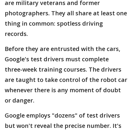
are military veterans and former
photographers. They all share at least one
thing in common: spotless driving
records.
Before they are entrusted with the cars,
Google's test drivers must complete
three-week training courses. The drivers
are taught to take control of the robot car
whenever there is any moment of doubt
or danger.
Google employs "dozens" of test drivers
but won't reveal the precise number. It's