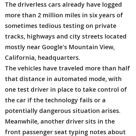
The driverless cars already have logged
more than 2 million miles in six years of
sometimes tedious testing on private
tracks, highways and city streets located
mostly near Google's Mountain View,
California, headquarters.
The vehicles have traveled more than half
that distance in automated mode, with
one test driver in place to take control of
the car if the technology fails or a
potentially dangerous situation arises.
Meanwhile, another driver sits in the
front passenger seat typing notes about