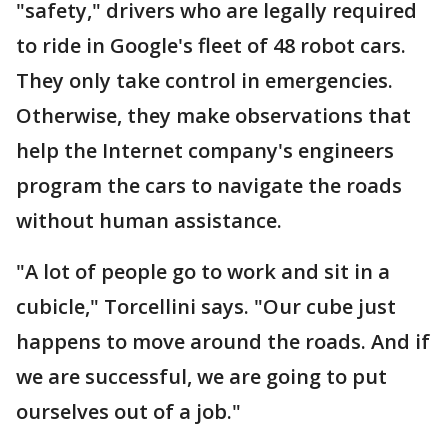
"safety," drivers who are legally required
to ride in Google's fleet of 48 robot cars.
They only take control in emergencies.
Otherwise, they make observations that
help the Internet company's engineers
program the cars to navigate the roads
without human assistance.
"A lot of people go to work and sit in a
cubicle," Torcellini says. "Our cube just
happens to move around the roads. And if
we are successful, we are going to put
ourselves out of a job."