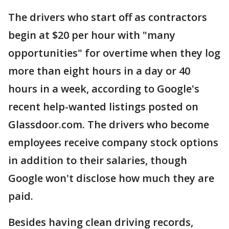
The drivers who start off as contractors
begin at $20 per hour with "many
opportunities" for overtime when they log
more than eight hours in a day or 40
hours in a week, according to Google's
recent help-wanted listings posted on
Glassdoor.com. The drivers who become
employees receive company stock options
in addition to their salaries, though
Google won't disclose how much they are
paid.
Besides having clean driving records,