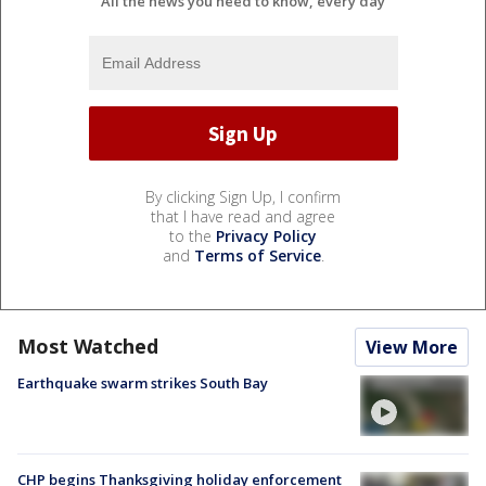
All the news you need to know, every day
By clicking Sign Up, I confirm
that I have read and agree
to the
Privacy Policy
and
Terms of Service
.
Most Watched
View More
Earthquake swarm strikes South Bay
CHP begins Thanksgiving holiday enforcement