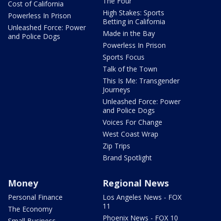
The Four
Cost of California
High Stakes: Sports
Powerless In Prison
Betting in California
Unleashed Force: Power
Made in the Bay
and Police Dogs
Powerless In Prison
Sports Focus
Talk of the Town
This Is Me: Transgender
Journeys
Unleashed Force: Power
and Police Dogs
Voices For Change
West Coast Wrap
Zip Trips
Brand Spotlight
Money
Regional News
Personal Finance
Los Angeles News - FOX
11
The Economy
Phoenix News - FOX 10
Small Business