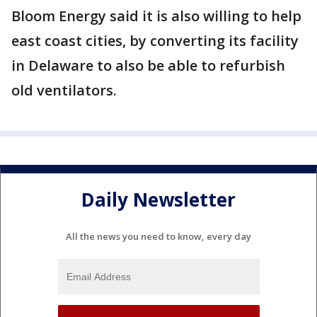
Bloom Energy said it is also willing to help
east coast cities, by converting its facility
in Delaware to also be able to refurbish
old ventilators.
Daily Newsletter
All the news you need to know, every day