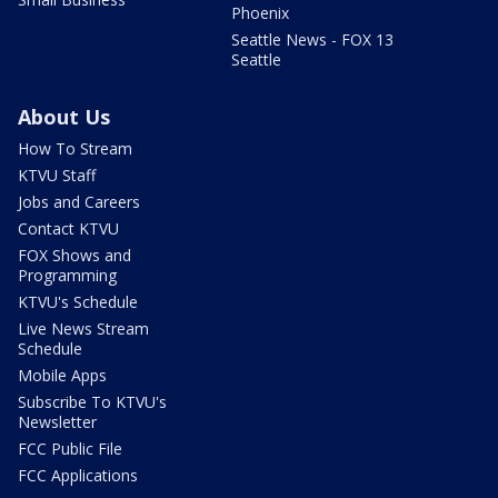
Phoenix
Seattle News - FOX 13
Seattle
About Us
How To Stream
KTVU Staff
Jobs and Careers
Contact KTVU
FOX Shows and
Programming
KTVU's Schedule
Live News Stream
Schedule
Mobile Apps
Subscribe To KTVU's
Newsletter
FCC Public File
FCC Applications