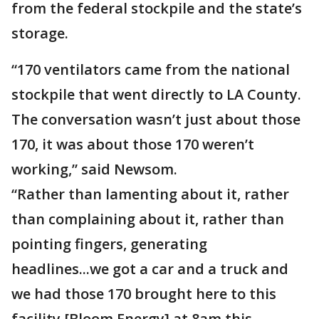
from the federal stockpile and the state’s
storage.
“170 ventilators came from the national
stockpile that went directly to LA County.
The conversation wasn’t just about those
170, it was about those 170 weren’t
working,” said Newsom.
“Rather than lamenting about it, rather
than complaining about it, rather than
pointing fingers, generating
headlines...we got a car and a truck and
we had those 170 brought here to this
facility [Bloom Energy] at 8am this