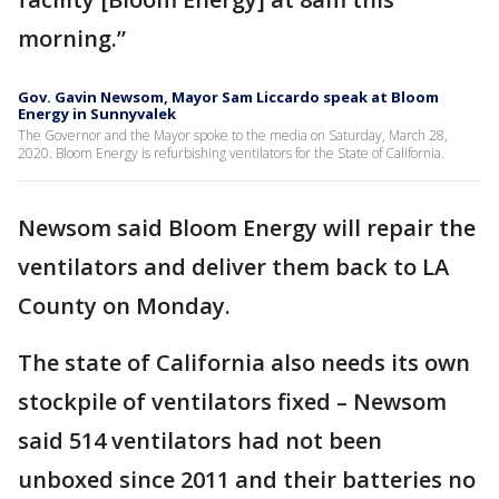
morning.”
Gov. Gavin Newsom, Mayor Sam Liccardo speak at Bloom
Energy in Sunnyvalek
The Governor and the Mayor spoke to the media on Saturday, March 28,
2020. Bloom Energy is refurbishing ventilators for the State of California.
Newsom said Bloom Energy will repair the
ventilators and deliver them back to LA
County on Monday.
The state of California also needs its own
stockpile of ventilators fixed – Newsom
said 514 ventilators had not been
unboxed since 2011 and their batteries no