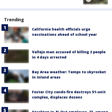
Trending
California health officials urge
vaccinations ahead of school year
Vallejo man accused of killing 2 people
in 4 days arrested
Bay Area weather: Temps to skyrocket
in inland areas
Foster City condo fire destroys 51-unit
complex, displaces dozens
Stockton In-N-Out employee, 23, among