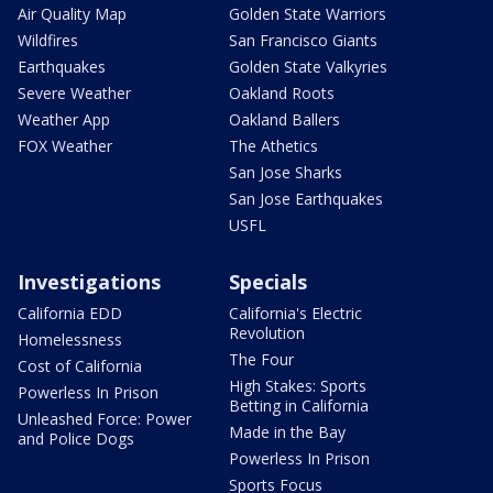
Air Quality Map
Golden State Warriors
Wildfires
San Francisco Giants
Earthquakes
Golden State Valkyries
Severe Weather
Oakland Roots
Weather App
Oakland Ballers
FOX Weather
The Athetics
San Jose Sharks
San Jose Earthquakes
USFL
Investigations
Specials
California EDD
California's Electric
Revolution
Homelessness
The Four
Cost of California
High Stakes: Sports
Powerless In Prison
Betting in California
Unleashed Force: Power
Made in the Bay
and Police Dogs
Powerless In Prison
Sports Focus