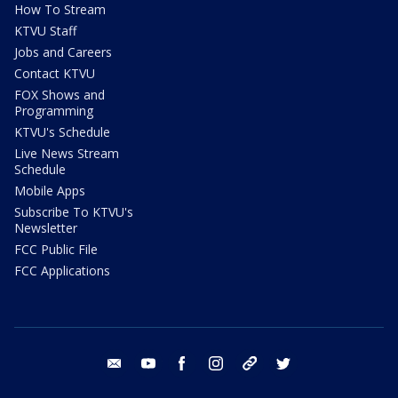
How To Stream
KTVU Staff
Jobs and Careers
Contact KTVU
FOX Shows and
Programming
KTVU's Schedule
Live News Stream
Schedule
Mobile Apps
Subscribe To KTVU's
Newsletter
FCC Public File
FCC Applications
email
youtube
facebook
instagram
tik tok
twitter