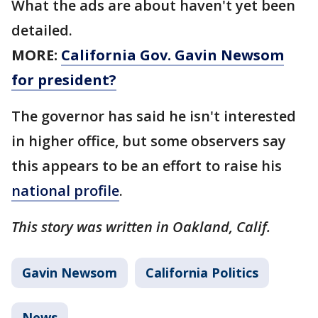
What the ads are about haven't yet been
detailed.
MORE:
California Gov. Gavin Newsom
for president?
The governor has said he isn't interested
in higher office, but some observers say
this appears to be an effort to raise his
national profile
.
This story was written in Oakland, Calif.
Gavin Newsom
California Politics
News