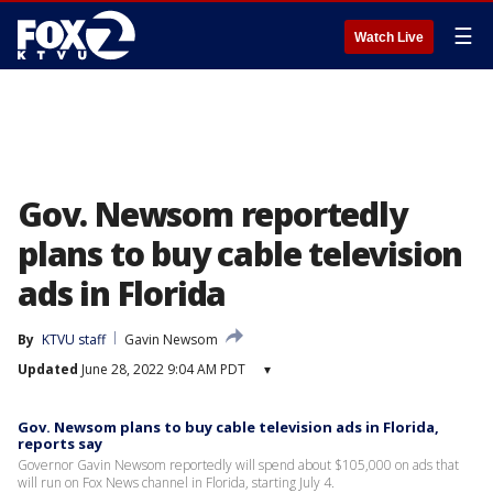
☰
Watch Live
Gov. Newsom reportedly
plans to buy cable television
ads in Florida
By
KTVU staff
Gavin Newsom
Updated
June 28, 2022 9:04 AM PDT
▾
Gov. Newsom plans to buy cable television ads in Florida,
reports say
Governor Gavin Newsom reportedly will spend about $105,000 on ads that
will run on Fox News channel in Florida, starting July 4.