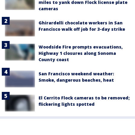
miles to yank down Flock license plate
cameras
Ghirardelli chocolate workers in San
Francisco walk off job for 3-day strike
Woodside Fire prompts evacuations,
Highway 1 closures along Sonoma
County coast
San Francisco weekend weather:
Smoke, dangerous beaches, heat
El Cerrito Flock cameras to be removed;
flickering lights spotted