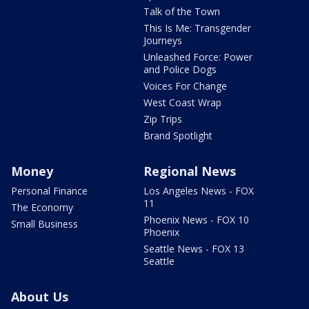
Talk of the Town
This Is Me: Transgender
Journeys
Unleashed Force: Power
and Police Dogs
Voices For Change
West Coast Wrap
Zip Trips
Brand Spotlight
Money
Regional News
Personal Finance
Los Angeles News - FOX
11
The Economy
Phoenix News - FOX 10
Small Business
Phoenix
Seattle News - FOX 13
Seattle
About Us