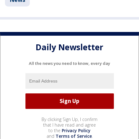
Daily Newsletter
All the news you need to know, every day
By clicking Sign Up, I confirm
that I have read and agree
to the
Privacy Policy
and
Terms of Service
.