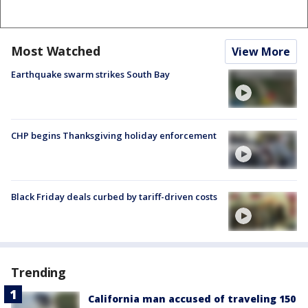
Most Watched
View More
Earthquake swarm strikes South Bay
CHP begins Thanksgiving holiday enforcement
Black Friday deals curbed by tariff-driven costs
Trending
California man accused of traveling 150