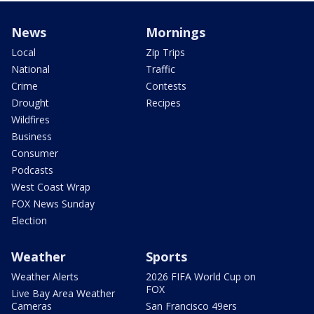
News
Mornings
Local
Zip Trips
National
Traffic
Crime
Contests
Drought
Recipes
Wildfires
Business
Consumer
Podcasts
West Coast Wrap
FOX News Sunday
Election
Weather
Sports
Weather Alerts
2026 FIFA World Cup on
FOX
Live Bay Area Weather
Cameras
San Francisco 49ers