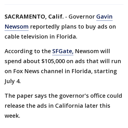
SACRAMENTO, Calif.
-
Governor
Gavin
Newsom
reportedly plans to buy ads on
cable television in Florida.
According to the
SFGate,
Newsom will
spend about $105,000 on ads that will run
on Fox News channel in Florida, starting
July 4.
The paper says the governor's office could
release the ads in California later this
week.