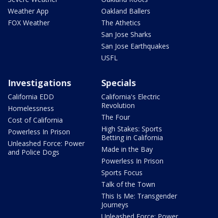
Weather App
Oakland Ballers
FOX Weather
The Athetics
San Jose Sharks
San Jose Earthquakes
USFL
Investigations
Specials
California EDD
California's Electric
Revolution
Homelessness
The Four
Cost of California
High Stakes: Sports
Powerless In Prison
Betting in California
Unleashed Force: Power
Made in the Bay
and Police Dogs
Powerless In Prison
Sports Focus
Talk of the Town
This Is Me: Transgender
Journeys
Unleashed Force: Power