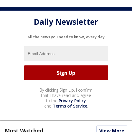
Daily Newsletter
All the news you need to know, every day
By clicking Sign Up, I confirm
that I have read and agree
to the
Privacy Policy
and
Terms of Service
.
Most Watched
View More