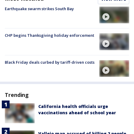
Earthquake swarm strikes South Bay
CHP begins Thanksgiving holiday enforcement
Black Friday deals curbed by tariff-driven costs
Trending
California health officials urge
vaccinations ahead of school year
Vallejo man accused of killing 2 people