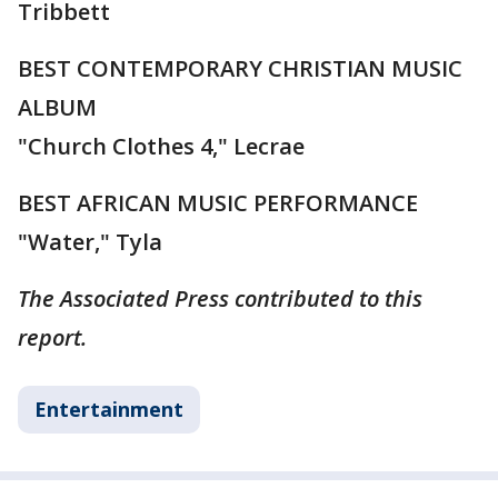
Tribbett
BEST CONTEMPORARY CHRISTIAN MUSIC
ALBUM
"Church Clothes 4," Lecrae
BEST AFRICAN MUSIC PERFORMANCE
"Water," Tyla
The Associated Press contributed to this
report.
Entertainment