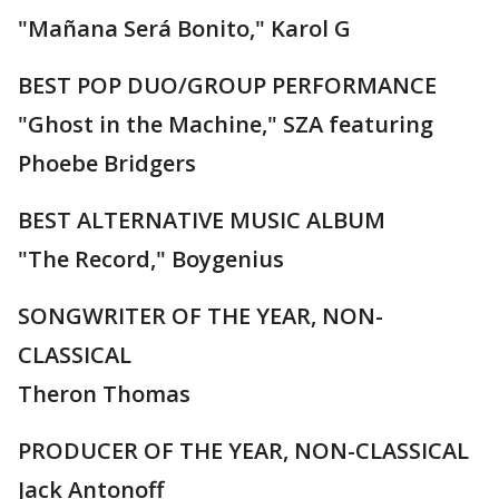
"Mañana Será Bonito," Karol G
BEST POP DUO/GROUP PERFORMANCE
"Ghost in the Machine," SZA featuring
Phoebe Bridgers
BEST ALTERNATIVE MUSIC ALBUM
"The Record," Boygenius
SONGWRITER OF THE YEAR, NON-
CLASSICAL
Theron Thomas
PRODUCER OF THE YEAR, NON-CLASSICAL
Jack Antonoff