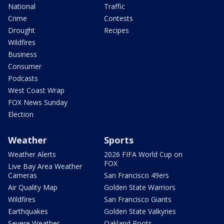
National
Traffic
Crime
Contests
Drought
Recipes
Wildfires
Business
Consumer
Podcasts
West Coast Wrap
FOX News Sunday
Election
Weather
Sports
Weather Alerts
2026 FIFA World Cup on
FOX
Live Bay Area Weather
Cameras
San Francisco 49ers
Air Quality Map
Golden State Warriors
Wildfires
San Francisco Giants
Earthquakes
Golden State Valkyries
Severe Weather
Oakland Roots