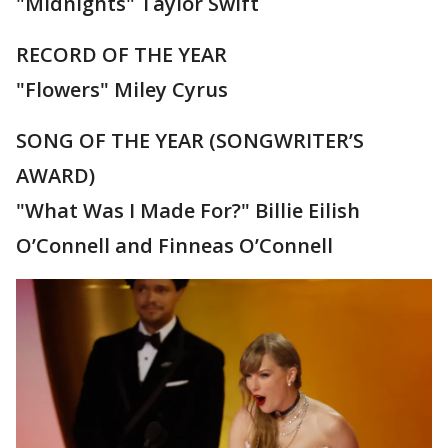
"Midnights" Taylor Swift
RECORD OF THE YEAR
"Flowers" Miley Cyrus
SONG OF THE YEAR (SONGWRITER’S
AWARD)
"What Was I Made For?" Billie Eilish
O’Connell and Finneas O’Connell