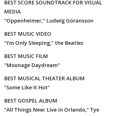
BEST SCORE SOUNDTRACK FOR VISUAL
MEDIA
"Oppenheimer," Ludwig Göransson
BEST MUSIC VIDEO
"I’m Only Sleeping," the Beatles
BEST MUSIC FILM
"Moonage Daydream"
BEST MUSICAL THEATER ALBUM
"Some Like It Hot"
BEST GOSPEL ALBUM
"All Things New: Live in Orlando," Tye