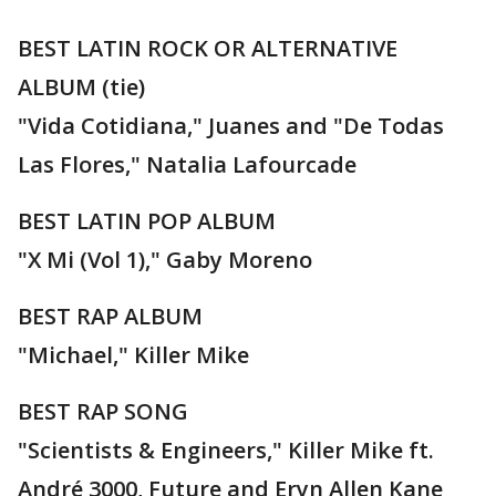
BEST LATIN ROCK OR ALTERNATIVE
ALBUM (tie)
"Vida Cotidiana," Juanes and "De Todas
Las Flores," Natalia Lafourcade
BEST LATIN POP ALBUM
"X Mi (Vol 1)," Gaby Moreno
BEST RAP ALBUM
"Michael," Killer Mike
BEST RAP SONG
"Scientists & Engineers," Killer Mike ft.
André 3000, Future and Eryn Allen Kane