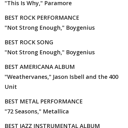
"This Is Why," Paramore
BEST ROCK PERFORMANCE
"Not Strong Enough," Boygenius
BEST ROCK SONG
"Not Strong Enough," Boygenius
BEST AMERICANA ALBUM
"Weathervanes," Jason Isbell and the 400
Unit
BEST METAL PERFORMANCE
"72 Seasons," Metallica
BEST JAZZ INSTRUMENTAL ALBUM