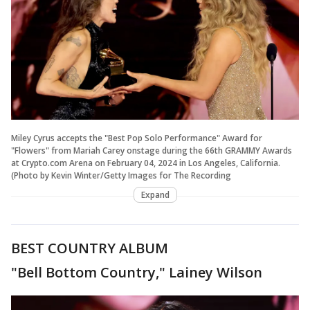
Miley Cyrus accepts the "Best Pop Solo Performance" Award for
"Flowers" from Mariah Carey onstage during the 66th GRAMMY Awards
at Crypto.com Arena on February 04, 2024 in Los Angeles, California.
(Photo by Kevin Winter/Getty Images for The Recording
Expand
BEST COUNTRY ALBUM
"Bell Bottom Country," Lainey Wilson