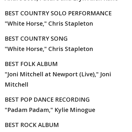
BEST COUNTRY SOLO PERFORMANCE
"White Horse," Chris Stapleton
BEST COUNTRY SONG
"White Horse," Chris Stapleton
BEST FOLK ALBUM
"Joni Mitchell at Newport (Live)," Joni
Mitchell
BEST POP DANCE RECORDING
"Padam Padam," Kylie Minogue
BEST ROCK ALBUM