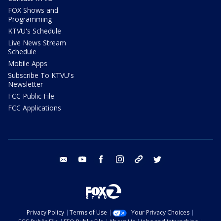
FOX Shows and
Programming
KTVU's Schedule
Live News Stream
Schedule
Mobile Apps
Subscribe To KTVU's
Newsletter
FCC Public File
FCC Applications
email
youtube
facebook
instagram
tik tok
twitter
Privacy Policy
Terms of Use
Your Privacy Choices