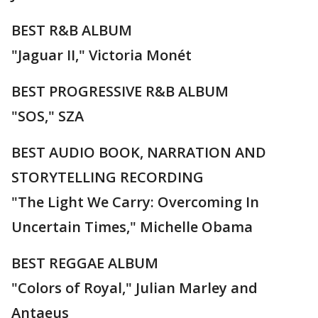
BEST R&B ALBUM
"Jaguar II," Victoria Monét
BEST PROGRESSIVE R&B ALBUM
"SOS," SZA
BEST AUDIO BOOK, NARRATION AND
STORYTELLING RECORDING
"The Light We Carry: Overcoming In
Uncertain Times," Michelle Obama
BEST REGGAE ALBUM
"Colors of Royal," Julian Marley and
Antaeus