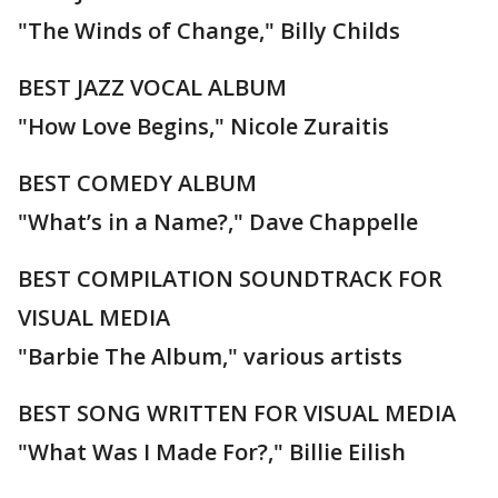
"The Winds of Change," Billy Childs
BEST JAZZ VOCAL ALBUM
"How Love Begins," Nicole Zuraitis
BEST COMEDY ALBUM
"What’s in a Name?," Dave Chappelle
BEST COMPILATION SOUNDTRACK FOR
VISUAL MEDIA
"Barbie The Album," various artists
BEST SONG WRITTEN FOR VISUAL MEDIA
"What Was I Made For?," Billie Eilish