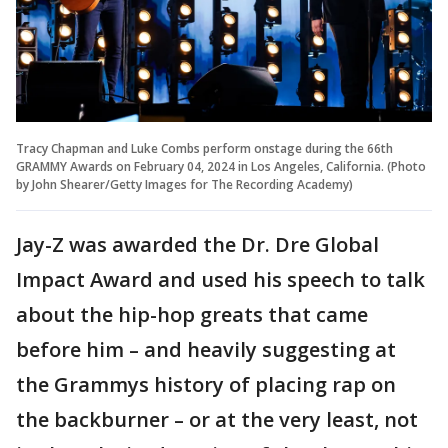
Tracy Chapman and Luke Combs perform onstage during the 66th
GRAMMY Awards on February 04, 2024 in Los Angeles, California. (Photo
by John Shearer/Getty Images for The Recording Academy)
Jay-Z was awarded the Dr. Dre Global
Impact Award and used his speech to talk
about the hip-hop greats that came
before him – and heavily suggesting at
the Grammys history of placing rap on
the backburner – or at the very least, not