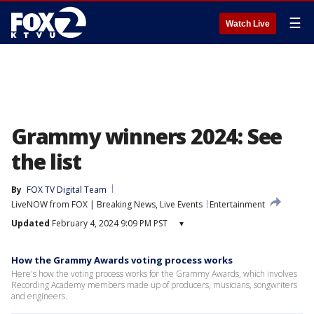
☰
Watch Live
Grammy winners 2024: See
the list
By
FOX TV Digital Team
LiveNOW from FOX | Breaking News, Live Events
Entertainment
Updated
February 4, 2024 9:09 PM PST
▾
How the Grammy Awards voting process works
Here's how the voting process works for the Grammy Awards, which involves
Recording Academy members made up of producers, musicians, songwriters
and engineers.