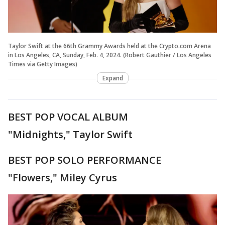
Taylor Swift at the 66th Grammy Awards held at the Crypto.com Arena
in Los Angeles, CA, Sunday, Feb. 4, 2024. (Robert Gauthier / Los Angeles
Times via Getty Images)
Expand
BEST POP VOCAL ALBUM
"Midnights," Taylor Swift
BEST POP SOLO PERFORMANCE
"Flowers," Miley Cyrus