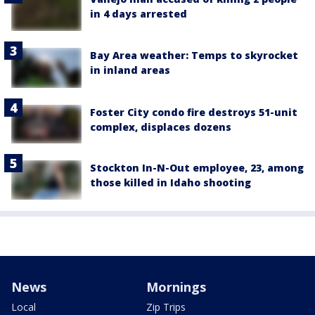
in 4 days arrested
Bay Area weather: Temps to skyrocket
in inland areas
Foster City condo fire destroys 51-unit
complex, displaces dozens
Stockton In-N-Out employee, 23, among
those killed in Idaho shooting
News
Mornings
Local
Zip Trips