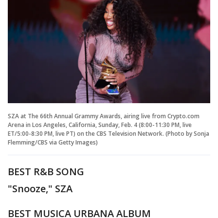
SZA at The 66th Annual Grammy Awards, airing live from Crypto.com
Arena in Los Angeles, California, Sunday, Feb. 4 (8:00-11:30 PM, live
ET/5:00-8:30 PM, live PT) on the CBS Television Network. (Photo by Sonja
Flemming/CBS via Getty Images)
BEST R&B SONG
"Snooze," SZA
BEST MUSICA URBANA ALBUM