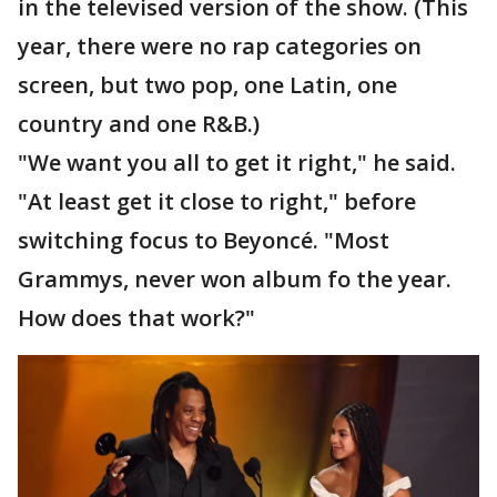
in the televised version of the show. (This
year, there were no rap categories on
screen, but two pop, one Latin, one
country and one R&B.)
"We want you all to get it right," he said.
"At least get it close to right," before
switching focus to Beyoncé. "Most
Grammys, never won album fo the year.
How does that work?"