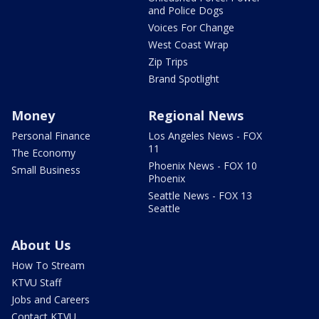
and Police Dogs
Voices For Change
West Coast Wrap
Zip Trips
Brand Spotlight
Money
Regional News
Personal Finance
Los Angeles News - FOX
11
The Economy
Phoenix News - FOX 10
Small Business
Phoenix
Seattle News - FOX 13
Seattle
About Us
How To Stream
KTVU Staff
Jobs and Careers
Contact KTVU