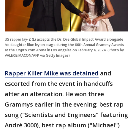
US rapper Jay-Z (L) accepts the Dr. Dre Global Impact Award alongside
his daughter Blue Ivy on stage during the 66th Annual Grammy Awards
at the Crypto.com Arena in Los Angeles on February 4, 2024. (Photo by
VALERIE MACON/AFP via Getty Images)
Rapper Killer Mike was detained
and
escorted from the event in handcuffs
after an altercation. He won three
Grammys earlier in the evening: best rap
song ("Scientists and Engineers" featuring
André 3000), best rap album ("Michael")