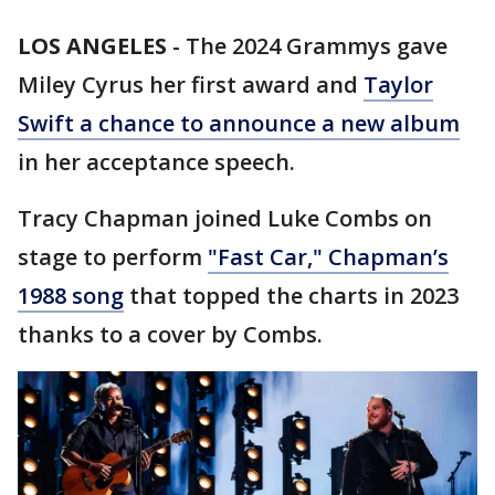
LOS ANGELES
-
The 2024 Grammys gave
Miley Cyrus her first award and
Taylor
Swift a chance to announce a new album
in her acceptance speech.
Tracy Chapman joined Luke Combs on
stage to perform
"Fast Car," Chapman’s
1988 song
that topped the charts in 2023
thanks to a cover by Combs.