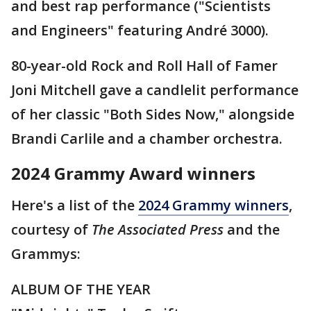
and best rap performance ("Scientists
and Engineers" featuring André 3000).
80-year-old Rock and Roll Hall of Famer
Joni Mitchell gave a candlelit performance
of her classic "Both Sides Now," alongside
Brandi Carlile and a chamber orchestra.
2024 Grammy Award winners
Here's a list of the
2024 Grammy winners
,
courtesy of
The Associated Press
and the
Grammys:
ALBUM OF THE YEAR