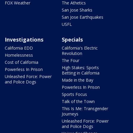
FOX Weather
The Athetics
San Jose Sharks
San Jose Earthquakes
USFL
Investigations
Specials
California EDD
California's Electric
Revolution
Homelessness
The Four
Cost of California
High Stakes: Sports
Powerless In Prison
Betting in California
Unleashed Force: Power
Made in the Bay
and Police Dogs
Powerless In Prison
Sports Focus
Talk of the Town
This Is Me: Transgender
Journeys
Unleashed Force: Power
and Police Dogs