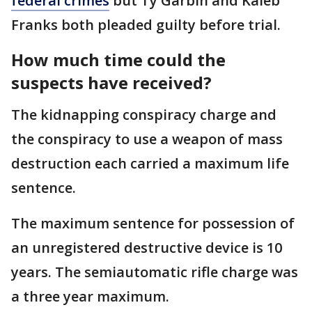
federal crimes
but Ty Garbin and Kaleb
Franks both pleaded guilty before trial.
How much time could the
suspects have received?
The kidnapping conspiracy charge and
the conspiracy to use a weapon of mass
destruction each carried a maximum life
sentence.
The maximum sentence for possession of
an unregistered destructive device is 10
years. The semiautomatic rifle charge was
a three year maximum.