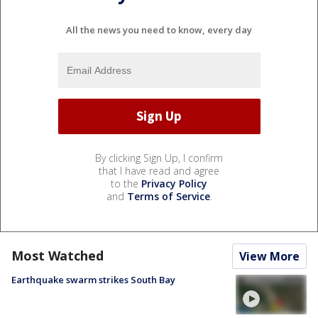
All the news you need to know, every day
By clicking Sign Up, I confirm
that I have read and agree
to the
Privacy Policy
and
Terms of Service
.
Most Watched
View More
Earthquake swarm strikes South Bay