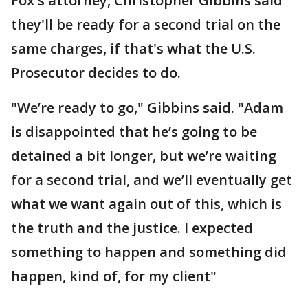
Fox's attorney, Christopher Gibbins said
they'll be ready for a second trial on the
same charges, if that's what the U.S.
Prosecutor decides to do.
"We’re ready to go," Gibbins said. "Adam
is disappointed that he’s going to be
detained a bit longer, but we’re waiting
for a second trial, and we’ll eventually get
what we want again out of this, which is
the truth and the justice. I expected
something to happen and something did
happen, kind of, for my client"