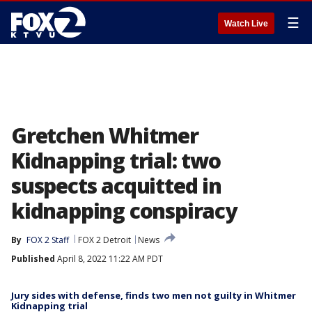
☰
Watch Live
Gretchen Whitmer
Kidnapping trial: two
suspects acquitted in
kidnapping conspiracy
By
FOX 2 Staff
FOX 2 Detroit
News
Published
April 8, 2022 11:22 AM PDT
Jury sides with defense, finds two men not guilty in Whitmer
Kidnapping trial