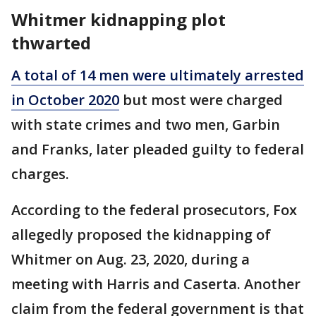
Whitmer kidnapping plot
thwarted
A total of 14 men were ultimately arrested
in October 2020
but most were charged
with state crimes and two men, Garbin
and Franks, later pleaded guilty to federal
charges.
According to the federal prosecutors, Fox
allegedly proposed the kidnapping of
Whitmer on Aug. 23, 2020, during a
meeting with Harris and Caserta. Another
claim from the federal government is that