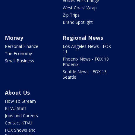
Voices For Change
West Coast Wrap
Zip Trips
Brand Spotlight
Money
Regional News
Personal Finance
Los Angeles News - FOX
11
The Economy
Phoenix News - FOX 10
Small Business
Phoenix
Seattle News - FOX 13
Seattle
About Us
How To Stream
KTVU Staff
Jobs and Careers
Contact KTVU
FOX Shows and