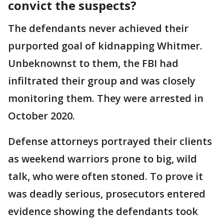
convict the suspects?
The defendants never achieved their
purported goal of kidnapping Whitmer.
Unbeknownst to them, the FBI had
infiltrated their group and was closely
monitoring them. They were arrested in
October 2020.
Defense attorneys portrayed their clients
as weekend warriors prone to big, wild
talk, who were often stoned. To prove it
was deadly serious, prosecutors entered
evidence showing the defendants took