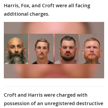
Harris, Fox, and Croft were all facing
additional charges.
Croft and Harris were charged with
possession of an unregistered destructive