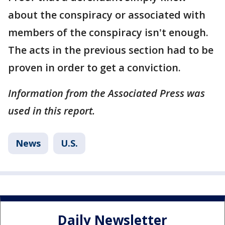
about the conspiracy or associated with
members of the conspiracy isn't enough.
The acts in the previous section had to be
proven in order to get a conviction.
Information from the Associated Press was
used in this report.
News
U.S.
Daily Newsletter