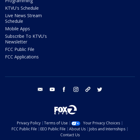
Programming
KTVU's Schedule
Live News Stream
Schedule
Mobile Apps
Subscribe To KTVU's
Newsletter
FCC Public File
FCC Applications
email
youtube
facebook
instagram
tik tok
twitter
Privacy Policy
Terms of Use
Your Privacy Choices
FCC Public File
EEO Public File
About Us
Jobs and Internships
Contact Us