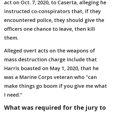
act on Oct. 7, 2020, to Caserta, alleging he
instructed co-conspirators that, if they
encountered police, they should give the
officers one chance to leave, then kill
them.
Alleged overt acts on the weapons of
mass destruction charge include that
Harris boasted on May 1, 2020, that he
was a Marine Corps veteran who "can
make things go boom if you give me what
I need."
What was required for the jury to