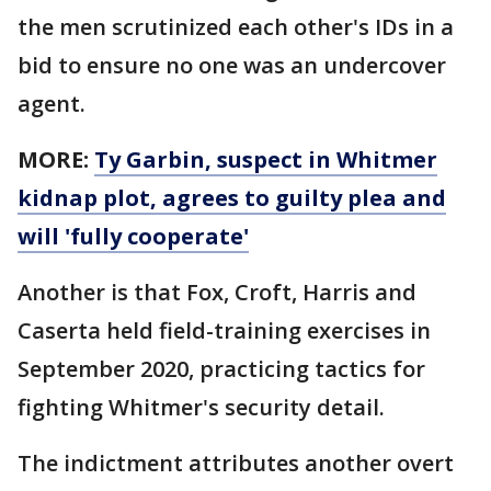
the men scrutinized each other's IDs in a
bid to ensure no one was an undercover
agent.
MORE:
Ty Garbin, suspect in Whitmer
kidnap plot, agrees to guilty plea and
will 'fully cooperate'
Another is that Fox, Croft, Harris and
Caserta held field-training exercises in
September 2020, practicing tactics for
fighting Whitmer's security detail.
The indictment attributes another overt