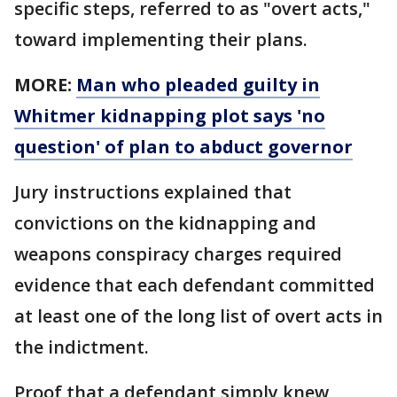
specific steps, referred to as "overt acts,"
toward implementing their plans.
MORE:
Man who pleaded guilty in
Whitmer kidnapping plot says 'no
question' of plan to abduct governor
Jury instructions explained that
convictions on the kidnapping and
weapons conspiracy charges required
evidence that each defendant committed
at least one of the long list of overt acts in
the indictment.
Proof that a defendant simply knew