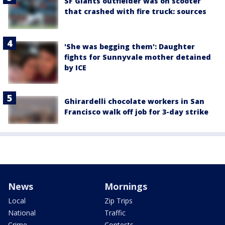
SF Giants outfielder was on scooter
that crashed with fire truck: sources
'She was begging them': Daughter
fights for Sunnyvale mother detained
by ICE
Ghirardelli chocolate workers in San
Francisco walk off job for 3-day strike
News
Mornings
Local
Zip Trips
National
Traffic
Crime
Contests