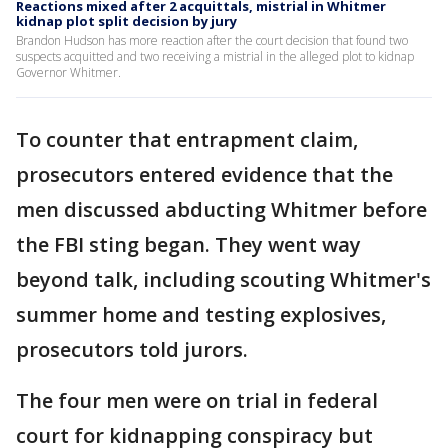
Reactions mixed after 2 acquittals, mistrial in Whitmer
kidnap plot split decision by jury
Brandon Hudson has more reaction after the court decision that found two
suspects acquitted and two receiving a mistrial in the alleged plot to kidnap
Governor Whitmer.
To counter that entrapment claim,
prosecutors entered evidence that the
men discussed abducting Whitmer before
the FBI sting began. They went way
beyond talk, including scouting Whitmer's
summer home and testing explosives,
prosecutors told jurors.
The four men were on trial in federal
court for kidnapping conspiracy but