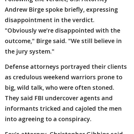
Andrew Birge spoke briefly, expressing
disappointment in the verdict.
"Obviously we’re disappointed with the
outcome," Birge said. "We still believe in
the jury system."
Defense attorneys portrayed their clients
as credulous weekend warriors prone to
big, wild talk, who were often stoned.
They said FBI undercover agents and
informants tricked and cajoled the men
into agreeing to a conspiracy.