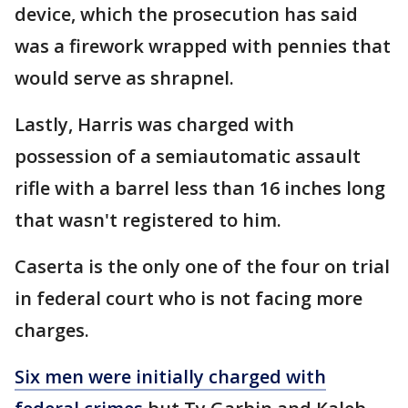
device, which the prosecution has said
was a firework wrapped with pennies that
would serve as shrapnel.
Lastly, Harris was charged with
possession of a semiautomatic assault
rifle with a barrel less than 16 inches long
that wasn't registered to him.
Caserta is the only one of the four on trial
in federal court who is not facing more
charges.
Six men were initially charged with