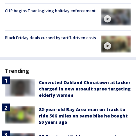
CHP begins Thanksgiving holiday enforcement
Black Friday deals curbed by tariff-driven costs
Trending
Convicted Oakland Chinatown attacker
charged in new assault spree targeting
elderly women
82-year-old Bay Area man on track to
ride 50K miles on same bike he bought
50 years ago