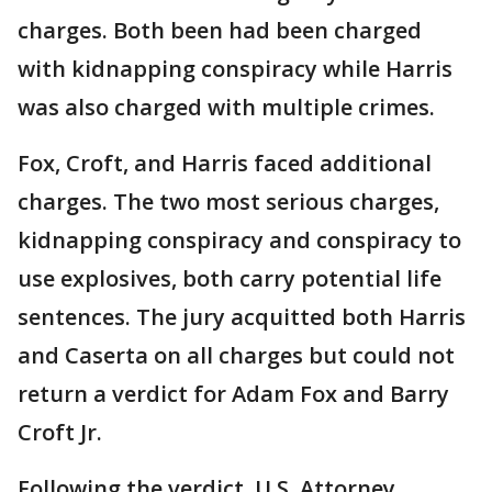
charges. Both been had been charged
with kidnapping conspiracy while Harris
was also charged with multiple crimes.
Fox, Croft, and Harris faced additional
charges. The two most serious charges,
kidnapping conspiracy and conspiracy to
use explosives, both carry potential life
sentences. The jury acquitted both Harris
and Caserta on all charges but could not
return a verdict for Adam Fox and Barry
Croft Jr.
Following the verdict, U.S. Attorney