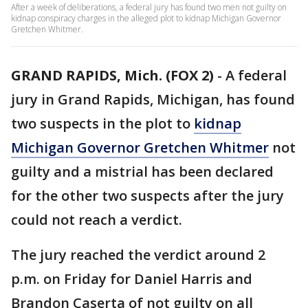
After a week of deliberations, a federal jury has found two men not guilty on
kidnap conspiracy charges in the alleged plot to kidnap Michigan Governor
Gretchen Whitmer.
GRAND RAPIDS, Mich. (FOX 2)
-
A federal
jury in Grand Rapids, Michigan, has found
two suspects in the plot to
kidnap
Michigan Governor Gretchen Whitmer
not
guilty and a mistrial has been declared
for the other two suspects after the jury
could not reach a verdict.
The jury reached the verdict around 2
p.m. on Friday for Daniel Harris and
Brandon Caserta of not guilty on all