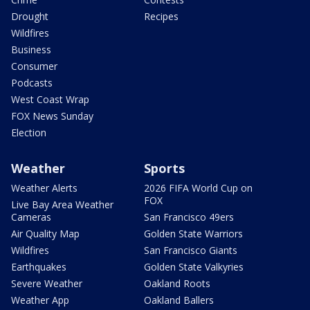
Drought
Recipes
Wildfires
Business
Consumer
Podcasts
West Coast Wrap
FOX News Sunday
Election
Weather
Sports
Weather Alerts
2026 FIFA World Cup on
FOX
Live Bay Area Weather
Cameras
San Francisco 49ers
Air Quality Map
Golden State Warriors
Wildfires
San Francisco Giants
Earthquakes
Golden State Valkyries
Severe Weather
Oakland Roots
Weather App
Oakland Ballers