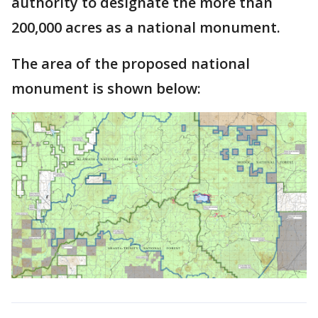
authority to designate the more than
200,000 acres as a national monument.
The area of the proposed national
monument is shown below: