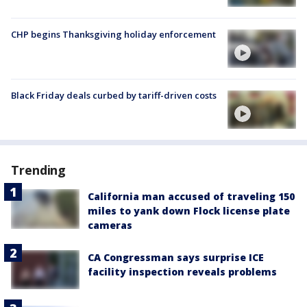
CHP begins Thanksgiving holiday enforcement
Black Friday deals curbed by tariff-driven costs
Trending
California man accused of traveling 150
miles to yank down Flock license plate
cameras
CA Congressman says surprise ICE
facility inspection reveals problems