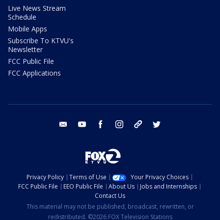
Live News Stream
Schedule
Mobile Apps
Subscribe To KTVU's
Newsletter
FCC Public File
FCC Applications
email
youtube
facebook
instagram
tik tok
twitter
Privacy Policy
Terms of Use
Your Privacy Choices
FCC Public File
EEO Public File
About Us
Jobs and Internships
Contact Us
This material may not be published, broadcast, rewritten, or
redistributed. ©2026 FOX Television Stations