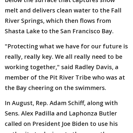
melt and delivers clean water to the Fall
River Springs, which then flows from
Shasta Lake to the San Francisco Bay.
"Protecting what we have for our future is
really, really key. We all really need to be
working together," said Radley Davis, a
member of the Pit River Tribe who was at
the Bay cheering on the swimmers.
In August, Rep. Adam Schiff, along with
Sens. Alex Padilla and Laphonza Butler
called on President Joe Biden to use his