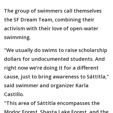
The group of swimmers call themselves
the SF Dream Team, combining their
activism with their love of open-water
swimming.
"We usually do swims to raise scholarship
dollars for undocumented students. And
right now we’re doing it for a different
cause, just to bring awareness to Sáttítla,"
said swimmer and organizer Karla
Castillo.
"This area of Sáttítla encompasses the
Modoc Forest, Shasta Lake Forest, and the