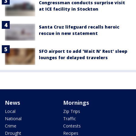
Congressman conducts surprise visit
at ICE facility in Stockton
Santa Cruz lifeguard recalls heroic
rescue in new statement
SFO airport to add 'Wait N' Rest' sleep
lounges for delayed travelers
News
Mornings
Local
Zip Trips
National
Traffic
Crime
Contests
Drought
Recipes