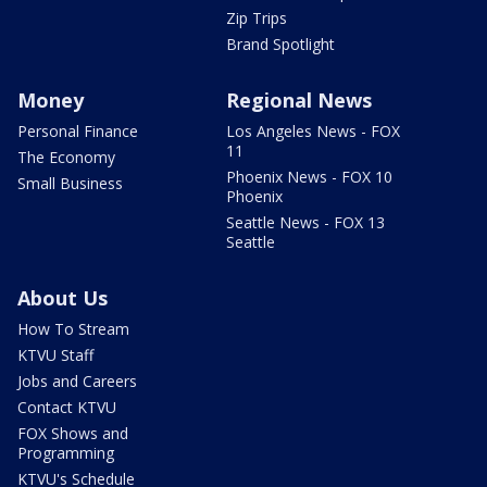
Zip Trips
Brand Spotlight
Money
Regional News
Personal Finance
Los Angeles News - FOX
11
The Economy
Phoenix News - FOX 10
Small Business
Phoenix
Seattle News - FOX 13
Seattle
About Us
How To Stream
KTVU Staff
Jobs and Careers
Contact KTVU
FOX Shows and
Programming
KTVU's Schedule