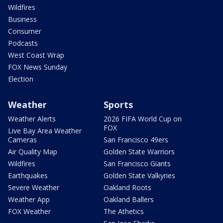
Wildfires
Business
Consumer
Podcasts
West Coast Wrap
FOX News Sunday
Election
Weather
Sports
Weather Alerts
2026 FIFA World Cup on
FOX
Live Bay Area Weather
Cameras
San Francisco 49ers
Air Quality Map
Golden State Warriors
Wildfires
San Francisco Giants
Earthquakes
Golden State Valkyries
Severe Weather
Oakland Roots
Weather App
Oakland Ballers
FOX Weather
The Athetics