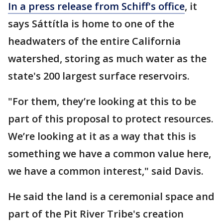
In a press release from Schiff's office
, it
says Sáttítla is home to one of the
headwaters of the entire California
watershed, storing as much water as the
state's 200 largest surface reservoirs.
"For them, they’re looking at this to be
part of this proposal to protect resources.
We’re looking at it as a way that this is
something we have a common value here,
we have a common interest," said Davis.
He said the land is a ceremonial space and
part of the Pit River Tribe's creation