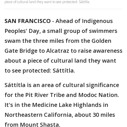
piece of cultural land they want to see protected: Sáttítla.
SAN FRANCISCO
-
Ahead of Indigenous
Peoples' Day, a small group of swimmers
swam the three miles from the Golden
Gate Bridge to Alcatraz to raise awareness
about a piece of cultural land they want
to see protected: Sáttítla.
Sáttítla is an area of cultural significance
for the Pit River Tribe and Modoc Nation.
It's in the Medicine Lake Highlands in
Northeastern California, about 30 miles
from Mount Shasta.