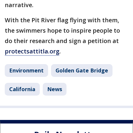
narrative.
With the Pit River flag flying with them,
the swimmers hope to inspire people to
do their research and sign a petition at
protectsattitla.org
.
Environment
Golden Gate Bridge
California
News