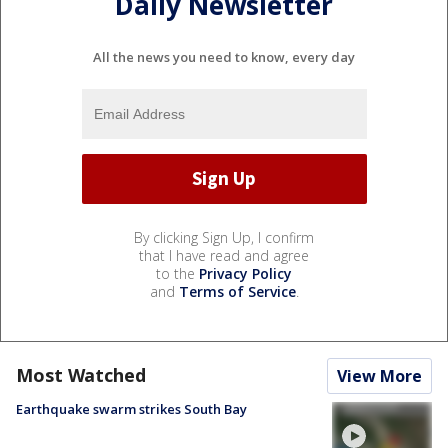
Daily Newsletter
All the news you need to know, every day
By clicking Sign Up, I confirm
that I have read and agree
to the
Privacy Policy
and
Terms of Service
.
Most Watched
View More
Earthquake swarm strikes South Bay