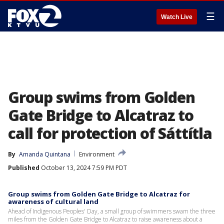
☰
Watch Live
Group swims from Golden
Gate Bridge to Alcatraz to
call for protection of Sáttítla
By
Amanda Quintana
Environment
Published
October 13, 2024 7:59 PM PDT
Group swims from Golden Gate Bridge to Alcatraz for
awareness of cultural land
Ahead of Indigenous Peoples' Day, a small group of swimmers swam the three
miles from the Golden Gate Bridge to Alcatraz to raise awareness about a