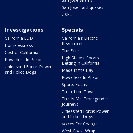
San Jose Sharks
San Jose Earthquakes
USFL
Investigations
Specials
California EDD
California's Electric
Revolution
Homelessness
The Four
Cost of California
High Stakes: Sports
Powerless In Prison
Betting in California
Unleashed Force: Power
Made in the Bay
and Police Dogs
Powerless In Prison
Sports Focus
Talk of the Town
This Is Me: Transgender
Journeys
Unleashed Force: Power
and Police Dogs
Voices For Change
West Coast Wrap