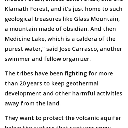
Klamath Forest, and it’s just home to such
geological treasures like Glass Mountain,
a mountain made of obsidian. And then
Medicine Lake, which is a caldera of the
purest water," said Jose Carrasco, another
swimmer and fellow organizer.
The tribes have been fighting for more
than 20 years to keep geothermal
development and other harmful activities
away from the land.
They want to protect the volcanic aquifer
below the surface that captures snow