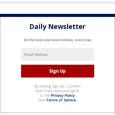
Daily Newsletter
All the news you need to know, every day
By clicking Sign Up, I confirm
that I have read and agree
to the
Privacy Policy
and
Terms of Service
.