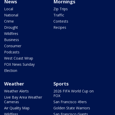
News
Mornings
Local
Zip Trips
National
Traffic
Crime
Contests
Drought
Recipes
Wildfires
Business
Consumer
Podcasts
West Coast Wrap
FOX News Sunday
Election
Weather
Sports
Weather Alerts
2026 FIFA World Cup on
FOX
Live Bay Area Weather
Cameras
San Francisco 49ers
Air Quality Map
Golden State Warriors
Wildfires
San Francisco Giants