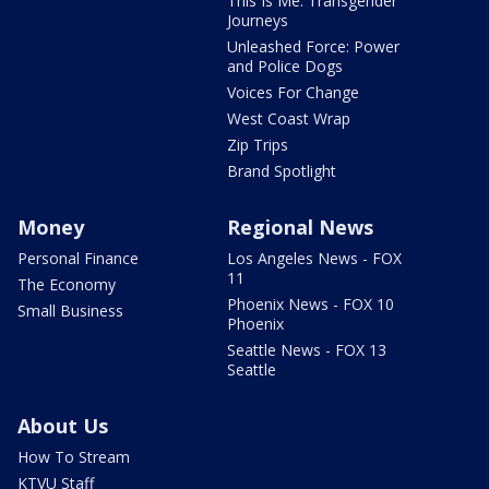
This Is Me: Transgender
Journeys
Unleashed Force: Power
and Police Dogs
Voices For Change
West Coast Wrap
Zip Trips
Brand Spotlight
Money
Regional News
Personal Finance
Los Angeles News - FOX
11
The Economy
Phoenix News - FOX 10
Small Business
Phoenix
Seattle News - FOX 13
Seattle
About Us
How To Stream
KTVU Staff