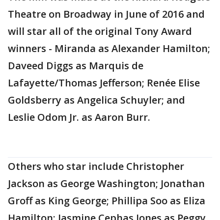
Theatre on Broadway in June of 2016 and
will star all of the original Tony Award
winners - Miranda as Alexander Hamilton;
Daveed Diggs as Marquis de
Lafayette/Thomas Jefferson; Renée Elise
Goldsberry as Angelica Schuyler; and
Leslie Odom Jr. as Aaron Burr.
Others who star include Christopher
Jackson as George Washington; Jonathan
Groff as King George; Phillipa Soo as Eliza
Hamilton; Jasmine Cephas Jones as Peggy