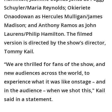
Schuyler/Maria Reynolds; Okieriete
Onaodowan as Hercules Mulligan/James
Madison; and Anthony Ramos as John
Laurens/Philip Hamilton. The filmed
version is directed by the show's director,
Tommy Kail.
“We are thrilled for fans of the show, and
new audiences across the world, to
experience what it was like onstage – and
in the audience – when we shot this," Kail
said in a statement.