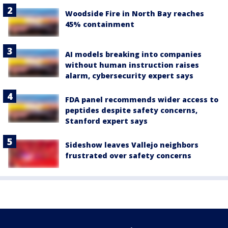
Woodside Fire in North Bay reaches
45% containment
AI models breaking into companies
without human instruction raises
alarm, cybersecurity expert says
FDA panel recommends wider access to
peptides despite safety concerns,
Stanford expert says
Sideshow leaves Vallejo neighbors
frustrated over safety concerns