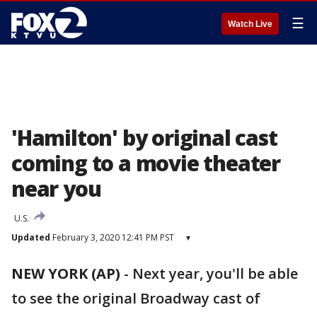
☰
Watch Live
'Hamilton' by original cast
coming to a movie theater
near you
U.S.
Updated
February 3, 2020 12:41 PM PST
▾
NEW YORK (AP)
-
Next year, you'll be able
to see the original Broadway cast of