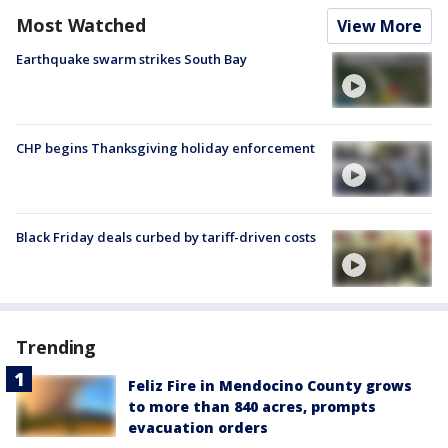
Most Watched
View More
Earthquake swarm strikes South Bay
CHP begins Thanksgiving holiday enforcement
Black Friday deals curbed by tariff-driven costs
Trending
Feliz Fire in Mendocino County grows
to more than 840 acres, prompts
evacuation orders