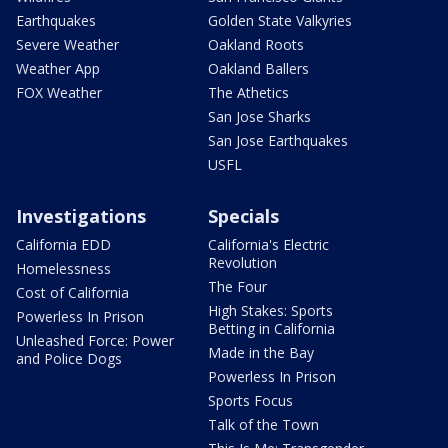
Earthquakes
Golden State Valkyries
Severe Weather
Oakland Roots
Weather App
Oakland Ballers
FOX Weather
The Athetics
San Jose Sharks
San Jose Earthquakes
USFL
Investigations
Specials
California EDD
California's Electric
Revolution
Homelessness
The Four
Cost of California
High Stakes: Sports
Powerless In Prison
Betting in California
Unleashed Force: Power
Made in the Bay
and Police Dogs
Powerless In Prison
Sports Focus
Talk of the Town