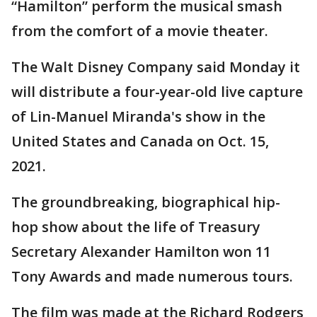
“Hamilton” perform the musical smash
from the comfort of a movie theater.
The Walt Disney Company said Monday it
will distribute a four-year-old live capture
of Lin-Manuel Miranda's show in the
United States and Canada on Oct. 15,
2021.
The groundbreaking, biographical hip-
hop show about the life of Treasury
Secretary Alexander Hamilton won 11
Tony Awards and made numerous tours.
The film was made at the Richard Rodgers