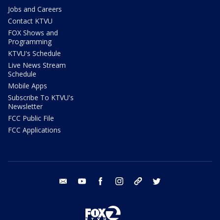
Jobs and Careers
Contact KTVU
FOX Shows and
Programming
KTVU's Schedule
Live News Stream
Schedule
Mobile Apps
Subscribe To KTVU's
Newsletter
FCC Public File
FCC Applications
email
youtube
facebook
instagram
tik tok
twitter