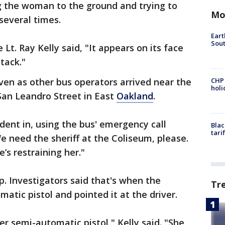
g the woman to the ground and trying to
Mo
several times.
Eart
Sout
Lt. Ray Kelly said, "It appears on its face
tack."
even as other bus operators arrived near the
CHP
hol
San Leandro Street in East
Oakland
.
dent in, using the bus' emergency call
Blac
tari
e need the sheriff at the Coliseum, please.
e’s restraining her."
p. Investigators said that's when the
Tr
atic pistol and pointed it at the driver.
ber semi-automatic pistol," Kelly said. "She