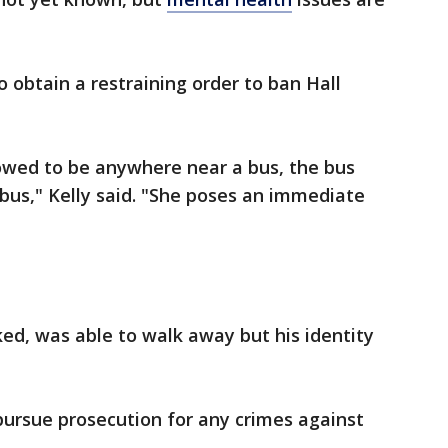
to obtain a restraining order to ban Hall
lowed to be anywhere near a bus, the bus
 bus," Kelly said. "She poses an immediate
ed, was able to walk away but his identity
 pursue prosecution for any crimes against