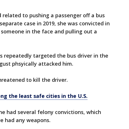
 related to pushing a passenger off a bus
 separate case in 2019, she was convicted in
 someone in the face and pulling out a
s repeatedly targeted the bus driver in the
gust phsyically attacked him.
reatened to kill the driver.
g the least safe cities in the U.S.
he had several felony convictions, which
ve had any weapons.