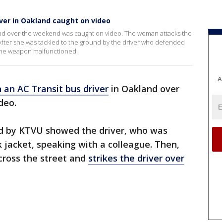
ver in Oakland caught on video
land over the weekend was caught on video. The woman attacks the
. After she was tackled to the ground by the driver who defended
t the weapon malfunctioned.
A
 an AC Transit bus driver
in Oakland over
deo.
ed by KTVU showed the driver, who was
k jacket, speaking with a colleague. Then,
cross the street and
strikes the driver over