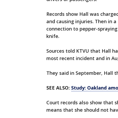
Records show Hall was charged
and causing injuries. Then in a
connection to pepper-spraying
knife.
Sources told KTVU that Hall ha
most recent incident and in Au
They said in September, Hall th
SEE ALSO:
Study: Oakland amon
Court records also show that s
means that she should not ha