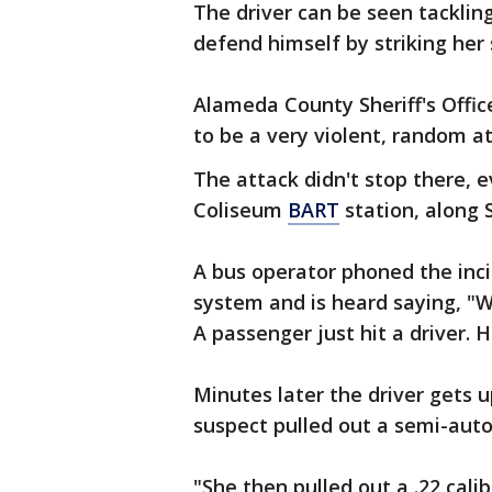
The driver can be seen tacklin
defend himself by striking her 
Alameda County Sheriff's Office 
to be a very violent, random at
The attack didn't stop there, 
Coliseum
BART
station, along 
A bus operator phoned the inci
system and is heard saying, "W
A passenger just hit a driver. H
Minutes later the driver gets u
suspect pulled out a semi-autom
"She then pulled out a .22 cali