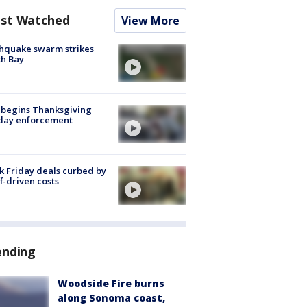
st Watched
View More
hquake swarm strikes
h Bay
 begins Thanksgiving
iday enforcement
k Friday deals curbed by
ff-driven costs
ending
Woodside Fire burns
along Sonoma coast,