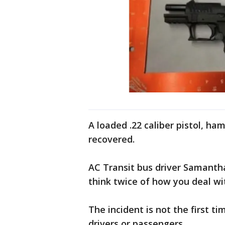
A loaded .22 caliber pistol, h
recovered.
AC Transit bus driver Samantha
think twice of how you deal wi
The incident is not the first t
drivers or passengers.