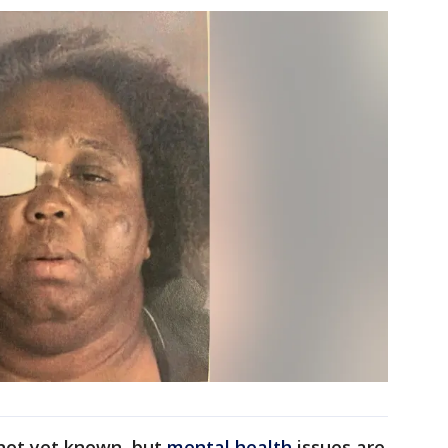
 not yet known, but
mental health
issues are