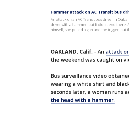
Hammer attack on AC Transit bus dri
An attack on an AC Transit bus driver in Oak
driver with a hammer, but it didn't end there
himself, she pulled a gun and the trigger, bu
OAKLAND, Calif.
-
An
attack on
the weekend was caught on vi
Bus surveillance video obtain
wearing a white shirt and blac
seconds later, a woman runs a
the head with a hammer.