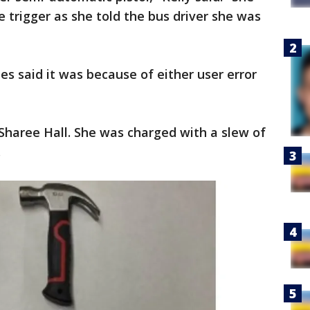
e trigger as she told the bus driver she was
es said it was because of either user error
Sharee Hall. She was charged with a slew of
.