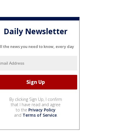
Daily Newsletter
ll the news you need to know, every day
By clicking Sign Up, I confirm
that I have read and agree
to the
Privacy Policy
and
Terms of Service
.