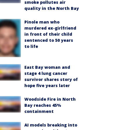
smoke pollutes air
quality in the North Bay
Pinole man who
murdered ex-girlfriend
in front of their child
sentenced to 50 years
to life
East Bay woman and
stage 4 lung cancer
survivor shares story of
hope five years later
Woodside Fire in North
Bay reaches 45%
containment
AI models breaking into