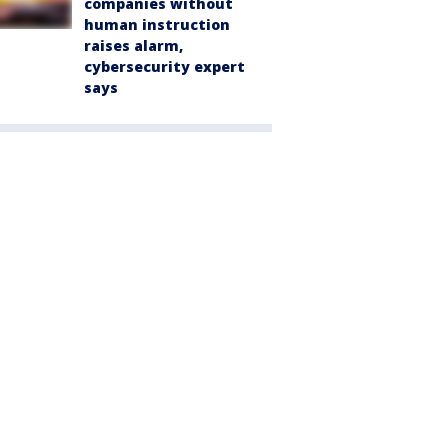
companies without
human instruction
raises alarm,
cybersecurity expert
says