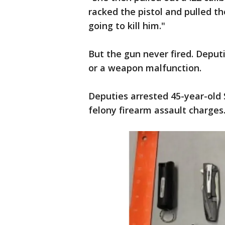
racked the pistol and pulled th
going to kill him."
But the gun never fired. Deputi
or a weapon malfunction.
Deputies arrested 45-year-old 
felony firearm assault charges