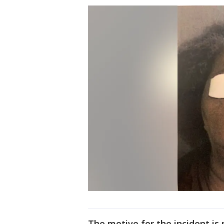
The motive for the incident is