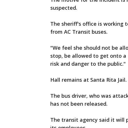
suspected.
The sheriff's office is working 
from AC Transit buses.
"We feel she should not be al
stop, be allowed to get onto a
risk and danger to the public."
Hall remains at Santa Rita Jail.
The bus driver, who was attack
has not been released.
The transit agency said it will
its employees.