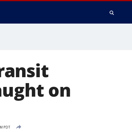
ransit
aught on
PM PDT