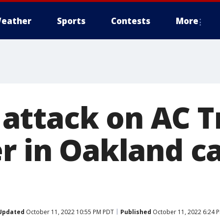
eather
Sports
Contests
More
ttack on AC T
er in Oakland c
Updated
October 11, 2022 10:55 PM PDT
Published
October 11, 2022 6:24 