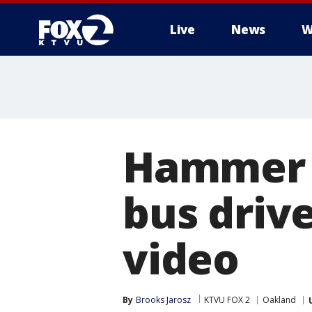
Live
News
W
Hammer a
bus driv
video
By
Brooks Jarosz
KTVU FOX 2
Oakland