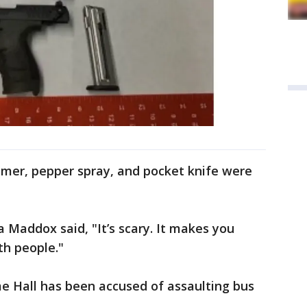
ammer, pepper spray, and pocket knife were
 Maddox said, "It’s scary. It makes you
th people."
ime Hall has been accused of assaulting bus