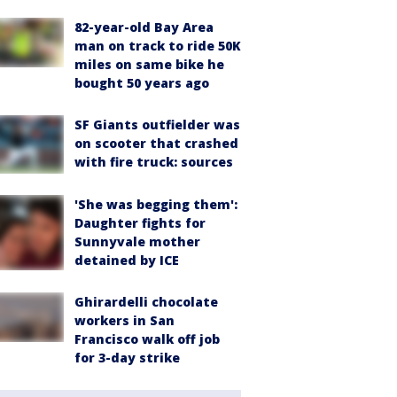
82-year-old Bay Area
man on track to ride 50K
miles on same bike he
bought 50 years ago
SF Giants outfielder was
on scooter that crashed
with fire truck: sources
'She was begging them':
Daughter fights for
Sunnyvale mother
detained by ICE
Ghirardelli chocolate
workers in San
Francisco walk off job
for 3-day strike