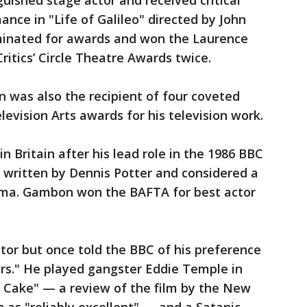
ished stage actor and received critical
ance in "Life of Galileo" directed by John
minated for awards and won the Laurence
ritics’ Circle Theatre Awards twice.
 was also the recipient of four coveted
evision Arts awards for his television work.
Britain after his lead role in the 1986 BBC
" written by Dennis Potter and considered a
drama. Gambon won the BAFTA for best actor
tor but once told the BBC of his preference
ters." He played gangster Eddie Temple in
er Cake" — a review of the film by the New