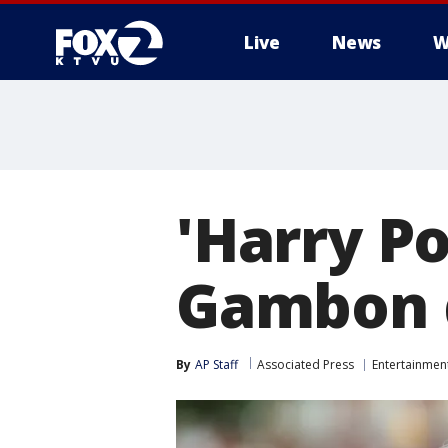
Live
News
W
'Harry Po
Gambon d
By
AP Staff
Associated Press
Entertainmen