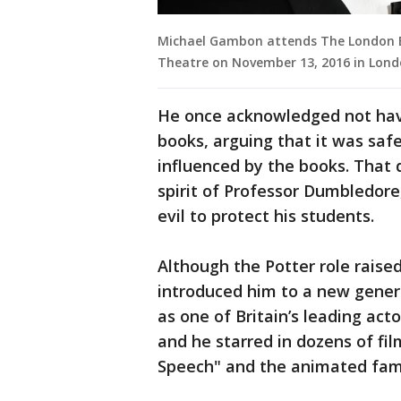
Michael Gambon attends The London E
Theatre on November 13, 2016 in Lond
He once acknowledged not havin
books, arguing that it was safe
influenced by the books. That
spirit of Professor Dumbledor
evil to protect his students.
Although the Potter role raise
introduced him to a new gener
as one of Britain’s leading act
and he starred in dozens of fi
Speech" and the animated fam