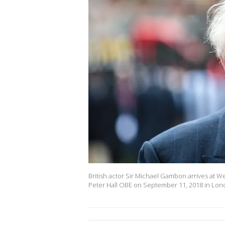
British actor Sir Michael Gambon arrives at We
Peter Hall OBE on September 11, 2018 in Londo