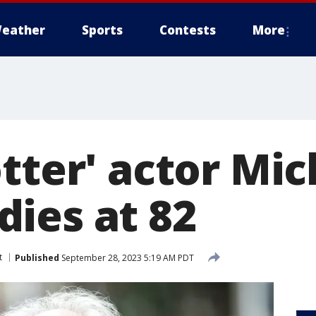
eather
Sports
Contests
More
tter' actor Mic
ies at 82
t
Published
September 28, 2023 5:19 AM PDT