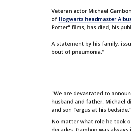
Veteran actor Michael Gambon
of
Hogwarts headmaster Albu
Potter" films, has died, his pub
A statement by his family, issu
bout of pneumonia."
"We are devastated to announc
husband and father, Michael di
and son Fergus at his bedside,"
No matter what role he took on
decades, Gambon was always i