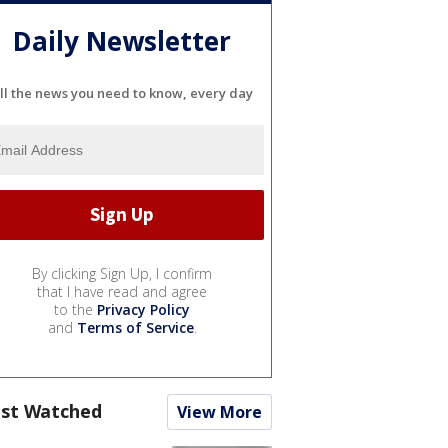
Daily Newsletter
ll the news you need to know, every day
By clicking Sign Up, I confirm
that I have read and agree
to the
Privacy Policy
and
Terms of Service
.
st Watched
View More