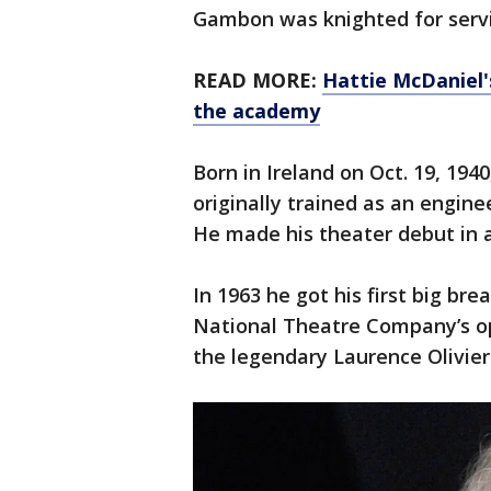
Gambon was knighted for servi
READ MORE:
Hattie McDaniel's
the academy
Born in Ireland on Oct. 19, 19
originally trained as an enginee
He made his theater debut in a
In 1963 he got his first big bre
National Theatre Company’s op
the legendary Laurence Olivier