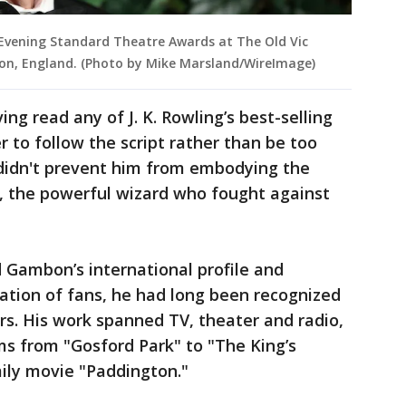
vening Standard Theatre Awards at The Old Vic
on, England. (Photo by Mike Marsland/WireImage)
g read any of J. K. Rowling’s best-selling
r to follow the script rather than be too
 didn't prevent him from embodying the
e, the powerful wizard who fought against
d Gambon’s international profile and
ation of fans, he had long been recognized
ors. His work spanned TV, theater and radio,
lms from "Gosford Park" to "The King’s
ily movie "Paddington."