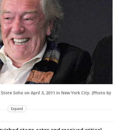
Store Soho on April 3, 2011 in New York City. (Photo by
Expand