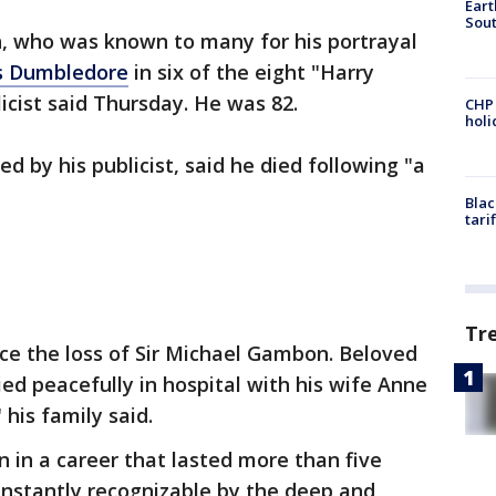
Eart
Sout
, who was known to many for his portrayal
s Dumbledore
in six of the eight "Harry
licist said Thursday. He was 82.
CHP
hol
ed by his publicist, said he died following "a
Blac
tari
Tr
e the loss of Sir Michael Gambon. Beloved
ed peacefully in hospital with his wife Anne
 his family said.
 in a career that lasted more than five
nstantly recognizable by the deep and