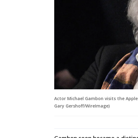
Actor Michael Gambon visits the Apple 
Gary Gershoff/WireImage)