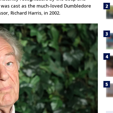
He was cast as the much-loved Dumbledore
sor, Richard Harris, in 2002.