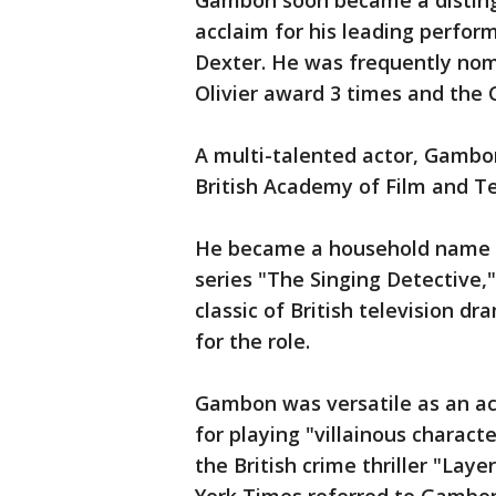
Gambon soon became a distingu
acclaim for his leading perform
Dexter. He was frequently no
Olivier award 3 times and the C
A multi-talented actor, Gambon
British Academy of Film and Tel
He became a household name in 
series "The Singing Detective,
classic of British television 
for the role.
Gambon was versatile as an ac
for playing "villainous charac
the British crime thriller "Lay