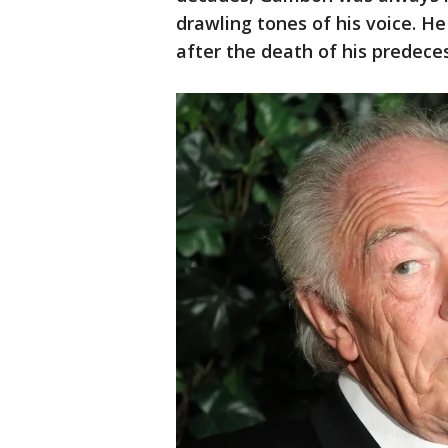
drawling tones of his voice. 
after the death of his predeces