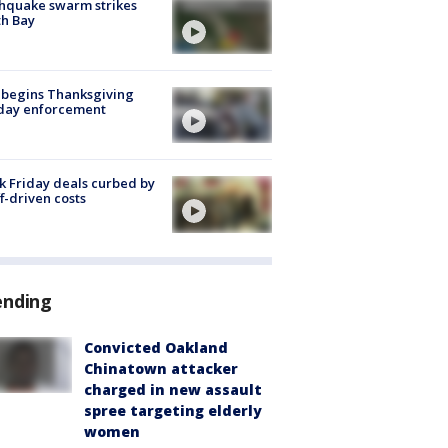
hquake swarm strikes
h Bay
 begins Thanksgiving
iday enforcement
k Friday deals curbed by
ff-driven costs
ending
Convicted Oakland
Chinatown attacker
charged in new assault
spree targeting elderly
women