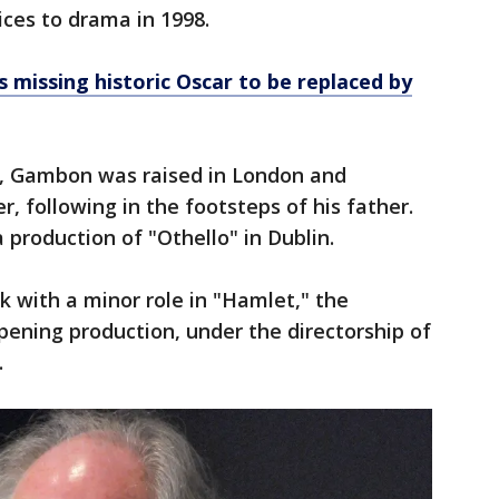
ces to drama in 1998.
 missing historic Oscar to be replaced by
40, Gambon was raised in London and
r, following in the footsteps of his father.
 production of "Othello" in Dublin.
ak with a minor role in "Hamlet," the
ening production, under the directorship of
.