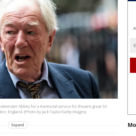
A
stminster Abbey for a memorial service for theatre great Sir
n, England. (Photo by Jack Taylor/Getty Images)
Mo
Expand