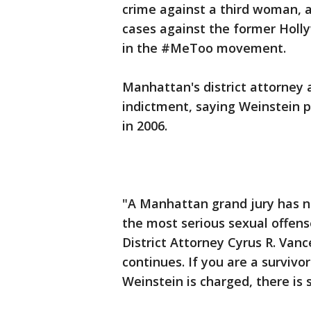
crime against a third woman, 
cases against the former Holl
in the #MeToo movement.
Manhattan's district attorney
indictment, saying Weinstein 
in 2006.
"A Manhattan grand jury has 
the most serious sexual offens
District Attorney Cyrus R. Vanc
continues. If you are a survivo
Weinstein is charged, there is s