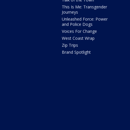
This Is Me: Transgender
Journeys
Unleashed Force: Power
and Police Dogs
Voices For Change
West Coast Wrap
Zip Trips
Brand Spotlight