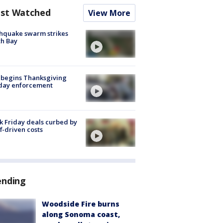
st Watched
View More
hquake swarm strikes
h Bay
 begins Thanksgiving
iday enforcement
k Friday deals curbed by
ff-driven costs
ending
Woodside Fire burns
along Sonoma coast,