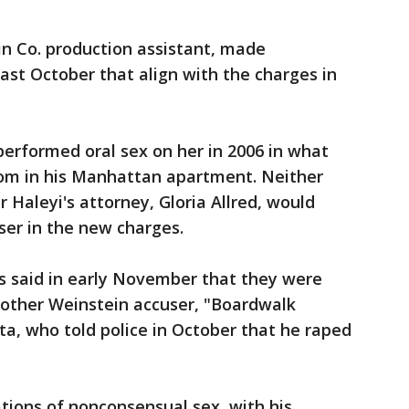
in Co. production assistant, made
last October that align with the charges in
 performed oral sex on her in 2006 in what
oom in his Manhattan apartment. Neither
or Haleyi's attorney, Gloria Allred, would
ser in the new charges.
s said in early November that they were
nother Weinstein accuser, "Boardwalk
ta, who told police in October that he raped
ations of nonconsensual sex, with his