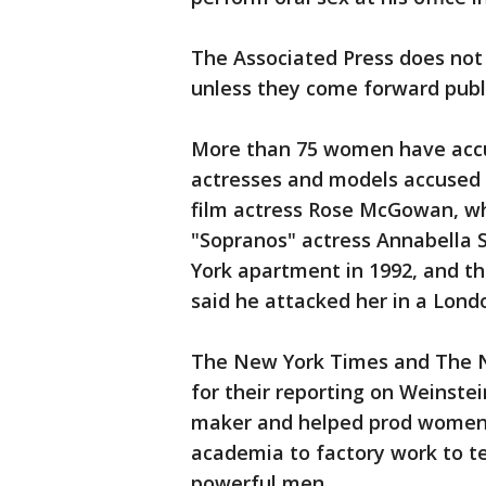
The Associated Press does not 
unless they come forward publi
More than 75 women have accu
actresses and models accused h
film actress Rose McGowan, wh
"Sopranos" actress Annabella S
York apartment in 1992, and t
said he attacked her in a Lond
The New York Times and The Ne
for their reporting on Weinste
maker and helped prod women i
academia to factory work to te
powerful men.