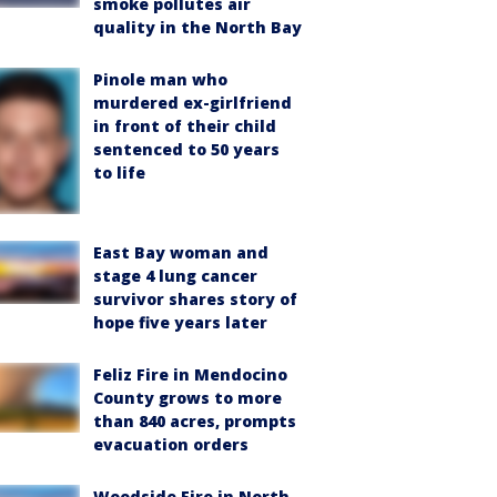
smoke pollutes air
quality in the North Bay
Pinole man who
murdered ex-girlfriend
in front of their child
sentenced to 50 years
to life
East Bay woman and
stage 4 lung cancer
survivor shares story of
hope five years later
Feliz Fire in Mendocino
County grows to more
than 840 acres, prompts
evacuation orders
Woodside Fire in North