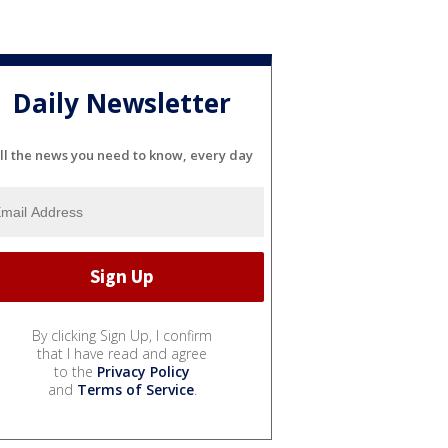
Daily Newsletter
ll the news you need to know, every day
By clicking Sign Up, I confirm
that I have read and agree
to the
Privacy Policy
and
Terms of Service
.