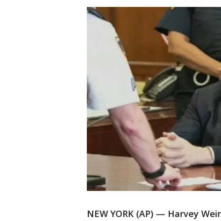
NEW YORK (AP) — Harvey Wein