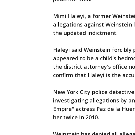
Mimi Haleyi, a former Weinste
allegations against Weinstein 
the updated indictment.
Haleyi said Weinstein forcibly
appeared to be a child's bedr
the district attorney's office n
confirm that Haleyi is the accu
New York City police detective
investigating allegations by a
Empire" actress Paz de la Huer
her twice in 2010.
Weinstein has denied all alleg