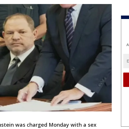
A
stein was charged Monday with a sex