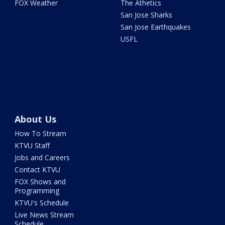
FOX Weather
The Athetics
San Jose Sharks
San Jose Earthquakes
USFL
About Us
How To Stream
KTVU Staff
Jobs and Careers
Contact KTVU
FOX Shows and
Programming
KTVU's Schedule
Live News Stream
Schedule