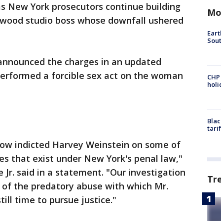
as New York prosecutors continue building
Mo
ywood studio boss whose downfall ushered
Eart
Sout
 announced the charges in an updated
performed a forcible sex act on the woman
CHP
hol
Blac
tari
now indicted Harvey Weinstein on some of
es that exist under New York's penal law,"
e Jr. said in a statement. "Our investigation
Tr
r of the predatory abuse with which Mr.
till time to pursue justice."