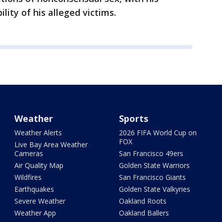
lity of his alleged victims.
Weather
Sports
Weather Alerts
2026 FIFA World Cup on
FOX
Live Bay Area Weather
Cameras
San Francisco 49ers
Air Quality Map
Golden State Warriors
Wildfires
San Francisco Giants
Earthquakes
Golden State Valkyries
Severe Weather
Oakland Roots
Weather App
Oakland Ballers