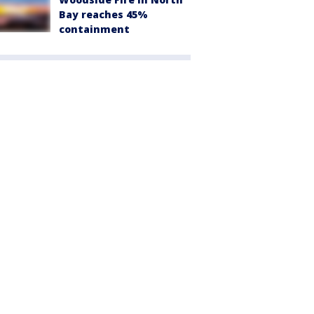
Bay reaches 45%
containment