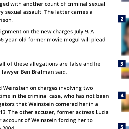
ged with another count of criminal sexual
 sexual assault. The latter carries a
ison.
aignment on the new charges July 9. A
66-year-old former movie mogul will plead
ll of these allegations are false and he
," lawyer Ben Brafman said.
ed Weinstein on charges involving two
ims in the criminal case, who has not been
tigators that Weinstein cornered her in a
13. The other accuser, former actress Lucia
r account of Weinstein forcing her to
n 2004.