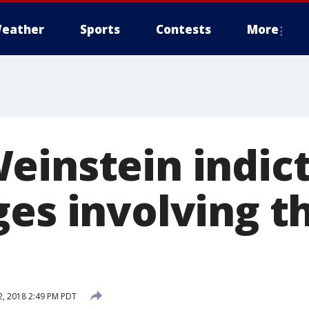
eather
Sports
Contests
More
einstein indic
es involving t
 2, 2018 2:49 PM PDT