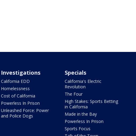
Investigations
Specials
California EDD
California's Electric
Revolution
Homelessness
The Four
Cost of California
High Stakes: Sports Betting
Powerless In Prison
in California
Unleashed Force: Power
Made in the Bay
and Police Dogs
Powerless In Prison
Sports Focus
Talk of the Town