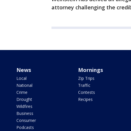
attorney challenging the credibi
News
Mornings
Local
Zip Trips
National
Traffic
Crime
Contests
Drought
Recipes
Wildfires
Business
Consumer
Podcasts