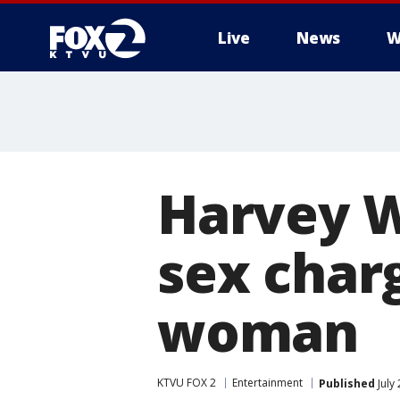
Live
News
W
Harvey W
sex charg
woman
KTVU FOX 2
Entertainment
Published
July