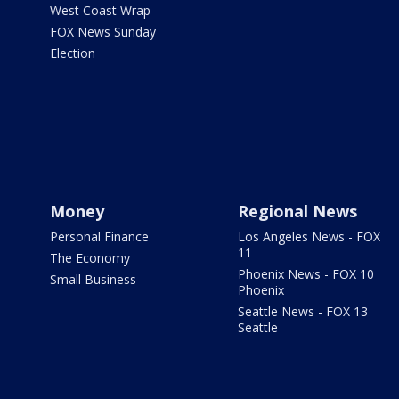
West Coast Wrap
FOX News Sunday
Election
Money
Regional News
Personal Finance
Los Angeles News - FOX
11
The Economy
Phoenix News - FOX 10
Small Business
Phoenix
Seattle News - FOX 13
Seattle