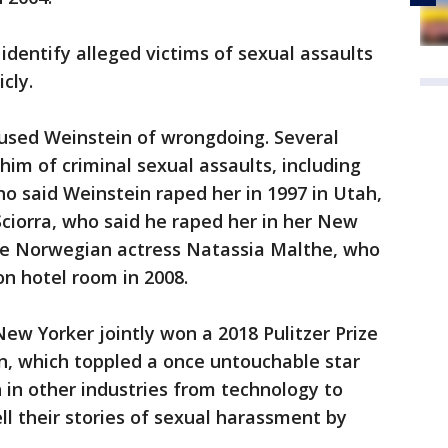
identify alleged victims of sexual assaults
cly.
sed Weinstein of wrongdoing. Several
im of criminal sexual assaults, including
o said Weinstein raped her in 1997 in Utah,
ciorra, who said he raped her in her New
he Norwegian actress Natassia Malthe, who
on hotel room in 2008.
w Yorker jointly won a 2018 Pulitzer Prize
in, which toppled a once untouchable star
n other industries from technology to
ll their stories of sexual harassment by