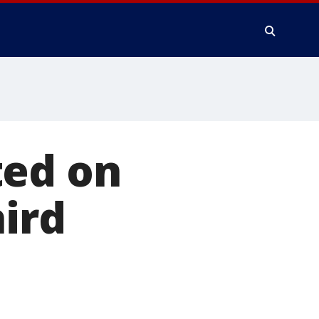
ted on
hird