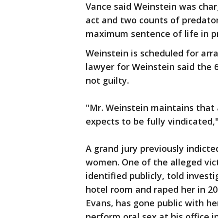
Vance said Weinstein was char
act and two counts of predatory
maximum sentence of life in pr
Weinstein is scheduled for arr
lawyer for Weinstein said the 
not guilty.
"Mr. Weinstein maintains that a
expects to be fully vindicated
A grand jury previously indict
women. One of the alleged vict
identified publicly, told inves
hotel room and raped her in 20
Evans, has gone public with he
perform oral sex at his office i