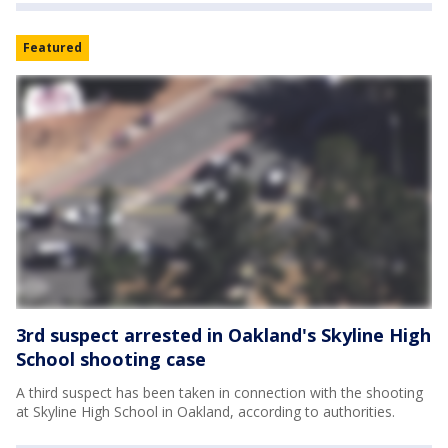
Featured
3rd suspect arrested in Oakland's Skyline High
School shooting case
A third suspect has been taken in connection with the shooting
at Skyline High School in Oakland, according to authorities.