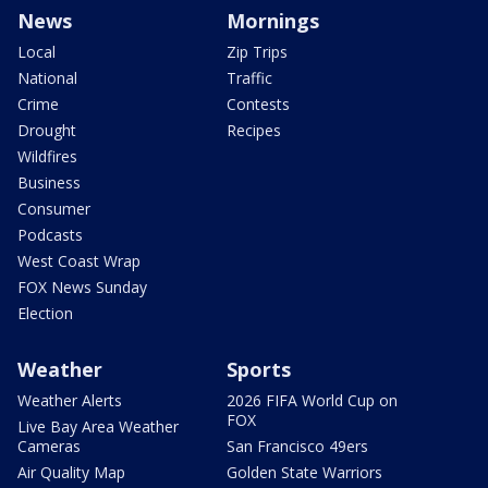
News
Mornings
Local
Zip Trips
National
Traffic
Crime
Contests
Drought
Recipes
Wildfires
Business
Consumer
Podcasts
West Coast Wrap
FOX News Sunday
Election
Weather
Sports
Weather Alerts
2026 FIFA World Cup on
FOX
Live Bay Area Weather
Cameras
San Francisco 49ers
Air Quality Map
Golden State Warriors