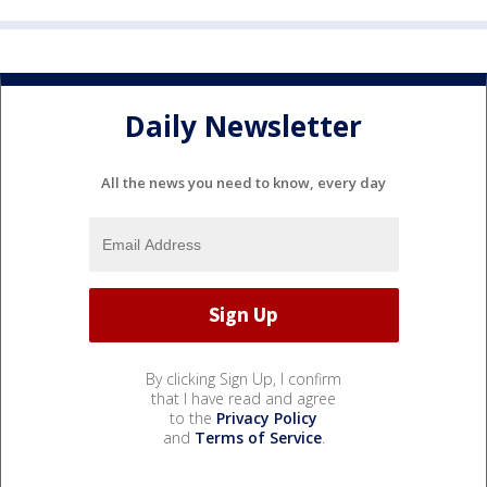
Daily Newsletter
All the news you need to know, every day
By clicking Sign Up, I confirm
that I have read and agree
to the
Privacy Policy
and
Terms of Service
.