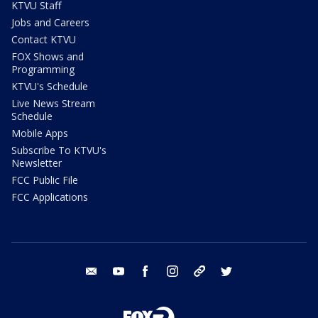
KTVU Staff
Jobs and Careers
Contact KTVU
FOX Shows and
Programming
KTVU's Schedule
Live News Stream
Schedule
Mobile Apps
Subscribe To KTVU's
Newsletter
FCC Public File
FCC Applications
email
youtube
facebook
instagram
tik tok
twitter