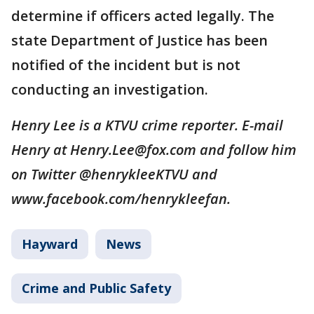
determine if officers acted legally. The
state Department of Justice has been
notified of the incident but is not
conducting an investigation.
Henry Lee is a KTVU crime reporter. E-mail
Henry at Henry.Lee@fox.com and follow him
on Twitter @henrykleeKTVU and
www.facebook.com/henrykleefan.
Hayward
News
Crime and Public Safety