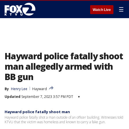
☰
Watch Live
Hayward police fatally shoot
man allegedly armed with
BB gun
By
Henry Lee
Hayward
Updated
September 7, 2023 3:57 PM PDT
▾
Hayward police fatally shoot man
Hayward police fatally shot a man outside of an officer building. Witnesses told
KTVU that the victim was homeless and known to carry a fake gun.