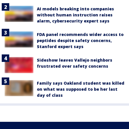
AI models breaking into companies
without human instruction raises
alarm, cybersecurity expert says
FDA panel recommends wider access to
peptides despite safety concerns,
Stanford expert says
Sideshow leaves Vallejo neighbors
frustrated over safety concerns
Family says Oakland student was killed
on what was supposed to be her last
day of class