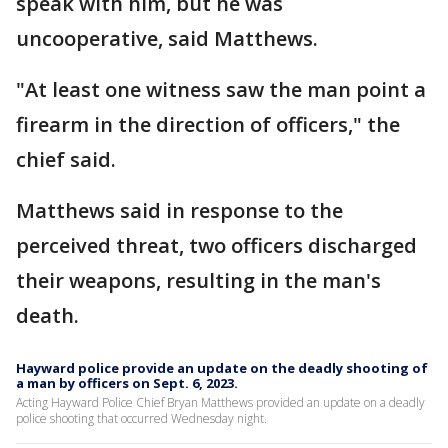
speak with him, but he was
uncooperative, said Matthews.
"At least one witness saw the man point a
firearm in the direction of officers," the
chief said.
Matthews said in response to the
perceived threat, two officers discharged
their weapons, resulting in the man's
death.
Hayward police provide an update on the deadly shooting of
a man by officers on Sept. 6, 2023.
Acting Hayward Police Chief Bryan Matthews provided an update on a deadly
police shooting that occurred Wednesday night.