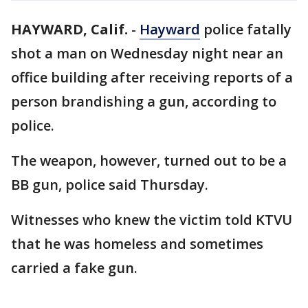
HAYWARD, Calif.
-
Hayward
police fatally
shot a man on Wednesday night near an
office building after receiving reports of a
person brandishing a gun, according to
police.
The weapon, however, turned out to be a
BB gun, police said Thursday.
Witnesses who knew the victim told KTVU
that he was homeless and sometimes
carried a fake gun.