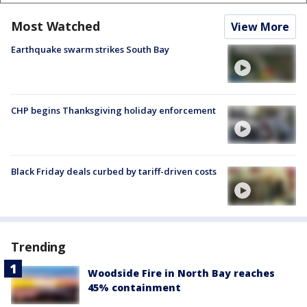
Most Watched
View More
Earthquake swarm strikes South Bay
CHP begins Thanksgiving holiday enforcement
Black Friday deals curbed by tariff-driven costs
Trending
Woodside Fire in North Bay reaches
45% containment