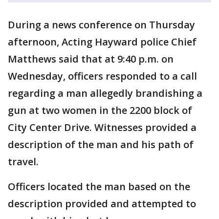
During a news conference on Thursday
afternoon, Acting Hayward police Chief
Matthews said that at 9:40 p.m. on
Wednesday, officers responded to a call
regarding a man allegedly brandishing a
gun at two women in the 2200 block of
City Center Drive. Witnesses provided a
description of the man and his path of
travel.
Officers located the man based on the
description provided and attempted to