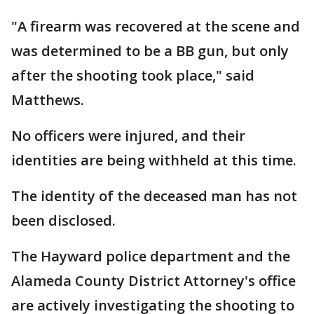
"A firearm was recovered at the scene and
was determined to be a BB gun, but only
after the shooting took place," said
Matthews.
No officers were injured, and their
identities are being withheld at this time.
The identity of the deceased man has not
been disclosed.
The Hayward police department and the
Alameda County District Attorney's office
are actively investigating the shooting to