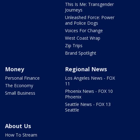
This Is Me: Transgender
Journeys
Unleashed Force: Power
and Police Dogs
Voices For Change
West Coast Wrap
Zip Trips
Brand Spotlight
Money
Regional News
Personal Finance
Los Angeles News - FOX
11
The Economy
Phoenix News - FOX 10
Small Business
Phoenix
Seattle News - FOX 13
Seattle
About Us
How To Stream