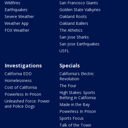
Wildfires
San Francisco Giants
Earthquakes
Golden State Valkyries
Severe Weather
Oakland Roots
Weather App
Oakland Ballers
FOX Weather
The Athetics
San Jose Sharks
San Jose Earthquakes
USFL
Investigations
Specials
California EDD
California's Electric
Revolution
Homelessness
The Four
Cost of California
High Stakes: Sports
Powerless In Prison
Betting in California
Unleashed Force: Power
Made in the Bay
and Police Dogs
Powerless In Prison
Sports Focus
Talk of the Town