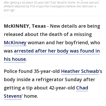
after getting a tip about 42-year-old Chad Stevens’ home. An arrest warrant
affidavit obtained by FOX 4 says that investigators believe she died over a
year ago.
McKINNEY, Texas
-
New details are being
released about the death of a missing
McKinney
woman and her boyfriend, who
was
arrested after her body was found in
his house
.
Police found 35-year-old
Heather Schwab
’s
body inside a refrigerator Sunday after
getting a tip about 42-year-old
Chad
Stevens
’ home.