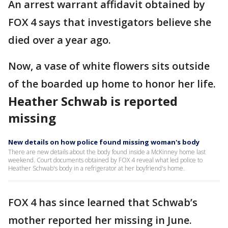
An arrest warrant affidavit obtained by
FOX 4 says that investigators believe she
died over a year ago.
Now, a vase of white flowers sits outside
of the boarded up home to honor her life.
Heather Schwab is reported
missing
New details on how police found missing woman's body
There are new details about the body found inside a McKinney home last
weekend. Court documents obtained by FOX 4 reveal what led police to
Heather Schwab's body in a refrigerator at her boyfriend's home.
FOX 4 has since learned that Schwab’s
mother reported her missing in June.