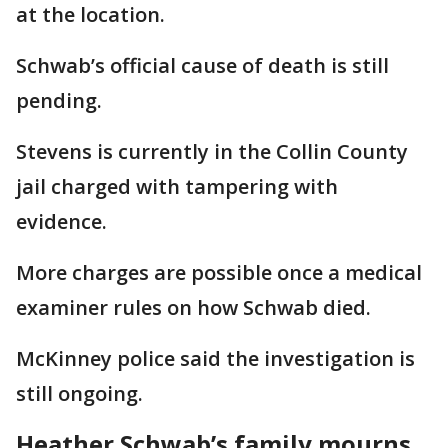
at the location.
Schwab’s official cause of death is still
pending.
Stevens is currently in the Collin County
jail charged with tampering with
evidence.
More charges are possible once a medical
examiner rules on how Schwab died.
McKinney police said the investigation is
still ongoing.
Heather Schwab’s family mourns