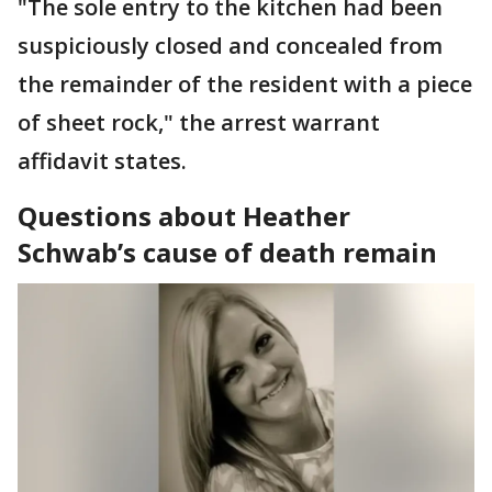
"The sole entry to the kitchen had been
suspiciously closed and concealed from
the remainder of the resident with a piece
of sheet rock," the arrest warrant
affidavit states.
Questions about Heather
Schwab’s cause of death remain