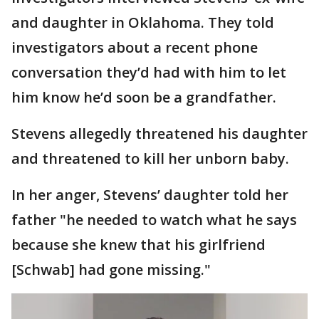
and daughter in Oklahoma. They told
investigators about a recent phone
conversation they’d had with him to let
him know he’d soon be a grandfather.
Stevens allegedly threatened his daughter
and threatened to kill her unborn baby.
In her anger, Stevens’ daughter told her
father "he needed to watch what he says
because she knew that his girlfriend
[Schwab] had gone missing."