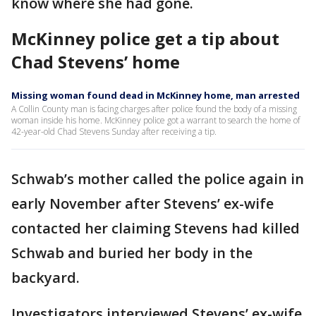
know where she had gone.
McKinney police get a tip about
Chad Stevens’ home
Missing woman found dead in McKinney home, man arrested
A Collin County man is facing charges after police found the body of a missing
woman inside his home. McKinney police got a warrant to search the home of
42-year-old Chad Stevens Sunday after receiving a tip.
Schwab’s mother called the police again in
early November after Stevens’ ex-wife
contacted her claiming Stevens had killed
Schwab and buried her body in the
backyard.
Investigators interviewed Stevens’ ex-wife