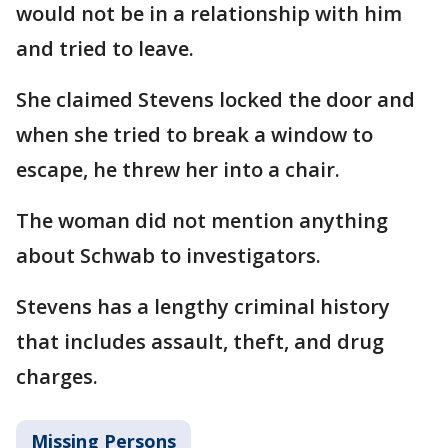
would not be in a relationship with him
and tried to leave.
She claimed Stevens locked the door and
when she tried to break a window to
escape, he threw her into a chair.
The woman did not mention anything
about Schwab to investigators.
Stevens has a lengthy criminal history
that includes assault, theft, and drug
charges.
Missing Persons