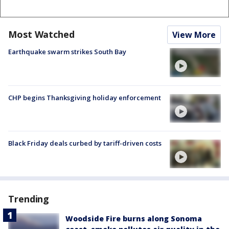
Most Watched
View More
Earthquake swarm strikes South Bay
CHP begins Thanksgiving holiday enforcement
Black Friday deals curbed by tariff-driven costs
Trending
Woodside Fire burns along Sonoma