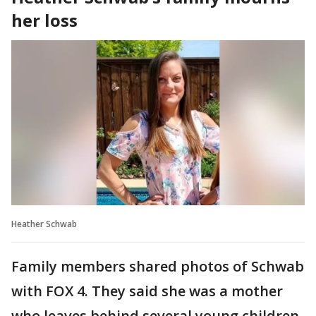
her loss
Heather Schwab
Family members shared photos of Schwab
with FOX 4. They said she was a mother
who leaves behind several young children.