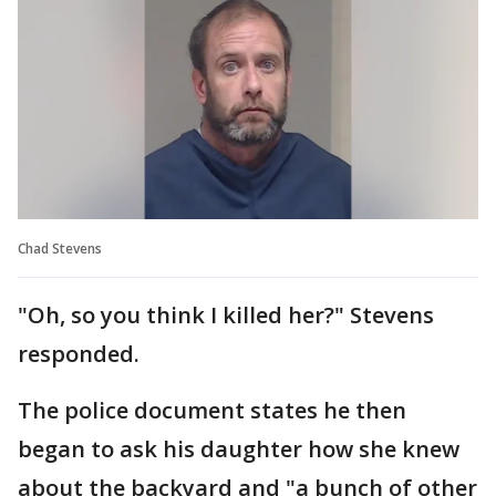
Chad Stevens
"Oh, so you think I killed her?" Stevens
responded.
The police document states he then
began to ask his daughter how she knew
about the backyard and "a bunch of other