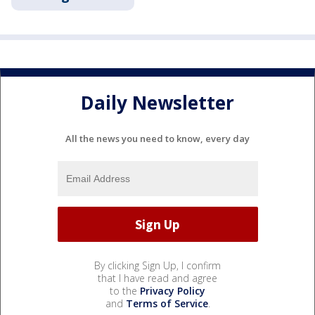
Daily Newsletter
All the news you need to know, every day
By clicking Sign Up, I confirm
that I have read and agree
to the
Privacy Policy
and
Terms of Service
.