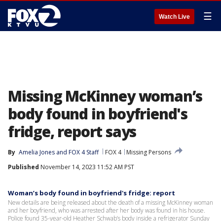
☰
Watch Live
Missing McKinney woman’s
body found in boyfriend's
fridge, report says
By
Amelia Jones
 and 
FOX 4 Staff
FOX 4
Missing Persons
Published
November 14, 2023 11:52 AM PST
Woman’s body found in boyfriend's fridge: report
New details are being released about the death of a missing McKinney woman
and her boyfriend, who was arrested after her body was found in his house.
Police found 35-year-old Heather Schwab’s body inside a refrigerator Sunday