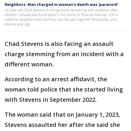
Neighbors: Man charged in woman's death was 'paranoid'
42-year-old Chad Stevens is charged with tampering with evidence after
Heather Schwab was found dead in the home on Pearson Avenue. FOX 4
talked to neighbors who said they saw the pair together frequently, until
about a year ago.
Chad Stevens is also facing an assault
charge stemming from an incident with a
different woman.
According to an arrest affidavit, the
woman told police that she started living
with Stevens in September 2022.
The woman said that on January 1, 2023,
Stevens assaulted her after she said she