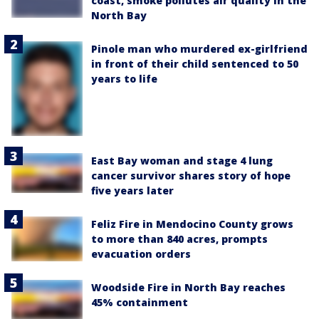
coast, smoke pollutes air quality in the
North Bay
Pinole man who murdered ex-girlfriend
in front of their child sentenced to 50
years to life
East Bay woman and stage 4 lung
cancer survivor shares story of hope
five years later
Feliz Fire in Mendocino County grows
to more than 840 acres, prompts
evacuation orders
Woodside Fire in North Bay reaches
45% containment