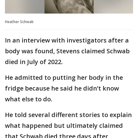
Heather Schwab
In an interview with investigators after a
body was found, Stevens claimed Schwab
died in July of 2022.
He admitted to putting her body in the
fridge because he said he didn’t know
what else to do.
He told several different stories to explain
what happened but ultimately claimed
that Schwab died three days after