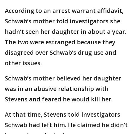
According to an arrest warrant affidavit,
Schwab’s mother told investigators she
hadn’t seen her daughter in about a year.
The two were estranged because they
disagreed over Schwab’s drug use and
other issues.
Schwab’s mother believed her daughter
was in an abusive relationship with
Stevens and feared he would kill her.
At that time, Stevens told investigators
Schwab had left him. He claimed he didn’t