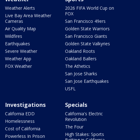
Weather Alerts
2026 FIFA World Cup on
FOX
Live Bay Area Weather
Cameras
San Francisco 49ers
Air Quality Map
Golden State Warriors
Wildfires
San Francisco Giants
Earthquakes
Golden State Valkyries
Severe Weather
Oakland Roots
Weather App
Oakland Ballers
FOX Weather
The Athetics
San Jose Sharks
San Jose Earthquakes
USFL
Investigations
Specials
California EDD
California's Electric
Revolution
Homelessness
The Four
Cost of California
High Stakes: Sports
Powerless In Prison
Betting in California