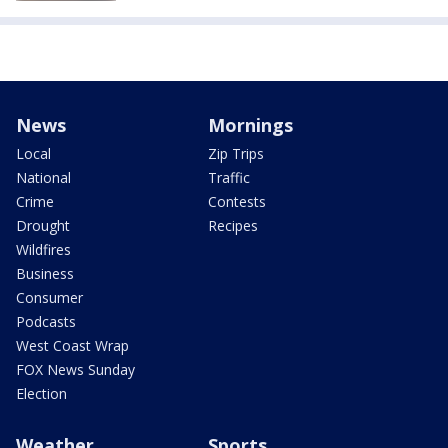
News
Mornings
Local
Zip Trips
National
Traffic
Crime
Contests
Drought
Recipes
Wildfires
Business
Consumer
Podcasts
West Coast Wrap
FOX News Sunday
Election
Weather
Sports