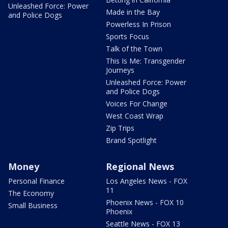
Unleashed Force: Power
Made in the Bay
and Police Dogs
Powerless In Prison
Sports Focus
Talk of the Town
This Is Me: Transgender
Journeys
Unleashed Force: Power
and Police Dogs
Voices For Change
West Coast Wrap
Zip Trips
Brand Spotlight
Money
Regional News
Personal Finance
Los Angeles News - FOX
11
The Economy
Phoenix News - FOX 10
Small Business
Phoenix
Seattle News - FOX 13