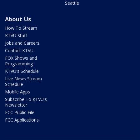
Seattle
About Us
How To Stream
KTVU Staff
Jobs and Careers
Contact KTVU
FOX Shows and
Programming
KTVU's Schedule
Live News Stream
Schedule
Mobile Apps
Subscribe To KTVU's
Newsletter
FCC Public File
FCC Applications