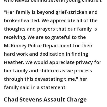
"Her family is beyond grief-stricken and
brokenhearted. We appreciate all of the
thoughts and prayers that our family is
receiving. We are so grateful to the
McKinney Police Department for their
hard work and dedication in finding
Heather. We would appreciate privacy for
her family and children as we process
through this devastating time," her
family said in a statement.
Chad Stevens Assault Charge