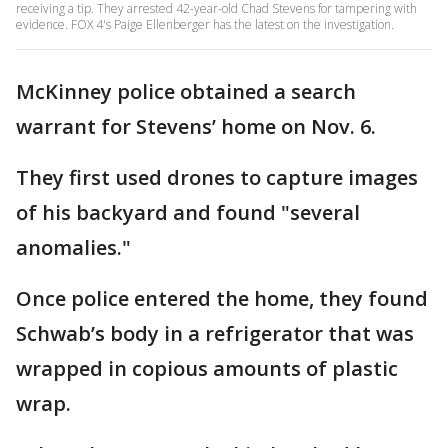
receiving a tip. They arrested 42-year-old Chad Stevens for tampering with
evidence. FOX 4's Paige Ellenberger has the latest on the investigation.
McKinney police obtained a search
warrant for Stevens’ home on Nov. 6.
They first used drones to capture images
of his backyard and found "several
anomalies."
Once police entered the home, they found
Schwab’s body in a refrigerator that was
wrapped in copious amounts of plastic
wrap.