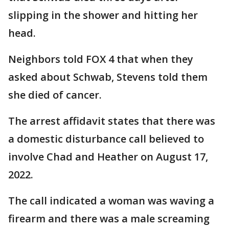
slipping in the shower and hitting her
head.
Neighbors told FOX 4 that when they
asked about Schwab, Stevens told them
she died of cancer.
The arrest affidavit states that there was
a domestic disturbance call believed to
involve Chad and Heather on August 17,
2022.
The call indicated a woman was waving a
firearm and there was a male screaming