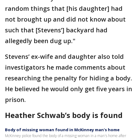
random things that [his daughter] had
not brought up and did not know about
such that [Stevens’] backyard had
allegedly been dug up."
Stevens’ ex-wife and daughter also told
investigators he made comments about
researching the penalty for hiding a body.
He believed he would only get five years in
prison.
Heather Schwab’s body is found
Body of missing woman found in McKinney man's home
McKinney police found the body of a missing woman in a man's home after