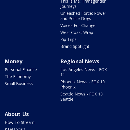
This Is Me: Transgender
Journeys
Unleashed Force: Power
and Police Dogs
Voices For Change
West Coast Wrap
Zip Trips
Brand Spotlight
Money
Regional News
Personal Finance
Los Angeles News - FOX
11
The Economy
Phoenix News - FOX 10
Small Business
Phoenix
Seattle News - FOX 13
Seattle
About Us
How To Stream
KTVU Staff