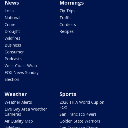
News
Mornings
Local
Zip Trips
National
Traffic
Crime
Contests
Drought
Recipes
Wildfires
Business
Consumer
Podcasts
West Coast Wrap
FOX News Sunday
Election
Weather
Sports
Weather Alerts
2026 FIFA World Cup on
FOX
Live Bay Area Weather
Cameras
San Francisco 49ers
Air Quality Map
Golden State Warriors
Wildfires
San Francisco Giants