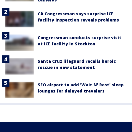
CA Congressman says surprise ICE
facility inspection reveals problems
Congressman conducts surprise visit
at ICE facility in Stockton
Santa Cruz lifeguard recalls heroic
rescue in new statement
SFO airport to add 'Wait N' Rest' sleep
lounges for delayed travelers