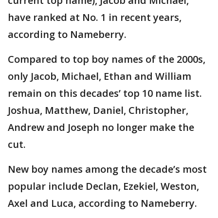
current top name), Jacob and Michael,
have ranked at No. 1 in recent years,
according to Nameberry.
Compared to top boy names of the 2000s,
only Jacob, Michael, Ethan and William
remain on this decades’ top 10 name list.
Joshua, Matthew, Daniel, Christopher,
Andrew and Joseph no longer make the
cut.
New boy names among the decade’s most
popular include Declan, Ezekiel, Weston,
Axel and Luca, according to Nameberry.