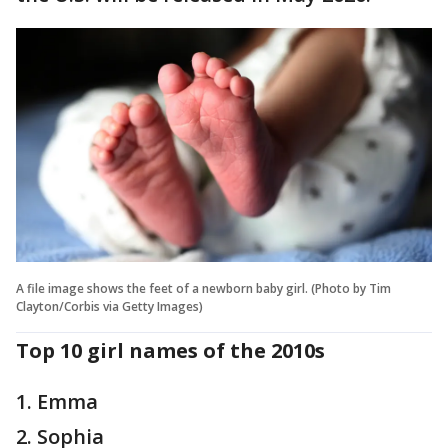
A file image shows the feet of a newborn baby girl. (Photo by Tim
Clayton/Corbis via Getty Images)
Top 10 girl names of the 2010s
1. Emma
2. Sophia