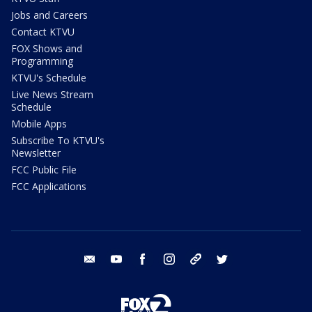
Jobs and Careers
Contact KTVU
FOX Shows and
Programming
KTVU's Schedule
Live News Stream
Schedule
Mobile Apps
Subscribe To KTVU's
Newsletter
FCC Public File
FCC Applications
email
youtube
facebook
instagram
tik tok
twitter