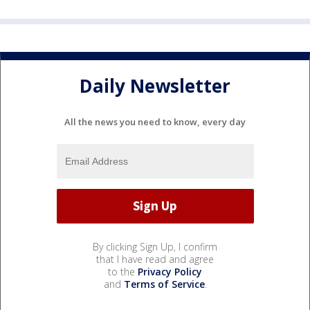
Daily Newsletter
All the news you need to know, every day
By clicking Sign Up, I confirm
that I have read and agree
to the
Privacy Policy
and
Terms of Service
.