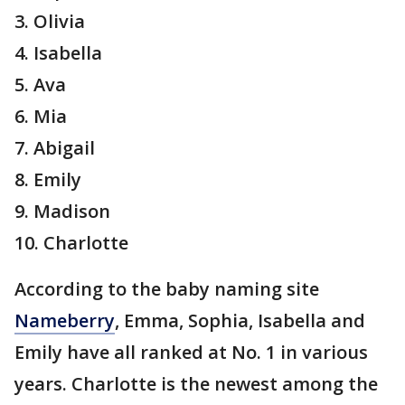
3. Olivia
4. Isabella
5. Ava
6. Mia
7. Abigail
8. Emily
9. Madison
10. Charlotte
According to the baby naming site
Nameberry
, Emma, Sophia, Isabella and
Emily have all ranked at No. 1 in various
years. Charlotte is the newest among the