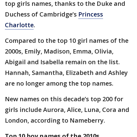
top girls names, thanks to the Duke and
Duchess of Cambridge’s
Princess
Charlotte
.
Compared to the top 10 girl names of the
2000s, Emily, Madison, Emma, Olivia,
Abigail and Isabella remain on the list.
Hannah, Samantha, Elizabeth and Ashley
are no longer among the top names.
New names on this decade’s top 200 for
girls include Aurora, Alice, Luna, Cora and
London, according to Nameberry.
Top 10 boy names of the 2010s