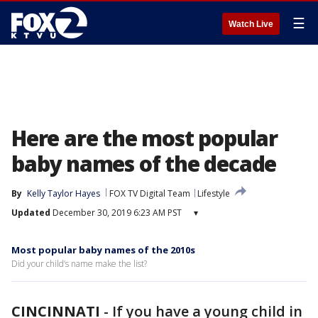
☰
Watch Live
Here are the most popular
baby names of the decade
By
Kelly Taylor Hayes
FOX TV Digital Team
Lifestyle
Updated
December 30, 2019 6:23 AM PST
▾
Most popular baby names of the 2010s
Did your child’s name make the list?
CINCINNATI
-
If you have a young child in