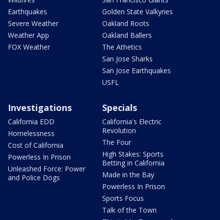
Earthquakes
Golden State Valkyries
Severe Weather
Oakland Roots
Weather App
Oakland Ballers
FOX Weather
The Athetics
San Jose Sharks
San Jose Earthquakes
USFL
Investigations
Specials
California EDD
California's Electric
Revolution
Homelessness
The Four
Cost of California
High Stakes: Sports
Powerless In Prison
Betting in California
Unleashed Force: Power
Made in the Bay
and Police Dogs
Powerless In Prison
Sports Focus
Talk of the Town