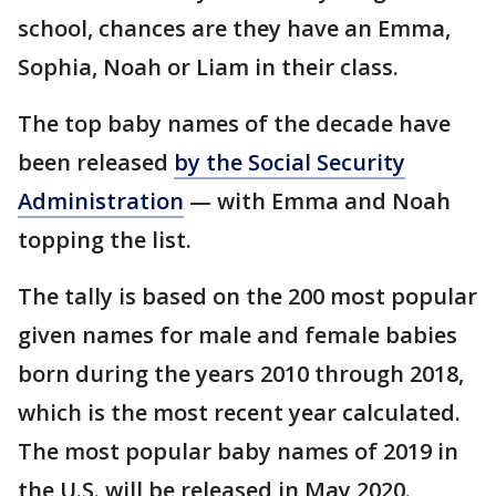
school, chances are they have an Emma,
Sophia, Noah or Liam in their class.
The top baby names of the decade have
been released
by the Social Security
Administration
— with Emma and Noah
topping the list.
The tally is based on the 200 most popular
given names for male and female babies
born during the years 2010 through 2018,
which is the most recent year calculated.
The most popular baby names of 2019 in
the U.S. will be released in May 2020.