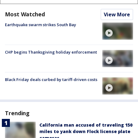
Most Watched
View More
Earthquake swarm strikes South Bay
CHP begins Thanksgiving holiday enforcement
Black Friday deals curbed by tariff-driven costs
Trending
California man accused of traveling 150
miles to yank down Flock license plate
cameras