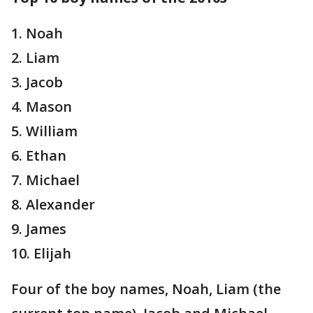
1. Noah
2. Liam
3. Jacob
4. Mason
5. William
6. Ethan
7. Michael
8. Alexander
9. James
10. Elijah
Four of the boy names, Noah, Liam (the