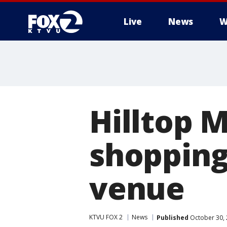
Live
News
W
Hilltop M
shopping
venue
KTVU FOX 2
News
Published
October 30, 