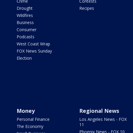
Crime
Contests
Drought
Recipes
Wildfires
Business
Consumer
Podcasts
West Coast Wrap
FOX News Sunday
Election
Money
Regional News
Personal Finance
Los Angeles News - FOX
11
The Economy
Phoenix News - FOX 10