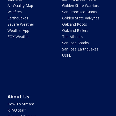
Air Quality Map
Golden State Warriors
Wildfires
San Francisco Giants
Earthquakes
Golden State Valkyries
Severe Weather
Oakland Roots
Weather App
Oakland Ballers
FOX Weather
The Athetics
San Jose Sharks
San Jose Earthquakes
USFL
About Us
How To Stream
KTVU Staff