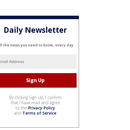
Daily Newsletter
ll the news you need to know, every day
By clicking Sign Up, I confirm
that I have read and agree
to the
Privacy Policy
and
Terms of Service
.