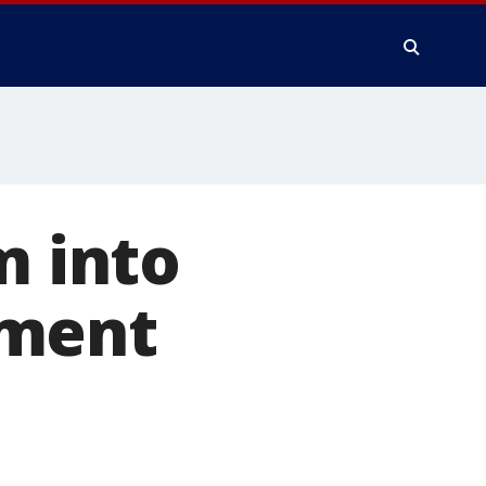
m into
nment