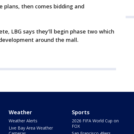
the plans, then comes bidding and
lete, LBG says they'll begin phase two which
 development around the mall.
Weather
Sports
Weather Alerts
2026 FIFA World Cup on
FOX
Live Bay Area Weather
Cameras
San Francisco 49ers