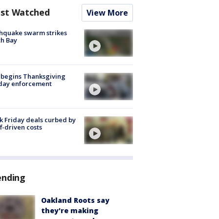
st Watched
View More
hquake swarm strikes
h Bay
 begins Thanksgiving
iday enforcement
k Friday deals curbed by
ff-driven costs
ending
Oakland Roots say
they're making