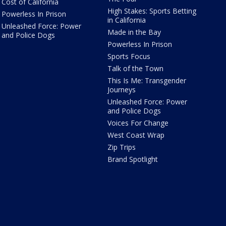
Cost of California
High Stakes: Sports Betting
Powerless In Prison
in California
Unleashed Force: Power
Made in the Bay
and Police Dogs
Powerless In Prison
Sports Focus
Talk of the Town
This Is Me: Transgender
Journeys
Unleashed Force: Power
and Police Dogs
Voices For Change
West Coast Wrap
Zip Trips
Brand Spotlight