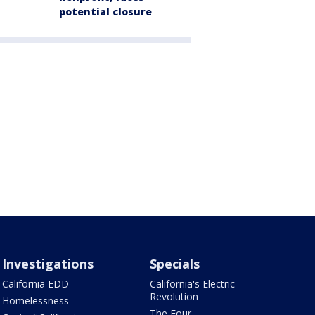
potential closure
Investigations
Specials
California EDD
California's Electric
Revolution
Homelessness
The Four