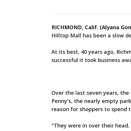
RICHMOND, Calif. (Alyana Go
Hilltop Mall has been a slow d
At its best, 40 years ago, Ric
successful it took business a
Over the last seven years, the
Penny's, the nearly empty park
reason for shoppers to spend 
"They were in over their head