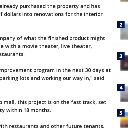
already purchased the property and has
f dollars into renovations for the interior
mpany of what the finished product might
e with a movie theater, live theater,
staurants.
 improvement program in the next 30 days at
parking lots and working our way in," said
p mall, this project is on the fast track, set
ty within 18 months.
ith restaurants and other future tenants.