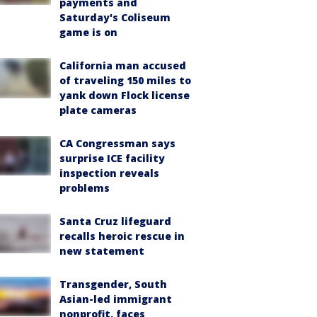
payments and
Saturday's Coliseum
game is on
California man accused
of traveling 150 miles to
yank down Flock license
plate cameras
CA Congressman says
surprise ICE facility
inspection reveals
problems
Santa Cruz lifeguard
recalls heroic rescue in
new statement
Transgender, South
Asian-led immigrant
nonprofit, faces