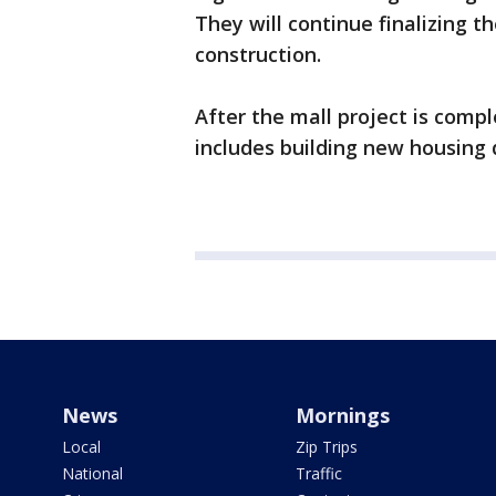
They will continue finalizing 
construction.
After the mall project is comp
includes building new housing
News
Mornings
Local
Zip Trips
National
Traffic