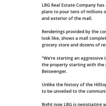
LBG Real Estate Company has 
plans to pour tens of millions o
and exterior of the mall.
Renderings provided by the co
look like, shows a mall complet
grocery store and dozens of re
"We're starting an aggressive
the property starting with the 
Beiswenger.
Unlike the history of the Hillto
to be unveiled to the communi
Right now LBG is negotiating w