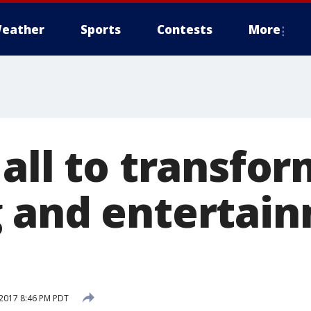
eather
Sports
Contests
More
all to transfor
 and entertai
2017 8:46 PM PDT