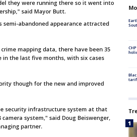
el they were running there so it went into
Mo
ership," said Mayor Butt.
Eart
's semi-abandoned appearance attracted
Sout
CHP
s crime mapping data, there have been 35
hol
e in the last five months, with six cases
Blac
tari
riority though for the new and improved
he security infrastructure system at that
Tr
28 camera system," said Doug Beiswenger,
naging partner.