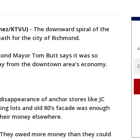
mez/KTVU)
-
The downward spiral of the
eath for the city of Richmond.
A
hmond Mayor Tom Butt says it was so
way from the downtown area's economy.
 disappearance of anchor stores like JC
ing lots and old 80's facade was enough
their money elsewhere.
. They owed more money than they could