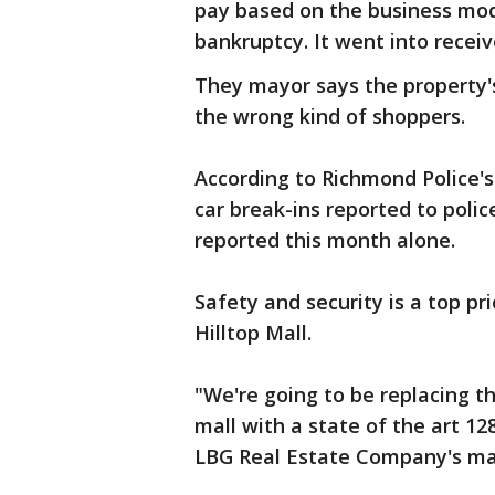
pay based on the business mod
bankruptcy. It went into receiv
They mayor says the property
the wrong kind of shoppers.
According to Richmond Police'
car break-ins reported to polic
reported this month alone.
Safety and security is a top p
Hilltop Mall.
"We're going to be replacing t
mall with a state of the art 1
LBG Real Estate Company's ma